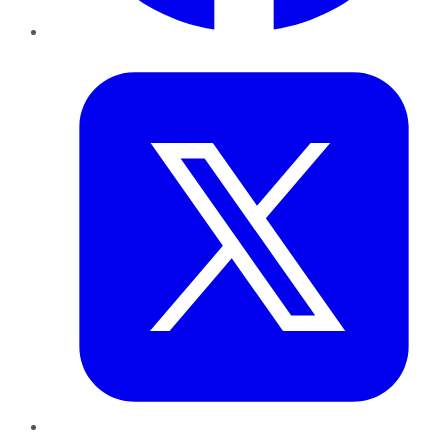
Twitter
LinkedIn