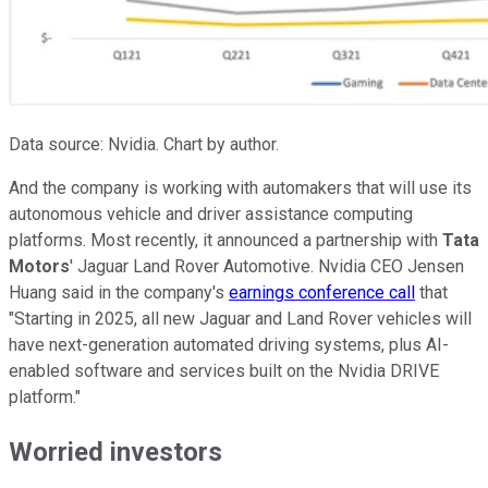
Data source: Nvidia. Chart by author.
And the company is working with automakers that will use its
autonomous vehicle and driver assistance computing
platforms. Most recently, it announced a partnership with
Tata
Motors
' Jaguar Land Rover Automotive. Nvidia CEO Jensen
Huang said in the company's
earnings conference call
that
"Starting in 2025, all new Jaguar and Land Rover vehicles will
have next-generation automated driving systems, plus AI-
enabled software and services built on the Nvidia DRIVE
platform."
Worried investors