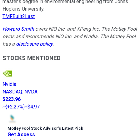
master’s degree in environmental engineering from Johns
Hopkins University.
TMFBuilt2Last
Howard Smith
owns NIO Inc. and XPeng Inc. The Motley Fool
owns and recommends NIO Inc. and Nvidia. The Motley Fool
has a
disclosure policy
.
STOCKS MENTIONED
Nvidia
NASDAQ
:
NVDA
$223.96
(
+2.27%
)
+$4.97
Motley Fool Stock Advisor
’
s Latest Pick
Get Access