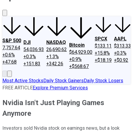
About Us
Contact Us
Investing Philosophy
Motley Fool Mo
SPCX
AAPL
S&P 500
DJI
NASDAQ
Bitcoin
$133.11
$313.33
7,757.64
54,036.93
26,690.62
$64,929.00
+15.8%
+0.3%
+0.6%
+0.3%
+1.3%
+0.9%
+$18.19
+$0.92
+47.68
+151.83
+342.26
+$568.67
Most Active Stocks
Daily Stock Gainers
Daily Stock Losers
FREE ARTICLE
Explore Premium Services
Nvidia Isn't Just Playing Games
Anymore
Investors sold Nvidia stock on earnings news, but a look