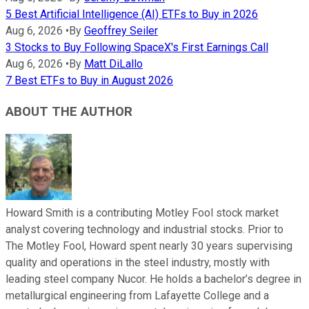
5 Best Artificial Intelligence (AI) ETFs to Buy in 2026
Aug 6, 2026
•
By
Geoffrey Seiler
3 Stocks to Buy Following SpaceX's First Earnings Call
Aug 6, 2026
•
By
Matt DiLallo
7 Best ETFs to Buy in August 2026
ABOUT THE AUTHOR
Howard Smith is a contributing Motley Fool stock market
analyst covering technology and industrial stocks. Prior to
The Motley Fool, Howard spent nearly 30 years supervising
quality and operations in the steel industry, mostly with
leading steel company Nucor. He holds a bachelor’s degree in
metallurgical engineering from Lafayette College and a