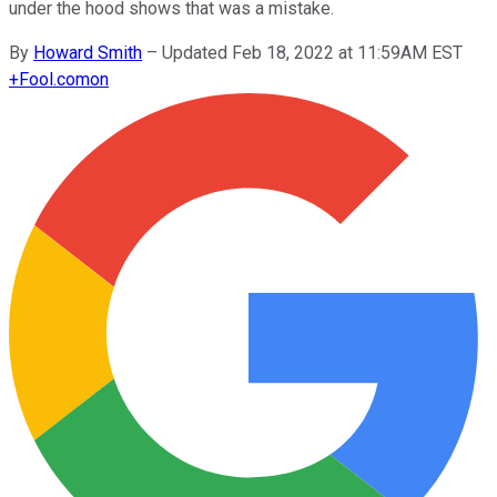
under the hood shows that was a mistake.
By
Howard Smith
–
Updated Feb 18, 2022 at 11:59AM EST
+
Fool.com
on