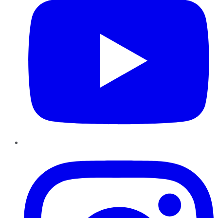
Instagram