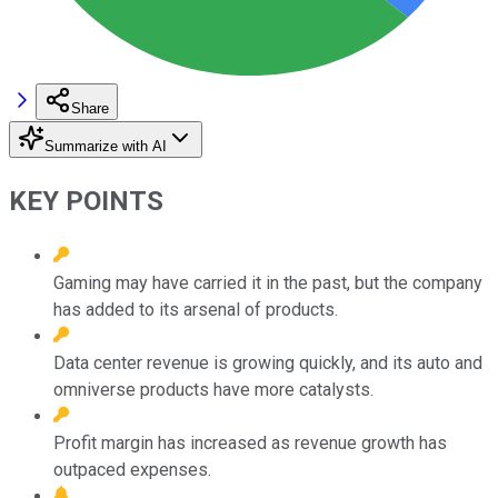
Share
Summarize with AI
KEY POINTS
Gaming may have carried it in the past, but the company
has added to its arsenal of products.
Data center revenue is growing quickly, and its auto and
omniverse products have more catalysts.
Profit margin has increased as revenue growth has
outpaced expenses.