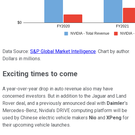
Data Source:
S&P Global Market Intelligence
. Chart by author.
Dollars in millions.
Exciting times to come
A year-over-year drop in auto revenue also may have
concerned investors. But in addition to the Jaguar and Land
Rover deal, and a previously announced deal with
Daimler
's
Mercedes-Benz, Nvidia's DRIVE computing platform will be
used by Chinese electric vehicle makers
Nio
and
XPeng
for
their upcoming vehicle launches.