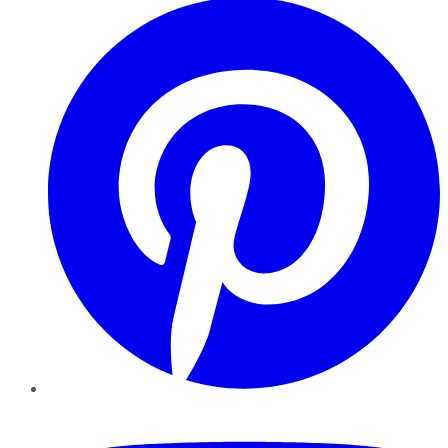
YouTube