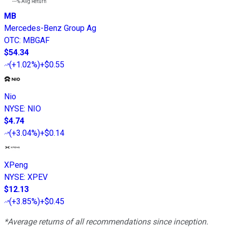
---%
Avg Return
MB
Mercedes-Benz Group Ag
OTC
:
MBGAF
$54.34
(
+1.02%
)
+$0.55
Nio
NYSE
:
NIO
$4.74
(
+3.04%
)
+$0.14
XPeng
NYSE
:
XPEV
$12.13
(
+3.85%
)
+$0.45
*Average returns of all recommendations since inception.