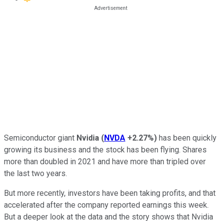
Semiconductor giant
Nvidia
(
NVDA
+2.27%
)
has been quickly
growing its business and the stock has been flying. Shares
more than doubled in 2021 and have more than tripled over
the last two years.
But more recently, investors have been taking profits, and that
accelerated after the company reported earnings this week.
But a deeper look at the data and the story shows that Nvidia