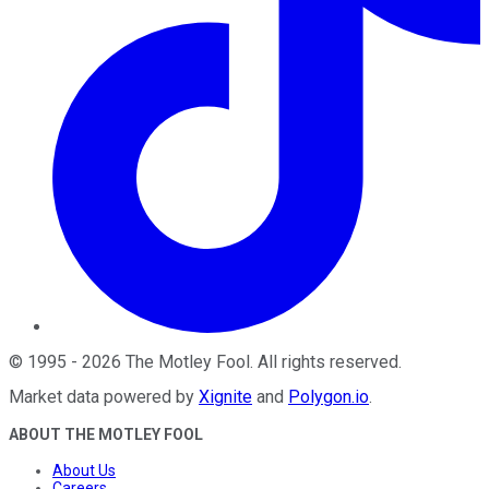
©
1995
-
2026
The Motley Fool
. All rights reserved.
Market data powered by
Xignite
and
Polygon.io
.
ABOUT THE MOTLEY FOOL
About Us
Careers