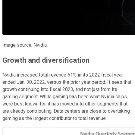
Image source: Nvidia.
Growth and diversification
Nvidia increased total revenue 61% in its 2022 fiscal year
ended Jan. 30, 2022, versus the prior year period. It sees that
growth continuing into fiscal 2023, and not just from its
gaming segment. While gaming has been what Nvidia chips
were best known for, it has moved into other segments that
are already contributing. Data centers are close to overtaking
gaming as the largest contributor to total revenue.