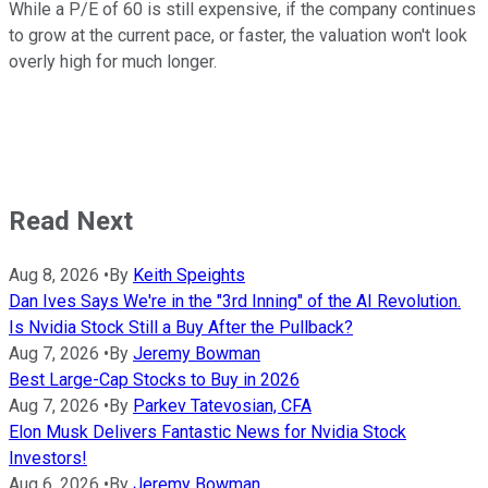
While a P/E of 60 is still expensive, if the company continues
to grow at the current pace, or faster, the valuation won't look
overly high for much longer.
Read Next
Aug 8, 2026
•
By
Keith Speights
Dan Ives Says We're in the "3rd Inning" of the AI Revolution.
Is Nvidia Stock Still a Buy After the Pullback?
Aug 7, 2026
•
By
Jeremy Bowman
Best Large-Cap Stocks to Buy in 2026
Aug 7, 2026
•
By
Parkev Tatevosian, CFA
Elon Musk Delivers Fantastic News for Nvidia Stock
Investors!
Aug 6, 2026
•
By
Jeremy Bowman