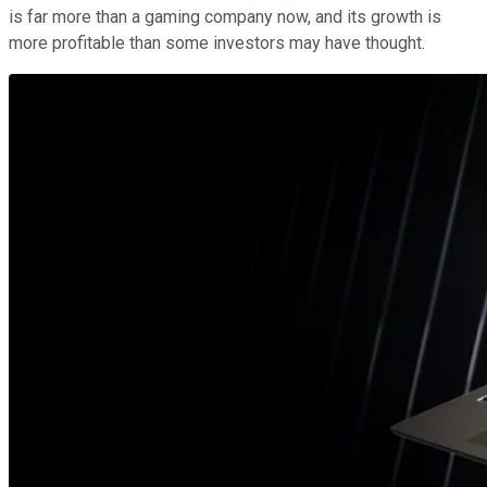
is far more than a gaming company now, and its growth is
more profitable than some investors may have thought.