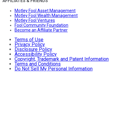
AFFILIATES & FRIENDS
Motley Fool Asset Management
Motley Fool Wealth Management
Motley Fool Ventures
Fool Community Foundation
Become an Affiliate Partner
Terms of Use
Privacy Policy
Disclosure Policy
Accessibility Policy
Copyright, Trademark and Patent Information
Terms and Conditions
Do Not Sell My Personal Information