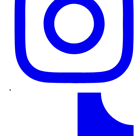
TikTok