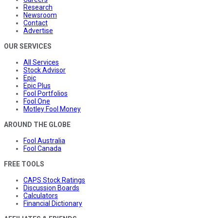
Research
Newsroom
Contact
Advertise
OUR SERVICES
All Services
Stock Advisor
Epic
Epic Plus
Fool Portfolios
Fool One
Motley Fool Money
AROUND THE GLOBE
Fool Australia
Fool Canada
FREE TOOLS
CAPS Stock Ratings
Discussion Boards
Calculators
Financial Dictionary