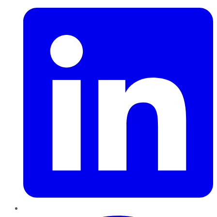
Pinterest