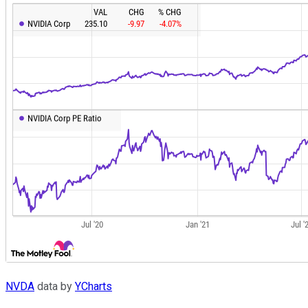
NVDA
data by
YCharts