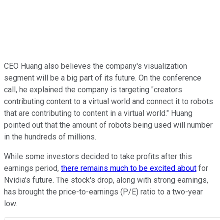
CEO Huang also believes the company's visualization
segment will be a big part of its future. On the conference
call, he explained the company is targeting "creators
contributing content to a virtual world and connect it to robots
that are contributing to content in a virtual world." Huang
pointed out that the amount of robots being used will number
in the hundreds of millions.
While some investors decided to take profits after this
earnings period,
there remains much to be excited about
for
Nvidia's future. The stock's drop, along with strong earnings,
has brought the price-to-earnings (P/E) ratio to a two-year
low.