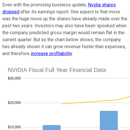
Even with the promising business update,
Nvidia shares
dropped
after its earnings report. One aspect to that move
was the huge move up the shares have already made over the
past two years. Investors may also have been spooked when
the company predicted gross margin would remain flat in the
current quarter. But as the chart below shows, the company
has already shown it can grow revenue faster than expenses,
and therefore
increase profitability
.