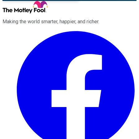
Making the world smarter, happier, and richer.
Facebook