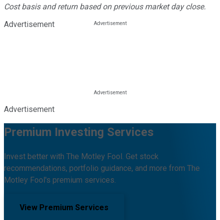
Cost basis and return based on previous market day close.
Advertisement
Advertisement
Premium Investing Services
Invest better with The Motley Fool. Get stock
recommendations, portfolio guidance, and more from The
Motley Fool's premium services.
View Premium Services