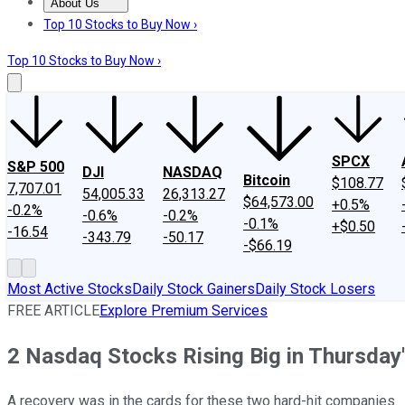
About Us
About Us
Contact Us
Investing Philosophy
Motley Fool Mo
Top 10 Stocks to Buy Now ›
Top 10 Stocks to Buy Now ›
SPCX
S&P 500
DJI
NASDAQ
Bitcoin
$108.77
7,707.01
54,005.33
26,313.27
$64,573.00
+0.5%
-0.2%
-0.6%
-0.2%
-0.1%
+$0.50
-16.54
-343.79
-50.17
-$66.19
Most Active Stocks
Daily Stock Gainers
Daily Stock Losers
FREE ARTICLE
Explore Premium Services
2 Nasdaq Stocks Rising Big in Thursda
A recovery was in the cards for these two hard-hit companies.