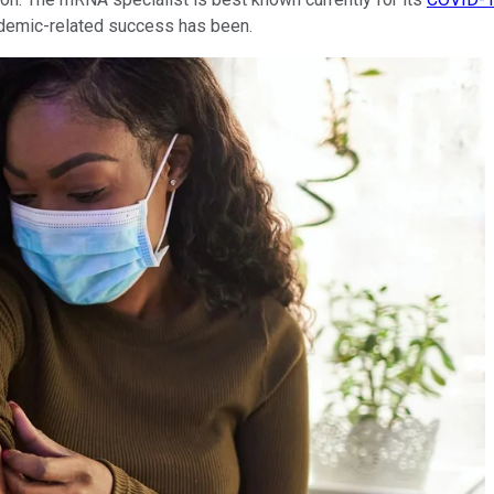
andemic-related success has been.