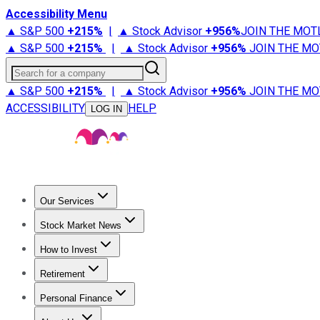
Accessibility Menu
▲ S&P 500
+
215%
|
▲ Stock Advisor
+
956%
JOIN THE MOT
▲ S&P 500
+
215%
|
▲ Stock Advisor
+
956%
JOIN THE MO
Search for a company
▲ S&P 500
+
215%
|
▲ Stock Advisor
+
956%
JOIN THE MO
ACCESSIBILITY
HELP
LOG IN
Our Services
All Services
Stock Advisor
Epic
Epic Plus
Fool Portfolios
Fo
Stock Market News
Trending News
Stock Market News
Market Movers
Tech S
How to Invest
How to Invest Money
What to Invest In
How to Invest in S
Retirement
Retirement News
Retirement 101
Types of Retirement Ac
Personal Finance
Best Credit Cards
Compare Credit Cards
Credit Card Revi