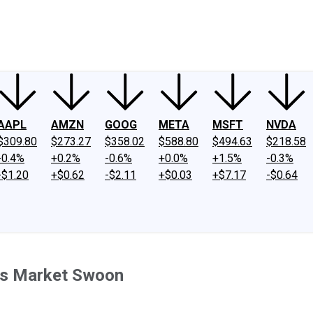
ney
Fool Community Foundation
Reviews
Newsroom
YouTube
Link
AAPL
AMZN
GOOG
META
MSFT
NVDA
$309.80
$273.27
$358.02
$588.80
$494.63
$218.58
-0.4%
+0.2%
-0.6%
+0.0%
+1.5%
-0.3%
-$1.20
+$0.62
-$2.11
+$0.03
+$7.17
-$0.64
y's Market Swoon