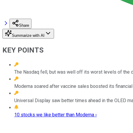
Share
Summarize with AI
KEY POINTS
The Nasdaq fell, but was well off its worst levels of the d
Moderna soared after vaccine sales boosted its financial 
Universal Display saw better times ahead in the OLED ma
10 stocks we like better than Moderna ›