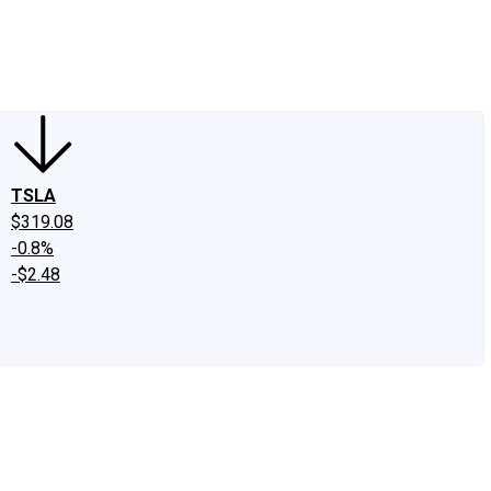
edIn
X
Facebook
Instagram
Discussion Boards
CAPS - Stock Picki
TSLA
$319.08
-0.8%
-$2.48