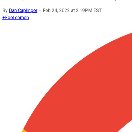
By
Dan Caplinger
–
Feb 24, 2022 at 2:19PM EST
+
Fool.com
on