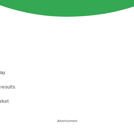
ay.
results.
rket.