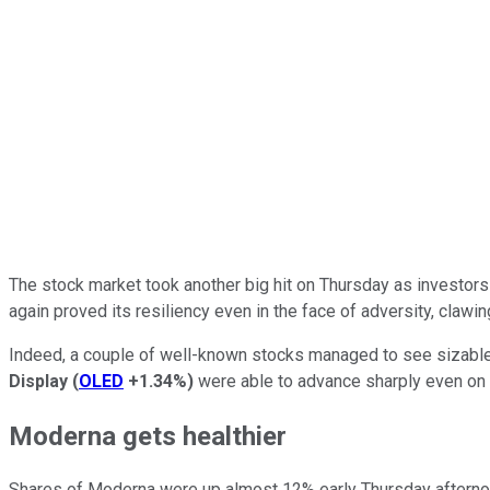
The stock market took another big hit on Thursday as investors 
again proved its resiliency even in the face of adversity, clawi
Indeed, a couple of well-known stocks managed to see sizable g
Display
(
OLED
+1.34%
)
were able to advance sharply even on 
Moderna gets healthier
Shares of Moderna were up almost 12% early Thursday afternoo