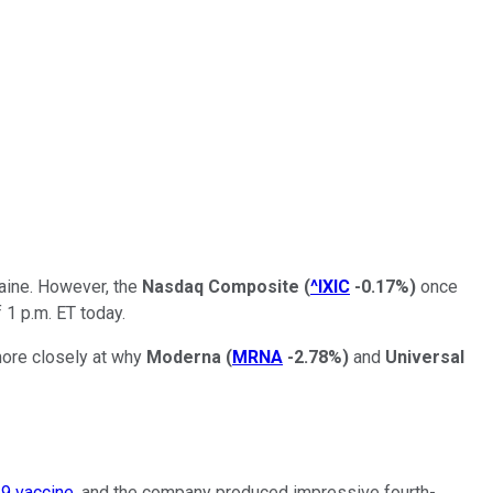
raine. However, the
Nasdaq Composite
(
^IXIC
-0.17%
)
once
 1 p.m. ET today.
more closely at why
Moderna
(
MRNA
-2.78%
)
and
Universal
9 vaccine
, and the company produced impressive fourth-