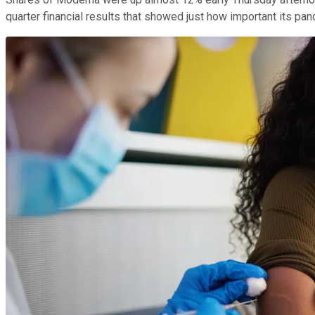
quarter financial results that showed just how important its p