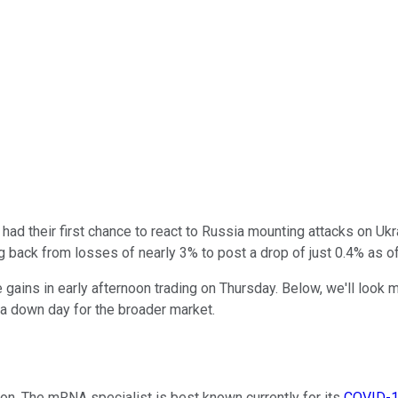
had their first chance to react to Russia mounting attacks on Uk
ng back from losses of nearly 3% to post a drop of just 0.4% as of
ains in early afternoon trading on Thursday. Below, we'll look 
a down day for the broader market.
n. The mRNA specialist is best known currently for its
COVID-1