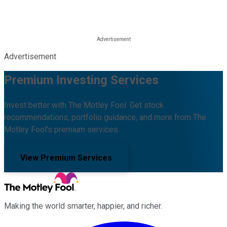
Advertisement
Premium Investing Services
Invest better with The Motley Fool. Get stock
recommendations, portfolio guidance, and more from The
Motley Fool's premium services.
View Premium Services
Making the world smarter, happier, and richer.
Facebook