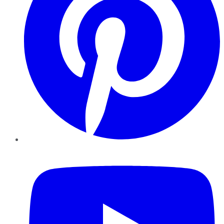
YouTube