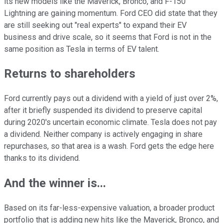
its new models like the Maverick, Bronco, and F-150
Lightning are gaining momentum. Ford CEO did state that they
are still seeking out "real experts" to expand their EV
business and drive scale, so it seems that Ford is not in the
same position as Tesla in terms of EV talent.
Returns to shareholders
Ford currently pays out a dividend with a yield of just over 2%,
after it briefly suspended its dividend to preserve capital
during 2020's uncertain economic climate. Tesla does not pay
a dividend. Neither company is actively engaging in share
repurchases, so that area is a wash. Ford gets the edge here
thanks to its dividend.
And the winner is...
Based on its far-less-expensive valuation, a broader product
portfolio that is adding new hits like the Maverick, Bronco, and