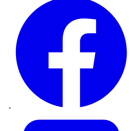
Twitter