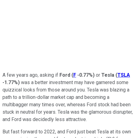
A few years ago, asking if
Ford
(
F
-0.77%
)
or
Tesla
(
TSLA
-1.77%
)
was a better investment may have garnered some
quizzical looks from those around you. Tesla was blazing a
path to a trillion-dollar market cap and becoming a
multibagger many times over, whereas Ford stock had been
stuck in neutral for years. Tesla was the glamorous disrupter,
and Ford was decidedly less attractive.
But fast forward to 2022, and Ford just beat Tesla at its own