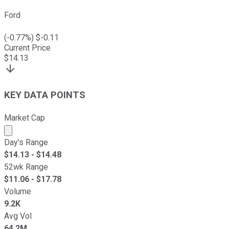
Ford
(
-0.77
%) $
-0.11
Current Price
$
14.13
KEY DATA POINTS
Market Cap
Market cap calculated using publicly traded shares outst
Day's Range
$
14.13
- $
14.48
52wk Range
$
11.06
- $
17.78
Volume
9.2K
Avg Vol
64.2M