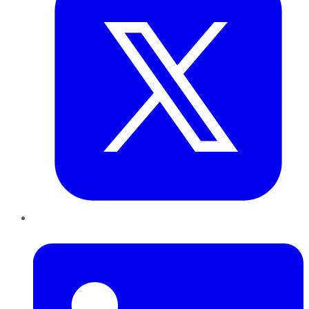
LinkedIn