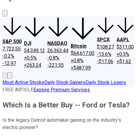
About Us
Contact Us
Investing Philosophy
Motley Fool Mo
SPCX
AAPL
S&P 500
DJI
NASDAQ
Bitcoin
$108.27
$311.00
7,723.55
54,349.12
26,363.44
$64,617.00
-13.6%
+0.5%
-0.2%
+0.5%
-0.8%
+0.8%
-$17.06
+$1.62
-12.97
+263.24
-221.55
+$487.99
Most Active Stocks
Daily Stock Gainers
Daily Stock Losers
FREE ARTICLE
Explore Premium Services
Which Is a Better Buy -- Ford or Tesla?
Is the legacy Detroit automaker gaining on the industry's
electric pioneer?