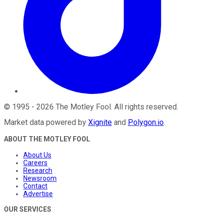
©
1995
-
2026
The Motley Fool
. All rights reserved.
Market data powered by
Xignite
and
Polygon.io
.
ABOUT THE MOTLEY FOOL
About Us
Careers
Research
Newsroom
Contact
Advertise
OUR SERVICES