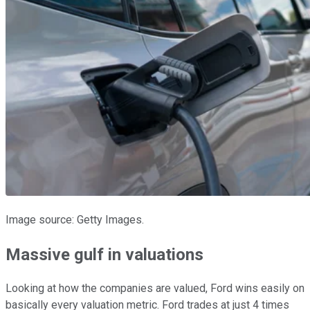
Image source: Getty Images.
Massive gulf in valuations
Looking at how the companies are valued, Ford wins easily on
basically every valuation metric. Ford trades at just 4 times