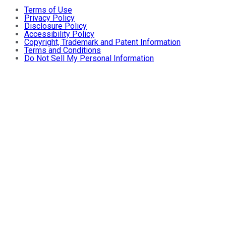
Terms of Use
Privacy Policy
Disclosure Policy
Accessibility Policy
Copyright, Trademark and Patent Information
Terms and Conditions
Do Not Sell My Personal Information