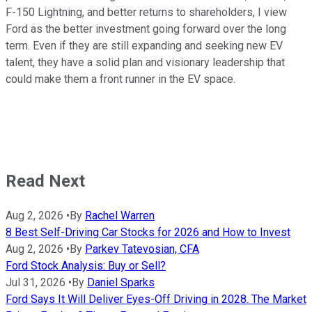
F-150 Lightning, and better returns to shareholders, I view
Ford as the better investment going forward over the long
term. Even if they are still expanding and seeking new EV
talent, they have a solid plan and visionary leadership that
could make them a front runner in the EV space.
Read Next
Aug 2, 2026
•
By
Rachel Warren
8 Best Self-Driving Car Stocks for 2026 and How to Invest
Aug 2, 2026
•
By
Parkev Tatevosian, CFA
Ford Stock Analysis: Buy or Sell?
Jul 31, 2026
•
By
Daniel Sparks
Ford Says It Will Deliver Eyes-Off Driving in 2028. The Market