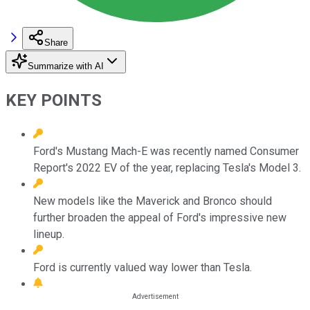
Share
Summarize with AI
KEY POINTS
Ford's Mustang Mach-E was recently named Consumer
Report's 2022 EV of the year, replacing Tesla's Model 3.
New models like the Maverick and Bronco should
further broaden the appeal of Ford's impressive new
lineup.
Ford is currently valued way lower than Tesla.