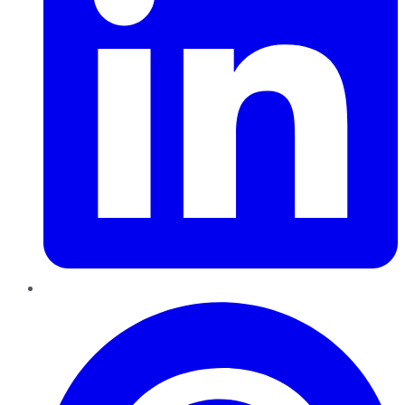
Pinterest