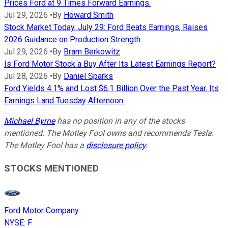
Prices Ford at 9 Times Forward Earnings.
Jul 29, 2026
•
By
Howard Smith
Stock Market Today, July 29: Ford Beats Earnings, Raises
2026 Guidance on Production Strength
Jul 29, 2026
•
By
Bram Berkowitz
Is Ford Motor Stock a Buy After Its Latest Earnings Report?
Jul 28, 2026
•
By
Daniel Sparks
Ford Yields 4.1% and Lost $6.1 Billion Over the Past Year. Its
Earnings Land Tuesday Afternoon.
Michael Byrne
has no position in any of the stocks
mentioned. The Motley Fool owns and recommends Tesla.
The Motley Fool has a
disclosure policy
.
STOCKS MENTIONED
Ford Motor Company
NYSE
:
F