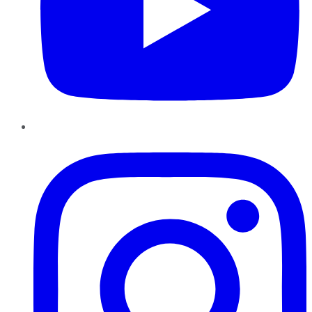
Instagram