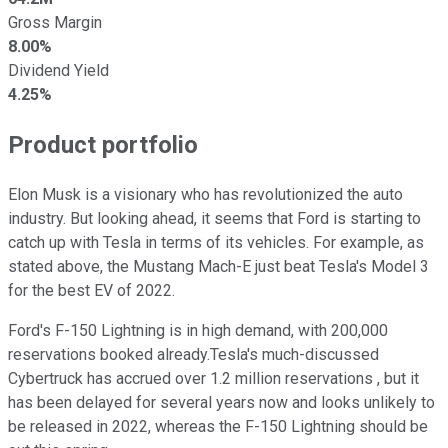
Gross Margin
8.00%
Dividend Yield
4.25%
Product portfolio
Elon Musk is a visionary who has revolutionized the auto
industry. But looking ahead, it seems that Ford is starting to
catch up with Tesla in terms of its vehicles. For example, as
stated above, the Mustang Mach-E just beat Tesla's Model 3
for the best EV of 2022.
Ford's F-150 Lightning is in high demand, with 200,000
reservations booked already.Tesla's much-discussed
Cybertruck has accrued over 1.2 million reservations , but it
has been delayed for several years now and looks unlikely to
be released in 2022, whereas the F-150 Lightning should be