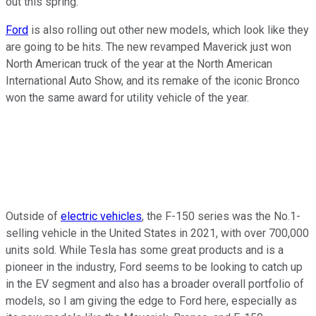
out this spring.
Ford
is also rolling out other new models, which look like they
are going to be hits. The new revamped Maverick just won
North American truck of the year at the North American
International Auto Show, and its remake of the iconic Bronco
won the same award for utility vehicle of the year.
Outside of
electric vehicles
, the F-150 series was the No.1-
selling vehicle in the United States in 2021, with over 700,000
units sold. While Tesla has some great products and is a
pioneer in the industry, Ford seems to be looking to catch up
in the EV segment and also has a broader overall portfolio of
models, so I am giving the edge to Ford here, especially as