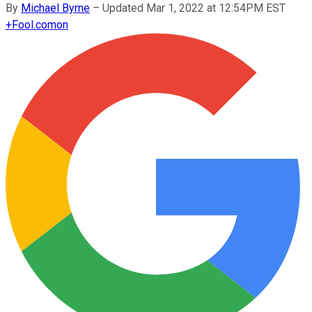
By
Michael Byrne
–
Updated Mar 1, 2022 at 12:54PM EST
+
Fool.com
on