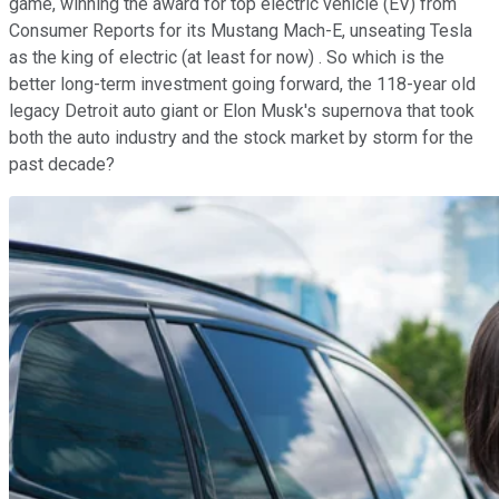
game, winning the award for top electric vehicle (EV) from
Consumer Reports for its Mustang Mach-E, unseating Tesla
as the king of electric (at least for now) . So which is the
better long-term investment going forward, the 118-year old
legacy Detroit auto giant or Elon Musk's supernova that took
both the auto industry and the stock market by storm for the
past decade?