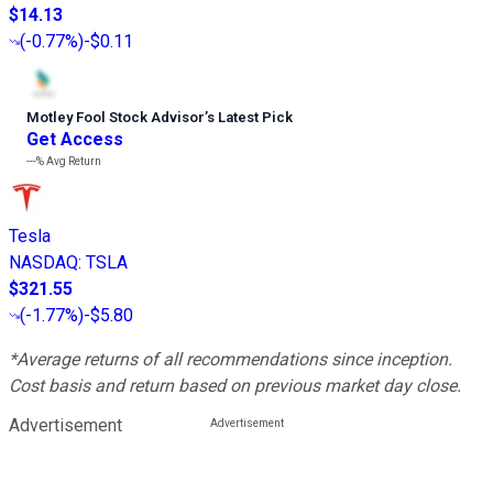
$14.13
(
-0.77%
)
-$0.11
Motley Fool Stock Advisor
’
s Latest Pick
Get Access
---%
Avg Return
Tesla
NASDAQ
:
TSLA
$321.55
(
-1.77%
)
-$5.80
*Average returns of all recommendations since inception.
Cost basis and return based on previous market day close.
Advertisement