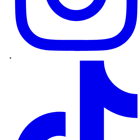
TikTok