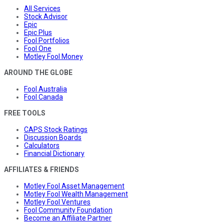
All Services
Stock Advisor
Epic
Epic Plus
Fool Portfolios
Fool One
Motley Fool Money
AROUND THE GLOBE
Fool Australia
Fool Canada
FREE TOOLS
CAPS Stock Ratings
Discussion Boards
Calculators
Financial Dictionary
AFFILIATES & FRIENDS
Motley Fool Asset Management
Motley Fool Wealth Management
Motley Fool Ventures
Fool Community Foundation
Become an Affiliate Partner