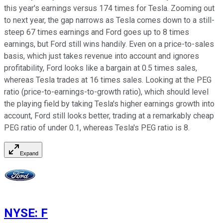
this year's earnings versus 174 times for Tesla. Zooming out
to next year, the gap narrows as Tesla comes down to a still-
steep 67 times earnings and Ford goes up to 8 times
earnings, but Ford still wins handily. Even on a price-to-sales
basis, which just takes revenue into account and ignores
profitability, Ford looks like a bargain at 0.5 times sales,
whereas Tesla trades at 16 times sales. Looking at the PEG
ratio (price-to-earnings-to-growth ratio), which should level
the playing field by taking Tesla's higher earnings growth into
account, Ford still looks better, trading at a remarkably cheap
PEG ratio of under 0.1, whereas Tesla's PEG ratio is 8.
Expand
NYSE
:
F