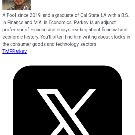
A Fool since 2019, and a graduate of Cal State LA with a B.S.
in Finance and M.A. in Economics. Parkev is an adjunct
professor of Finance and enjoys reading about financial and
economic history. You'll often find him writing about stocks in
the consumer goods and technology sectors.
TMFParkev