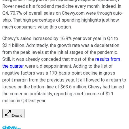
Rover needs his food and medicine every month. Indeed, in
Q4, 70.7% of overall sales on Chewy.com were through auto-
ship. That high percentage of spending highlights just how
much consumers value this option.
Chewy's sales increased by 16.9% year over year in Q4 to
$2.4 billion. Admittedly, the growth rate was a deceleration
from the peak levels at the initial stages of the pandemic.
Still, it was already conceded that most of the
results from
the quarter
were a disappointment. Adding to the list of
negative factors was a 170-basis-point decline in gross
profit margin from the previous year. It all flowed to a return to
losses on the bottom line of $63.6 million. Chewy had turned
the corner on profitability, reporting a net income of $21
million in Q4 last year.
Expand