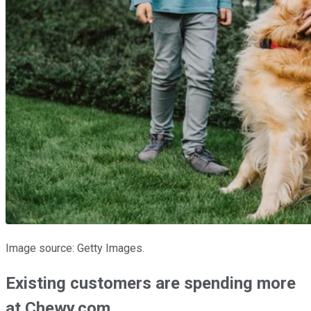
Image source: Getty Images.
Existing customers are spending more
at Chewy.com