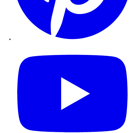
YouTube