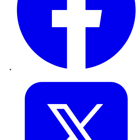
Twitter