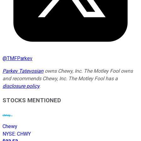
@
TMFParkev
Parkev Tatevosian
owns Chewy, Inc. The Motley Fool owns
and recommends Chewy, Inc. The Motley Fool has a
disclosure policy
.
STOCKS MENTIONED
Chewy
NYSE
:
CHWY