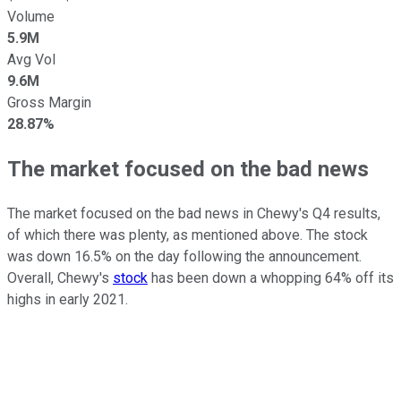
Volume
5.9M
Avg Vol
9.6M
Gross Margin
28.87%
The market focused on the bad news
The market focused on the bad news in Chewy's Q4 results,
of which there was plenty, as mentioned above. The stock
was down 16.5% on the day following the announcement.
Overall, Chewy's
stock
has been down a whopping 64% off its
highs in early 2021.