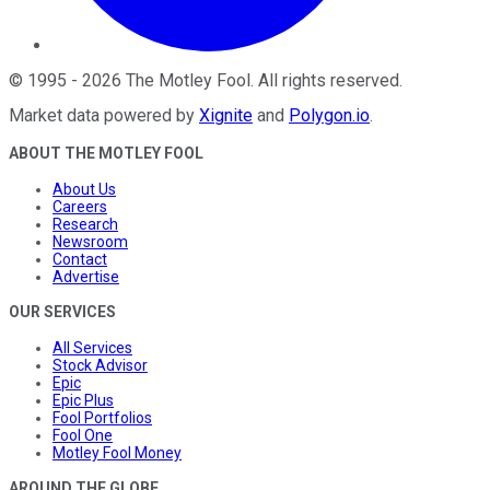
©
1995
-
2026
The Motley Fool
. All rights reserved.
Market data powered by
Xignite
and
Polygon.io
.
ABOUT THE MOTLEY FOOL
About Us
Careers
Research
Newsroom
Contact
Advertise
OUR SERVICES
All Services
Stock Advisor
Epic
Epic Plus
Fool Portfolios
Fool One
Motley Fool Money
AROUND THE GLOBE