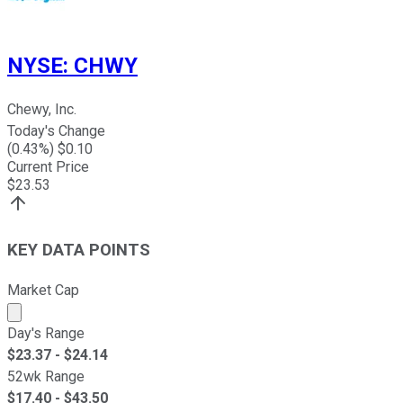
NYSE
:
CHWY
Chewy, Inc.
Today's Change
(
0.43
%) $
0.10
Current Price
$
23.53
KEY DATA POINTS
Market Cap
Market cap calculated using publicly traded shares outst
Day's Range
$
23.37
- $
24.14
52wk Range
$
17.40
- $
43.50