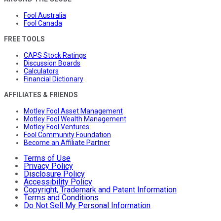
Fool Australia
Fool Canada
FREE TOOLS
CAPS Stock Ratings
Discussion Boards
Calculators
Financial Dictionary
AFFILIATES & FRIENDS
Motley Fool Asset Management
Motley Fool Wealth Management
Motley Fool Ventures
Fool Community Foundation
Become an Affiliate Partner
Terms of Use
Privacy Policy
Disclosure Policy
Accessibility Policy
Copyright, Trademark and Patent Information
Terms and Conditions
Do Not Sell My Personal Information