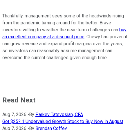
Thankfully, management sees some of the headwinds rising
from the pandemic turning around for the better. Brave
investors willing to weather the near-term challenges can
buy
an excellent company at a discount price
. Chewy has proven it
can grow revenue and expand profit margins over the years,
so investors can reasonably assume management can
overcome the current challenges given enough time.
Read Next
Aug 7, 2026
•
By
Parkev Tatevosian, CFA
Got $25? 1 Undervalued Growth Stock to Buy Now in August
Aug 7, 2026
•
By
Brendan Coffey