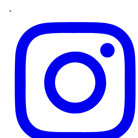
Instagram