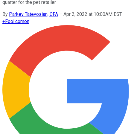
quarter for the pet retailer.
By
Parkev Tatevosian, CFA
–
Apr 2, 2022 at 10:00AM EST
+
Fool.com
on