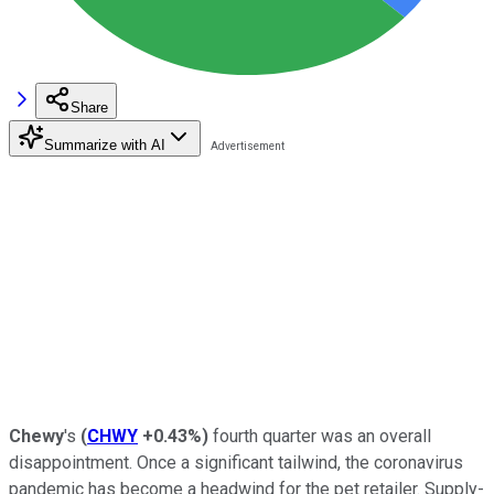
Share
Summarize with AI
Chewy
's
(
CHWY
+0.43%
)
fourth quarter was an overall
disappointment. Once a significant tailwind, the coronavirus
pandemic has become a headwind for the pet retailer. Supply-