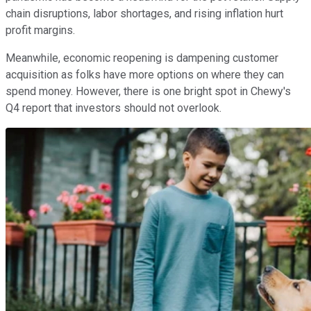
chain disruptions, labor shortages, and rising inflation hurt
profit margins.
Meanwhile, economic reopening is dampening customer
acquisition as folks have more options on where they can
spend money. However, there is one bright spot in Chewy's
Q4 report that investors should not overlook.