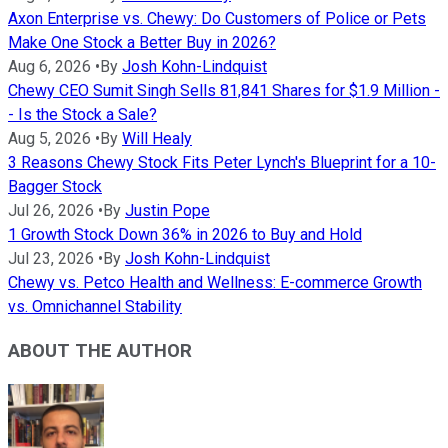
Axon Enterprise vs. Chewy: Do Customers of Police or Pets
Make One Stock a Better Buy in 2026?
Aug 6, 2026
•
By
Josh Kohn-Lindquist
Chewy CEO Sumit Singh Sells 81,841 Shares for $1.9 Million -
- Is the Stock a Sale?
Aug 5, 2026
•
By
Will Healy
3 Reasons Chewy Stock Fits Peter Lynch's Blueprint for a 10-
Bagger Stock
Jul 26, 2026
•
By
Justin Pope
1 Growth Stock Down 36% in 2026 to Buy and Hold
Jul 23, 2026
•
By
Josh Kohn-Lindquist
Chewy vs. Petco Health and Wellness: E-commerce Growth
vs. Omnichannel Stability
ABOUT THE AUTHOR