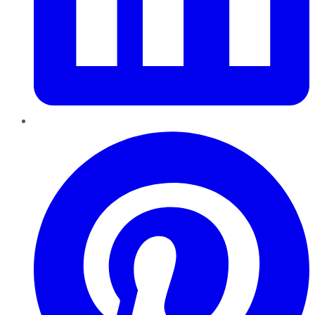
Pinterest