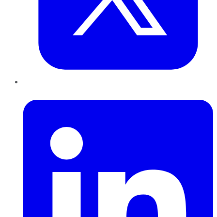
LinkedIn