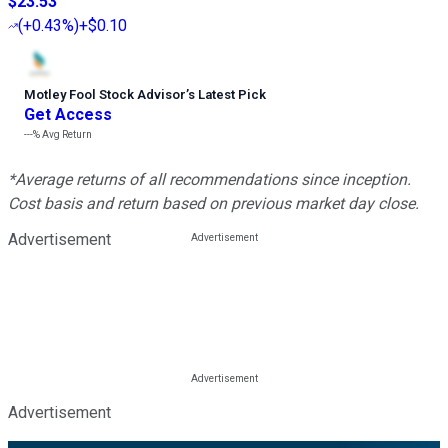
$23.53
(
+0.43%
)
+$0.10
Motley Fool Stock Advisor
’
s Latest Pick
Get Access
---%
Avg Return
*Average returns of all recommendations since inception.
Cost basis and return based on previous market day close.
Advertisement
Advertisement