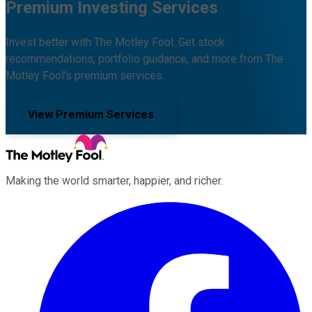
Premium Investing Services
Invest better with The Motley Fool. Get stock
recommendations, portfolio guidance, and more from The
Motley Fool's premium services.
View Premium Services
Making the world smarter, happier, and richer.
Facebook