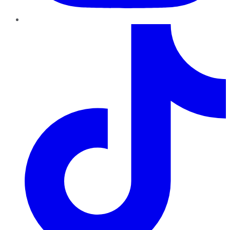
TikTok