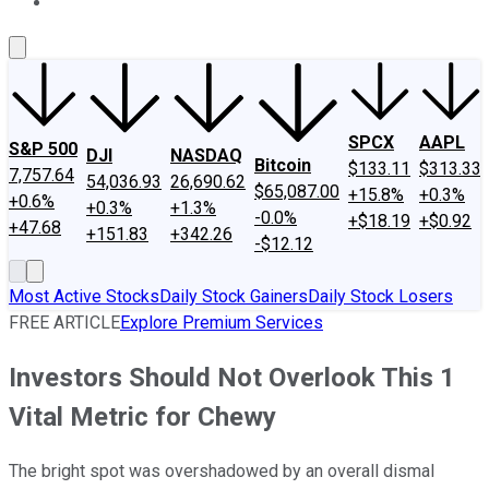
About Us
Contact Us
Investing Philosophy
Motley Fool Mo
SPCX
AAPL
S&P 500
DJI
NASDAQ
Bitcoin
$133.11
$313.33
7,757.64
54,036.93
26,690.62
$65,087.00
+15.8%
+0.3%
+0.6%
+0.3%
+1.3%
-0.0%
+$18.19
+$0.92
+47.68
+151.83
+342.26
-$12.12
Most Active Stocks
Daily Stock Gainers
Daily Stock Losers
FREE ARTICLE
Explore Premium Services
Investors Should Not Overlook This 1
Vital Metric for Chewy
The bright spot was overshadowed by an overall dismal