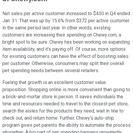
Net sales per active customer increased to $430 in Q4 ended
Jan. 31. That was up by 15.6% from $372 per active customer
in the same period last year. In other words, existing
customers are increasing their spending on Chewy.com, a
bright spot to be sure. Chewy has been working on expanding
item availability, and it's paying off. Of course, more options
for existing customers can have the effect of boosting sales
per customer. Otherwise, consumers may split their overall
pet spending needs between several retailers.
Fueling that growth is an excellent customer value
proposition. Shopping online is more convenient than going to
a brick-and-mortar store in person. It saves individuals the
time and resources needed to travel to the closest pet store,
search the aisles for the products they need, wait in line to
check out, and return home. Further, Chewy's auto-ship
program gives pet parents the ability to automate the process
altogether. A big part of pet spending happens repeatedly;