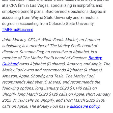
at a CPA firm in Las Vegas, specializing in nonprofits and
employee benefit plans. Brad earned a bachelor’s degree in
accounting from Wayne State University and a master’s
degree in accounting from Colorado State University.
TMFBradGuichard
John Mackey, CEO of Whole Foods Market, an Amazon
subsidiary, is a member of The Motley Fool’s board of
directors. Suzanne Frey, an executive at Alphabet, is a
member of The Motley Fool’s board of directors.
Bradley
Guichard
owns Alphabet (C shares), Amazon, and Apple. The
Motley Fool owns and recommends Alphabet (A shares),
Amazon, Apple, Shopify, and Tesla. The Motley Fool
recommends Alphabet (C shares) and recommends the
following options: long January 2023 $1,140 calls on
Shopify, long March 2023 $120 calls on Apple, short January
2023 $1,160 calls on Shopify, and short March 2023 $130
calls on Apple. The Motley Fool has a
disclosure policy
.