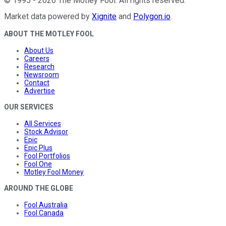
©
1995
-
2026
The Motley Fool
. All rights reserved.
Market data powered by
Xignite
and
Polygon.io
.
ABOUT THE MOTLEY FOOL
About Us
Careers
Research
Newsroom
Contact
Advertise
OUR SERVICES
All Services
Stock Advisor
Epic
Epic Plus
Fool Portfolios
Fool One
Motley Fool Money
AROUND THE GLOBE
Fool Australia
Fool Canada