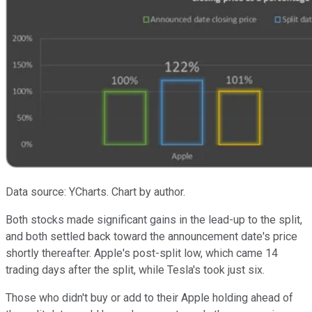
Data source: YCharts. Chart by author.
Both stocks made significant gains in the lead-up to the split,
and both settled back toward the announcement date's price
shortly thereafter. Apple's post-split low, which came 14
trading days after the split, while Tesla's took just six.
Those who didn't buy or add to their Apple holding ahead of