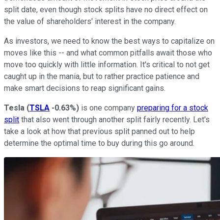
split date, even though stock splits have no direct effect on
the value of shareholders' interest in the company.
As investors, we need to know the best ways to capitalize on
moves like this -- and what common pitfalls await those who
move too quickly with little information. It's critical to not get
caught up in the mania, but to rather practice patience and
make smart decisions to reap significant gains.
Tesla
(
TSLA
-0.63%
)
is one company
preparing for a stock
split
that also went through another split fairly recently. Let's
take a look at how that previous split panned out to help
determine the optimal time to buy during this go around.