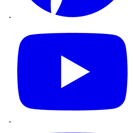
YouTube
Instagram