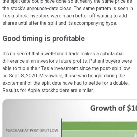
the split date could have done so at nearly the same price as
the stock's announce-date close. The same pattern is seen in
Tesla stock: investors were much better off waiting to add
shares until after the split and its accompanying hype.
Good timing is profitable
It's no secret that a well-timed trade makes a substantial
difference in an investor's future profits. Patient buyers were
able to triple their Tesla investment since the post-split low
on Sept. 8, 2020. Meanwhile, those who bought during the
excitement of the split date have had to settle for a double.
Results for Apple stockholders are similar.