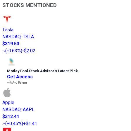
STOCKS MENTIONED
Tesla
NASDAQ
:
TSLA
$319.53
(
-0.63%
)
-$2.02
Motley Fool Stock Advisor
’
s Latest Pick
Get Access
---%
Avg Return
Apple
NASDAQ
:
AAPL
$312.41
(
+0.45%
)
+$1.41