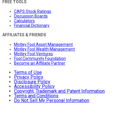
FREE TOOLS
CAPS Stock Ratings
Discussion Boards
Calculators
Financial Dictionary
AFFILIATES & FRIENDS
Motley Fool Asset Management
Motley Fool Wealth Management
Motley Fool Ventures
Fool Community Foundation
Become an Affiliate Partner
Terms of Use
Privacy Policy
Disclosure Policy
Accessibility Policy
Copyright, Trademark and Patent Information
Terms and Conditions
Do Not Sell My Personal Information