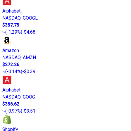
Alphabet
NASDAQ
:
GOOGL
$357.75
(
-1.29%
)
-$4.68
Amazon
NASDAQ
:
AMZN
$272.26
(
-0.14%
)
-$0.39
Alphabet
NASDAQ
:
GOOG
$356.62
(
-0.97%
)
-$3.51
Shopify