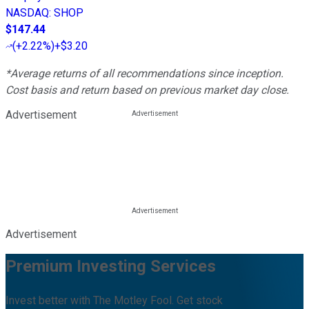
NASDAQ
:
SHOP
$147.44
(
+2.22%
)
+$3.20
*Average returns of all recommendations since inception.
Cost basis and return based on previous market day close.
Advertisement
Advertisement
Premium Investing Services
Invest better with The Motley Fool. Get stock