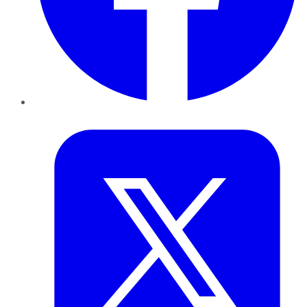
Twitter