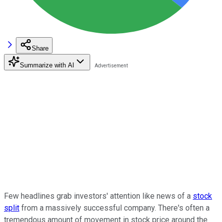
Share
Summarize with AI
Few headlines grab investors' attention like news of a
stock
split
from a massively successful company. There's often a
tremendous amount of movement in stock price around the