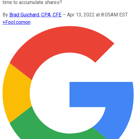
time to accumulate shares?
By
Brad Guichard, CPA, CFE
–
Apr 13, 2022 at 8:05AM EST
+
Fool.com
on