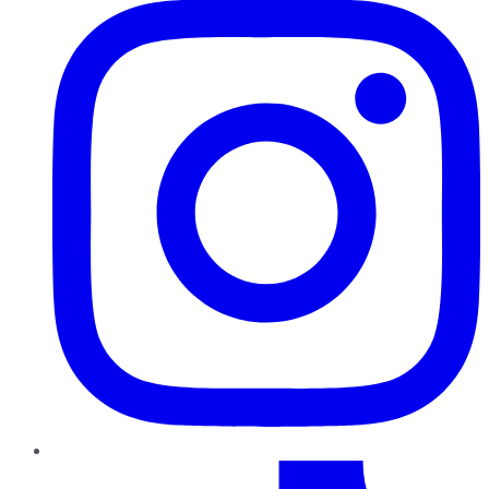
TikTok