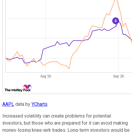
AAPL
data by
YCharts
Increased volatility can create problems for potential
investors, but those who are prepared for it can avoid making
money-losing knee-jerk trades. Long-term investors would be