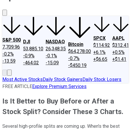
About Us
Contact Us
Investing Philosophy
Motley Fool Mo
SPCX
AAPL
S&P 500
DJI
NASDAQ
Bitcoin
$114.92
$312.41
7,709.96
53,885.10
26,348.35
$64,278.00
+6.1%
+0.5%
-0.2%
-0.9%
-0.1%
-0.7%
+$6.65
+$1.41
-13.59
-464.02
-15.09
-$450.19
Most Active Stocks
Daily Stock Gainers
Daily Stock Losers
FREE ARTICLE
Explore Premium Services
Is It Better to Buy Before or After a
Stock Split? Consider These 3 Charts.
Several high-profile splits are coming up. When's the best