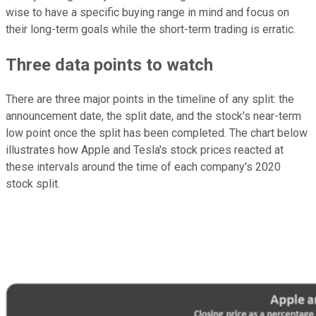
wise to have a specific buying range in mind and focus on
their long-term goals while the short-term trading is erratic.
Three data points to watch
There are three major points in the timeline of any split: the
announcement date, the split date, and the stock's near-term
low point once the split has been completed. The chart below
illustrates how Apple and Tesla's stock prices reacted at
these intervals around the time of each company's 2020
stock split.