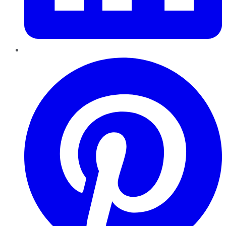
Pinterest