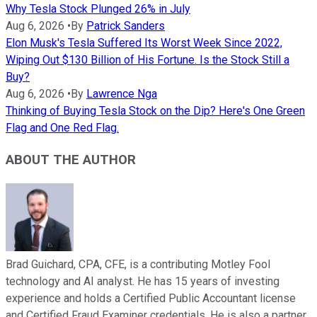
Why Tesla Stock Plunged 26% in July
Aug 6, 2026
•
By
Patrick Sanders
Elon Musk's Tesla Suffered Its Worst Week Since 2022,
Wiping Out $130 Billion of His Fortune. Is the Stock Still a
Buy?
Aug 6, 2026
•
By
Lawrence Nga
Thinking of Buying Tesla Stock on the Dip? Here's One Green
Flag and One Red Flag.
ABOUT THE AUTHOR
Brad Guichard, CPA, CFE, is a contributing Motley Fool
technology and AI analyst. He has 15 years of investing
experience and holds a Certified Public Accountant license
and Certified Fraud Examiner credentials. He is also a partner