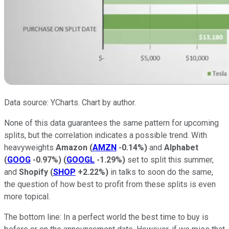
Data source: YCharts. Chart by author.
None of this data guarantees the same pattern for upcoming
splits, but the correlation indicates a possible trend. With
heavyweights
Amazon
(
AMZN
-0.14%
)
and
Alphabet
(
GOOG
-0.97%
)
(
GOOGL
-1.29%
)
set to split this summer,
and
Shopify
(
SHOP
+2.22%
)
in talks to soon do the same,
the question of how best to profit from these splits is even
more topical.
The bottom line: In a perfect world the best time to buy is