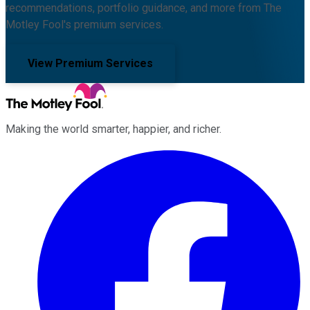
recommendations, portfolio guidance, and more from The
Motley Fool's premium services.
View Premium Services
Making the world smarter, happier, and richer.
Facebook