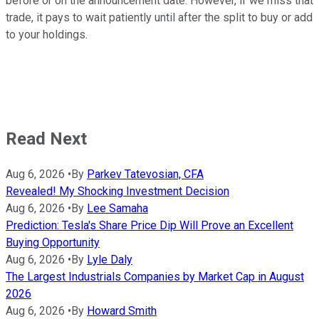
before or on the announcement date. However, if we miss that
trade, it pays to wait patiently until after the split to buy or add
to your holdings.
Read Next
Aug 6, 2026
•
By
Parkev Tatevosian, CFA
Revealed! My Shocking Investment Decision
Aug 6, 2026
•
By
Lee Samaha
Prediction: Tesla's Share Price Dip Will Prove an Excellent
Buying Opportunity
Aug 6, 2026
•
By
Lyle Daly
The Largest Industrials Companies by Market Cap in August
2026
Aug 6, 2026
•
By
Howard Smith