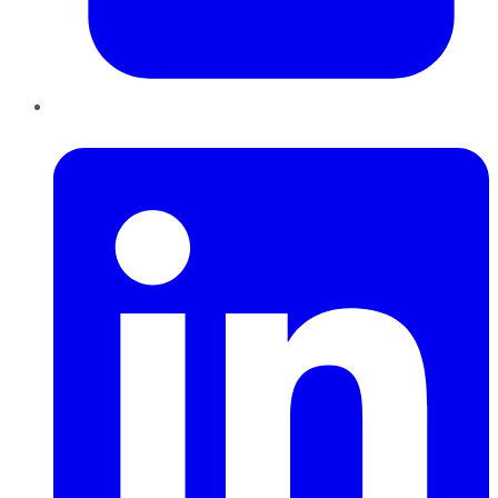
LinkedIn