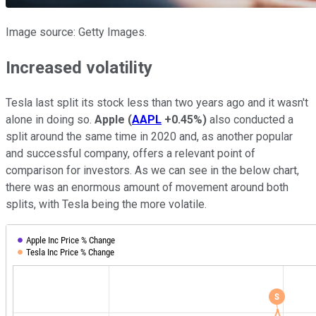
Image source: Getty Images.
Increased volatility
Tesla last split its stock less than two years ago and it wasn't
alone in doing so.
Apple
(
AAPL
+0.45%
)
also conducted a
split around the same time in 2020 and, as another popular
and successful company, offers a relevant point of
comparison for investors. As we can see in the below chart,
there was an enormous amount of movement around both
splits, with Tesla being the more volatile.