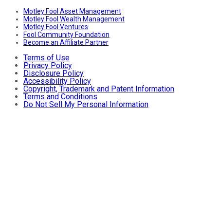
Motley Fool Asset Management
Motley Fool Wealth Management
Motley Fool Ventures
Fool Community Foundation
Become an Affiliate Partner
Terms of Use
Privacy Policy
Disclosure Policy
Accessibility Policy
Copyright, Trademark and Patent Information
Terms and Conditions
Do Not Sell My Personal Information