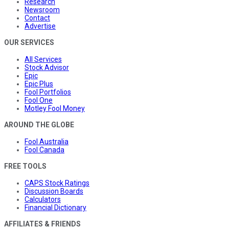
Research
Newsroom
Contact
Advertise
OUR SERVICES
All Services
Stock Advisor
Epic
Epic Plus
Fool Portfolios
Fool One
Motley Fool Money
AROUND THE GLOBE
Fool Australia
Fool Canada
FREE TOOLS
CAPS Stock Ratings
Discussion Boards
Calculators
Financial Dictionary
AFFILIATES & FRIENDS