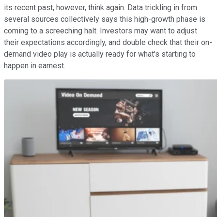
its recent past, however, think again. Data trickling in from
several sources collectively says this high-growth phase is
coming to a screeching halt. Investors may want to adjust
their expectations accordingly, and double check that their on-
demand video play is actually ready for what's starting to
happen in earnest.