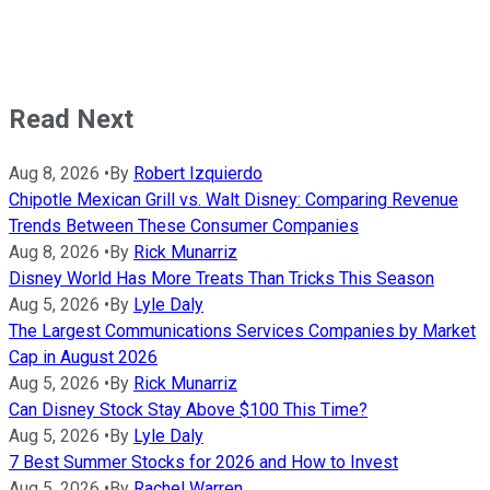
Read Next
Aug 8, 2026
•
By
Robert Izquierdo
Chipotle Mexican Grill vs. Walt Disney: Comparing Revenue
Trends Between These Consumer Companies
Aug 8, 2026
•
By
Rick Munarriz
Disney World Has More Treats Than Tricks This Season
Aug 5, 2026
•
By
Lyle Daly
The Largest Communications Services Companies by Market
Cap in August 2026
Aug 5, 2026
•
By
Rick Munarriz
Can Disney Stock Stay Above $100 This Time?
Aug 5, 2026
•
By
Lyle Daly
7 Best Summer Stocks for 2026 and How to Invest
Aug 5, 2026
•
By
Rachel Warren