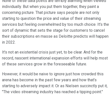
None of these data points are terribly alarming when viewed
individually. But when you put them together, they paint a
concerning picture. That picture says people are not only
starting to question the price and value of their streaming
services but feeling overwhelmed by too much choice. It's the
sort of dynamic that sets the stage for customers to cancel
their subscriptions en masse as Deloitte predicts will happen
in 2022.
It's not an existential crisis just yet, to be clear. And for the
record, nascent international expansion efforts will help most
of these services grow in the foreseeable future.
However, it would be naive to ignore just how crowded this
arena has become in the past few years and how that's
starting to adversely impact it. Or as Nielsen succinctly put it,
"The video streaming industry has reached a tipping point."