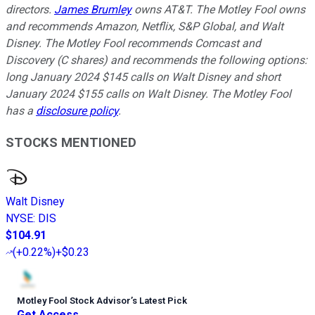
directors.
James Brumley
owns AT&T. The Motley Fool owns
and recommends Amazon, Netflix, S&P Global, and Walt
Disney. The Motley Fool recommends Comcast and
Discovery (C shares) and recommends the following options:
long January 2024 $145 calls on Walt Disney and short
January 2024 $155 calls on Walt Disney. The Motley Fool
has a
disclosure policy
.
STOCKS MENTIONED
Walt Disney
NYSE
:
DIS
$104.91
(
+0.22%
)
+$0.23
Motley Fool Stock Advisor
’
s Latest Pick
Get Access