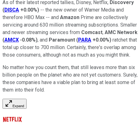
As of their latest reported tallies, Disney, Netflix,
Discovery
(
DISCA
+0.00%
)
-- the new owner of Warner Media and
therefore HBO Max -- and
Amazon
Prime are collectively
servicing around 630 million streaming subscriptions. Smaller
and newer streaming services from
Comcast
,
AMC Network
(
AMCX
-0.08%
)
, and
Paramount
(
PARA
+0.00%
)
ratchet that
total up closer to 700 million. Certainly, there's overlap among
those consumers, although not as much as you might think.
No matter how you count them, that still leaves more than six
billion people on the planet who are not yet customers. Surely,
these companies have a viable plan to bring at least some of
them into their fold.
Expand