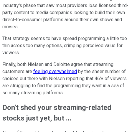
industry's phase that saw most providers lose licensed third-
party content to media companies looking to build their own
direct-to-consumer platforms around their own shows and
movies.
That strategy seems to have spread programming a little too
thin across too many options, crimping perceived value for
viewers.
Finally, both Nielsen and Deloitte agree that streaming
customers are
feeling overwhelmed
by the sheer number of
choices out there with Nielsen reporting that 46% of viewers
are struggling to find the programming they want in a sea of
so many streaming platforms.
Don't shed your streaming-related
stocks just yet, but ...