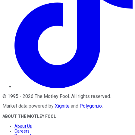
©
1995
-
2026
The Motley Fool
. All rights reserved.
Market data powered by
Xignite
and
Polygon.io
.
ABOUT THE MOTLEY FOOL
About Us
Careers