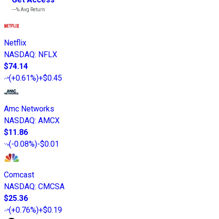
---%
Avg Return
Netflix
NASDAQ
:
NFLX
$74.14
(
+0.61%
)
+$0.45
Amc Networks
NASDAQ
:
AMCX
$11.86
(
-0.08%
)
-$0.01
Comcast
NASDAQ
:
CMCSA
$25.36
(
+0.76%
)
+$0.19