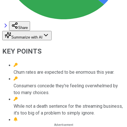
Share
Summarize with AI
KEY POINTS
Churn rates are expected to be enormous this year.
Consumers concede they're feeling overwhelmed by
too many choices.
While not a death sentence for the streaming business,
it's too big of a problem to simply ignore.