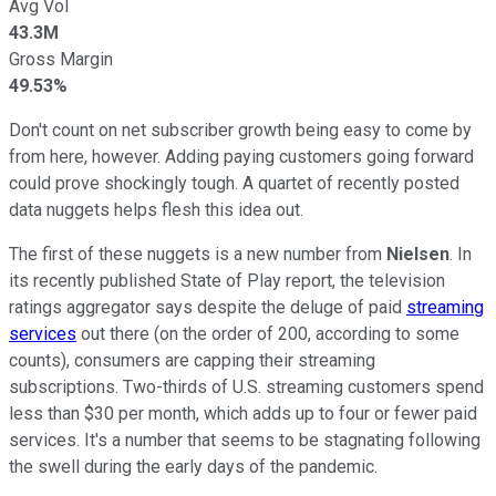
Avg Vol
43.3M
Gross Margin
49.53%
Don't count on net subscriber growth being easy to come by
from here, however. Adding paying customers going forward
could prove shockingly tough. A quartet of recently posted
data nuggets helps flesh this idea out.
The first of these nuggets is a new number from
Nielsen
. In
its recently published State of Play report, the television
ratings aggregator says despite the deluge of paid
streaming
services
out there (on the order of 200, according to some
counts), consumers are capping their streaming
subscriptions. Two-thirds of U.S. streaming customers spend
less than $30 per month, which adds up to four or fewer paid
services. It's a number that seems to be stagnating following
the swell during the early days of the pandemic.