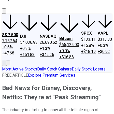
About Us
Contact Us
Investing Philosophy
Motley Fool Mo
SPCX
AAPL
S&P 500
DJI
NASDAQ
Bitcoin
$133.11
$313.33
7,757.64
54,036.93
26,690.62
$65,124.00
+15.8%
+0.3%
+0.6%
+0.3%
+1.3%
+0.0%
+$18.19
+$0.92
+47.68
+151.83
+342.26
+$16.86
Most Active Stocks
Daily Stock Gainers
Daily Stock Losers
FREE ARTICLE
Explore Premium Services
Bad News for Disney, Discovery,
Netflix: They're at "Peak Streaming"
The industry is starting to show all the telltale signs of