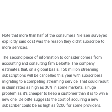
Note that more than half of the consumers Nielsen surveyed
explicitly said cost was the reason they didn't subscribe to
more services.
The second piece of information to consider comes from
accounting and consulting firm Deloitte. The company
estimates that, on a global basis, 150 million streaming
subscriptions will be cancelled this year with subscribers
migrating to a competing streaming service. That could result
in churn rates as high as 30% in some markets, a huge
problem as it's cheaper to keep a customer than it is to win a
new one. Deloitte suggests the cost of acquiring a new
subscriber could be as high as $200 for some providers.