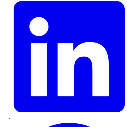
Pinterest