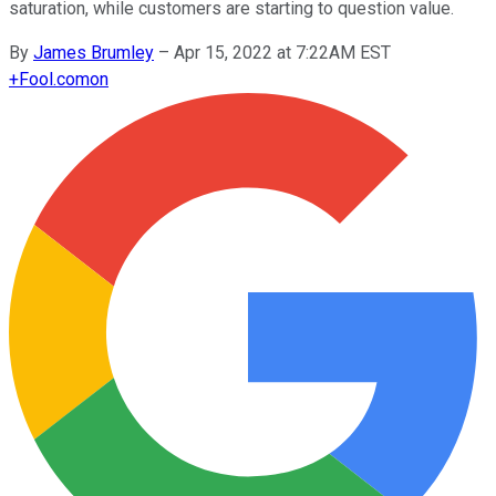
saturation, while customers are starting to question value.
By
James Brumley
–
Apr 15, 2022 at 7:22AM EST
+
Fool.com
on