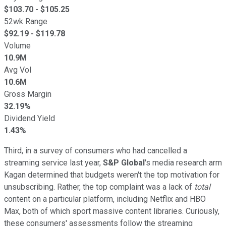
$
103.70
- $
105.25
52wk Range
$
92.19
- $
119.78
Volume
10.9M
Avg Vol
10.6M
Gross Margin
32.19%
Dividend Yield
1.43%
Third, in a survey of consumers who had cancelled a
streaming service last year,
S&P Global
's media research arm
Kagan determined that budgets weren't the top motivation for
unsubscribing. Rather, the top complaint was a lack of
total
content on a particular platform, including Netflix and HBO
Max, both of which sport massive content libraries. Curiously,
these consumers' assessments follow the streaming