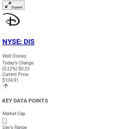
Expand
NYSE
:
DIS
Walt Disney
Today's Change
(
0.22
%) $
0.23
Current Price
$
104.91
KEY DATA POINTS
Market Cap
Market cap calculated using publicly traded shares outst
Day's Range