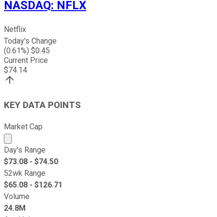
NASDAQ
:
NFLX
Netflix
Today's Change
(
0.61
%) $
0.45
Current Price
$
74.14
KEY DATA POINTS
Market Cap
Market cap calculated using publicly traded shares outst
Day's Range
$
73.08
- $
74.50
52wk Range
$
65.08
- $
126.71
Volume
24.8M