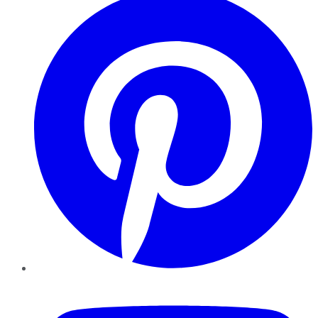
YouTube