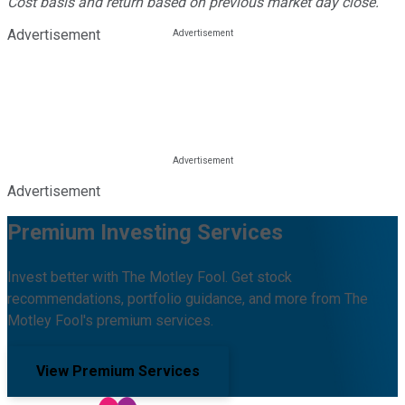
Cost basis and return based on previous market day close.
Advertisement
Advertisement
Premium Investing Services
Invest better with The Motley Fool. Get stock
recommendations, portfolio guidance, and more from The
Motley Fool's premium services.
View Premium Services