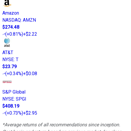
Amazon
NASDAQ
:
AMZN
$274.48
(
+0.81%
)
+$2.22
AT&T
NYSE
:
T
$23.79
(
+0.34%
)
+$0.08
S&P Global
NYSE
:
SPGI
$408.19
(
+0.73%
)
+$2.95
*Average returns of all recommendations since inception.