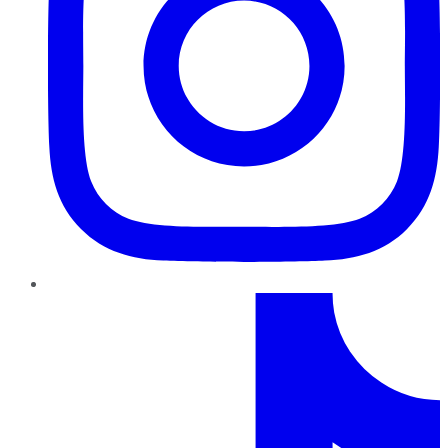
TikTok