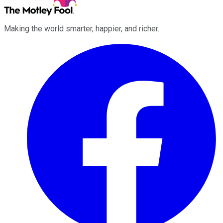
Making the world smarter, happier, and richer.
Facebook