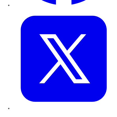
Twitter
LinkedIn