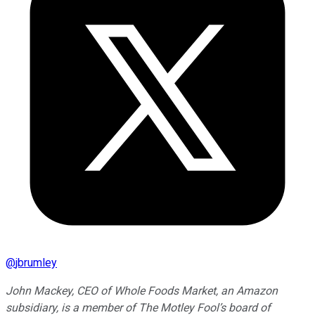
@
jbrumley
John Mackey, CEO of Whole Foods Market, an Amazon
subsidiary, is a member of The Motley Fool’s board of