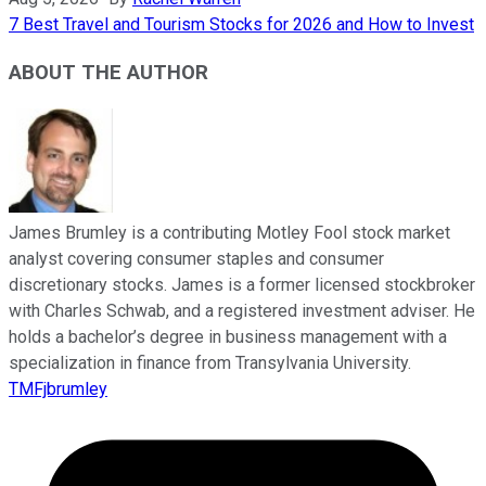
7 Best Travel and Tourism Stocks for 2026 and How to Invest
ABOUT THE AUTHOR
James Brumley is a contributing Motley Fool stock market
analyst covering consumer staples and consumer
discretionary stocks. James is a former licensed stockbroker
with Charles Schwab, and a registered investment adviser. He
holds a bachelor’s degree in business management with a
specialization in finance from Transylvania University.
TMFjbrumley