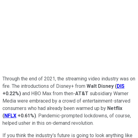
Through the end of 2021, the streaming video industry was on
fire. The introductions of Disney+ from
Walt Disney
(
DIS
+0.22%
)
and HBO Max from then-
AT&T
subsidiary Warner
Media were embraced by a crowd of entertainment-starved
consumers who had already been warmed up by
Netflix
(
NFLX
+0.61%
)
. Pandemic-prompted lockdowns, of course,
helped usher in this on-demand revolution.
If you think the industry's future is going to look anything like