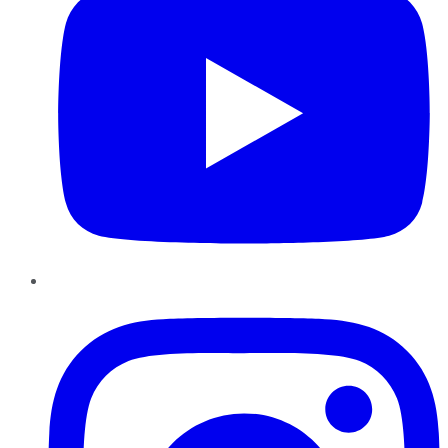
Instagram