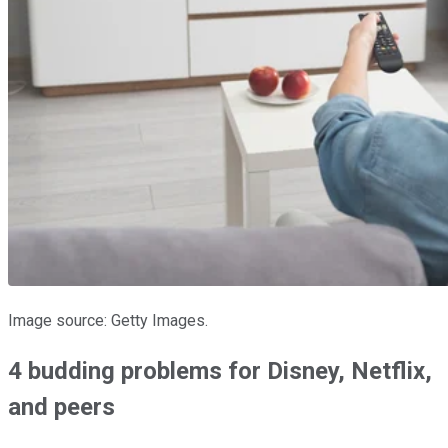
Image source: Getty Images.
4 budding problems for Disney, Netflix,
and peers