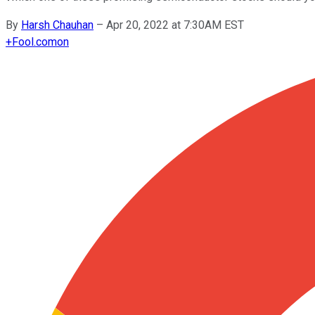
By
Harsh Chauhan
–
Apr 20, 2022 at 7:30AM EST
+
Fool.com
on