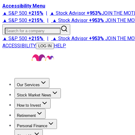
Accessibility Menu
▲ S&P 500
+
215%
|
▲ Stock Advisor
+
953%
JOIN THE MOT
▲ S&P 500
+
215%
|
▲ Stock Advisor
+
953%
JOIN THE MO
Search for a company
▲ S&P 500
+
215%
|
▲ Stock Advisor
+
953%
JOIN THE MO
ACCESSIBILITY
HELP
LOG IN
Our Services
All Services
Stock Advisor
Epic
Epic Plus
Fool Portfolios
Fo
Stock Market News
Trending News
Stock Market News
Market Movers
Tech S
How to Invest
How to Invest Money
What to Invest In
How to Invest in S
Retirement
Retirement News
Retirement 101
Types of Retirement Ac
Personal Finance
Best Credit Cards
Compare Credit Cards
Credit Card Revi