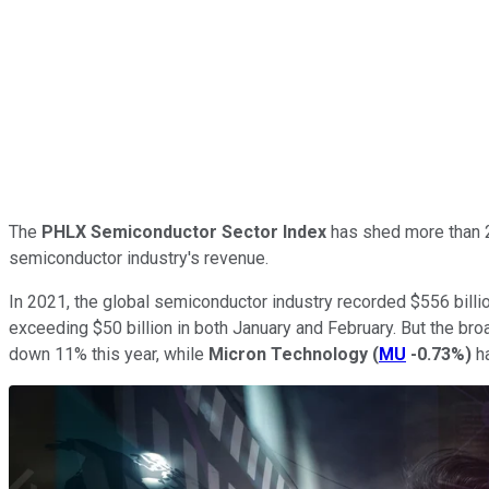
The
PHLX Semiconductor Sector Index
has shed more than 23
semiconductor industry's revenue.
In 2021, the global semiconductor industry recorded $556 billio
exceeding $50 billion in both January and February. But the br
down 11% this year, while
Micron Technology
(
MU
-0.73%
)
ha