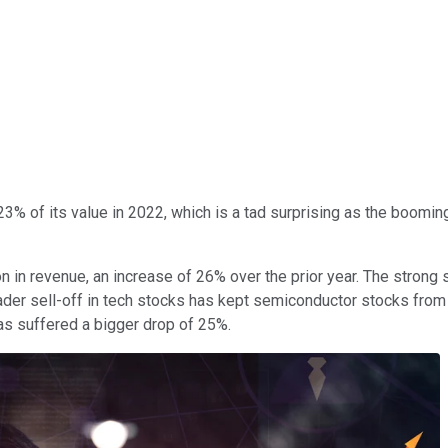
% of its value in 2022, which is a tad surprising as the boomin
n in revenue, an increase of 26% over the prior year. The strong
oader sell-off in tech stocks has kept semiconductor stocks fro
s suffered a bigger drop of 25%.