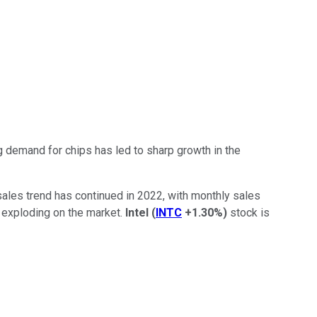
g demand for chips has led to sharp growth in the
 sales trend has continued in 2022, with monthly sales
m exploding on the market.
Intel
(
INTC
+1.30%
)
stock is