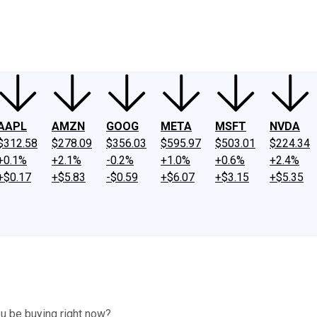
ney
Fool Community Foundation
Reviews
Newsroom
YouTube
Link
AAPL
AMZN
GOOG
META
MSFT
NVDA
$312.58
$278.09
$356.03
$595.97
$503.01
$224.34
+0.1%
+2.1%
-0.2%
+1.0%
+0.6%
+2.4%
+$0.17
+$5.83
-$0.59
+$6.07
+$3.15
+$5.35
u be buying right now?