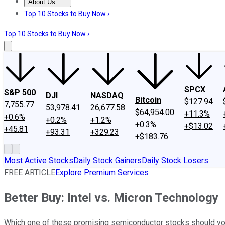
About Us
About Us
Contact Us
Investing Philosophy
Motley Fool Mo
Top 10 Stocks to Buy Now ›
Top 10 Stocks to Buy Now ›
SPCX
S&P 500
DJI
NASDAQ
Bitcoin
$127.94
7,755.77
53,978.41
26,677.58
$64,954.00
+11.3%
+0.6%
+0.2%
+1.2%
+0.3%
+$13.02
+45.81
+93.31
+329.23
+$183.76
Most Active Stocks
Daily Stock Gainers
Daily Stock Losers
FREE ARTICLE
Explore Premium Services
Better Buy: Intel vs. Micron Technology
Which one of these promising semiconductor stocks should yo