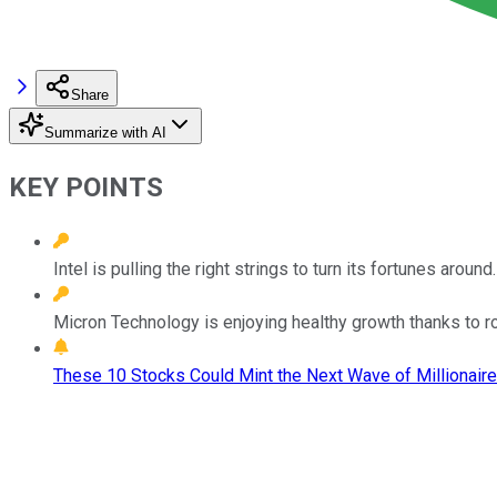
Share
Summarize with AI
KEY POINTS
Intel is pulling the right strings to turn its fortunes around.
Micron Technology is enjoying healthy growth thanks to
These 10 Stocks Could Mint the Next Wave of Millionaire