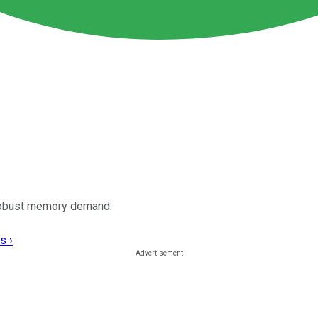
 robust memory demand.
s ›