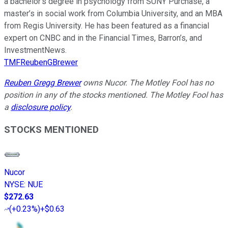
a bachelor’s degree in psychology from SUNY Purchase, a
master’s in social work from Columbia University, and an MBA
from Regis University. He has been featured as a financial
expert on CNBC and in the Financial Times, Barron’s, and
InvestmentNews.
TMFReubenGBrewer
Reuben Gregg Brewer
owns Nucor. The Motley Fool has no
position in any of the stocks mentioned. The Motley Fool has
a
disclosure policy
.
STOCKS MENTIONED
Nucor
NYSE
:
NUE
$272.63
(
+0.23%
)
+$0.63