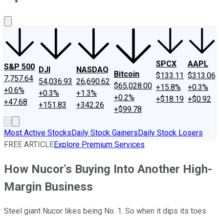
About Us
Contact Us
Investing Philosophy
Motley Fool Mo
SPCX
AAPL
S&P 500
DJI
NASDAQ
Bitcoin
$133.11
$313.06
7,757.64
54,036.93
26,690.62
$65,028.00
+15.8%
+0.3%
+0.6%
+0.3%
+1.3%
+0.2%
+$18.19
+$0.92
+47.68
+151.83
+342.26
+$99.78
Most Active Stocks
Daily Stock Gainers
Daily Stock Losers
FREE ARTICLE
Explore Premium Services
How Nucor's Buying Into Another High-
Margin Business
Steel giant Nucor likes being No. 1. So when it dips its toes