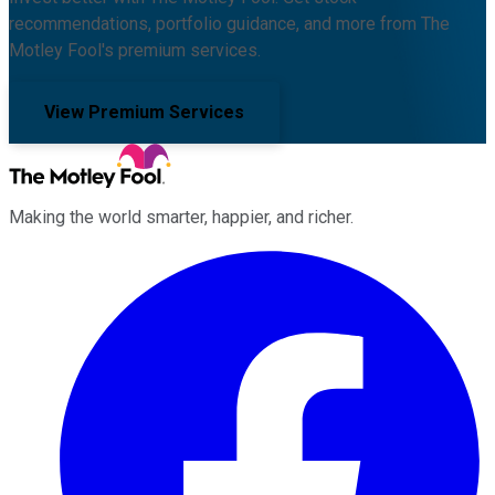
recommendations, portfolio guidance, and more from The
Motley Fool's premium services.
View Premium Services
Making the world smarter, happier, and richer.
Facebook