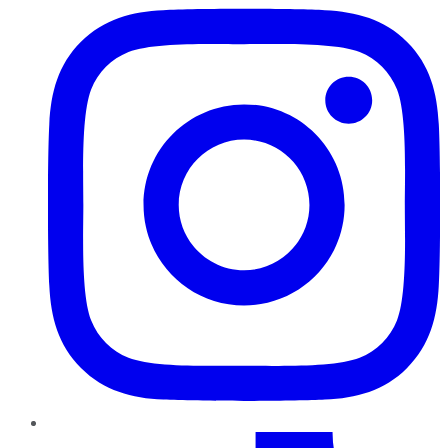
TikTok