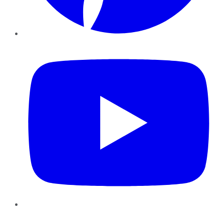
YouTube
Instagram