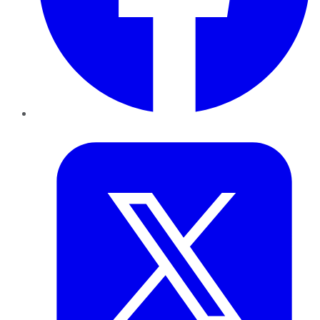
Twitter