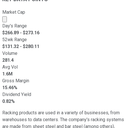
Market Cap
Market cap calculated using publicly traded shares outst
Day's Range
$
266.89
- $
273.16
52wk Range
$
131.32
- $
280.11
Volume
281.4
Avg Vol
1.6M
Gross Margin
15.46%
Dividend Yield
0.82%
Racking products are used in a variety of businesses, from
warehouses to data centers. The company's racking systems
are made from sheet steel and bar steel (among others),