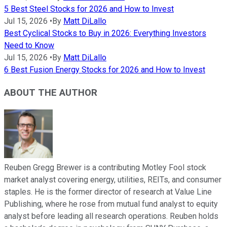
5 Best Steel Stocks for 2026 and How to Invest
Jul 15, 2026
•
By
Matt DiLallo
Best Cyclical Stocks to Buy in 2026: Everything Investors
Need to Know
Jul 15, 2026
•
By
Matt DiLallo
6 Best Fusion Energy Stocks for 2026 and How to Invest
ABOUT THE AUTHOR
Reuben Gregg Brewer is a contributing Motley Fool stock
market analyst covering energy, utilities, REITs, and consumer
staples. He is the former director of research at Value Line
Publishing, where he rose from mutual fund analyst to equity
analyst before leading all research operations. Reuben holds