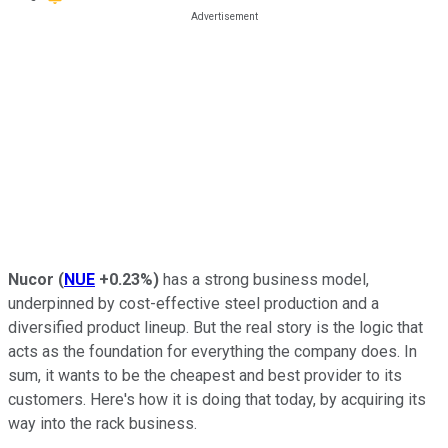
Nucor
(
NUE
+0.23%
)
has a strong business model,
underpinned by cost-effective steel production and a
diversified product lineup. But the real story is the logic that
acts as the foundation for everything the company does. In
sum, it wants to be the cheapest and best provider to its
customers. Here's how it is doing that today, by acquiring its
way into the rack business.