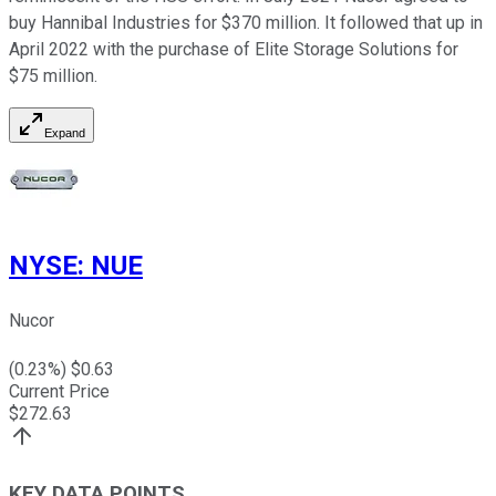
buy Hannibal Industries for $370 million. It followed that up in
April 2022 with the purchase of Elite Storage Solutions for
$75 million.
Expand
NYSE
:
NUE
Nucor
(
0.23
%) $
0.63
Current Price
$
272.63
KEY DATA POINTS