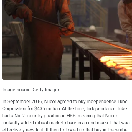
Image source: Getty Images.
In September 2016, Nucor agreed to buy Independence Tube
Corporation for $435 million. At the time, Independence Tube
had a No. 2 industry position in HSS, meaning that Nucor
instantly added robust market share in an end market that was
effectively new to it. It then followed up that buy in December