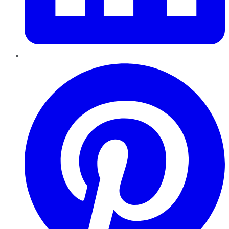
Pinterest