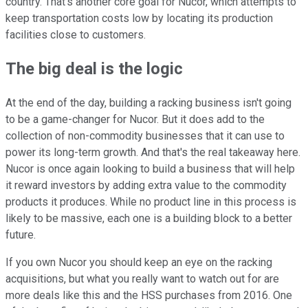
country. That's another core goal for Nucor, which attempts to
keep transportation costs low by locating its production
facilities close to customers.
The big deal is the logic
At the end of the day, building a racking business isn't going
to be a game-changer for Nucor. But it does add to the
collection of non-commodity businesses that it can use to
power its long-term growth. And that's the real takeaway here.
Nucor is once again looking to build a business that will help
it reward investors by adding extra value to the commodity
products it produces. While no product line in this process is
likely to be massive, each one is a building block to a better
future.
If you own Nucor you should keep an eye on the racking
acquisitions, but what you really want to watch out for are
more deals like this and the HSS purchases from 2016. One