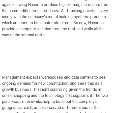
again allowing Nucor to produce higher-margin products from
the commodity steel it produces. And, racking dovetails very
nicely with the company's metal building systems products,
which are used to build outer structures. So now, Nucor can
provide a complete solution from the roof and walls all the
way to the internal racks.
Management expects warehouses and data centers to see
ongoing demand for new construction, and sees this as a
growth business. That isn't surprising given the trends in
online shopping and the technology that supports it. The two
purchases, meanwhile, help to build out the company's
geographic reach, as each served different areas of the