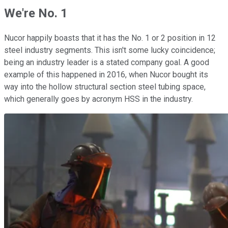
We're No. 1
Nucor happily boasts that it has the No. 1 or 2 position in 12
steel industry segments. This isn't some lucky coincidence;
being an industry leader is a stated company goal. A good
example of this happened in 2016, when Nucor bought its
way into the hollow structural section steel tubing space,
which generally goes by acronym HSS in the industry.