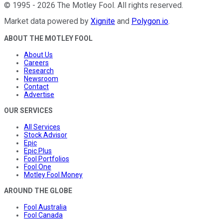
©
1995
-
2026
The Motley Fool
. All rights reserved.
Market data powered by
Xignite
and
Polygon.io
.
ABOUT THE MOTLEY FOOL
About Us
Careers
Research
Newsroom
Contact
Advertise
OUR SERVICES
All Services
Stock Advisor
Epic
Epic Plus
Fool Portfolios
Fool One
Motley Fool Money
AROUND THE GLOBE
Fool Australia
Fool Canada