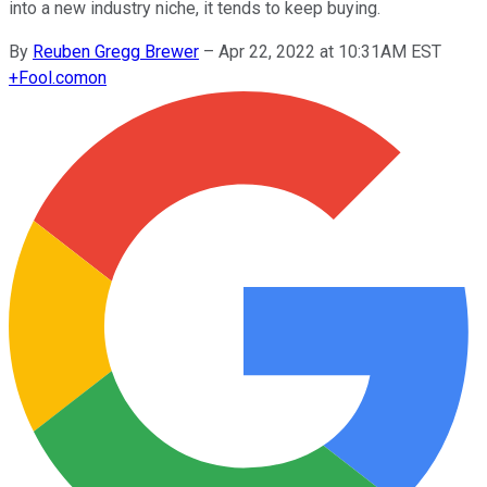
into a new industry niche, it tends to keep buying.
By
Reuben Gregg Brewer
–
Apr 22, 2022 at 10:31AM EST
+
Fool.com
on