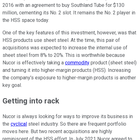
2016 with an agreement to buy Southland Tube for $130
million, cementing its No. 2 slot. It remains the No. 2 player in
the HSS space today.
One of the key features of this investment, however, was that
HSS products use sheet steel. At the time, this pair of
acquisitions was expected to increase the internal use of
sheet steel from 8% to 20%. This is worthwhile because
Nucor is effectively taking a
commodity
product (sheet steel)
and turning it into higher-margin products (HSS). Increasing
the company's exposure to higher-margin products is another
key goal.
Getting into rack
Nucor is always looking for ways to improve its business in
the
cyclical
steel industry. So there are frequent portfolio
moves here. But two recent acquisitions are highly
reminiscent of the HSS effort. In July 2021 Nucor agreed to