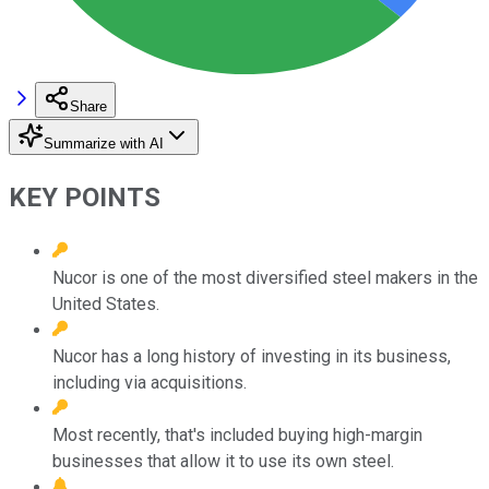
Share
Summarize with AI
KEY POINTS
Nucor is one of the most diversified steel makers in the
United States.
Nucor has a long history of investing in its business,
including via acquisitions.
Most recently, that's included buying high-margin
businesses that allow it to use its own steel.