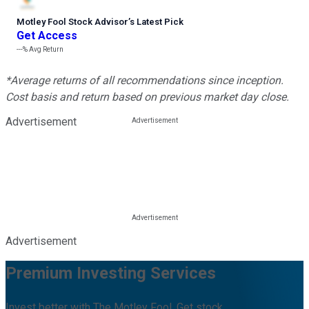
Motley Fool Stock Advisor
’
s Latest Pick
Get Access
---%
Avg Return
*Average returns of all recommendations since inception.
Cost basis and return based on previous market day close.
Advertisement
Advertisement
Premium Investing Services
Invest better with The Motley Fool. Get stock