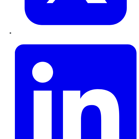
LinkedIn