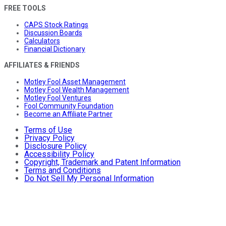
FREE TOOLS
CAPS Stock Ratings
Discussion Boards
Calculators
Financial Dictionary
AFFILIATES & FRIENDS
Motley Fool Asset Management
Motley Fool Wealth Management
Motley Fool Ventures
Fool Community Foundation
Become an Affiliate Partner
Terms of Use
Privacy Policy
Disclosure Policy
Accessibility Policy
Copyright, Trademark and Patent Information
Terms and Conditions
Do Not Sell My Personal Information