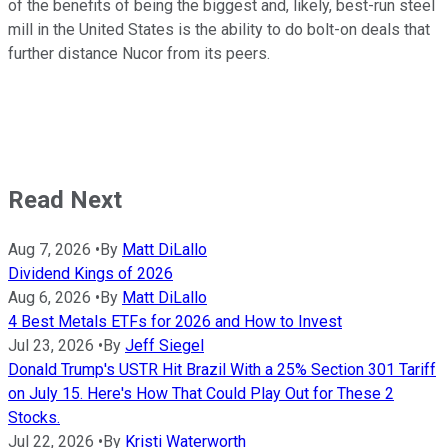
of the benefits of being the biggest and, likely, best-run steel
mill in the United States is the ability to do bolt-on deals that
further distance Nucor from its peers.
Read Next
Aug 7, 2026
•
By
Matt DiLallo
Dividend Kings of 2026
Aug 6, 2026
•
By
Matt DiLallo
4 Best Metals ETFs for 2026 and How to Invest
Jul 23, 2026
•
By
Jeff Siegel
Donald Trump's USTR Hit Brazil With a 25% Section 301 Tariff
on July 15. Here's How That Could Play Out for These 2
Stocks.
Jul 22, 2026
•
By
Kristi Waterworth