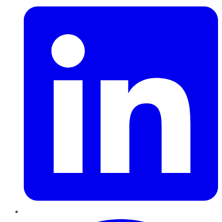
Pinterest