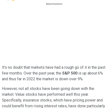
It's no doubt that markets have had a rough go of it in the past
few months. Over the past year, the
S&P 500
is up about 6%
and thus far in 2022 the market is down over 9%.
However, not all stocks have been going down with the
market. Value stocks have performed well this year.
Specifically, insurance stocks, which have pricing power and
could benefit from rising interest rates, have done particularly