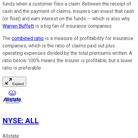
funds when a customer files a claim. Between the receipt of
cash and the payment of claims, insurers can invest that cash
(or float) and earn interest on the funds -- which is also why
Warren Buffett
is a big fan of insurance companies.
The
combined ratio
is a measure of profitability for insurance
companies, which is the ratio of claims paid out plus
operating expenses divided by the total premiums written. A
ratio below 100% means the insurer is profitable, but a lower
ratio is preferable.
Expand
NYSE
:
ALL
Allstate