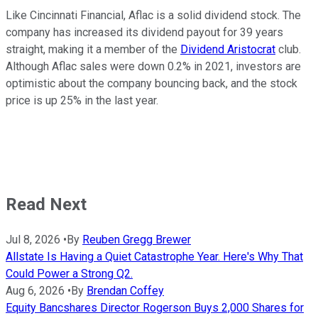
Like Cincinnati Financial, Aflac is a solid dividend stock. The
company has increased its dividend payout for 39 years
straight, making it a member of the
Dividend Aristocrat
club.
Although Aflac sales were down 0.2% in 2021, investors are
optimistic about the company bouncing back, and the stock
price is up 25% in the last year.
Read Next
Jul 8, 2026
•
By
Reuben Gregg Brewer
Allstate Is Having a Quiet Catastrophe Year. Here's Why That
Could Power a Strong Q2.
Aug 6, 2026
•
By
Brendan Coffey
Equity Bancshares Director Rogerson Buys 2,000 Shares for