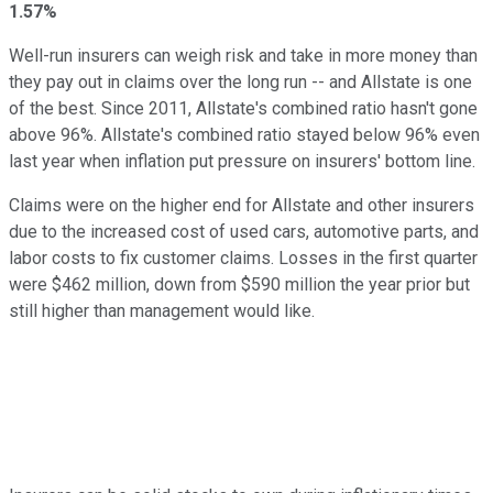
1.57%
Well-run insurers can weigh risk and take in more money than
they pay out in claims over the long run -- and Allstate is one
of the best. Since 2011, Allstate's combined ratio hasn't gone
above 96%. Allstate's combined ratio stayed below 96% even
last year when inflation put pressure on insurers' bottom line.
Claims were on the higher end for Allstate and other insurers
due to the increased cost of used cars, automotive parts, and
labor costs to fix customer claims. Losses in the first quarter
were $462 million, down from $590 million the year prior but
still higher than management would like.