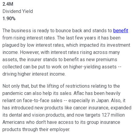
2.4M
Dividend Yield
1.90%
The business is ready to bounce back and stands to
benefit
from rising interest rates. The last few years it has been
plagued by low interest rates, which impacted its investment
income. However, with interest rates rising across many
assets, the insurer stands to benefit as new premiums
collected can be put to work on higher-yielding assets --
driving higher interest income.
Not only that, but the lifting of restrictions relating to the
pandemic can also help its sales. Aflac has been heavily
reliant on face-to-face sales -- especially in Japan. Also, it
has introduced new products like cancer insurance, expanded
its dental and vision products, and now targets 127 million
Americans who don't have access to its group insurance
products through their employer.