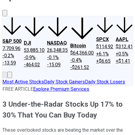
About Us
Contact Us
Investing Philosophy
Motley Fool Mo
SPCX
AAPL
S&P 500
DJI
NASDAQ
Bitcoin
$114.92
$312.41
7,709.96
53,885.10
26,348.35
$64,366.00
+6.1%
+0.5%
-0.2%
-0.9%
-0.1%
-0.4%
+$6.65
+$1.41
-13.59
-464.02
-15.09
-$261.52
Most Active Stocks
Daily Stock Gainers
Daily Stock Losers
FREE ARTICLE
Explore Premium Services
3 Under-the-Radar Stocks Up 17% to
30% That You Can Buy Today
These overlooked stocks are beating the market over the