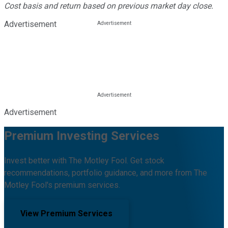
Cost basis and return based on previous market day close.
Advertisement
Advertisement
Premium Investing Services
Invest better with The Motley Fool. Get stock
recommendations, portfolio guidance, and more from The
Motley Fool's premium services.
View Premium Services