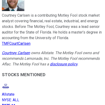
Courtney Carlsen is a contributing Motley Fool stock market
analyst covering financial, real estate, industrial, and energy
stocks. Before The Motley Fool, Courtney was a lead senior
auditor for the State of Florida. He holds a master’s degree in
accounting from the University of Florida.
TMFCourtCarlsen
Courtney Carlsen
owns Allstate. The Motley Fool owns and
recommends Lemonade, Inc. The Motley Fool recommends
Aflac. The Motley Fool has a
disclosure policy
.
STOCKS MENTIONED
Allstate
NYSE
:
ALL