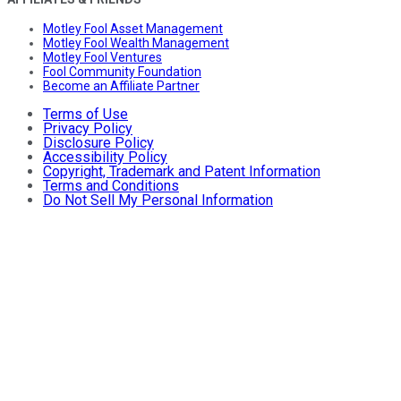
Motley Fool Asset Management
Motley Fool Wealth Management
Motley Fool Ventures
Fool Community Foundation
Become an Affiliate Partner
Terms of Use
Privacy Policy
Disclosure Policy
Accessibility Policy
Copyright, Trademark and Patent Information
Terms and Conditions
Do Not Sell My Personal Information