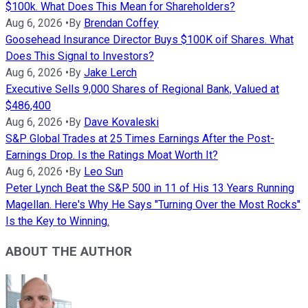
$100k. What Does This Mean for Shareholders?
Aug 6, 2026
•
By
Brendan Coffey
Goosehead Insurance Director Buys $100K oif Shares. What
Does This Signal to Investors?
Aug 6, 2026
•
By
Jake Lerch
Executive Sells 9,000 Shares of Regional Bank, Valued at
$486,400
Aug 6, 2026
•
By
Dave Kovaleski
S&P Global Trades at 25 Times Earnings After the Post-
Earnings Drop. Is the Ratings Moat Worth It?
Aug 6, 2026
•
By
Leo Sun
Peter Lynch Beat the S&P 500 in 11 of His 13 Years Running
Magellan. Here's Why He Says "Turning Over the Most Rocks"
Is the Key to Winning.
ABOUT THE AUTHOR