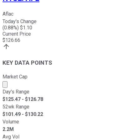
Aflac
Today's Change
(
0.88
%) $
1.10
Current Price
$
126.66
KEY DATA POINTS
Market Cap
Market cap calculated using publicly traded shares outst
Day's Range
$
125.47
- $
126.78
52wk Range
$
101.49
- $
130.22
Volume
2.2M
Avg Vol