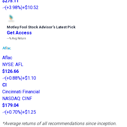
$275.11
(
+3.98%
)
+$10.52
Motley Fool Stock Advisor
’
s Latest Pick
Get Access
---%
Avg Return
Aflac
NYSE
:
AFL
$126.66
(
+0.88%
)
+$1.10
CI
Cincinnati Financial
NASDAQ
:
CINF
$179.04
(
+0.70%
)
+$1.25
*Average returns of all recommendations since inception.