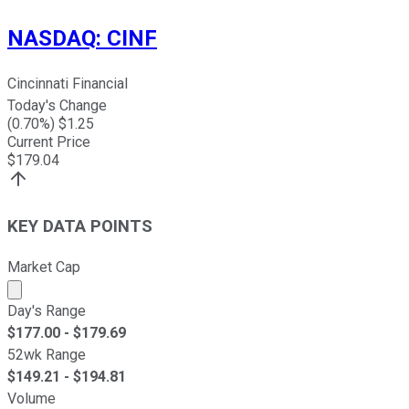
NASDAQ
:
CINF
Cincinnati Financial
Today's Change
(
0.70
%) $
1.25
Current Price
$
179.04
KEY DATA POINTS
Market Cap
Market cap calculated using publicly traded shares outst
Day's Range
$
177.00
- $
179.69
52wk Range
$
149.21
- $
194.81
Volume