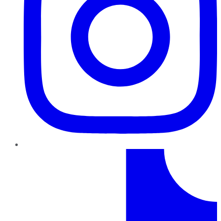
TikTok