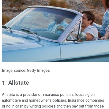
Image source: Getty Images.
1. Allstate
Allstate is a provider of insurance policies focusing on
automotive and homeowner's policies. Insurance companies
bring in cash by writing policies and then pay out from those