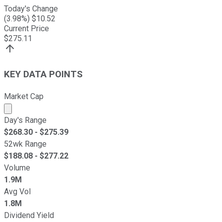
Today's Change
(
3.98
%) $
10.52
Current Price
$
275.11
KEY DATA POINTS
Market Cap
Market cap calculated using publicly traded shares outst
Day's Range
$
268.30
- $
275.39
52wk Range
$
188.08
- $
277.22
Volume
1.9M
Avg Vol
1.8M
Dividend Yield