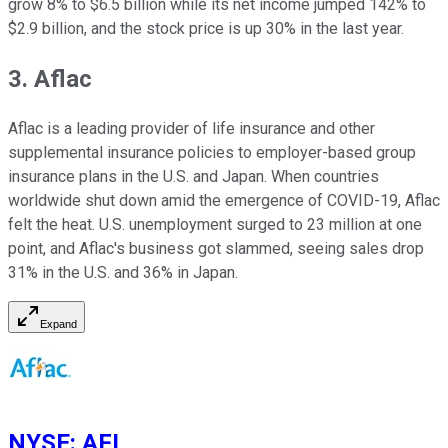
grow 8% to $6.5 billion while its net income jumped 142% to
$2.9 billion, and the stock price is up 30% in the last year.
3. Aflac
Aflac is a leading provider of life insurance and other
supplemental insurance policies to employer-based group
insurance plans in the U.S. and Japan. When countries
worldwide shut down amid the emergence of COVID-19, Aflac
felt the heat. U.S. unemployment surged to 23 million at one
point, and Aflac's business got slammed, seeing sales drop
31% in the U.S. and 36% in Japan.
Expand
NYSE
:
AFL