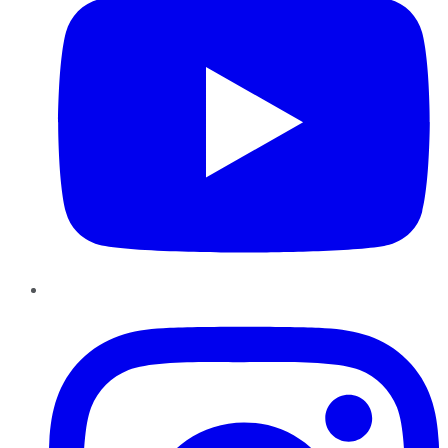
Instagram