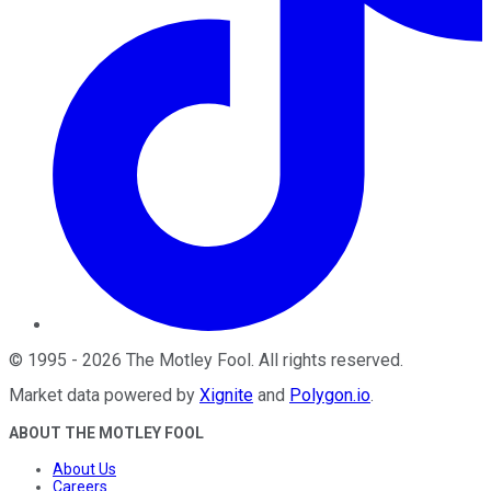
©
1995
-
2026
The Motley Fool
. All rights reserved.
Market data powered by
Xignite
and
Polygon.io
.
ABOUT THE MOTLEY FOOL
About Us
Careers