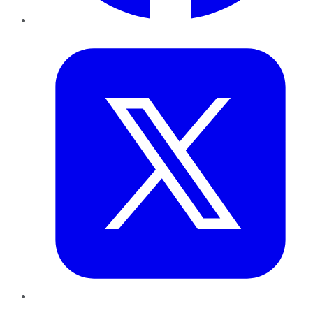
Twitter
LinkedIn