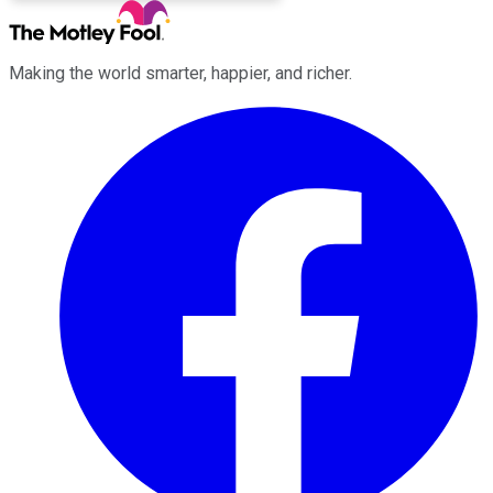
Making the world smarter, happier, and richer.
Facebook