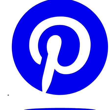
YouTube