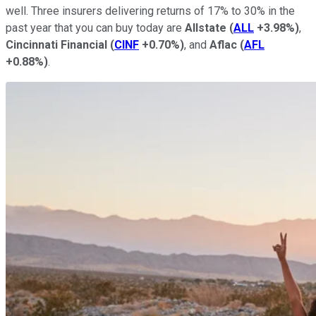
well. Three insurers delivering returns of 17% to 30% in the
past year that you can buy today are
Allstate
(
ALL
+3.98%
)
,
Cincinnati Financial
(
CINF
+0.70%
)
, and
Aflac
(
AFL
+0.88%
)
.