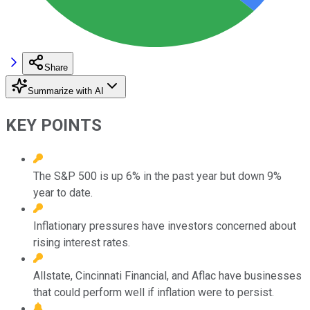
Share
Summarize with AI
KEY POINTS
The S&P 500 is up 6% in the past year but down 9%
year to date.
Inflationary pressures have investors concerned about
rising interest rates.
Allstate, Cincinnati Financial, and Aflac have businesses
that could perform well if inflation were to persist.