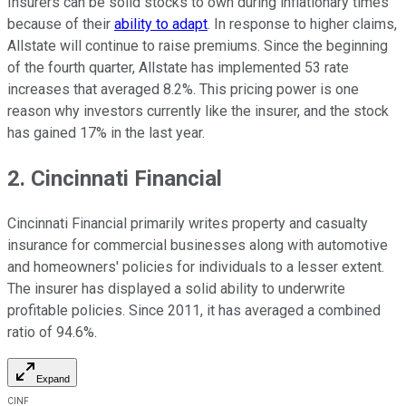
Insurers can be solid stocks to own during inflationary times
because of their
ability to adapt
. In response to higher claims,
Allstate will continue to raise premiums. Since the beginning
of the fourth quarter, Allstate has implemented 53 rate
increases that averaged 8.2%. This pricing power is one
reason why investors currently like the insurer, and the stock
has gained 17% in the last year.
2. Cincinnati Financial
Cincinnati Financial primarily writes property and casualty
insurance for commercial businesses along with automotive
and homeowners' policies for individuals to a lesser extent.
The insurer has displayed a solid ability to underwrite
profitable policies. Since 2011, it has averaged a combined
ratio of 94.6%.
Expand
CINF