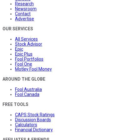
Research
Newsroom
Contact
Advertise
OUR SERVICES
All Services
Stock Advisor
Epic
Epic Plus
Fool Portfolios
Fool One
Motley Fool Money
AROUND THE GLOBE
Fool Australia
Fool Canada
FREE TOOLS
CAPS Stock Ratings
Discussion Boards
Calculators
Financial Dictionary
AFFILIATES & FRIENDS