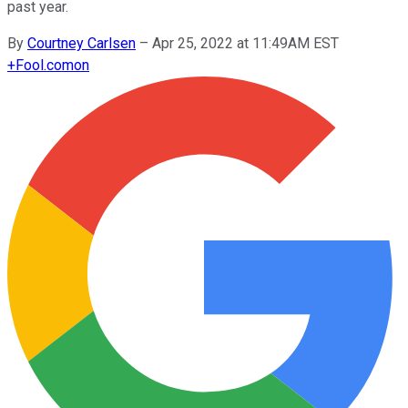
past year.
By
Courtney Carlsen
–
Apr 25, 2022 at 11:49AM EST
+
Fool.com
on