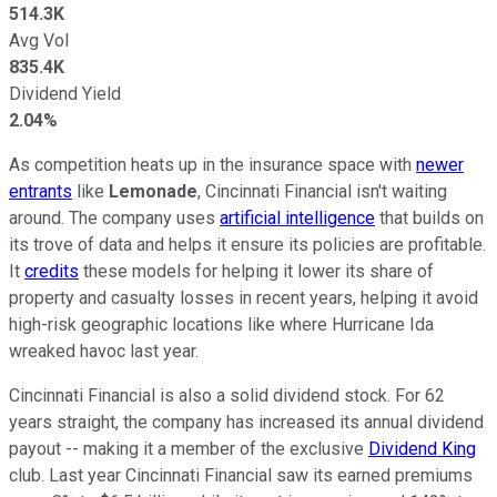
514.3K
Avg Vol
835.4K
Dividend Yield
2.04%
As competition heats up in the insurance space with
newer
entrants
like
Lemonade
, Cincinnati Financial isn't waiting
around. The company uses
artificial intelligence
that builds on
its trove of data and helps it ensure its policies are profitable.
It
credits
these models for helping it lower its share of
property and casualty losses in recent years, helping it avoid
high-risk geographic locations like where Hurricane Ida
wreaked havoc last year.
Cincinnati Financial is also a solid dividend stock. For 62
years straight, the company has increased its annual dividend
payout -- making it a member of the exclusive
Dividend King
club. Last year Cincinnati Financial saw its earned premiums