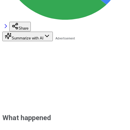
Share
Summarize with AI
What happened