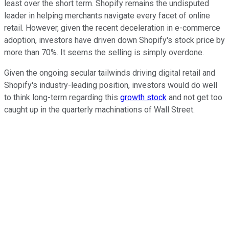
least over the short term. Shopify remains the undisputed
leader in helping merchants navigate every facet of online
retail. However, given the recent deceleration in e-commerce
adoption, investors have driven down Shopify's stock price by
more than 70%. It seems the selling is simply overdone.
Given the ongoing secular tailwinds driving digital retail and
Shopify's industry-leading position, investors would do well
to think long-term regarding this
growth stock
and not get too
caught up in the quarterly machinations of Wall Street.