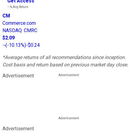
Get Access
---%
Avg Return
CM
Commerce.com
NASDAQ
:
CMRC
$2.09
(
-10.13%
)
-$0.24
*Average returns of all recommendations since inception.
Cost basis and return based on previous market day close.
Advertisement
Advertisement