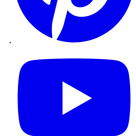
YouTube