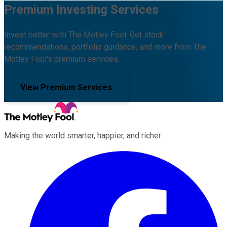
Premium Investing Services
Invest better with The Motley Fool. Get stock
recommendations, portfolio guidance, and more from The
Motley Fool's premium services.
View Premium Services
Making the world smarter, happier, and richer.
Facebook