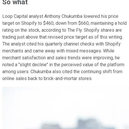
So what
Loop Capital analyst Anthony Chukumba lowered his price
target on Shopify to $460, down from $660, maintaining a hold
rating on the stock, according to The Fly. Shopify shares are
trading just above that revised price target as of this writing.
The analyst cited his quarterly channel checks with Shopify
merchants and came away with mixed messages. While
merchant satisfaction and sales trends were improving, he
noted a "slight decline" in the perceived value of the platform
among users. Chukumba also cited the continuing shift from
online sales back to brick-and-mortar stores.