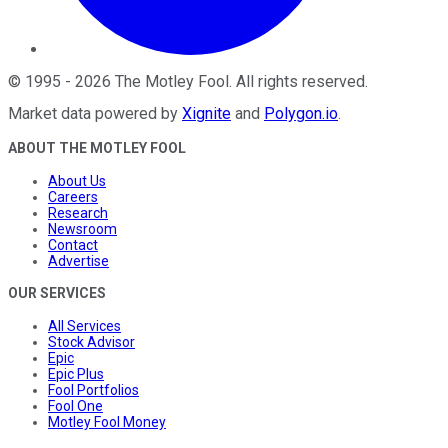
©
1995
-
2026
The Motley Fool
. All rights reserved.
Market data powered by
Xignite
and
Polygon.io
.
ABOUT THE MOTLEY FOOL
About Us
Careers
Research
Newsroom
Contact
Advertise
OUR SERVICES
All Services
Stock Advisor
Epic
Epic Plus
Fool Portfolios
Fool One
Motley Fool Money