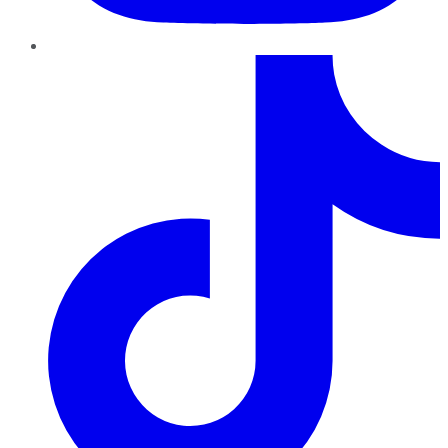
TikTok