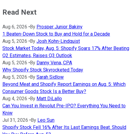
Read Next
Aug 6, 2026
•
By
Prosper Junior Bakiny
1 Beaten-Down Stock to Buy and Hold for a Decade
Aug 5, 2026
•
By
Josh Kohn-Lindquist
Stock Market Today, Aug. 5: Shopify Soars 17% After Beating
Q2 Estimates, Raises Q3 Outlook
Aug 5, 2026
•
By
Danny Vena, CPA
Why Shopify Stock Skyrocketed Today
Aug 5, 2026
•
By
Sarah Sidlow
Beyond Meat and Shopify Report Earnings on Aug. 5: Which
Consumer Goods Stock Is a Better Buy?
Aug 4, 2026
•
By
Matt DiLallo
Can You Invest in Revolut Pre-IPO? Everything You Need to
Kniw
Jul 31, 2026
•
By
Leo Sun
Shopify Stock Fell 16% After Its Last Earnings Beat. Should