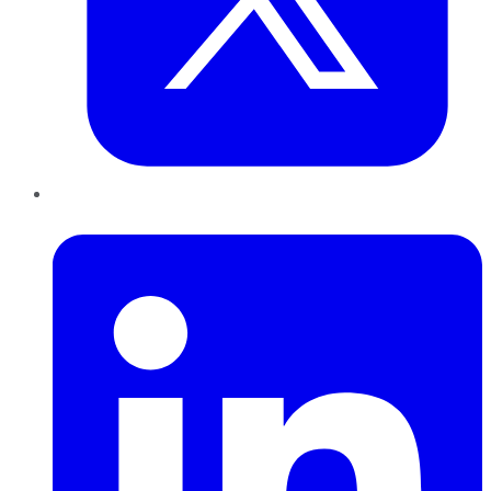
LinkedIn