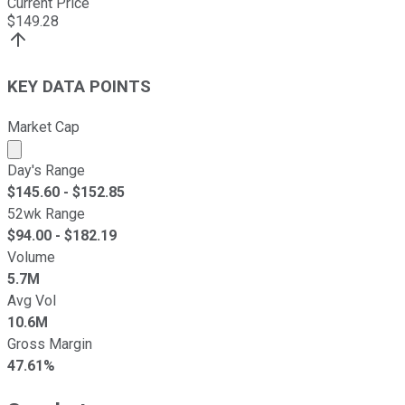
Current Price
$
149.28
KEY DATA POINTS
Market Cap
Market cap calculated using publicly traded shares outst
Day's Range
$
145.60
- $
152.85
52wk Range
$
94.00
- $
182.19
Volume
5.7M
Avg Vol
10.6M
Gross Margin
47.61%