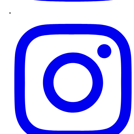
Instagram