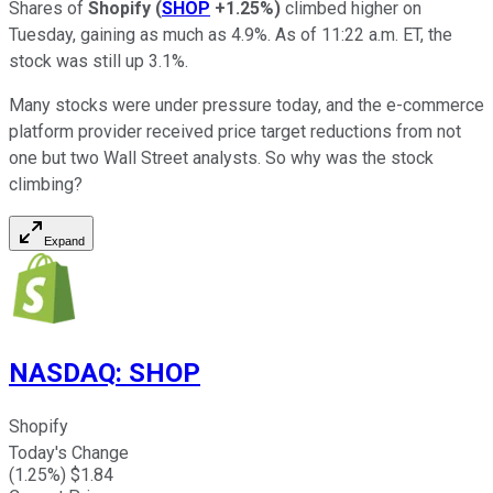
Shares of
Shopify
(
SHOP
+1.25%
)
climbed higher on
Tuesday, gaining as much as 4.9%. As of 11:22 a.m. ET, the
stock was still up 3.1%.
Many stocks were under pressure today, and the e-commerce
platform provider received price target reductions from not
one but two Wall Street analysts. So why was the stock
climbing?
Expand
NASDAQ
:
SHOP
Shopify
Today's Change
(
1.25
%) $
1.84