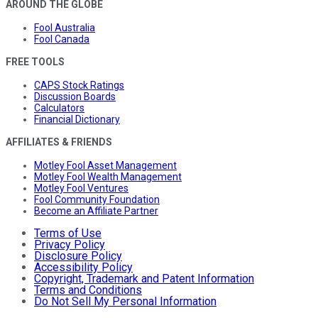
AROUND THE GLOBE
Fool Australia
Fool Canada
FREE TOOLS
CAPS Stock Ratings
Discussion Boards
Calculators
Financial Dictionary
AFFILIATES & FRIENDS
Motley Fool Asset Management
Motley Fool Wealth Management
Motley Fool Ventures
Fool Community Foundation
Become an Affiliate Partner
Terms of Use
Privacy Policy
Disclosure Policy
Accessibility Policy
Copyright, Trademark and Patent Information
Terms and Conditions
Do Not Sell My Personal Information