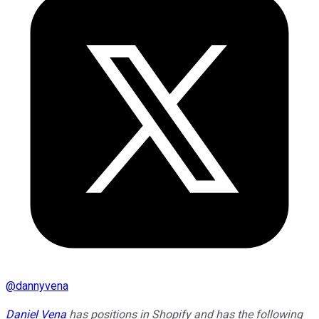
@
dannyvena
Daniel Vena
has positions in Shopify and has the following