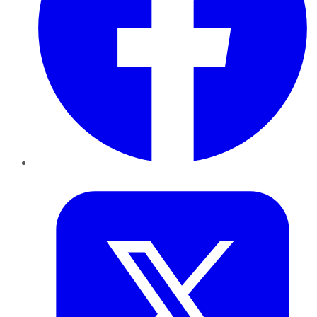
Twitter