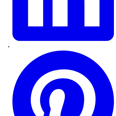
Pinterest