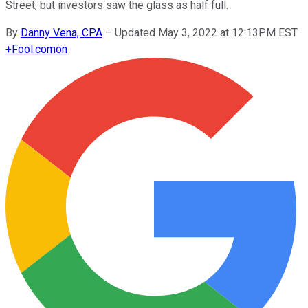
Street, but investors saw the glass as half full.
By
Danny Vena, CPA
–
Updated May 3, 2022 at 12:13PM EST
+
Fool.com
on