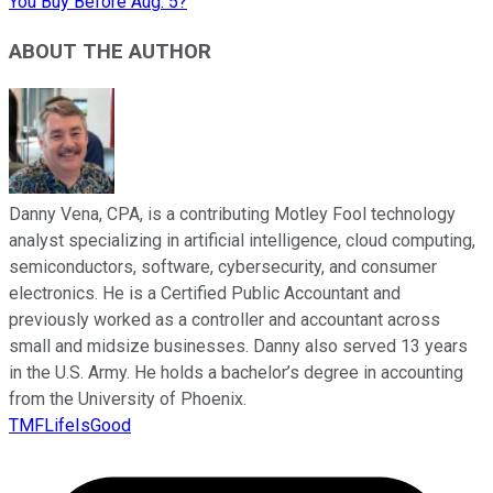
You Buy Before Aug. 5?
ABOUT THE AUTHOR
Danny Vena, CPA, is a contributing Motley Fool technology
analyst specializing in artificial intelligence, cloud computing,
semiconductors, software, cybersecurity, and consumer
electronics. He is a Certified Public Accountant and
previously worked as a controller and accountant across
small and midsize businesses. Danny also served 13 years
in the U.S. Army. He holds a bachelor’s degree in accounting
from the University of Phoenix.
TMFLifeIsGood