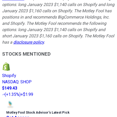
options: long January 2023 $1,140 calls on Shopify and long
January 2023 $1,160 calls on Shopify. The Motley Fool has
positions in and recommends BigCommerce Holdings, Inc.
and Shopify. The Motley Fool recommends the following
options: long January 2023 $1,140 calls on Shopify and
short January 2023 $1,160 calls on Shopify. The Motley Fool
has a
disclosure policy
.
STOCKS MENTIONED
Shopify
NASDAQ
:
SHOP
$149.43
(
+1.35%
)
+$1.99
Motley Fool Stock Advisor
’
s Latest Pick