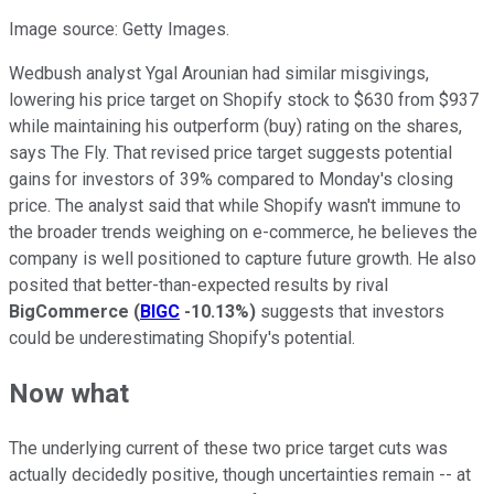
Image source: Getty Images.
Wedbush analyst Ygal Arounian had similar misgivings,
lowering his price target on Shopify stock to $630 from $937
while maintaining his outperform (buy) rating on the shares,
says The Fly. That revised price target suggests potential
gains for investors of 39% compared to Monday's closing
price. The analyst said that while Shopify wasn't immune to
the broader trends weighing on e-commerce, he believes the
company is well positioned to capture future growth. He also
posited that better-than-expected results by rival
BigCommerce
(
BIGC
-10.13%
)
suggests that investors
could be underestimating Shopify's potential.
Now what
The underlying current of these two price target cuts was
actually decidedly positive, though uncertainties remain -- at