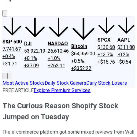
About Us
Contact Us
Investing Philosophy
Motley Fool Mo
SPCX
AAPL
S&P 500
DJI
NASDAQ
Bitcoin
$130.68
$311.88
7,741.67
53,922.19
26,610.46
$64,959.00
+13.7%
-0.2%
+0.4%
+0.1%
+1.0%
+0.5%
+$15.76
-$0.54
+31.71
+37.09
+262.11
+$352.22
Most Active Stocks
Daily Stock Gainers
Daily Stock Losers
FREE ARTICLE
Explore Premium Services
The Curious Reason Shopify Stock
Jumped on Tuesday
The e-commerce platform got some mixed reviews from Wall