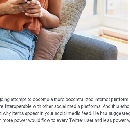
oing attempt to become a more decentralized internet platform. 
e interoperable with other social media platforms. And this et
d why items appear in your social media feed. He has suggested 
ter, more power would flow to every Twitter user and less power