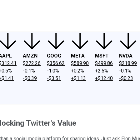
ney
Fool Community Foundation
Reviews
Newsroom
YouTube
Link
AAPL
AMZN
GOOG
META
MSFT
NVDA
$312.41
$272.26
$356.62
$589.90
$499.86
$218.99
+0.5%
-0.1%
-1.0%
+0.2%
+2.5%
-0.1%
+$1.41
-$0.39
-$3.51
+$1.13
+$12.40
-$0.23
ocking Twitter's Value
 than a social media platform for sharing ideas. Just ask Elon Mu