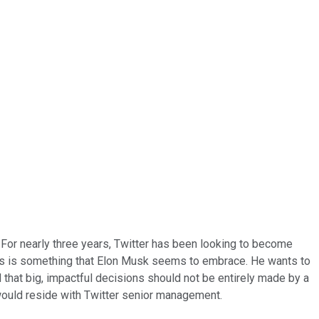
For nearly three years, Twitter has been looking to become
hos is something that Elon Musk seems to embrace. He wants to
that big, impactful decisions should not be entirely made by a
 would reside with Twitter senior management.