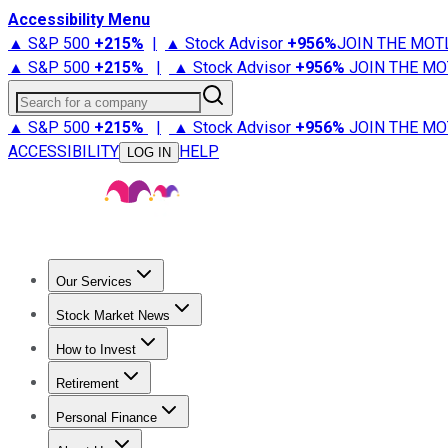
Accessibility Menu
▲ S&P 500
+
215%
|
▲ Stock Advisor
+
956%
JOIN THE MOT
▲ S&P 500
+
215%
|
▲ Stock Advisor
+
956%
JOIN THE MO
Search for a company
▲ S&P 500
+
215%
|
▲ Stock Advisor
+
956%
JOIN THE MO
ACCESSIBILITY
HELP
LOG IN
Our Services
All Services
Stock Advisor
Epic
Epic Plus
Fool Portfolios
Fo
Stock Market News
Trending News
Stock Market News
Market Movers
Tech S
How to Invest
How to Invest Money
What to Invest In
How to Invest in S
Retirement
Retirement News
Retirement 101
Types of Retirement Ac
Personal Finance
Best Credit Cards
Compare Credit Cards
Credit Card Revi