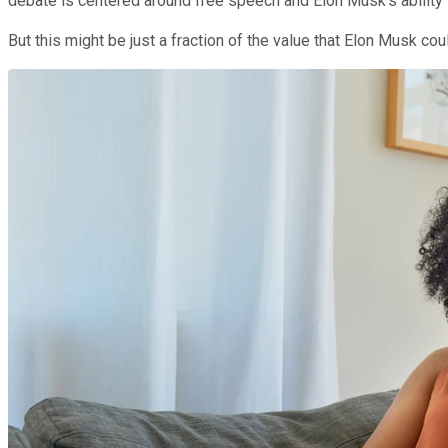
debate is centered around free speech and Elon Musk's ability 
But this might be just a fraction of the value that Elon Musk cou