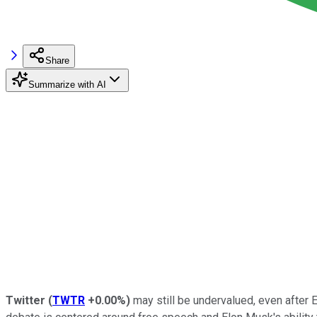
Share
Summarize with AI
Twitter
(
TWTR
+0.00%
)
may still be undervalued, even after E