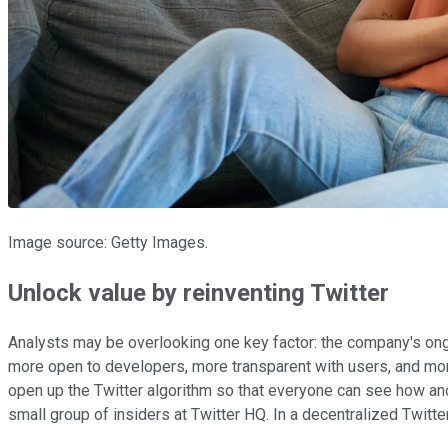
Image source: Getty Images.
Unlock value by reinventing Twitter
Analysts may be overlooking one key factor: the company's ong
more open to developers, more transparent with users, and mor
open up the Twitter algorithm so that everyone can see how an
small group of insiders at Twitter HQ. In a decentralized Twit