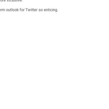
ore inclusive.
erm outlook for Twitter so enticing.