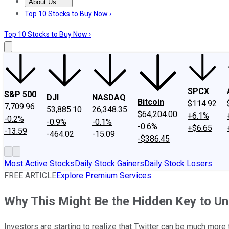
About Us
About Us
Contact Us
Investing Philosophy
Motley Fool Mo
Top 10 Stocks to Buy Now ›
Top 10 Stocks to Buy Now ›
SPCX
S&P 500
DJI
NASDAQ
Bitcoin
$114.92
7,709.96
53,885.10
26,348.35
$64,204.00
+6.1%
-0.2%
-0.9%
-0.1%
-0.6%
+$6.65
-13.59
-464.02
-15.09
-$386.45
Most Active Stocks
Daily Stock Gainers
Daily Stock Losers
FREE ARTICLE
Explore Premium Services
Why This Might Be the Hidden Key to Unl
Investors are starting to realize that Twitter can be much more