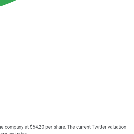
the company at $54.20 per share. The current Twitter valuation