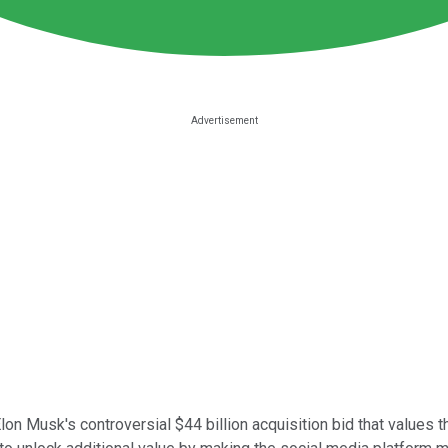
lon Musk's controversial $44 billion acquisition bid that values 