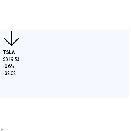
edIn
X
Facebook
Instagram
Discussion Boards
CAPS - Stock Picki
TSLA
$319.53
-0.6%
-$2.02
sk.