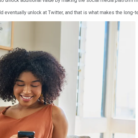
to unlock additional value by making the social media platform m
ld eventually unlock at Twitter, and that is what makes the long-t