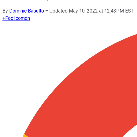
By
Dominic Basulto
–
Updated May 10, 2022 at 12:43PM EST
+
Fool.com
on