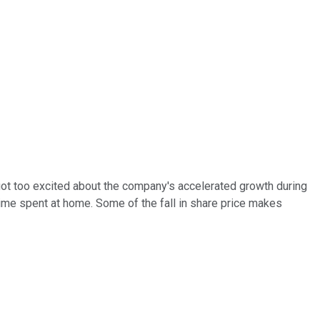
got too excited about the company's accelerated growth during
e spent at home. Some of the fall in share price makes