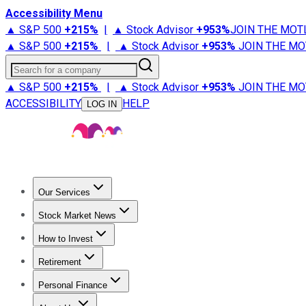
Accessibility Menu
▲ S&P 500
+
215%
|
▲ Stock Advisor
+
953%
JOIN THE MOT
▲ S&P 500
+
215%
|
▲ Stock Advisor
+
953%
JOIN THE MO
Search for a company
▲ S&P 500
+
215%
|
▲ Stock Advisor
+
953%
JOIN THE MO
ACCESSIBILITY
HELP
LOG IN
Our Services
All Services
Stock Advisor
Epic
Epic Plus
Fool Portfolios
Fo
Stock Market News
Trending News
Stock Market News
Market Movers
Tech S
How to Invest
How to Invest Money
What to Invest In
How to Invest in S
Retirement
Retirement News
Retirement 101
Types of Retirement Ac
Personal Finance
Best Credit Cards
Compare Credit Cards
Credit Card Revi