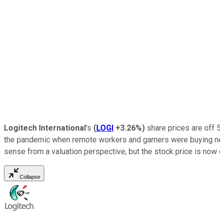
Logitech International
's
(
LOGI
+3.26%
)
share prices are off 
the pandemic when remote workers and gamers were buying new 
sense from a valuation perspective, but the stock price is now 
Collapse