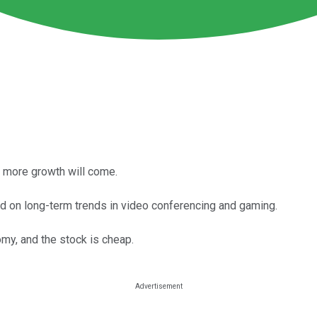
t more growth will come.
 on long-term trends in video conferencing and gaming.
my, and the stock is cheap.