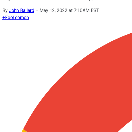
By
John Ballard
–
May 12, 2022 at 7:10AM EST
+
Fool.com
on