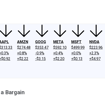
ney
Fool Community Foundation
Reviews
Newsroom
YouTube
Link
AAPL
AMZN
GOOG
META
MSFT
NVDA
$313.33
$274.48
$353.47
$592.10
$499.99
$223.96
+0.3%
+0.8%
-0.9%
+0.4%
+0.0%
+2.3%
+$0.92
+$2.22
-$3.15
+$2.20
+$0.13
+$4.97
 a Bargain