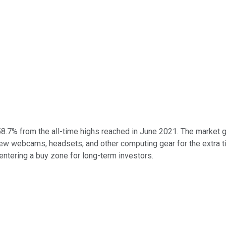
58.7% from the all-time highs reached in June 2021. The market 
webcams, headsets, and other computing gear for the extra tim
entering a buy zone for long-term investors.