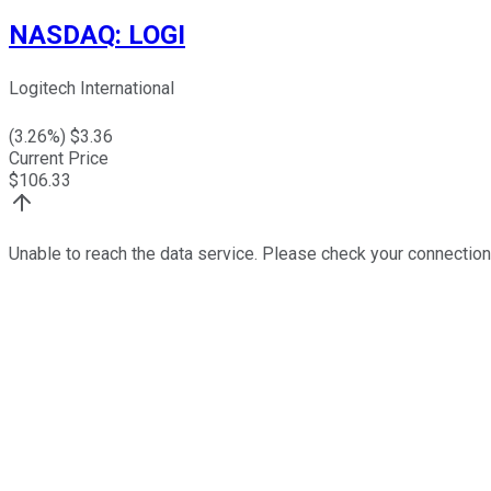
NASDAQ
:
LOGI
Logitech International
(
3.26
%) $
3.36
Current Price
$
106.33
Unable to reach the data service. Please check your connection