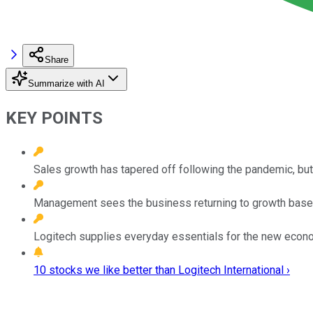
Share
Summarize with AI
KEY POINTS
Sales growth has tapered off following the pandemic, bu
Management sees the business returning to growth based
Logitech supplies everyday essentials for the new econo
10 stocks we like better than Logitech International ›