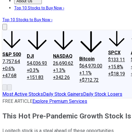
About Us
About Us
Contact Us
Investing Philosophy
Motley Fool Mo
Top 10 Stocks to Buy Now ›
Top 10 Stocks to Buy Now ›
SPCX
S&P 500
DJI
NASDAQ
Bitcoin
$133.11
7,757.64
54,036.93
26,690.62
$64,970.00
+15.8%
+0.6%
+0.3%
+1.3%
+1.1%
+$18.19
+47.68
+151.83
+342.26
+$712.72
Most Active Stocks
Daily Stock Gainers
Daily Stock Losers
FREE ARTICLE
Explore Premium Services
This Hot Pre-Pandemic Growth Stock Is
Logitech stock is a steal ahead of these opportunities.