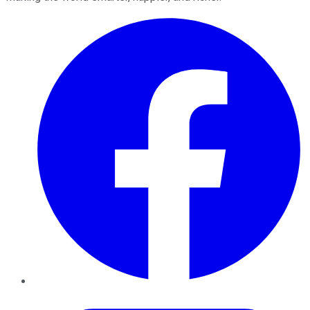
Facebook
Twitter