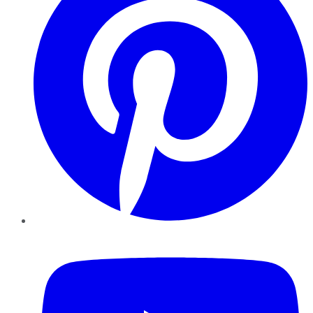
YouTube