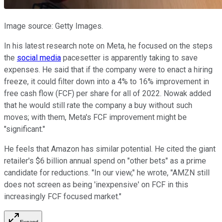
Image source: Getty Images.
In his latest research note on Meta, he focused on the steps
the
social media
pacesetter is apparently taking to save
expenses. He said that if the company were to enact a hiring
freeze, it could filter down into a 4% to 16% improvement in
free cash flow (FCF) per share for all of 2022. Nowak added
that he would still rate the company a buy without such
moves; with them, Meta's FCF improvement might be
"significant."
He feels that Amazon has similar potential. He cited the giant
retailer's $6 billion annual spend on "other bets" as a prime
candidate for reductions. "In our view," he wrote, "AMZN still
does not screen as being 'inexpensive' on FCF in this
increasingly FCF focused market."