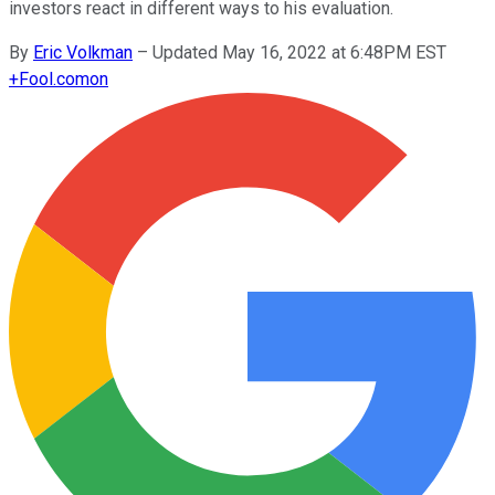
investors react in different ways to his evaluation.
By
Eric Volkman
–
Updated May 16, 2022 at 6:48PM EST
+
Fool.com
on