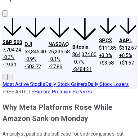
About Us
Contact Us
Investing Philosophy
Motley Fool Mo
SPCX
AAPL
S&P 500
DJI
NASDAQ
Bitcoin
$111.85
$312.67
7,704.24
53,845.40
26,335.58
$64,374.00
+3.3%
+0.5%
-0.3%
-0.9%
-0.1%
-0.7%
+$3.58
+$1.67
-19.31
-503.72
-27.86
-$484.21
Most Active Stocks
Daily Stock Gainers
Daily Stock Losers
FREE ARTICLE
Explore Premium Services
Why Meta Platforms Rose While
Amazon Sank on Monday
An analyst pushes the bull case for both companies, but