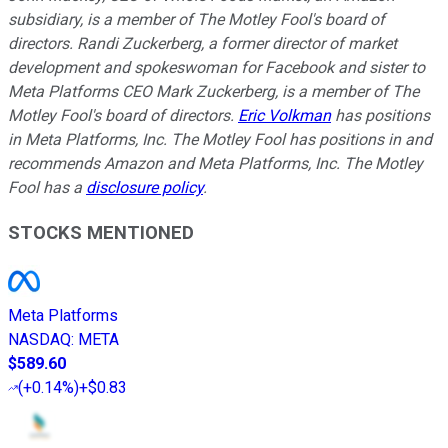
subsidiary, is a member of The Motley Fool's board of
directors. Randi Zuckerberg, a former director of market
development and spokeswoman for Facebook and sister to
Meta Platforms CEO Mark Zuckerberg, is a member of The
Motley Fool's board of directors.
Eric Volkman
has positions
in Meta Platforms, Inc. The Motley Fool has positions in and
recommends Amazon and Meta Platforms, Inc. The Motley
Fool has a
disclosure policy
.
STOCKS MENTIONED
Meta Platforms
NASDAQ
:
META
$589.60
(
+0.14%
)
+$0.83