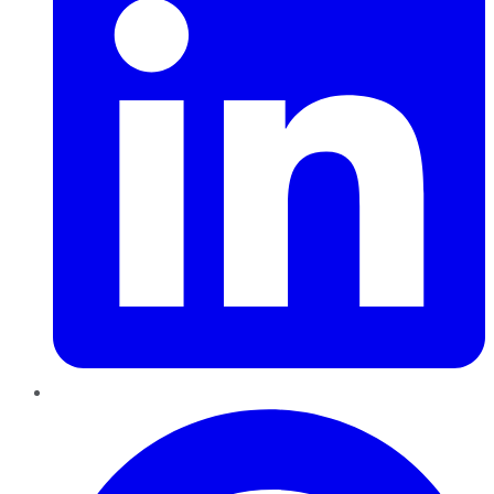
Pinterest