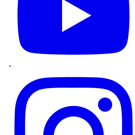
Instagram