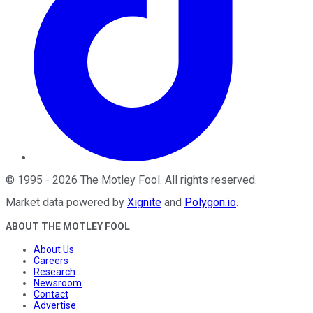
©
1995
-
2026
The Motley Fool
. All rights reserved.
Market data powered by
Xignite
and
Polygon.io
.
ABOUT THE MOTLEY FOOL
About Us
Careers
Research
Newsroom
Contact
Advertise