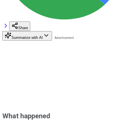
Share
Summarize with AI
What happened