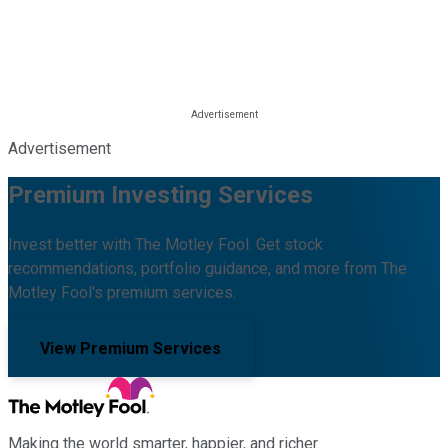
Advertisement
Premium Investing Services
Invest better with The Motley Fool. Get stock
recommendations, portfolio guidance, and more from The
Motley Fool's premium services.
View Premium Services
Making the world smarter, happier, and richer.