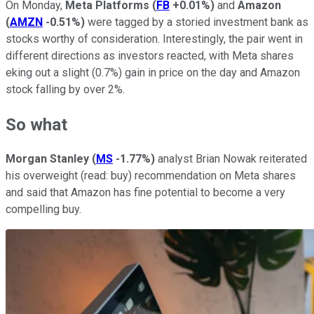
On Monday,
Meta Platforms
(
FB
+0.01%
)
and
Amazon
(
AMZN
-0.51%
)
were tagged by a storied investment bank as
stocks worthy of consideration. Interestingly, the pair went in
different directions as investors reacted, with Meta shares
eking out a slight (0.7%) gain in price on the day and Amazon
stock falling by over 2%.
So what
Morgan Stanley
(
MS
-1.77%
)
analyst Brian Nowak reiterated
his overweight (read: buy) recommendation on Meta shares
and said that Amazon has fine potential to become a very
compelling buy.