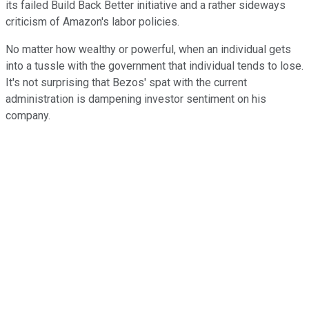
its failed Build Back Better initiative and a rather sideways
criticism of Amazon's labor policies.
No matter how wealthy or powerful, when an individual gets
into a tussle with the government that individual tends to lose.
It's not surprising that Bezos' spat with the current
administration is dampening investor sentiment on his
company.