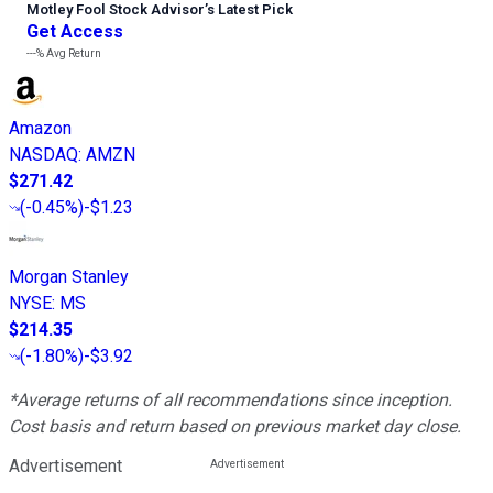
Motley Fool Stock Advisor
’
s Latest Pick
Get Access
---%
Avg Return
Amazon
NASDAQ
:
AMZN
$271.42
(
-0.45%
)
-$1.23
Morgan Stanley
NYSE
:
MS
$214.35
(
-1.80%
)
-$3.92
*Average returns of all recommendations since inception.
Cost basis and return based on previous market day close.
Advertisement