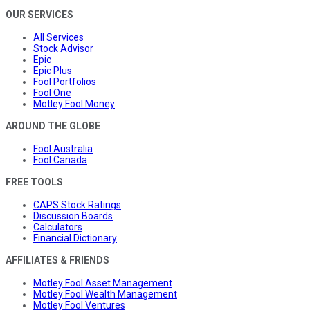
OUR SERVICES
All Services
Stock Advisor
Epic
Epic Plus
Fool Portfolios
Fool One
Motley Fool Money
AROUND THE GLOBE
Fool Australia
Fool Canada
FREE TOOLS
CAPS Stock Ratings
Discussion Boards
Calculators
Financial Dictionary
AFFILIATES & FRIENDS
Motley Fool Asset Management
Motley Fool Wealth Management
Motley Fool Ventures