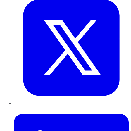
LinkedIn