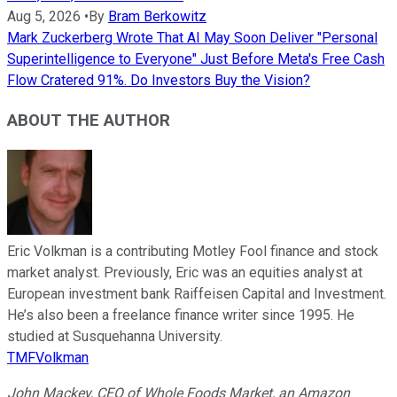
Aug 5, 2026
•
By
Bram Berkowitz
Mark Zuckerberg Wrote That AI May Soon Deliver "Personal
Superintelligence to Everyone" Just Before Meta's Free Cash
Flow Cratered 91%. Do Investors Buy the Vision?
ABOUT THE AUTHOR
Eric Volkman is a contributing Motley Fool finance and stock
market analyst. Previously, Eric was an equities analyst at
European investment bank Raiffeisen Capital and Investment.
He’s also been a freelance finance writer since 1995. He
studied at Susquehanna University.
TMFVolkman
John Mackey, CEO of Whole Foods Market, an Amazon