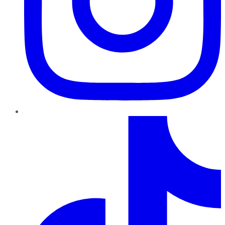
TikTok