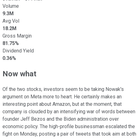
Volume
9.3M
Avg Vol
18.2M
Gross Margin
81.75%
Dividend Yield
0.36%
Now what
Of the two stocks, investors seem to be taking Nowak's
argument on Meta more to heart. He certainly makes an
interesting point about Amazon, but at the moment, that
company is clouded by an intensifying war of words between
founder Jeff Bezos and the Biden administration over
economic policy. The high-profile businessman escalated the
fight on Monday, posting a pair of tweets that took aim at both