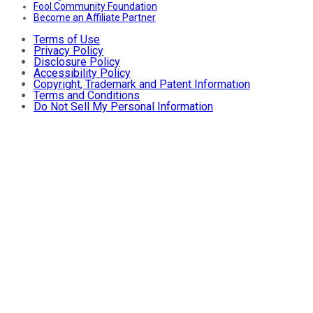
Fool Community Foundation
Become an Affiliate Partner
Terms of Use
Privacy Policy
Disclosure Policy
Accessibility Policy
Copyright, Trademark and Patent Information
Terms and Conditions
Do Not Sell My Personal Information