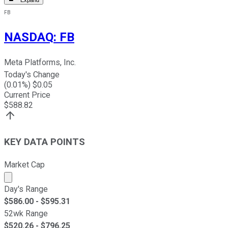
Expand
FB
NASDAQ
:
FB
Meta Platforms, Inc.
Today's Change
(
0.01
%) $
0.05
Current Price
$
588.82
KEY DATA POINTS
Market Cap
Market cap calculated using publicly traded shares outst
Day's Range
$
586.00
- $
595.31
52wk Range
$
520.26
- $
796.25