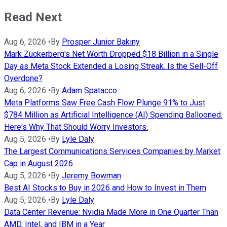
Read Next
Aug 6, 2026
•
By
Prosper Junior Bakiny
Mark Zuckerberg's Net Worth Dropped $18 Billion in a Single
Day as Meta Stock Extended a Losing Streak. Is the Sell-Off
Overdone?
Aug 6, 2026
•
By
Adam Spatacco
Meta Platforms Saw Free Cash Flow Plunge 91% to Just
$784 Million as Artificial Intelligence (AI) Spending Ballooned.
Here's Why That Should Worry Investors.
Aug 5, 2026
•
By
Lyle Daly
The Largest Communications Services Companies by Market
Cap in August 2026
Aug 5, 2026
•
By
Jeremy Bowman
Best AI Stocks to Buy in 2026 and How to Invest in Them
Aug 5, 2026
•
By
Lyle Daly
Data Center Revenue: Nvidia Made More in One Quarter Than
AMD, Intel, and IBM in a Year