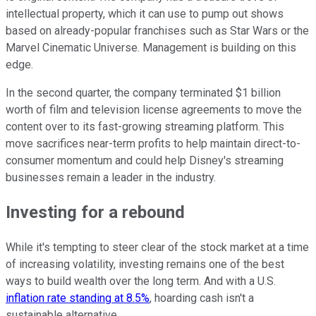
intellectual property, which it can use to pump out shows
based on already-popular franchises such as Star Wars or the
Marvel Cinematic Universe. Management is building on this
edge.
In the second quarter, the company terminated $1 billion
worth of film and television license agreements to move the
content over to its fast-growing streaming platform. This
move sacrifices near-term profits to help maintain direct-to-
consumer momentum and could help Disney's streaming
businesses remain a leader in the industry.
Investing for a rebound
While it's tempting to steer clear of the stock market at a time
of increasing volatility, investing remains one of the best
ways to build wealth over the long term. And with a U.S.
inflation rate standing at 8.5%
, hoarding cash isn't a
sustainable alternative.