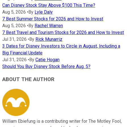
Can Disney Stock Stay Above $100 This Time?
Aug 5, 2026
•
By
Lyle Daly
7 Best Summer Stocks for 2026 and How to Invest
Aug 5, 2026
•
By
Rachel Warren
7 Best Travel and Tourism Stocks for 2026 and How to Invest
Jul 31, 2026
•
By
Rick Munarriz
3 Dates for Disney Investors to Circle in August, Including a
Big Financial Update
Jul 31, 2026
•
By
Catie Hogan
Should You Buy Disney Stock Before Aug. 5?
ABOUT THE AUTHOR
William Ebiefung is a contributing writer for The Motley Fool,