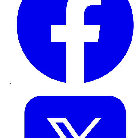
Twitter