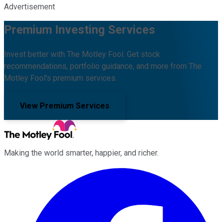
Advertisement
Premium Investing Services
Invest better with The Motley Fool. Get stock
recommendations, portfolio guidance, and more from The
Motley Fool's premium services.
View Premium Services
Making the world smarter, happier, and richer.
Facebook