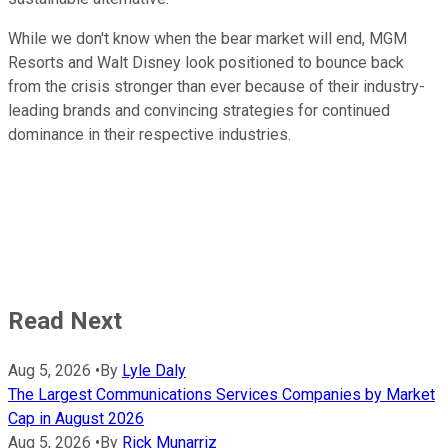
While we don't know when the bear market will end, MGM
Resorts and Walt Disney look positioned to bounce back
from the crisis stronger than ever because of their industry-
leading brands and convincing strategies for continued
dominance in their respective industries.
Read Next
Aug 5, 2026
•
By
Lyle Daly
The Largest Communications Services Companies by Market
Cap in August 2026
Aug 5, 2026
•
By
Rick Munarriz