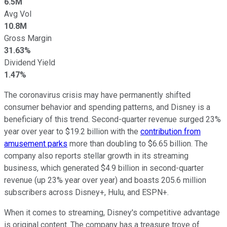
6.5M
Avg Vol
10.8M
Gross Margin
31.63%
Dividend Yield
1.47%
The coronavirus crisis may have permanently shifted
consumer behavior and spending patterns, and Disney is a
beneficiary of this trend. Second-quarter revenue surged 23%
year over year to $19.2 billion with the
contribution from
amusement parks
more than doubling to $6.65 billion. The
company also reports stellar growth in its streaming
business, which generated $4.9 billion in second-quarter
revenue (up 23% year over year) and boasts 205.6 million
subscribers across Disney+, Hulu, and ESPN+.
When it comes to streaming, Disney's competitive advantage
is original content. The company has a treasure trove of