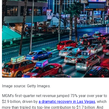
Image source: Getty Images.
MGM's first-quarter net revenue jumped 73% year over year to
$2.9 billion, driven by
a dramatic recovery in Las Vegas
, which
more than tripled its top-line contribution to $1.7 billion. And