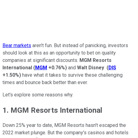
Bear markets
aren't fun.
But instead of panicking, investors
should look at this as an opportunity to bet on quality
companies at significant discounts.
MGM Resorts
International
(
MGM
+0.76%
)
and
Walt Disney
(
DIS
+1.50%
)
have what it takes to survive these challenging
times and bounce back better than ever.
Let's explore some reasons why.
1. MGM Resorts International
Down 25% year to date, MGM Resorts hasn't escaped the
2022 market plunge. But the company's casinos and hotels