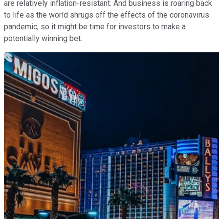
are relatively inflation-resistant. And business is roaring back
to life as the world shrugs off the effects of the coronavirus
pandemic, so it might be time for investors to make a
potentially winning bet.