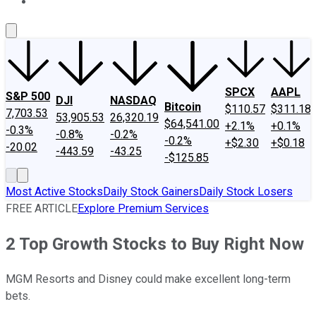
About Us
Contact Us
Investing Philosophy
Motley Fool Mo
SPCX
AAPL
S&P 500
DJI
NASDAQ
Bitcoin
$110.57
$311.18
7,703.53
53,905.53
26,320.19
$64,541.00
+2.1%
+0.1%
-0.3%
-0.8%
-0.2%
-0.2%
+$2.30
+$0.18
-20.02
-443.59
-43.25
-$125.85
Most Active Stocks
Daily Stock Gainers
Daily Stock Losers
FREE ARTICLE
Explore Premium Services
2 Top Growth Stocks to Buy Right Now
MGM Resorts and Disney could make excellent long-term
bets.