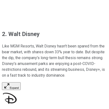
2. Walt Disney
Like MGM Resorts, Walt Disney hasn't been spared from the
bear market, with shares down 33% year to date. But despite
the dip, the company's long-term bull thesis remains strong.
Disney's amusement parks are enjoying a post-COVID-
restrictions rebound, and its streaming business, Disney+, is
on a fast track to industry dominance.
Expand