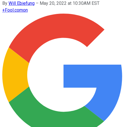
By
Will Ebiefung
–
May 20, 2022 at 10:30AM EST
+
Fool.com
on