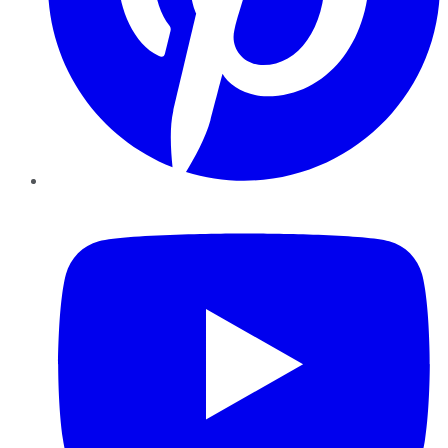
YouTube