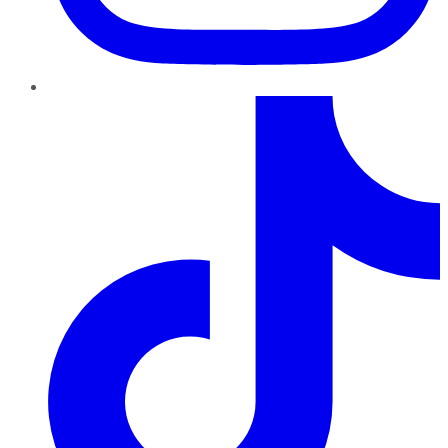
TikTok