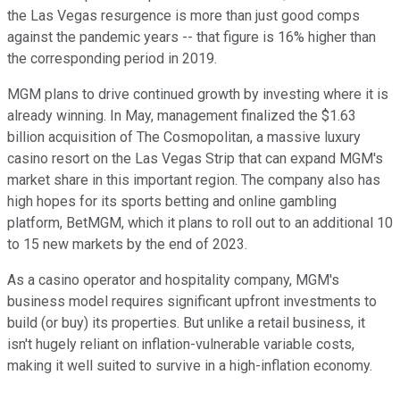
the Las Vegas resurgence is more than just good comps
against the pandemic years -- that figure is 16% higher than
the corresponding period in 2019.
MGM plans to drive continued growth by investing where it is
already winning. In May, management finalized the $1.63
billion acquisition of The Cosmopolitan, a massive luxury
casino resort on the Las Vegas Strip that can expand MGM's
market share in this important region. The company also has
high hopes for its sports betting and online gambling
platform, BetMGM, which it plans to roll out to an additional 10
to 15 new markets by the end of 2023.
As a casino operator and hospitality company, MGM's
business model requires significant upfront investments to
build (or buy) its properties. But unlike a retail business, it
isn't hugely reliant on inflation-vulnerable variable costs,
making it well suited to survive in a high-inflation economy.