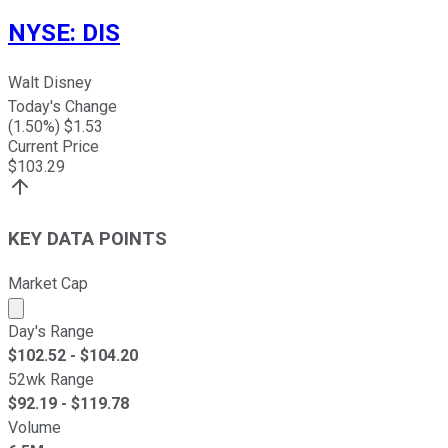
NYSE
:
DIS
Walt Disney
Today's Change
(
1.50
%) $
1.53
Current Price
$
103.29
KEY DATA POINTS
Market Cap
Market cap calculated using publicly traded shares outst
Day's Range
$
102.52
- $
104.20
52wk Range
$
92.19
- $
119.78
Volume