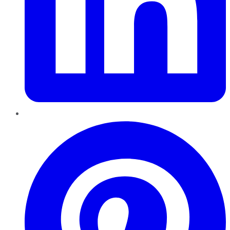
Pinterest