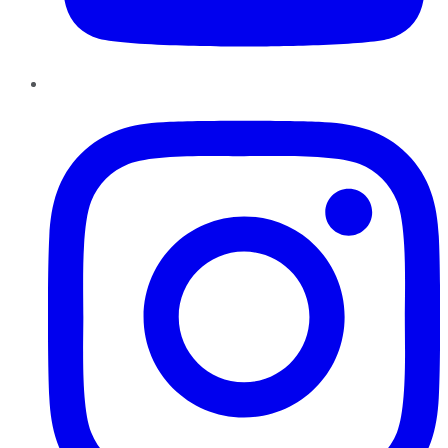
Instagram