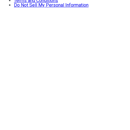
Terms and Conditions
Do Not Sell My Personal Information