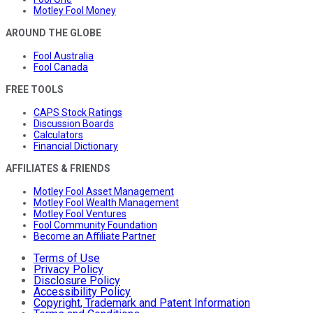
Motley Fool Money
AROUND THE GLOBE
Fool Australia
Fool Canada
FREE TOOLS
CAPS Stock Ratings
Discussion Boards
Calculators
Financial Dictionary
AFFILIATES & FRIENDS
Motley Fool Asset Management
Motley Fool Wealth Management
Motley Fool Ventures
Fool Community Foundation
Become an Affiliate Partner
Terms of Use
Privacy Policy
Disclosure Policy
Accessibility Policy
Copyright, Trademark and Patent Information