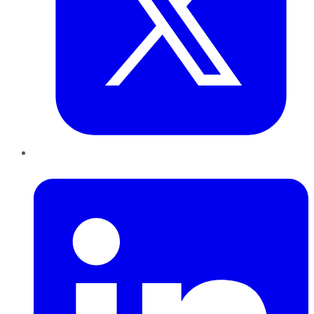
LinkedIn