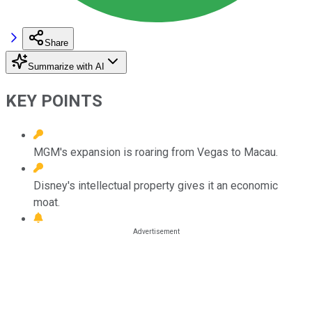
Share
Summarize with AI
KEY POINTS
MGM's expansion is roaring from Vegas to Macau.
Disney's intellectual property gives it an economic
moat.