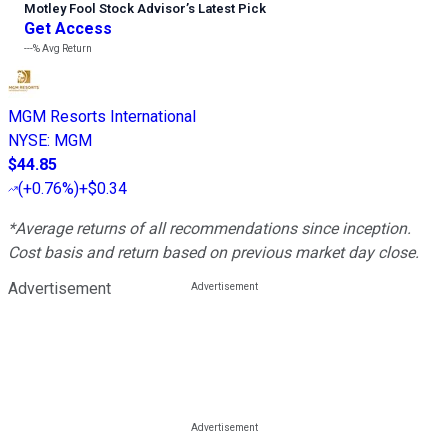
Motley Fool Stock Advisor
’
s Latest Pick
Get Access
---%
Avg Return
MGM Resorts International
NYSE
:
MGM
$44.85
(
+0.76%
)
+$0.34
*Average returns of all recommendations since inception.
Cost basis and return based on previous market day close.
Advertisement