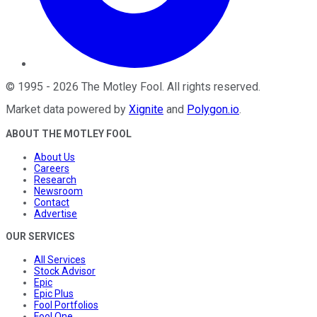
©
1995
-
2026
The Motley Fool
. All rights reserved.
Market data powered by
Xignite
and
Polygon.io
.
ABOUT THE MOTLEY FOOL
About Us
Careers
Research
Newsroom
Contact
Advertise
OUR SERVICES
All Services
Stock Advisor
Epic
Epic Plus
Fool Portfolios
Fool One