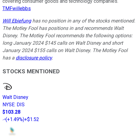
covering consumer goods and technology companies.
TMFwillebbs
Will Ebiefung
has no position in any of the stocks mentioned.
The Motley Fool has positions in and recommends Walt
Disney. The Motley Fool recommends the following options:
long January 2024 $145 calls on Walt Disney and short
January 2024 $155 calls on Walt Disney. The Motley Fool
has a
disclosure policy
.
STOCKS MENTIONED
Walt Disney
NYSE
:
DIS
$103.28
(
+1.49%
)
+$1.52