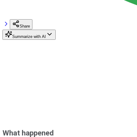
Share
Summarize with AI
What happened