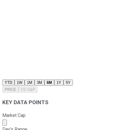
YTD
1W
1M
3M
6M
1Y
5Y
PRICE
VS
S&P
KEY DATA POINTS
Market Cap
Market cap calculated using publicly traded shares outst
Day's Range