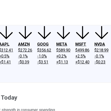
ney
Fool Community Foundation
Reviews
Newsroom
YouTube
Link
AAPL
AMZN
GOOG
META
MSFT
NVDA
$312.41
$272.26
$356.62
$589.90
$499.86
$218.99
+0.5%
-0.1%
-1.0%
+0.2%
+2.5%
-0.1%
+$1.41
-$0.39
-$3.51
+$1.13
+$12.40
-$0.23
 Today
t strength in consumer spending.