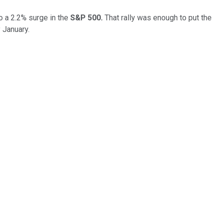
o a 2.2% surge in the
S&P 500.
That rally was enough to put the
 January.