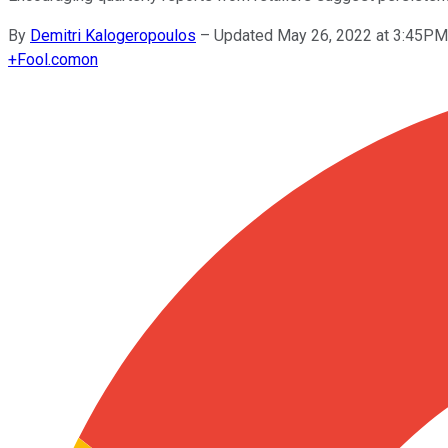
By
Demitri Kalogeropoulos
–
Updated May 26, 2022 at 3:45P
+
Fool.com
on