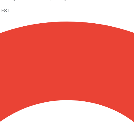
M EST