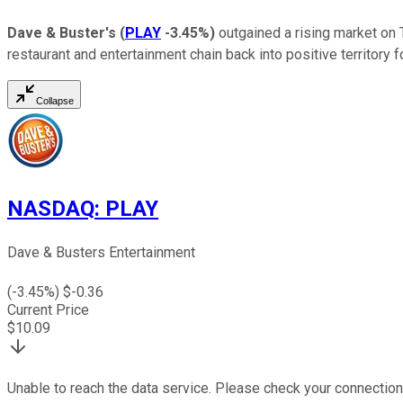
Dave & Buster's
(
PLAY
-3.45%
)
outgained a rising market on 
restaurant and entertainment chain back into positive territory
Collapse
NASDAQ
:
PLAY
Dave & Busters Entertainment
(
-3.45
%) $
-0.36
Current Price
$
10.09
Unable to reach the data service. Please check your connection