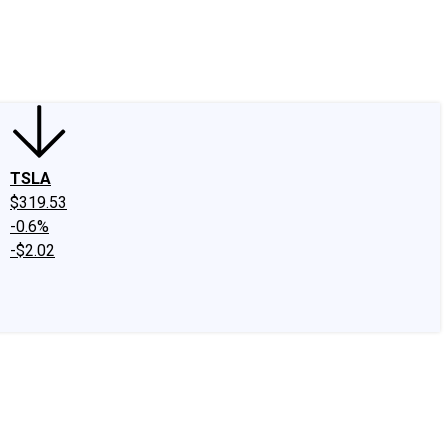
edIn
X
Facebook
Instagram
Discussion Boards
CAPS - Stock Picki
TSLA
$319.53
-0.6%
-$2.02