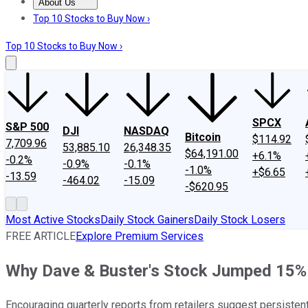
About Us
About Us
Contact Us
Investing Philosophy
Motley Fool Mo
Top 10 Stocks to Buy Now ›
Top 10 Stocks to Buy Now ›
SPCX
S&P 500
DJI
NASDAQ
Bitcoin
$114.92
7,709.96
53,885.10
26,348.35
$64,191.00
+6.1%
-0.2%
-0.9%
-0.1%
-1.0%
+$6.65
-13.59
-464.02
-15.09
-$620.95
Most Active Stocks
Daily Stock Gainers
Daily Stock Losers
FREE ARTICLE
Explore Premium Services
Why Dave & Buster's Stock Jumped 15%
Encouraging quarterly reports from retailers suggest persisten