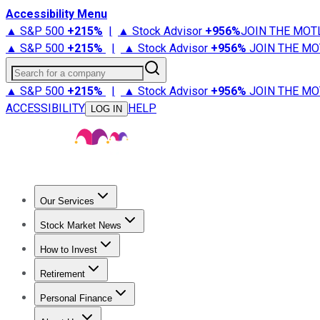
Accessibility Menu
▲ S&P 500
+
215%
|
▲ Stock Advisor
+
956%
JOIN THE MOT
▲ S&P 500
+
215%
|
▲ Stock Advisor
+
956%
JOIN THE MO
Search for a company
▲ S&P 500
+
215%
|
▲ Stock Advisor
+
956%
JOIN THE MO
ACCESSIBILITY
HELP
LOG IN
Our Services
All Services
Stock Advisor
Epic
Epic Plus
Fool Portfolios
Fo
Stock Market News
Trending News
Stock Market News
Market Movers
Tech S
How to Invest
How to Invest Money
What to Invest In
How to Invest in S
Retirement
Retirement News
Retirement 101
Types of Retirement Ac
Personal Finance
Best Credit Cards
Compare Credit Cards
Credit Card Revi