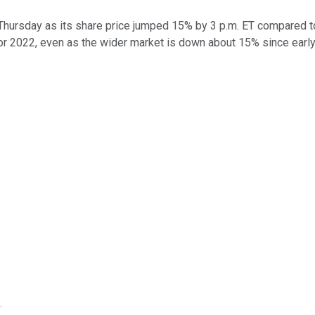
Thursday as its share price jumped 15% by 3 p.m. ET compared t
 for 2022, even as the wider market is down about 15% since early
.