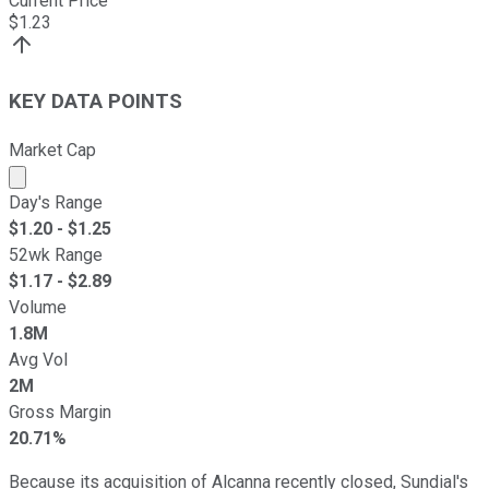
Current Price
$
1.23
KEY DATA POINTS
Market Cap
Market cap calculated using publicly traded shares outst
Day's Range
$
1.20
- $
1.25
52wk Range
$
1.17
- $
2.89
Volume
1.8M
Avg Vol
2M
Gross Margin
20.71%
Because its acquisition of Alcanna recently closed, Sundial's