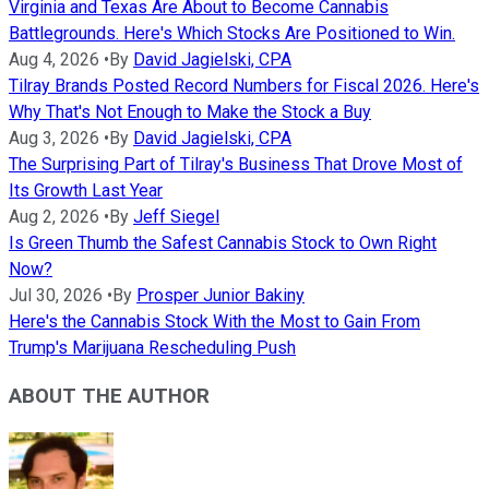
Virginia and Texas Are About to Become Cannabis
Battlegrounds. Here's Which Stocks Are Positioned to Win.
Aug 4, 2026
•
By
David Jagielski, CPA
Tilray Brands Posted Record Numbers for Fiscal 2026. Here's
Why That's Not Enough to Make the Stock a Buy
Aug 3, 2026
•
By
David Jagielski, CPA
The Surprising Part of Tilray's Business That Drove Most of
Its Growth Last Year
Aug 2, 2026
•
By
Jeff Siegel
Is Green Thumb the Safest Cannabis Stock to Own Right
Now?
Jul 30, 2026
•
By
Prosper Junior Bakiny
Here's the Cannabis Stock With the Most to Gain From
Trump's Marijuana Rescheduling Push
ABOUT THE AUTHOR