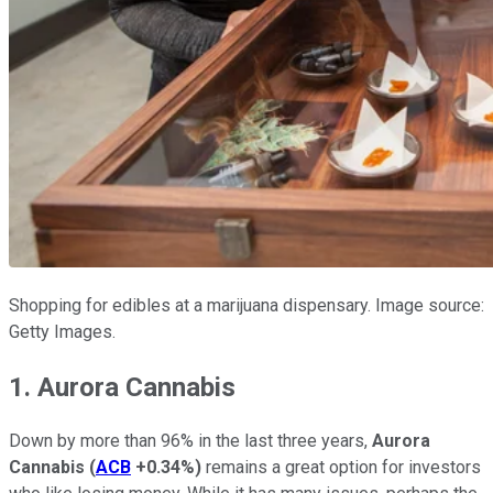
Shopping for edibles at a marijuana dispensary. Image source:
Getty Images.
1. Aurora Cannabis
Down by more than 96% in the last three years,
Aurora
Cannabis
(
ACB
+0.34%
)
remains a great option for investors