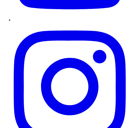
Instagram