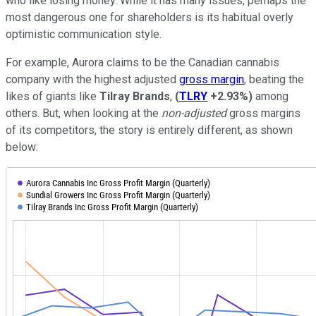
who like losing money. While it has many issues, perhaps the
most dangerous one for shareholders is its habitual overly
optimistic communication style.
For example, Aurora claims to be the Canadian cannabis
company with the highest adjusted
gross margin
, beating the
likes of giants like
Tilray Brands
,
(
TLRY
+2.93%
)
among
others. But, when looking at the
non-adjuste
d
gross margins
of its competitors, the story is entirely different, as shown
below: