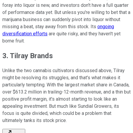
foray into liquor is new, and investors don't have a full quarter
of performance data yet. But unless you're willing to bet that a
marijuana business can suddenly pivot into liquor without
missing a beat, stay away from this stock. Its
ongoing
diversification efforts
are quite risky, and they haven't yet
borne fruit.
3. Tilray Brands
Unlike the two cannabis cultivators discussed above, Tilray
might be resolving its struggles, and that's what makes it
particularly tempting. With the largest market share in Canada,
over $613.2 million in trailing-12-month revenue, and a thin but
positive profit margin, it's almost starting to look like an
appealing investment. But much like Sundial Growers, its
focus is quite divided, which could be a problem that
ultimately tanks its stock price.