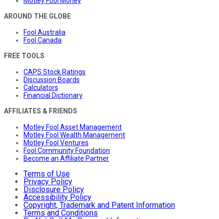
Motley Fool Money
AROUND THE GLOBE
Fool Australia
Fool Canada
FREE TOOLS
CAPS Stock Ratings
Discussion Boards
Calculators
Financial Dictionary
AFFILIATES & FRIENDS
Motley Fool Asset Management
Motley Fool Wealth Management
Motley Fool Ventures
Fool Community Foundation
Become an Affiliate Partner
Terms of Use
Privacy Policy
Disclosure Policy
Accessibility Policy
Copyright, Trademark and Patent Information
Terms and Conditions