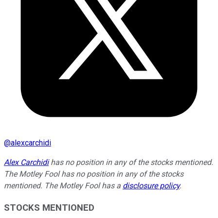
@
alexcarchidi
Alex Carchidi
has no position in any of the stocks mentioned.
The Motley Fool has no position in any of the stocks
mentioned. The Motley Fool has a
disclosure policy
.
STOCKS MENTIONED