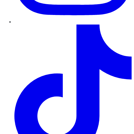
TikTok