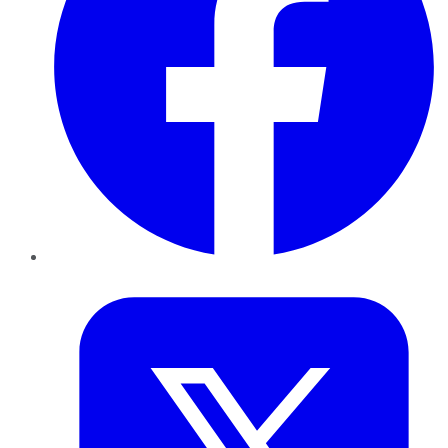
Twitter