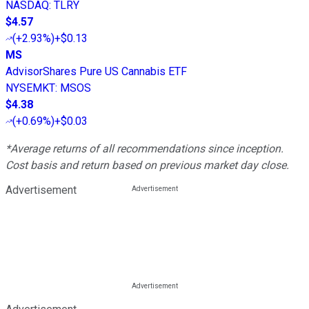
NASDAQ
:
TLRY
$4.57
(
+2.93%
)
+$0.13
MS
AdvisorShares Pure US Cannabis ETF
NYSEMKT
:
MSOS
$4.38
(
+0.69%
)
+$0.03
*Average returns of all recommendations since inception.
Cost basis and return based on previous market day close.
Advertisement