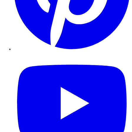
YouTube