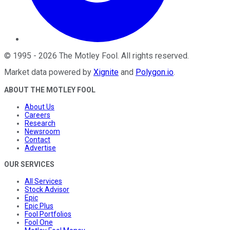
©
1995
-
2026
The Motley Fool
. All rights reserved.
Market data powered by
Xignite
and
Polygon.io
.
ABOUT THE MOTLEY FOOL
About Us
Careers
Research
Newsroom
Contact
Advertise
OUR SERVICES
All Services
Stock Advisor
Epic
Epic Plus
Fool Portfolios
Fool One