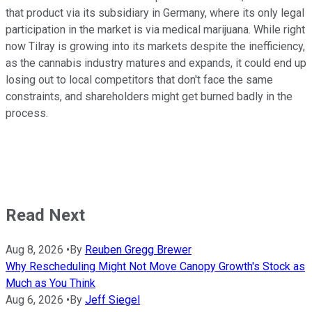
that product via its subsidiary in Germany, where its only legal
participation in the market is via medical marijuana. While right
now Tilray is growing into its markets despite the inefficiency,
as the cannabis industry matures and expands, it could end up
losing out to local competitors that don't face the same
constraints, and shareholders might get burned badly in the
process.
Read Next
Aug 8, 2026
•
By
Reuben Gregg Brewer
Why Rescheduling Might Not Move Canopy Growth's Stock as
Much as You Think
Aug 6, 2026
•
By
Jeff Siegel