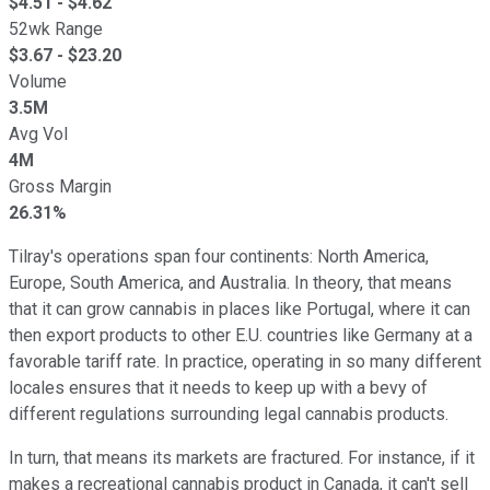
$
4.51
- $
4.62
52wk Range
$
3.67
- $
23.20
Volume
3.5M
Avg Vol
4M
Gross Margin
26.31%
Tilray's operations span four continents: North America,
Europe, South America, and Australia. In theory, that means
that it can grow cannabis in places like Portugal, where it can
then export products to other E.U. countries like Germany at a
favorable tariff rate. In practice, operating in so many different
locales ensures that it needs to keep up with a bevy of
different regulations surrounding legal cannabis products.
In turn, that means its markets are fractured. For instance, if it
makes a recreational cannabis product in Canada, it can't sell