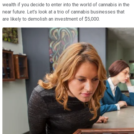
wealth if you decide to enter into the world of cannabis in the
near future. Let's look at a trio of cannabis businesses that
are likely to demolish an investment of $5,000.