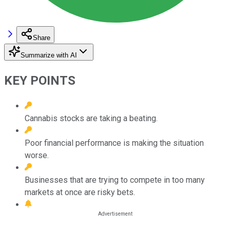
Share
Summarize with AI
KEY POINTS
Cannabis stocks are taking a beating.
Poor financial performance is making the situation
worse.
Businesses that are trying to compete in too many
markets at once are risky bets.