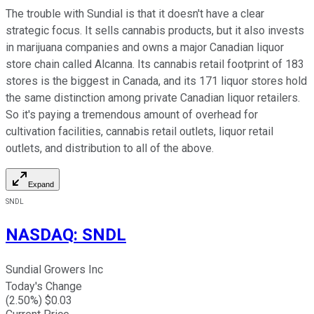
The trouble with Sundial is that it doesn't have a clear
strategic focus. It sells cannabis products, but it also invests
in marijuana companies and owns a major Canadian liquor
store chain called Alcanna. Its cannabis retail footprint of 183
stores is the biggest in Canada, and its 171 liquor stores hold
the same distinction among private Canadian liquor retailers.
So it's paying a tremendous amount of overhead for
cultivation facilities, cannabis retail outlets, liquor retail
outlets, and distribution to all of the above.
Expand
SNDL
NASDAQ
:
SNDL
Sundial Growers Inc
Today's Change
(
2.50
%) $
0.03