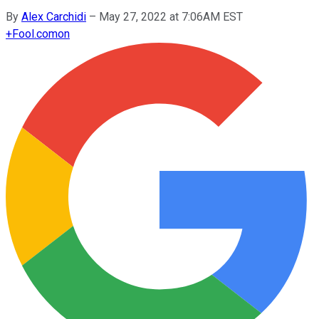
By
Alex Carchidi
–
May 27, 2022 at 7:06AM EST
+
Fool.com
on