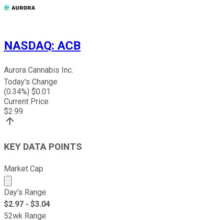
NASDAQ
:
ACB
Aurora Cannabis Inc.
Today's Change
(
0.34
%) $
0.01
Current Price
$
2.99
KEY DATA POINTS
Market Cap
Market cap calculated using publicly traded shares outst
Day's Range
$
2.97
- $
3.04
52wk Range