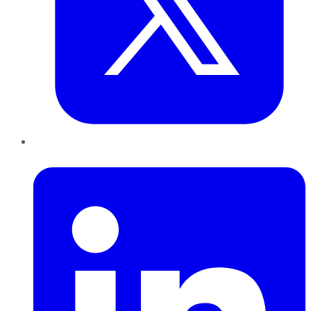
LinkedIn