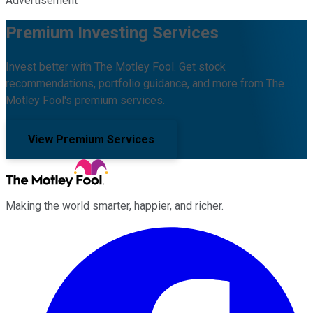
Advertisement
Premium Investing Services
Invest better with The Motley Fool. Get stock
recommendations, portfolio guidance, and more from The
Motley Fool's premium services.
View Premium Services
Making the world smarter, happier, and richer.
Facebook