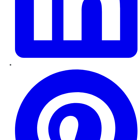
Pinterest