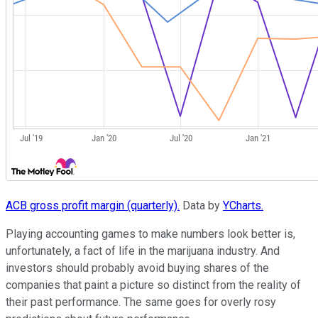
ACB gross profit margin (quarterly).
Data by
YCharts.
Playing accounting games to make numbers look better is,
unfortunately, a fact of life in the marijuana industry. And
investors should probably avoid buying shares of the
companies that paint a picture so distinct from the reality of
their past performance. The same goes for overly rosy