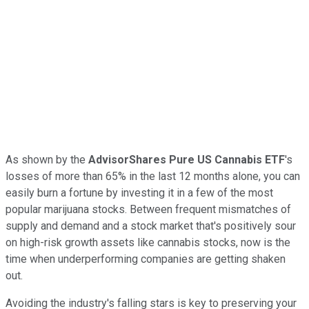
As shown by the
AdvisorShares Pure US Cannabis ETF
's
losses of more than 65% in the last 12 months alone, you can
easily burn a fortune by investing it in a few of the most
popular marijuana stocks. Between frequent mismatches of
supply and demand and a stock market that's positively sour
on high-risk growth assets like cannabis stocks, now is the
time when underperforming companies are getting shaken
out.
Avoiding the industry's falling stars is key to preserving your