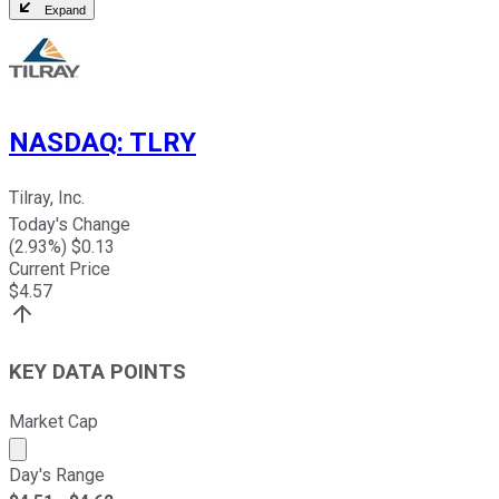
Expand
NASDAQ
:
TLRY
Tilray, Inc.
Today's Change
(
2.93
%) $
0.13
Current Price
$
4.57
KEY DATA POINTS
Market Cap
Market cap calculated using publicly traded shares outst
Day's Range