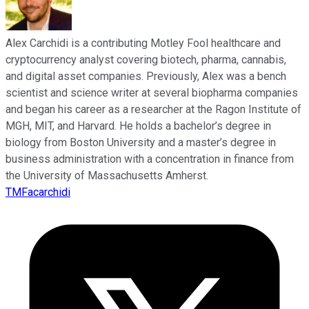
Alex Carchidi is a contributing Motley Fool healthcare and
cryptocurrency analyst covering biotech, pharma, cannabis,
and digital asset companies. Previously, Alex was a bench
scientist and science writer at several biopharma companies
and began his career as a researcher at the Ragon Institute of
MGH, MIT, and Harvard. He holds a bachelor’s degree in
biology from Boston University and a master’s degree in
business administration with a concentration in finance from
the University of Massachusetts Amherst.
TMFacarchidi