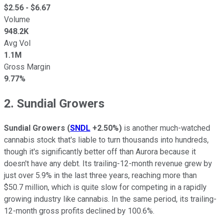
$
2.56
- $
6.67
Volume
948.2K
Avg Vol
1.1M
Gross Margin
9.77%
2. Sundial Growers
Sundial Growers
(
SNDL
+2.50%
)
is another much-watched
cannabis stock that's liable to turn thousands into hundreds,
though it's significantly better off than Aurora because it
doesn't have any debt. Its trailing-12-month revenue grew by
just over 5.9% in the last three years, reaching more than
$50.7 million, which is quite slow for competing in a rapidly
growing industry like cannabis. In the same period, its trailing-
12-month gross profits declined by 100.6%.