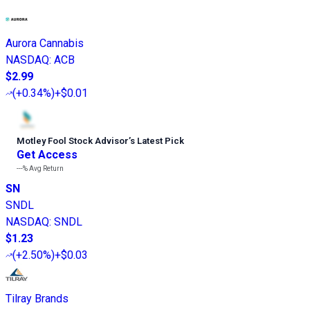
Aurora Cannabis
NASDAQ
:
ACB
$2.99
(
+0.34%
)
+$0.01
Motley Fool Stock Advisor
’
s Latest Pick
Get Access
---%
Avg Return
SN
SNDL
NASDAQ
:
SNDL
$1.23
(
+2.50%
)
+$0.03
Tilray Brands