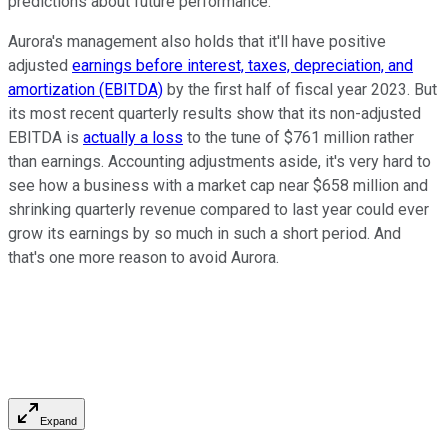
predictions about future performance.
Aurora's management also holds that it'll have positive
adjusted
earnings before interest, taxes, depreciation, and
amortization (EBITDA)
by the first half of fiscal year 2023. But
its most recent quarterly results show that its non-adjusted
EBITDA is
actually a loss
to the tune of $761 million rather
than earnings. Accounting adjustments aside, it's very hard to
see how a business with a market cap near $658 million and
shrinking quarterly revenue compared to last year could ever
grow its earnings by so much in such a short period. And
that's one more reason to avoid Aurora.
Expand