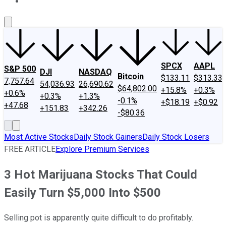
About Us
Contact Us
Investing Philosophy
Motley Fool Mo
SPCX
AAPL
S&P 500
DJI
NASDAQ
Bitcoin
$133.11
$313.33
7,757.64
54,036.93
26,690.62
$64,802.00
+15.8%
+0.3%
+0.6%
+0.3%
+1.3%
-0.1%
+$18.19
+$0.92
+47.68
+151.83
+342.26
-$80.36
Most Active Stocks
Daily Stock Gainers
Daily Stock Losers
FREE ARTICLE
Explore Premium Services
3 Hot Marijuana Stocks That Could
Easily Turn $5,000 Into $500
Selling pot is apparently quite difficult to do profitably.