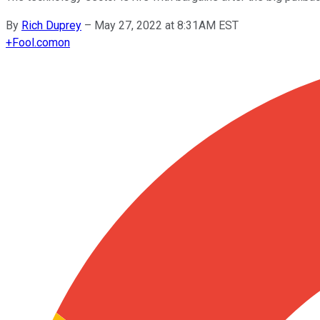
By
Rich Duprey
–
May 27, 2022 at 8:31AM EST
+
Fool.com
on