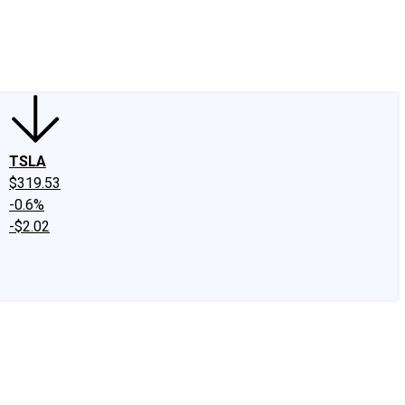
edIn
X
Facebook
Instagram
Discussion Boards
CAPS - Stock Picki
TSLA
$319.53
-0.6%
-$2.02