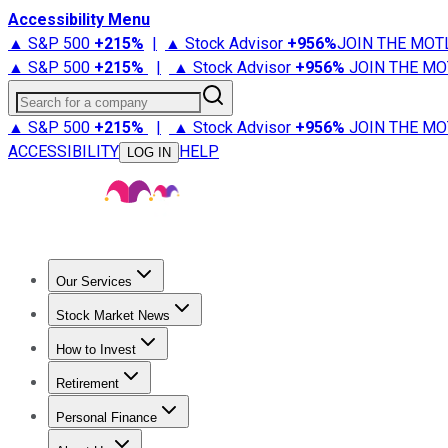
Accessibility Menu
▲ S&P 500
+
215%
|
▲ Stock Advisor
+
956%
JOIN THE MOT
▲ S&P 500
+
215%
|
▲ Stock Advisor
+
956%
JOIN THE MO
Search for a company
▲ S&P 500
+
215%
|
▲ Stock Advisor
+
956%
JOIN THE MO
ACCESSIBILITY
HELP
LOG IN
Our Services
All Services
Stock Advisor
Epic
Epic Plus
Fool Portfolios
Fo
Stock Market News
Trending News
Stock Market News
Market Movers
Tech S
How to Invest
How to Invest Money
What to Invest In
How to Invest in S
Retirement
Retirement News
Retirement 101
Types of Retirement Ac
Personal Finance
Best Credit Cards
Compare Credit Cards
Credit Card Revi