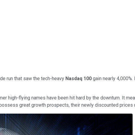
ade run that saw the tech-heavy
Nasdaq 100
gain nearly 4,000%. 
ormer high-flying names have been hit hard by the downturn. It 
l possess great growth prospects, their newly discounted prices