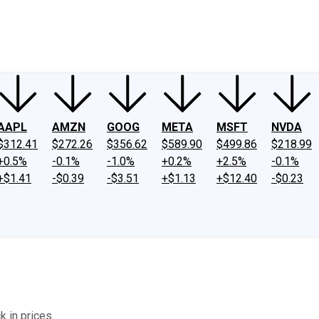
ney
Fool Community Foundation
Reviews
Newsroom
YouTube
Link
AAPL
AMZN
GOOG
META
MSFT
NVDA
$312.41
$272.26
$356.62
$589.90
$499.86
$218.99
+0.5%
-0.1%
-1.0%
+0.2%
+2.5%
-0.1%
+$1.41
-$0.39
-$3.51
+$1.13
+$12.40
-$0.23
k in prices.