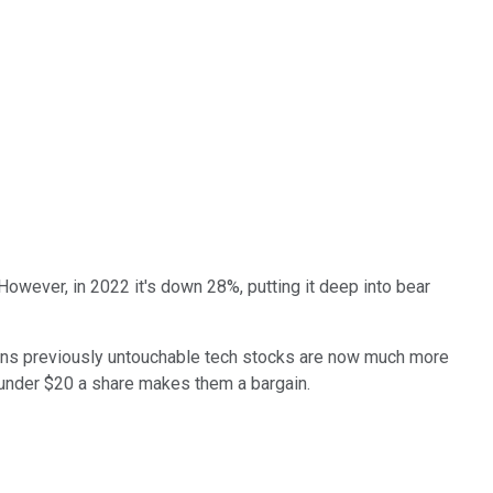
However, in 2022 it's down 28%, putting it deep into bear
means previously untouchable tech stocks are now much more
 under $20 a share makes them a bargain.