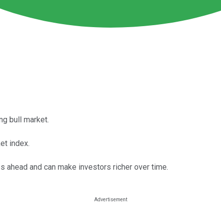
ng bull market.
et index.
ies ahead and can make investors richer over time.