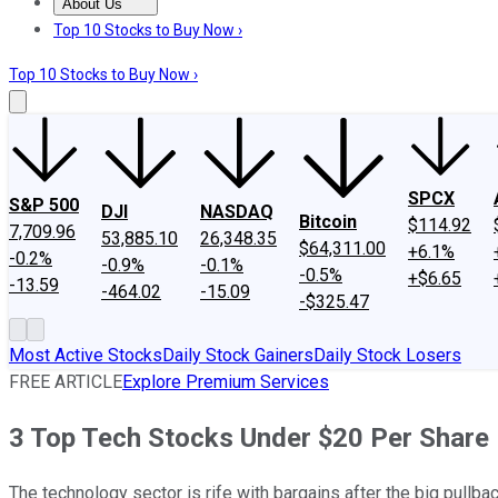
About Us
About Us
Contact Us
Investing Philosophy
Motley Fool Mo
Top 10 Stocks to Buy Now ›
Top 10 Stocks to Buy Now ›
SPCX
S&P 500
DJI
NASDAQ
Bitcoin
$114.92
7,709.96
53,885.10
26,348.35
$64,311.00
+6.1%
-0.2%
-0.9%
-0.1%
-0.5%
+$6.65
-13.59
-464.02
-15.09
-$325.47
Most Active Stocks
Daily Stock Gainers
Daily Stock Losers
FREE ARTICLE
Explore Premium Services
3 Top Tech Stocks Under $20 Per Share
The technology sector is rife with bargains after the big pullbac