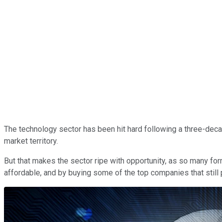
The technology sector has been hit hard following a three-dec
market territory.
But that makes the sector ripe with opportunity, as so many f
affordable, and by buying some of the top companies that stil