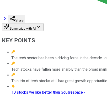
Share
Summarize with AI
KEY POINTS
The tech sector has been a driving force in the decade-lo
Tech stocks have fallen more sharply than the broad mark
This trio of tech stocks still has great growth opportunit
10 stocks we like better than Squarespace ›