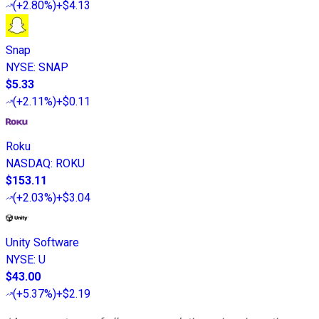
(
+2.80%
)
+$4.13
Snap
NYSE
:
SNAP
$5.33
(
+2.11%
)
+$0.11
Roku
NASDAQ
:
ROKU
$153.11
(
+2.03%
)
+$3.04
Unity Software
NYSE
:
U
$43.00
(
+5.37%
)
+$2.19