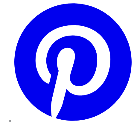
Pinterest
YouTube