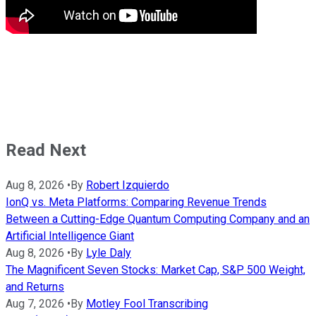
Read Next
Aug 8, 2026
•
By
Robert Izquierdo
IonQ vs. Meta Platforms: Comparing Revenue Trends
Between a Cutting-Edge Quantum Computing Company and an
Artificial Intelligence Giant
Aug 8, 2026
•
By
Lyle Daly
The Magnificent Seven Stocks: Market Cap, S&P 500 Weight,
and Returns
Aug 7, 2026
•
By
Motley Fool Transcribing