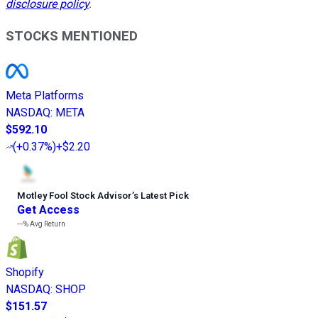
disclosure policy
.
STOCKS MENTIONED
Meta Platforms
NASDAQ
:
META
$592.10
(
+0.37%
)
+$2.20
Motley Fool Stock Advisor
’
s Latest Pick
Get Access
---%
Avg Return
Shopify
NASDAQ
:
SHOP
$151.57