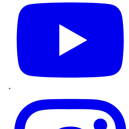
Instagram