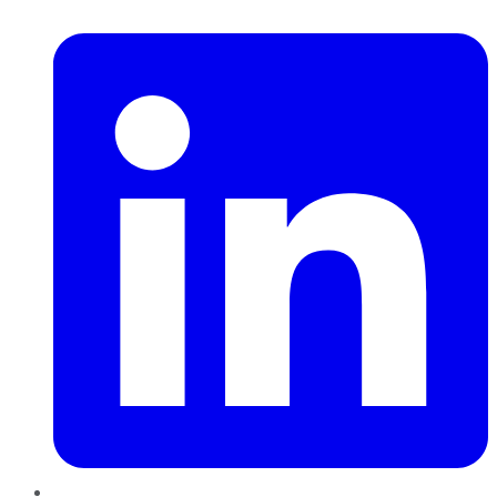
LinkedIn