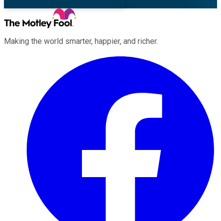
Making the world smarter, happier, and richer.
Facebook