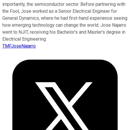
importantly, the semiconductor sector. Before partnering with
the Fool, Jose worked as a Senior Electrical Engineer for
General Dynamics, where he had first-hand experience seeing
how emerging technology can change the world. Jose Najarro
went to NJIT, receiving his Bachelor's and Master's degree in
Electrical Engineering.
TMFJoseNajarro