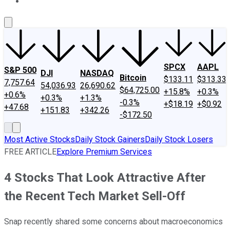
About Us
Contact Us
Investing Philosophy
Motley Fool Mo
SPCX
AAPL
S&P 500
DJI
NASDAQ
Bitcoin
$133.11
$313.33
7,757.64
54,036.93
26,690.62
$64,725.00
+15.8%
+0.3%
+0.6%
+0.3%
+1.3%
-0.3%
+$18.19
+$0.92
+47.68
+151.83
+342.26
-$172.50
Most Active Stocks
Daily Stock Gainers
Daily Stock Losers
FREE ARTICLE
Explore Premium Services
4 Stocks That Look Attractive After
the Recent Tech Market Sell-Off
Snap recently shared some concerns about macroeconomics