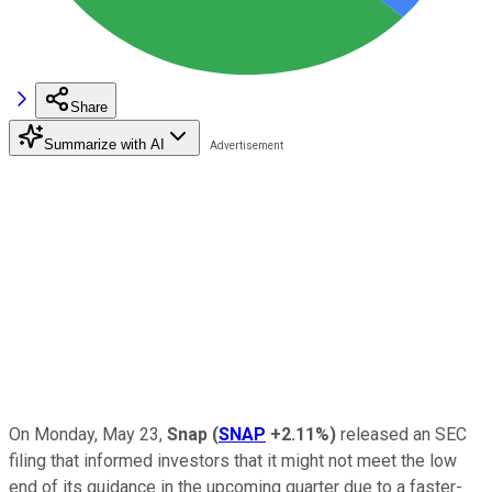
Share
Summarize with AI
On Monday, May 23,
Snap
(
SNAP
+2.11%
)
released an SEC
filing that informed investors that it might not meet the low
end of its guidance in the upcoming quarter due to a faster-