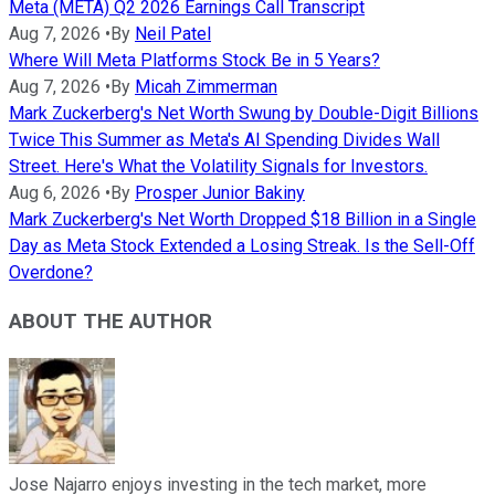
Meta (META) Q2 2026 Earnings Call Transcript
Aug 7, 2026
•
By
Neil Patel
Where Will Meta Platforms Stock Be in 5 Years?
Aug 7, 2026
•
By
Micah Zimmerman
Mark Zuckerberg's Net Worth Swung by Double-Digit Billions
Twice This Summer as Meta's AI Spending Divides Wall
Street. Here's What the Volatility Signals for Investors.
Aug 6, 2026
•
By
Prosper Junior Bakiny
Mark Zuckerberg's Net Worth Dropped $18 Billion in a Single
Day as Meta Stock Extended a Losing Streak. Is the Sell-Off
Overdone?
ABOUT THE AUTHOR
Jose Najarro enjoys investing in the tech market, more