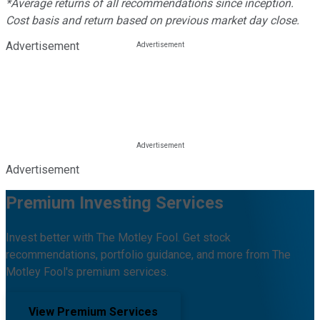
*Average returns of all recommendations since inception.
Cost basis and return based on previous market day close.
Advertisement
Advertisement
Premium Investing Services
Invest better with The Motley Fool. Get stock
recommendations, portfolio guidance, and more from The
Motley Fool's premium services.
View Premium Services