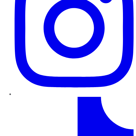
TikTok