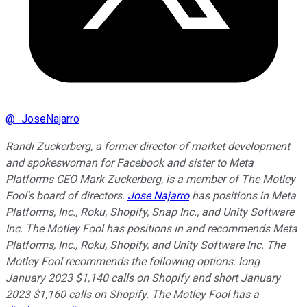
@
_JoseNajarro
Randi Zuckerberg, a former director of market development
and spokeswoman for Facebook and sister to Meta
Platforms CEO Mark Zuckerberg, is a member of The Motley
Fool's board of directors.
Jose Najarro
has positions in Meta
Platforms, Inc., Roku, Shopify, Snap Inc., and Unity Software
Inc. The Motley Fool has positions in and recommends Meta
Platforms, Inc., Roku, Shopify, and Unity Software Inc. The
Motley Fool recommends the following options: long
January 2023 $1,140 calls on Shopify and short January
2023 $1,160 calls on Shopify. The Motley Fool has a