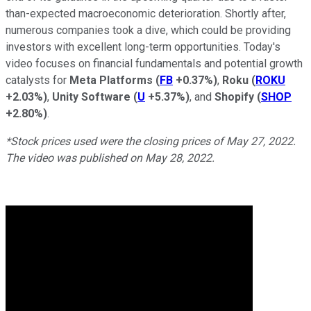
than-expected macroeconomic deterioration. Shortly after,
numerous companies took a dive, which could be providing
investors with excellent long-term opportunities. Today's
video focuses on financial fundamentals and potential growth
catalysts for
Meta Platforms
(
FB
+0.37%
)
,
Roku
(
ROKU
+2.03%
)
,
Unity Software
(
U
+5.37%
)
, and
Shopify
(
SHOP
+2.80%
)
.
*Stock prices used were the closing prices of May 27, 2022.
The video was published on May 28, 2022.