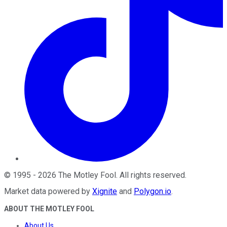
©
1995
-
2026
The Motley Fool
. All rights reserved.
Market data powered by
Xignite
and
Polygon.io
.
ABOUT THE MOTLEY FOOL
About Us