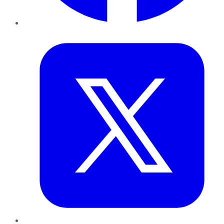
Twitter