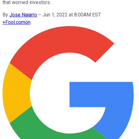
that worried investors.
By
Jose Najarro
–
Jun 1, 2022 at 8:00AM EST
+
Fool.com
on