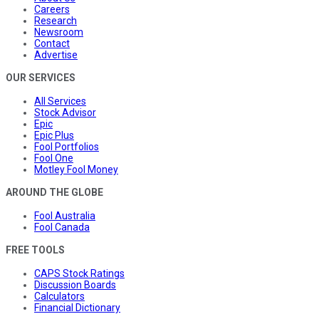
Careers
Research
Newsroom
Contact
Advertise
OUR SERVICES
All Services
Stock Advisor
Epic
Epic Plus
Fool Portfolios
Fool One
Motley Fool Money
AROUND THE GLOBE
Fool Australia
Fool Canada
FREE TOOLS
CAPS Stock Ratings
Discussion Boards
Calculators
Financial Dictionary