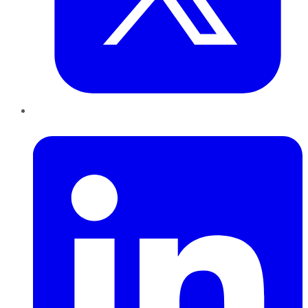
LinkedIn