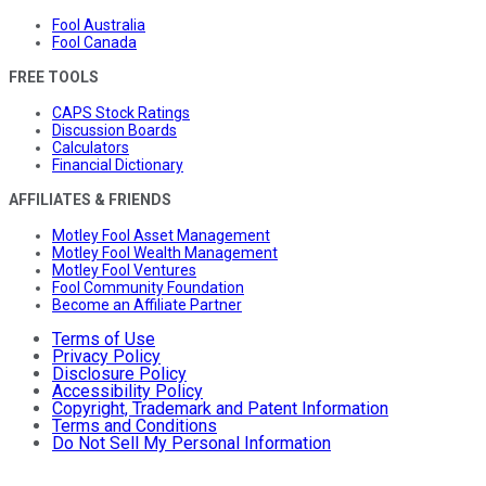
Fool Australia
Fool Canada
FREE TOOLS
CAPS Stock Ratings
Discussion Boards
Calculators
Financial Dictionary
AFFILIATES & FRIENDS
Motley Fool Asset Management
Motley Fool Wealth Management
Motley Fool Ventures
Fool Community Foundation
Become an Affiliate Partner
Terms of Use
Privacy Policy
Disclosure Policy
Accessibility Policy
Copyright, Trademark and Patent Information
Terms and Conditions
Do Not Sell My Personal Information