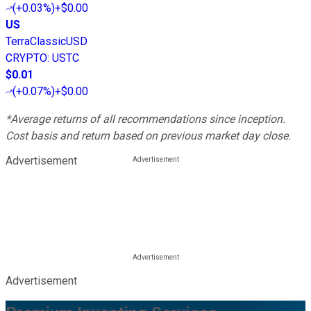
(
+0.03%
)
+$0.00
US
TerraClassicUSD
CRYPTO
:
USTC
$0.01
(
+0.07%
)
+$0.00
*Average returns of all recommendations since inception.
Cost basis and return based on previous market day close.
Advertisement
Advertisement