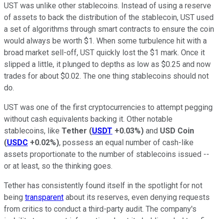
UST was unlike other stablecoins. Instead of using a reserve
of assets to back the distribution of the stablecoin, UST used
a set of algorithms through smart contracts to ensure the coin
would always be worth $1. When some turbulence hit with a
broad market sell-off, UST quickly lost the $1 mark. Once it
slipped a little, it plunged to depths as low as $0.25 and now
trades for about $0.02. The one thing stablecoins should not
do.
UST was one of the first cryptocurrencies to attempt pegging
without cash equivalents backing it. Other notable
stablecoins, like
Tether
(
USDT
+0.03%
)
and
USD Coin
(
USDC
+0.02%
)
, possess an equal number of cash-like
assets proportionate to the number of stablecoins issued --
or at least, so the thinking goes.
Tether has consistently found itself in the spotlight for not
being
transparent
about its reserves, even denying requests
from critics to conduct a third-party audit. The company's