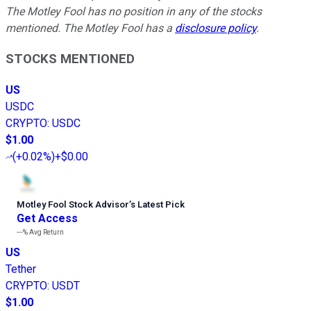
The Motley Fool has no position in any of the stocks
mentioned. The Motley Fool has a
disclosure policy
.
STOCKS MENTIONED
US
USDC
CRYPTO
:
USDC
$1.00
(
+0.02%
)
+$0.00
Motley Fool Stock Advisor
’
s Latest Pick
Get Access
---%
Avg Return
US
Tether
CRYPTO
:
USDT
$1.00