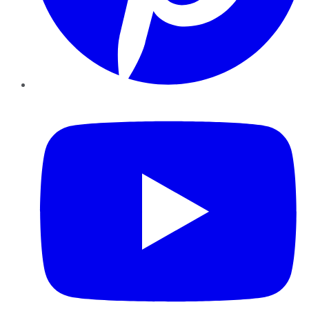
YouTube