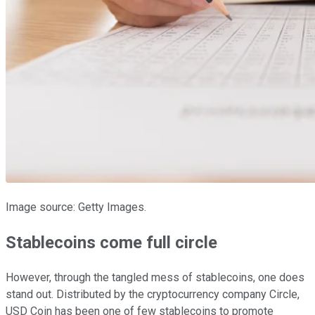
Image source: Getty Images.
Stablecoins come full circle
However, through the tangled mess of stablecoins, one does
stand out. Distributed by the cryptocurrency company Circle,
USD Coin has been one of few stablecoins to promote