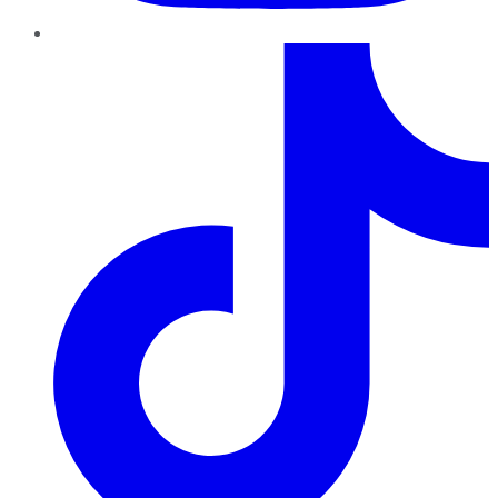
TikTok