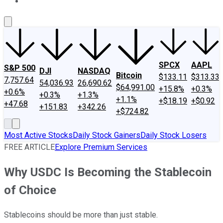
About Us
Contact Us
Investing Philosophy
Motley Fool Mo
SPCX
AAPL
S&P 500
DJI
NASDAQ
Bitcoin
$133.11
$313.33
7,757.64
54,036.93
26,690.62
$64,991.00
+15.8%
+0.3%
+0.6%
+0.3%
+1.3%
+1.1%
+$18.19
+$0.92
+47.68
+151.83
+342.26
+$724.82
Most Active Stocks
Daily Stock Gainers
Daily Stock Losers
FREE ARTICLE
Explore Premium Services
Why USDC Is Becoming the Stablecoin
of Choice
Stablecoins should be more than just stable.