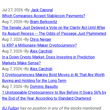
Jul 27, 2026
•
By
Jack Caporal
Which Companies Accept Stablecoin Payments?
Aug 7, 2026
•
By
Bram Berkowitz
The Senate Just Delayed a Vote on the Clarity Act Until After
Its August Recess -- The Odds of Passage Just Plummeted
Aug 7, 2026
•
By
Chris Neiger
Is XRP a Millionaire-Maker Cryptocurrency?
Aug 7, 2026
•
By
Alex Carchidi
In a Down Crypto Market, Does Investing in Prediction
Markets Make Sense?
Aug 7, 2026
•
By
Alex Carchidi
3 Cryptocurrencies Making Bold Moves in AI That Are Worth
Buying and Holding for the Long Term
Aug 7, 2026
•
By
Dominic Basulto
1 Unstoppable Cryptocurrency to Buy Before It Soars 56% by
the End of the Year, According to Standard Chartered
RJ Fulton
has no position in any of the stocks mentioned.