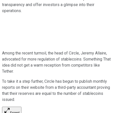
transparency and offer investors a glimpse into their
operations.
Among the recent turmoil, the head of Circle, Jeremy Allaire,
advocated for more regulation of stablecoins. Something That
idea did not get a warm reception from competitors like
Tether.
To take it a step further, Circle has begun to publish monthly
reports on their website from a third-party accountant proving
that their reserves are equal to the number of stablecoins
issued.
Expand