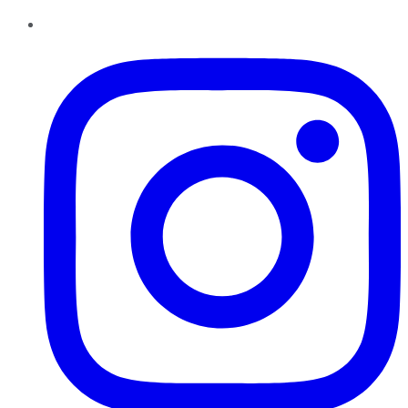
Instagram