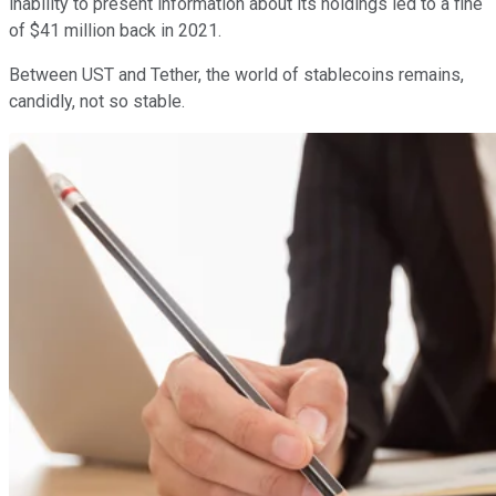
inability to present information about its holdings led to a fine
of $41 million back in 2021.
Between UST and Tether, the world of stablecoins remains,
candidly, not so stable.