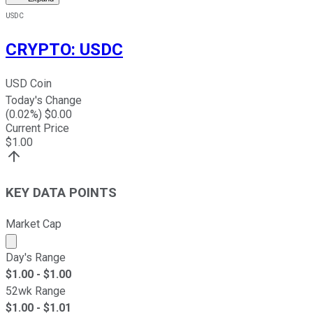
USDC
CRYPTO
:
USDC
USD Coin
Today's Change
(
0.02
%) $
0.00
Current Price
$
1.00
KEY DATA POINTS
Market Cap
Market cap calculated using publicly traded shares outst
Day's Range
$
1.00
- $
1.00
52wk Range
$
1.00
- $
1.01