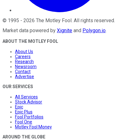
©
1995
-
2026
The Motley Fool
. All rights reserved.
Market data powered by
Xignite
and
Polygon.io
.
ABOUT THE MOTLEY FOOL
About Us
Careers
Research
Newsroom
Contact
Advertise
OUR SERVICES
All Services
Stock Advisor
Epic
Epic Plus
Fool Portfolios
Fool One
Motley Fool Money
AROUND THE GLOBE