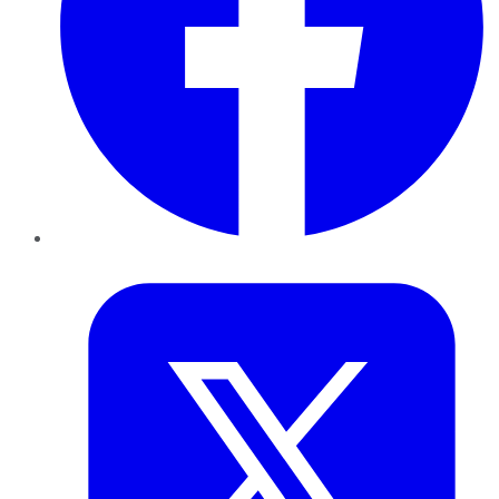
Twitter