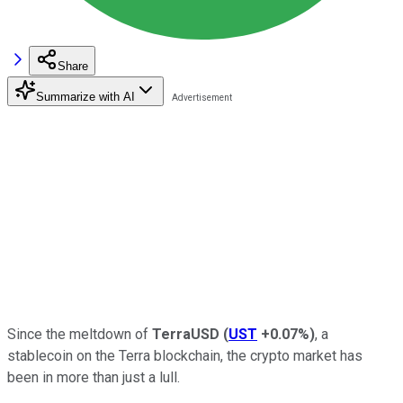
Share
Summarize with AI
Since the meltdown of
TerraUSD
(
UST
+0.07%
)
, a
stablecoin on the Terra blockchain, the crypto market has
been in more than just a lull.