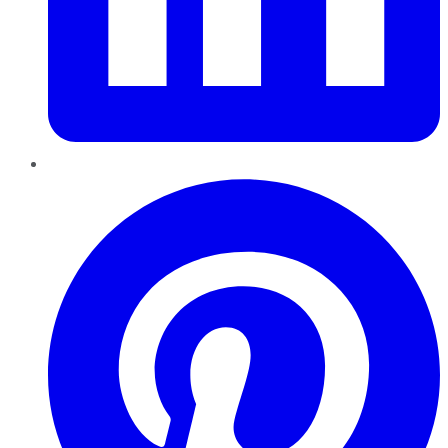
Pinterest