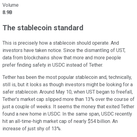
Volume
8.9B
The stablecoin standard
This is precisely how a stablecoin should operate. And
investors have taken notice. Since the dismantling of UST,
data from blockchains show that more and more people
prefer finding safety in USDC instead of Tether.
Tether has been the most popular stablecoin and, technically,
still is, but it looks as though investors might be looking for a
safer stablecoin. Around May 10, when UST began to freefall,
Tether's market cap slipped more than 13% over the course of
just a couple of weeks. It seems the money that exited Tether
found a new home in USDC. In the same span, USDC recently
hit an all-time-high market cap of nearly $54 billion. An
increase of just shy of 13%.