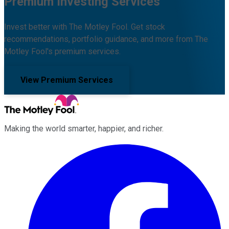
Premium Investing Services
Invest better with The Motley Fool. Get stock
recommendations, portfolio guidance, and more from The
Motley Fool's premium services.
View Premium Services
Making the world smarter, happier, and richer.
Facebook