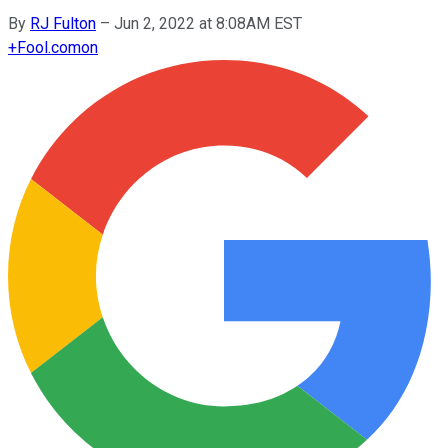
By
RJ Fulton
–
Jun 2, 2022 at 8:08AM EST
+
Fool.com
on