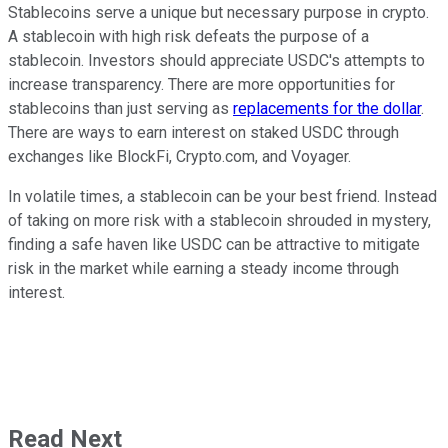
Stablecoins serve a unique but necessary purpose in crypto.
A stablecoin with high risk defeats the purpose of a
stablecoin. Investors should appreciate USDC's attempts to
increase transparency. There are more opportunities for
stablecoins than just serving as
replacements for the dollar
.
There are ways to earn interest on staked USDC through
exchanges like BlockFi, Crypto.com, and Voyager.
In volatile times, a stablecoin can be your best friend. Instead
of taking on more risk with a stablecoin shrouded in mystery,
finding a safe haven like USDC can be attractive to mitigate
risk in the market while earning a steady income through
interest.
Read Next