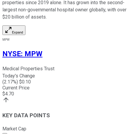
properties since 2019 alone. It has grown into the second-
largest non-governmental hospital owner globally, with over
$20 billion of assets.
Expand
MPW
NYSE
:
MPW
Medical Properties Trust
Today's Change
(
2.17
%) $
0.10
Current Price
$
4.70
KEY DATA POINTS
Market Cap