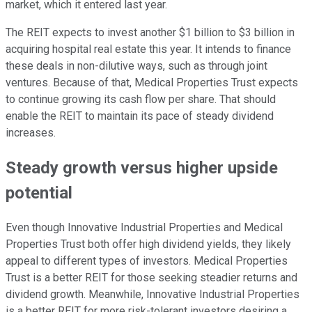
market, which it entered last year.
The REIT expects to invest another $1 billion to $3 billion in
acquiring hospital real estate this year. It intends to finance
these deals in non-dilutive ways, such as through joint
ventures. Because of that, Medical Properties Trust expects
to continue growing its cash flow per share. That should
enable the REIT to maintain its pace of steady dividend
increases.
Steady growth versus higher upside
potential
Even though Innovative Industrial Properties and Medical
Properties Trust both offer high dividend yields, they likely
appeal to different types of investors. Medical Properties
Trust is a better REIT for those seeking steadier returns and
dividend growth. Meanwhile, Innovative Industrial Properties
is a better REIT for more risk-tolerant investors desiring a