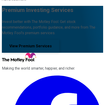
Premium Investing Services
Invest better with The Motley Fool. Get stock
recommendations, portfolio guidance, and more from The
Motley Fool's premium services.
View Premium Services
Making the world smarter, happier, and richer.
Facebook