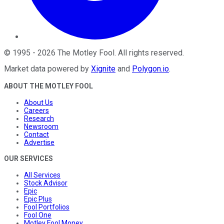
©
1995
-
2026
The Motley Fool
. All rights reserved.
Market data powered by
Xignite
and
Polygon.io
.
ABOUT THE MOTLEY FOOL
About Us
Careers
Research
Newsroom
Contact
Advertise
OUR SERVICES
All Services
Stock Advisor
Epic
Epic Plus
Fool Portfolios
Fool One
Motley Fool Money