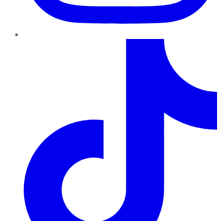
TikTok