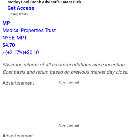
Motley Fool Stock Advisor
’
s Latest Pick
Get Access
---%
Avg Return
MP
Medical Properties Trust
NYSE
:
MPT
$4.70
(
+2.17%
)
+$0.10
*Average returns of all recommendations since inception.
Cost basis and return based on previous market day close.
Advertisement
Advertisement