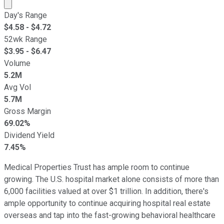
Market cap calculated using publicly traded shares outst
Day's Range
$
4.58
- $
4.72
52wk Range
$
3.95
- $
6.47
Volume
5.2M
Avg Vol
5.7M
Gross Margin
69.02%
Dividend Yield
7.45%
Medical Properties Trust has ample room to continue
growing. The U.S. hospital market alone consists of more than
6,000 facilities valued at over $1 trillion. In addition, there's
ample opportunity to continue acquiring hospital real estate
overseas and tap into the fast-growing behavioral healthcare