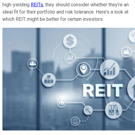
high-yielding
REITs
, they should consider whether they're an
ideal fit for their portfolio and risk tolerance. Here's a look at
which REIT might be better for certain investors.