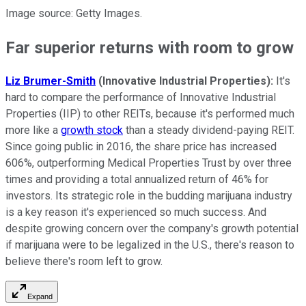
Image source: Getty Images.
Far superior returns with room to grow
Liz Brumer-Smith
(Innovative Industrial Properties):
It's
hard to compare the performance of Innovative Industrial
Properties (IIP) to other REITs, because it's performed much
more like a
growth stock
than a steady dividend-paying REIT.
Since going public in 2016, the share price has increased
606%, outperforming Medical Properties Trust by over three
times and providing a total annualized return of 46% for
investors. Its strategic role in the budding marijuana industry
is a key reason it's experienced so much success. And
despite growing concern over the company's growth potential
if marijuana were to be legalized in the U.S., there's reason to
believe there's room left to grow.
Expand