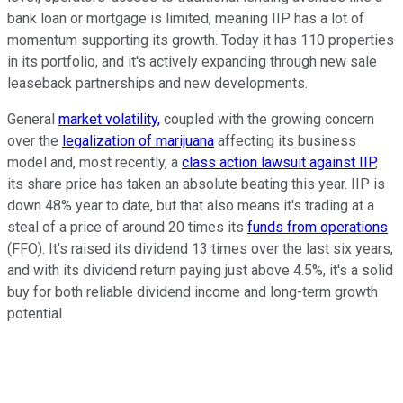
bank loan or mortgage is limited, meaning IIP has a lot of
momentum supporting its growth. Today it has 110 properties
in its portfolio, and it's actively expanding through new sale
leaseback partnerships and new developments.
General
market volatility,
coupled with the growing concern
over the
legalization of marijuana
affecting its business
model and, most recently, a
class action lawsuit against IIP
,
its share price has taken an absolute beating this year. IIP is
down 48% year to date, but that also means it's trading at a
steal of a price of around 20 times its
funds from operations
(FFO). It's raised its dividend 13 times over the last six years,
and with its dividend return paying just above 4.5%, it's a solid
buy for both reliable dividend income and long-term growth
potential.