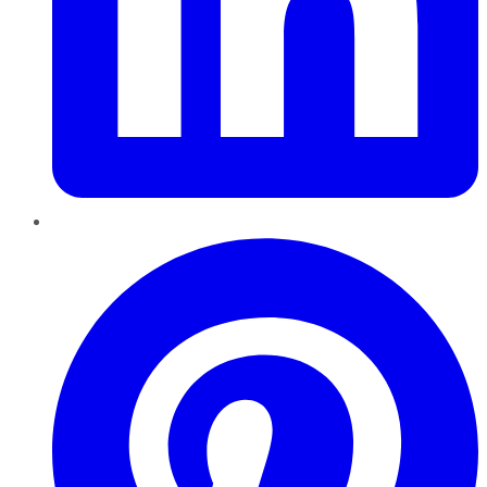
Pinterest