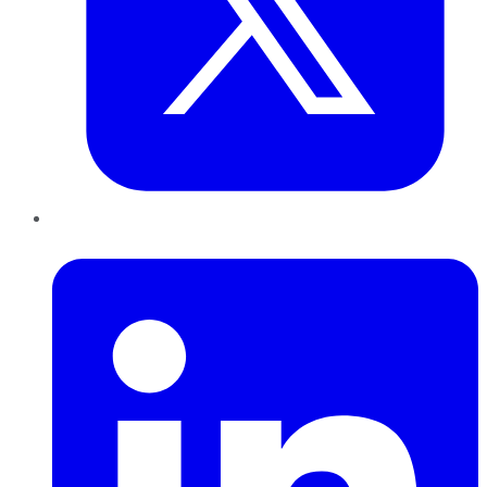
LinkedIn