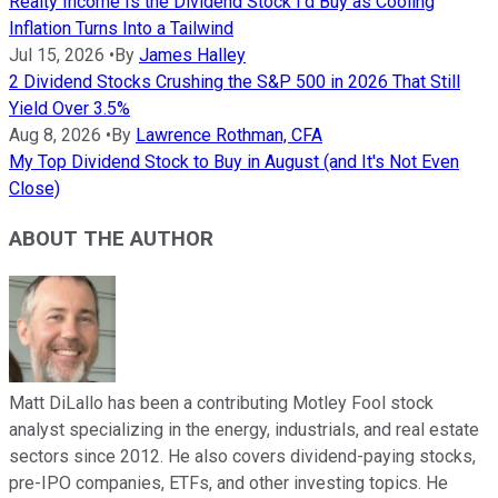
Realty Income Is the Dividend Stock I'd Buy as Cooling
Inflation Turns Into a Tailwind
Jul 15, 2026
•
By
James Halley
2 Dividend Stocks Crushing the S&P 500 in 2026 That Still
Yield Over 3.5%
Aug 8, 2026
•
By
Lawrence Rothman, CFA
My Top Dividend Stock to Buy in August (and It's Not Even
Close)
ABOUT THE AUTHOR
Matt DiLallo has been a contributing Motley Fool stock
analyst specializing in the energy, industrials, and real estate
sectors since 2012. He also covers dividend-paying stocks,
pre-IPO companies, ETFs, and other investing topics. He