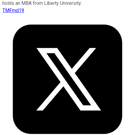
holds an MBA from Liberty University.
TMFmd19