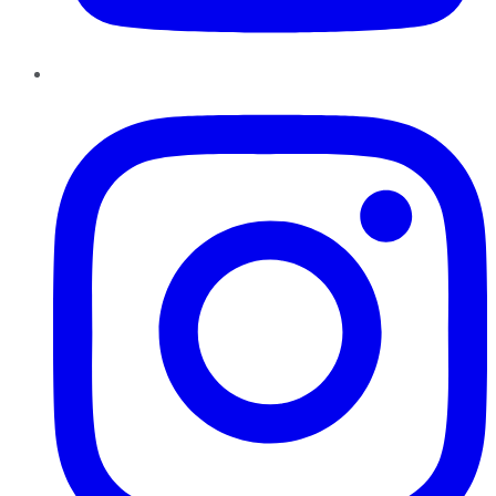
Instagram