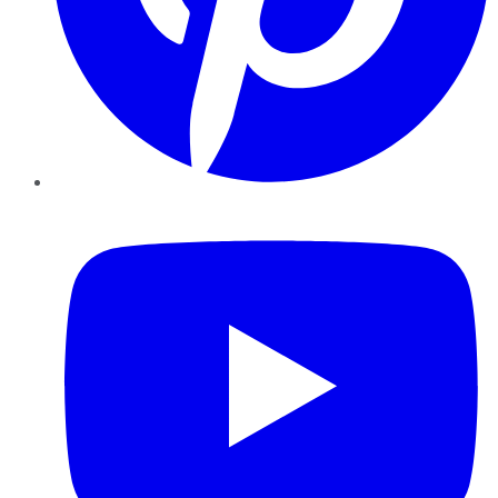
YouTube