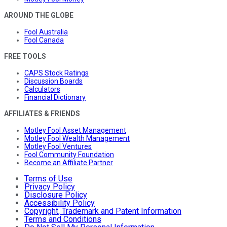
AROUND THE GLOBE
Fool Australia
Fool Canada
FREE TOOLS
CAPS Stock Ratings
Discussion Boards
Calculators
Financial Dictionary
AFFILIATES & FRIENDS
Motley Fool Asset Management
Motley Fool Wealth Management
Motley Fool Ventures
Fool Community Foundation
Become an Affiliate Partner
Terms of Use
Privacy Policy
Disclosure Policy
Accessibility Policy
Copyright, Trademark and Patent Information
Terms and Conditions