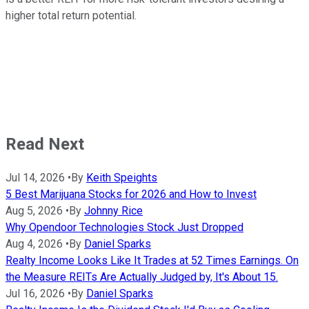
higher total return potential.
Read Next
Jul 14, 2026
•
By
Keith Speights
5 Best Marijuana Stocks for 2026 and How to Invest
Aug 5, 2026
•
By
Johnny Rice
Why Opendoor Technologies Stock Just Dropped
Aug 4, 2026
•
By
Daniel Sparks
Realty Income Looks Like It Trades at 52 Times Earnings. On
the Measure REITs Are Actually Judged by, It's About 15.
Jul 16, 2026
•
By
Daniel Sparks