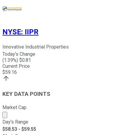
NYSE
:
IIPR
Innovative Industrial Properties
Today's Change
(
1.39
%) $
0.81
Current Price
$
59.16
KEY DATA POINTS
Market Cap
Market cap calculated using publicly traded shares outst
Day's Range
$
58.53
- $
59.55