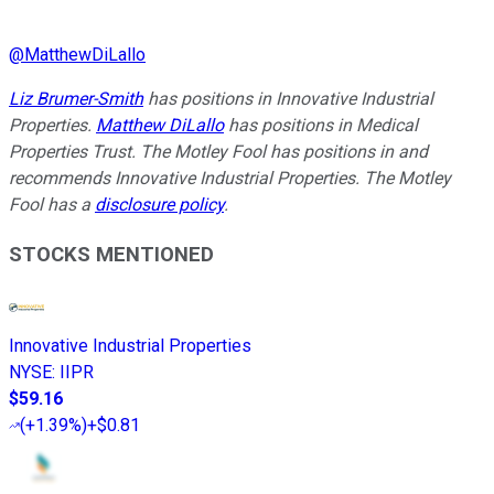
@
MatthewDiLallo
Liz Brumer-Smith
has positions in Innovative Industrial
Properties.
Matthew DiLallo
has positions in Medical
Properties Trust. The Motley Fool has positions in and
recommends Innovative Industrial Properties. The Motley
Fool has a
disclosure policy
.
STOCKS MENTIONED
Innovative Industrial Properties
NYSE
:
IIPR
$59.16
(
+1.39%
)
+$0.81