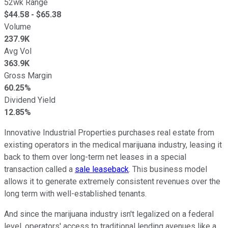
52wk Range
$
44.58
- $
65.38
Volume
237.9K
Avg Vol
363.9K
Gross Margin
60.25%
Dividend Yield
12.85%
Innovative Industrial Properties purchases real estate from
existing operators in the medical marijuana industry, leasing it
back to them over long-term net leases in a special
transaction called a
sale leaseback
. This business model
allows it to generate extremely consistent revenues over the
long term with well-established tenants.
And since the marijuana industry isn't legalized on a federal
level, operators' access to traditional lending avenues like a