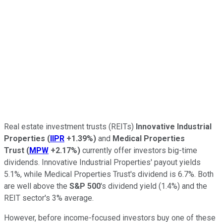
Real estate investment trusts (REITs)
Innovative Industrial
Properties
(
IIPR
+1.39%
)
and
Medical Properties
Trust
(
MPW
+2.17%
)
currently offer investors big-time
dividends. Innovative Industrial Properties' payout yields
5.1%, while Medical Properties Trust's dividend is 6.7%. Both
are well above the
S&P 500
's dividend yield (1.4%) and the
REIT sector's 3% average.
However, before income-focused investors buy one of these