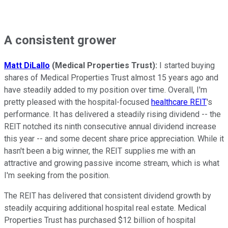
A consistent grower
Matt DiLallo
(Medical Properties Trust):
I started buying
shares of Medical Properties Trust almost 15 years ago and
have steadily added to my position over time. Overall, I'm
pretty pleased with the hospital-focused
healthcare REIT
's
performance. It has delivered a steadily rising dividend -- the
REIT notched its ninth consecutive annual dividend increase
this year -- and some decent share price appreciation. While it
hasn't been a big winner, the REIT supplies me with an
attractive and growing passive income stream, which is what
I'm seeking from the position.
The REIT has delivered that consistent dividend growth by
steadily acquiring additional hospital real estate. Medical
Properties Trust has purchased $12 billion of hospital