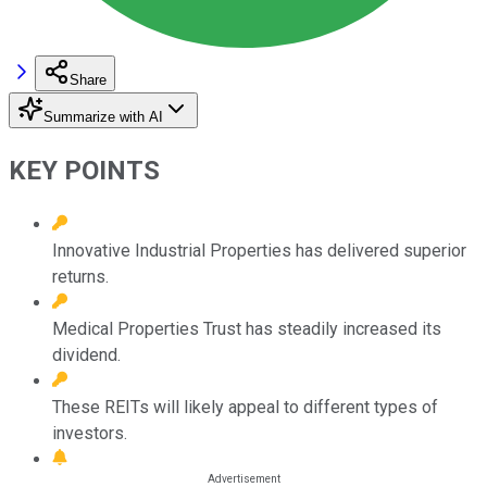
Share
Summarize with AI
KEY POINTS
Innovative Industrial Properties has delivered superior
returns.
Medical Properties Trust has steadily increased its
dividend.
These REITs will likely appeal to different types of
investors.