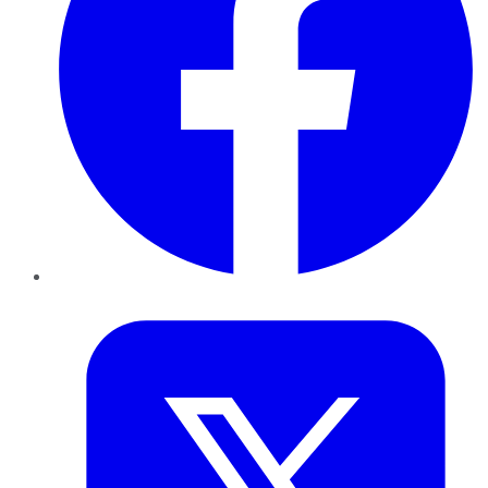
Twitter