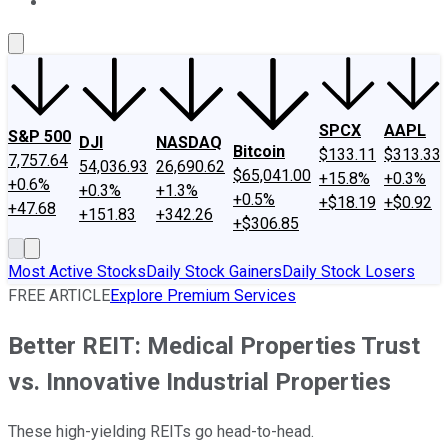
About Us
Contact Us
Investing Philosophy
Motley Fool Mo
SPCX
AAPL
S&P 500
DJI
NASDAQ
Bitcoin
$133.11
$313.33
7,757.64
54,036.93
26,690.62
$65,041.00
+15.8%
+0.3%
+0.6%
+0.3%
+1.3%
+0.5%
+$18.19
+$0.92
+47.68
+151.83
+342.26
+$306.85
Most Active Stocks
Daily Stock Gainers
Daily Stock Losers
FREE ARTICLE
Explore Premium Services
Better REIT: Medical Properties Trust
vs. Innovative Industrial Properties
These high-yielding REITs go head-to-head.