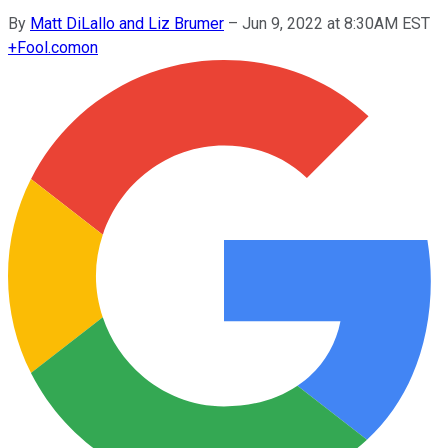
By
Matt DiLallo and Liz Brumer
–
Jun 9, 2022 at 8:30AM EST
+
Fool.com
on