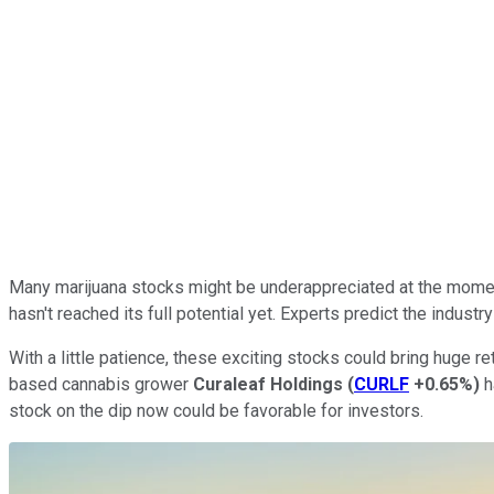
Many marijuana stocks might be underappreciated at the moment
hasn't reached its full potential yet. Experts predict the industr
With a little patience, these exciting stocks could bring huge re
based cannabis grower
Curaleaf Holdings
(
CURLF
+0.65%
)
h
stock on the dip now could be favorable for investors.