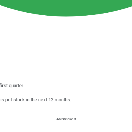
rst quarter.
is pot stock in the next 12 months.