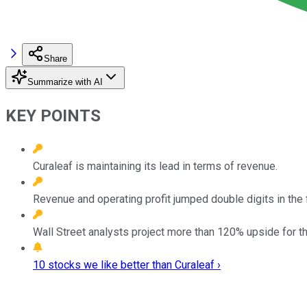
Share
Summarize with AI
KEY POINTS
Curaleaf is maintaining its lead in terms of revenue.
Revenue and operating profit jumped double digits in the fi
Wall Street analysts project more than 120% upside for th
10 stocks we like better than Curaleaf ›