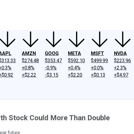
ney
Fool Community Foundation
Reviews
Newsroom
YouTube
Link
AAPL
AMZN
GOOG
META
MSFT
NVDA
$313.33
$274.48
$353.47
$592.10
$499.99
$223.96
+0.3%
+0.8%
-0.9%
+0.4%
+0.0%
+2.3%
+$0.92
+$2.22
-$3.15
+$2.20
+$0.13
+$4.97
wth Stock Could More Than Double
ear future.