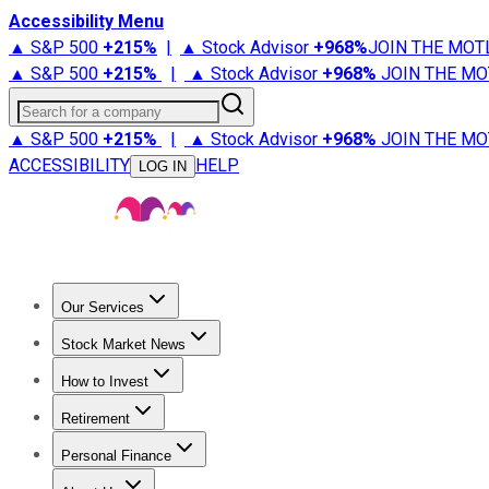
Accessibility Menu
▲ S&P 500
+
215%
|
▲ Stock Advisor
+
968%
JOIN THE MOT
▲ S&P 500
+
215%
|
▲ Stock Advisor
+
968%
JOIN THE MO
Search for a company
▲ S&P 500
+
215%
|
▲ Stock Advisor
+
968%
JOIN THE MO
ACCESSIBILITY
HELP
LOG IN
Our Services
All Services
Stock Advisor
Epic
Epic Plus
Fool Portfolios
Fo
Stock Market News
Trending News
Stock Market News
Market Movers
Tech S
How to Invest
How to Invest Money
What to Invest In
How to Invest in S
Retirement
Retirement News
Retirement 101
Types of Retirement Ac
Personal Finance
Best Credit Cards
Compare Credit Cards
Credit Card Revi