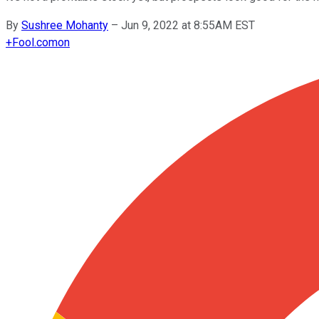
By
Sushree Mohanty
–
Jun 9, 2022 at 8:55AM EST
+
Fool.com
on