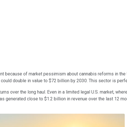
 because of market pessimism about cannabis reforms in the U.S
y could double in value to $72 billion
by 2030.
This sector is perf
turns over the long haul. Even in a limited legal U.S. market, whe
as generated close to $1.2 billion in revenue over the last 12 mo