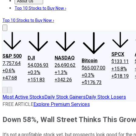
About Us
About Us
Contact Us
Investing Philosophy
Motley Fool Mo
Top 10 Stocks to Buy Now ›
Top 10 Stocks to Buy Now ›
SPCX
S&P 500
DJI
NASDAQ
Bitcoin
$133.11
7,757.64
54,036.93
26,690.62
$65,007.00
+15.8%
+0.6%
+0.3%
+1.3%
+0.3%
+$18.19
+47.68
+151.83
+342.26
+$176.73
Most Active Stocks
Daily Stock Gainers
Daily Stock Losers
FREE ARTICLE
Explore Premium Services
Down 58%, Wall Street Thinks This Gro
It's not a profitable stock yet, but prospects look good for the n