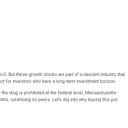
. But these growth stocks are part of a nascent industry that
ect for investors who have a long-term investment horizon.
re the drug is prohibited at the federal level, Massachusetts-
nths, outshining its peers.
Let's dig into why buying this pot