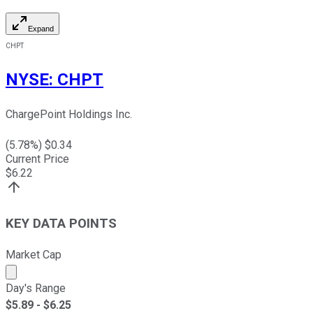
Expand
CHPT
NYSE
:
CHPT
ChargePoint Holdings Inc.
(
5.78
%) $
0.34
Current Price
$
6.22
KEY DATA POINTS
Market Cap
Market cap calculated using publicly traded shares outst
Day's Range
$
5.89
- $
6.25