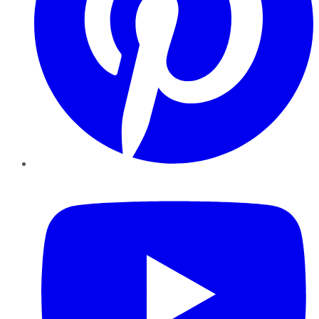
YouTube