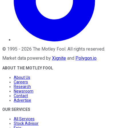
©
1995
-
2026
The Motley Fool
. All rights reserved.
Market data powered by
Xignite
and
Polygon.io
.
ABOUT THE MOTLEY FOOL
About Us
Careers
Research
Newsroom
Contact
Advertise
OUR SERVICES
All Services
Stock Advisor
Epic