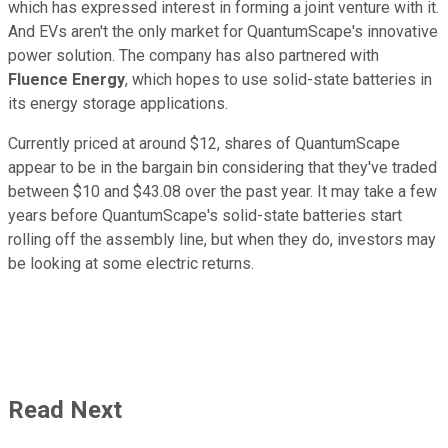
which has expressed interest in forming a joint venture with it.
And EVs aren't the only market for QuantumScape's innovative
power solution. The company has also partnered with
Fluence Energy
, which hopes to use solid-state batteries in
its energy storage applications.
Currently priced at around $12, shares of QuantumScape
appear to be in the bargain bin considering that they've traded
between $10 and $43.08 over the past year. It may take a few
years before QuantumScape's solid-state batteries start
rolling off the assembly line, but when they do, investors may
be looking at some electric returns.
Read Next