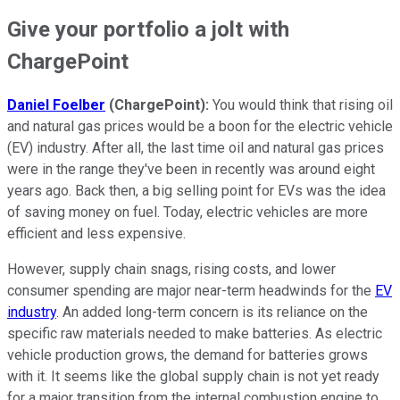
Give your portfolio a jolt with
ChargePoint
Daniel Foelber
(ChargePoint):
You would think that rising oil
and natural gas prices would be a boon for the electric vehicle
(EV) industry. After all, the last time oil and natural gas prices
were in the range they've been in recently was around eight
years ago. Back then, a big selling point for EVs was the idea
of saving money on fuel. Today, electric vehicles are more
efficient and less expensive.
However, supply chain snags, rising costs, and lower
consumer spending are major near-term headwinds for the
EV
industry
. An added long-term concern is its reliance on the
specific raw materials needed to make batteries. As electric
vehicle production grows, the demand for batteries grows
with it. It seems like the global supply chain is not yet ready
for a major transition from the internal combustion engine to