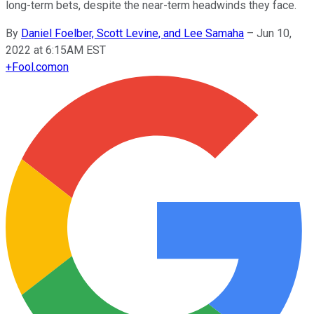
long-term bets, despite the near-term headwinds they face.
By
Daniel Foelber, Scott Levine, and Lee Samaha
–
Jun 10,
2022 at 6:15AM EST
+
Fool.com
on