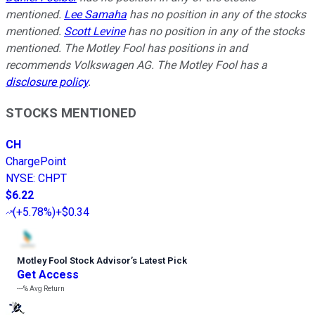
mentioned.
Lee Samaha
has no position in any of the stocks
mentioned.
Scott Levine
has no position in any of the stocks
mentioned. The Motley Fool has positions in and
recommends Volkswagen AG. The Motley Fool has a
disclosure policy
.
STOCKS MENTIONED
CH
ChargePoint
NYSE
:
CHPT
$6.22
(
+5.78%
)
+$0.34
Motley Fool Stock Advisor
’
s Latest Pick
Get Access
---%
Avg Return