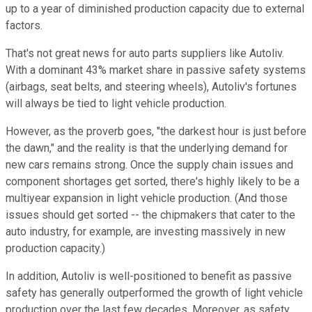
up to a year of diminished production capacity due to external
factors.
That's not great news for auto parts suppliers like Autoliv.
With a dominant 43% market share in passive safety systems
(airbags, seat belts, and steering wheels), Autoliv's fortunes
will always be tied to light vehicle production.
However, as the proverb goes, "the darkest hour is just before
the dawn," and the reality is that the underlying demand for
new cars remains strong. Once the supply chain issues and
component shortages get sorted, there's highly likely to be a
multiyear expansion in light vehicle production. (And those
issues should get sorted -- the chipmakers that cater to the
auto industry, for example, are investing massively in new
production capacity.)
In addition, Autoliv is well-positioned to benefit as passive
safety has generally outperformed the growth of light vehicle
production over the last few decades. Moreover, as safety