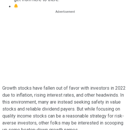
Growth stocks have fallen out of favor with investors in 2022
due to inflation, rising interest rates, and other headwinds. In
this environment, many are instead seeking safety in value
stocks and reliable dividend payers. But while focusing on
quality income stocks can be a reasonable strategy for risk-
averse investors, other folks may be interested in scooping
up some beaten-down growth names.