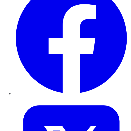
Twitter