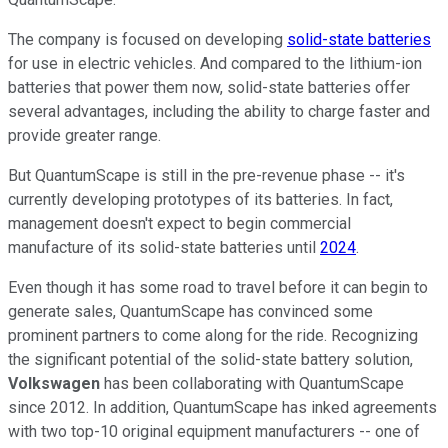
The company is focused on developing
solid-state batteries
for use in electric vehicles. And compared to the lithium-ion
batteries that power them now, solid-state batteries offer
several advantages, including the ability to charge faster and
provide greater range.
But QuantumScape is still in the pre-revenue phase -- it's
currently developing prototypes of its batteries. In fact,
management doesn't expect to begin commercial
manufacture of its solid-state batteries until
2024
.
Even though it has some road to travel before it can begin to
generate sales, QuantumScape has convinced some
prominent partners to come along for the ride. Recognizing
the significant potential of the solid-state battery solution,
Volkswagen
has been collaborating with QuantumScape
since 2012. In addition, QuantumScape has inked agreements
with two top-10 original equipment manufacturers -- one of