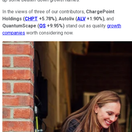
In the views of three of our contributors,
ChargePoint
Holdings
(
CHPT
+5.78%
)
,
Autoliv
(
ALV
+1.90%
)
, and
QuantumScape
(
QS
+9.95%
)
stand out as quality
growth
companies
worth considering now.