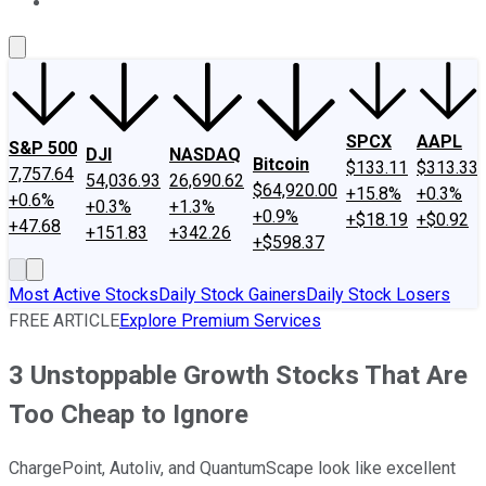
About Us
Contact Us
Investing Philosophy
Motley Fool Mo
SPCX
AAPL
S&P 500
DJI
NASDAQ
Bitcoin
$133.11
$313.33
7,757.64
54,036.93
26,690.62
$64,920.00
+15.8%
+0.3%
+0.6%
+0.3%
+1.3%
+0.9%
+$18.19
+$0.92
+47.68
+151.83
+342.26
+$598.37
Most Active Stocks
Daily Stock Gainers
Daily Stock Losers
FREE ARTICLE
Explore Premium Services
3 Unstoppable Growth Stocks That Are
Too Cheap to Ignore
ChargePoint, Autoliv, and QuantumScape look like excellent