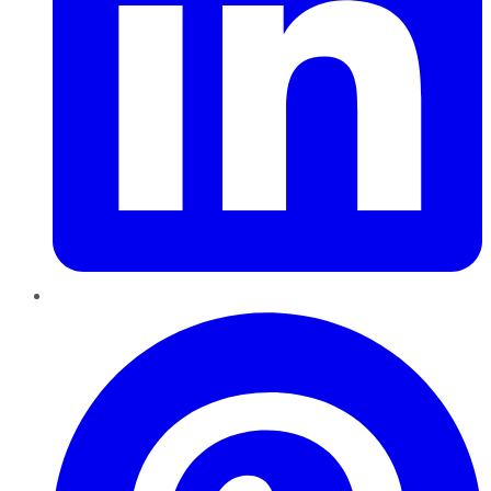
Pinterest