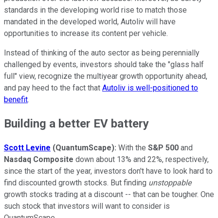
standards in the developing world rise to match those
mandated in the developed world, Autoliv will have
opportunities to increase its content per vehicle.
Instead of thinking of the auto sector as being perennially
challenged by events, investors should take the "glass half
full" view, recognize the multiyear growth opportunity ahead,
and pay heed to the fact that
Autoliv is well-positioned to
benefit
.
Building a better EV battery
Scott Levine
(QuantumScape
):
With the
S&P 500
and
Nasdaq Composite
down about 13% and 22%, respectively,
since the start of the year, investors don't have to look hard to
find discounted growth stocks. But finding
unstoppable
growth stocks trading at a discount -- that can be tougher. One
such stock that investors will want to consider is
QuantumScape.