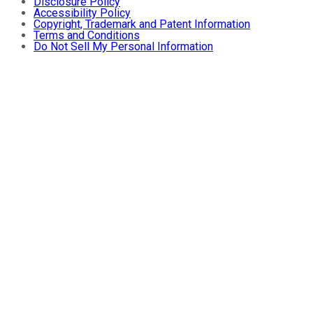
Disclosure Policy
Accessibility Policy
Copyright, Trademark and Patent Information
Terms and Conditions
Do Not Sell My Personal Information