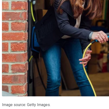
Image source: Getty Images.