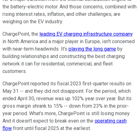
the battery-electric motor. And those concerns, combined with
rising interest rates, inflation, and other challenges, are
weighing on the EV industry.
ChargePoint, the
leading EV charging infrastructure company
in North America and a major player in Europe, isn't concerned
with near-term headwinds. It's
playing the long game
by
building relationships and constructing the best charging
network it can for residential, commercial, and fleet
customers.
ChargePoint reported its fiscal 2023 first-quarter results on
May 31 -- and they did not disappoint. For the period, which
ended April 30, revenue was up 102% year over year. But its
gross margin shrank to 15% -- down from 23% in the prior-
year period. What's more, ChargePoint is still losing money.
And it doesn't expect to break even on the
operating cash
flow
front until fiscal 2025 at the earliest.