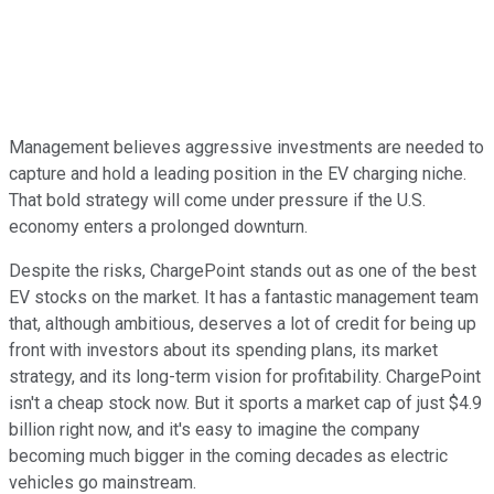
Management believes aggressive investments are needed to
capture and hold a leading position in the EV charging niche.
That bold strategy will come under pressure if the U.S.
economy enters a prolonged downturn.
Despite the risks, ChargePoint stands out as one of the best
EV stocks on the market. It has a fantastic management team
that, although ambitious, deserves a lot of credit for being up
front with investors about its spending plans, its market
strategy, and its long-term vision for profitability. ChargePoint
isn't a cheap stock now. But it sports a market cap of just $4.9
billion right now, and it's easy to imagine the company
becoming much bigger in the coming decades as electric
vehicles go mainstream.