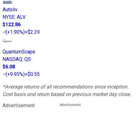
Autoliv
NYSE
:
ALV
$122.86
(
+1.90%
)
+$2.29
QuantumScape
NASDAQ
:
QS
$6.08
(
+9.95%
)
+$0.55
*Average returns of all recommendations since inception.
Cost basis and return based on previous market day close.
Advertisement