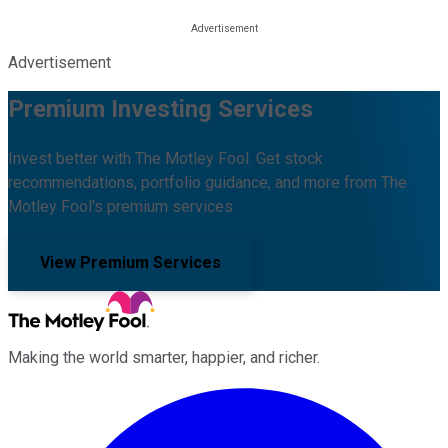
Advertisement
Premium Investing Services
Invest better with The Motley Fool. Get stock
recommendations, portfolio guidance, and more from The
Motley Fool's premium services.
View Premium Services
Making the world smarter, happier, and richer.
Facebook