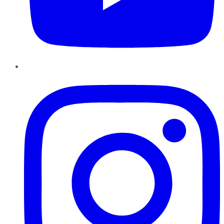
Instagram