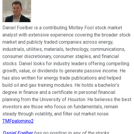
Daniel Foelber is a contributing Motley Fool stock market
analyst with extensive experience covering the broader stock
market and publicly traded companies across energy,
industrials, utilities, materials, technology, communications,
consumer discretionary, consumer staples, and financial
stocks. Daniel looks for industry leaders offering compelling
growth, value, or dividends to generate passive income. He
has also written for energy trade publications and helped
build oil and gas training modules. He holds a bachelor’s
degree in finance and a certificate in personal financial
planning from the University of Houston. He believes the best
investors are those who focus on fundamentals, remain
steady through volatility, and filter out market noise.
TMFpalomino2
Daniel Foelber
has no position in any of the stocks