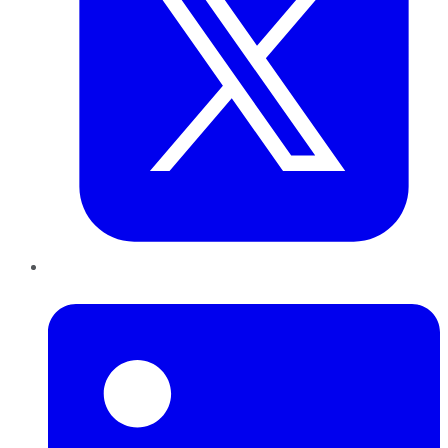
LinkedIn