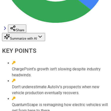
Share
Summarize with AI
KEY POINTS
ChargePoint's growth isn't slowing despite industry
headwinds.
Don't underestimate Autoliv's prospects when new
vehicle production eventually recovers.
QuantumScape is reimagining how electric vehicles will
get from here to there.