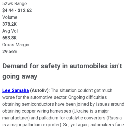
52wk Range
$
4.44
- $
12.62
Volume
378.2K
Avg Vol
653.8K
Gross Margin
29.56%
Demand for safety in automobiles isn't
going away
Lee Samaha
(Autoliv)
:
The situation couldn't get much
worse for the automotive sector. Ongoing difficulties
obtaining semiconductors have been joined by issues around
obtaining copper wiring harnesses (Ukraine is a major
manufacturer) and palladium for catalytic converters (Russia
is a major palladium exporter). So, yet again, automakers face