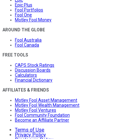
Epic Plus
Fool Portfolios
Fool One
Motley Fool Money
AROUND THE GLOBE
Fool Australia
Fool Canada
FREE TOOLS
CAPS Stock Ratings
Discussion Boards
Calculators
Financial Dictionary
AFFILIATES & FRIENDS
Motley Fool Asset Management
Motley Fool Wealth Management
Motley Fool Ventures
Fool Community Foundation
Become an Affiliate Partner
Terms of Use
Privacy Policy