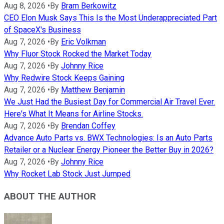
Aug 8, 2026
•
By
Bram Berkowitz
CEO Elon Musk Says This Is the Most Underappreciated Part
of SpaceX's Business
Aug 7, 2026
•
By
Eric Volkman
Why Fluor Stock Rocked the Market Today
Aug 7, 2026
•
By
Johnny Rice
Why Redwire Stock Keeps Gaining
Aug 7, 2026
•
By
Matthew Benjamin
We Just Had the Busiest Day for Commercial Air Travel Ever.
Here's What It Means for Airline Stocks.
Aug 7, 2026
•
By
Brendan Coffey
Advance Auto Parts vs. BWX Technologies: Is an Auto Parts
Retailer or a Nuclear Energy Pioneer the Better Buy in 2026?
Aug 7, 2026
•
By
Johnny Rice
Why Rocket Lab Stock Just Jumped
ABOUT THE AUTHOR