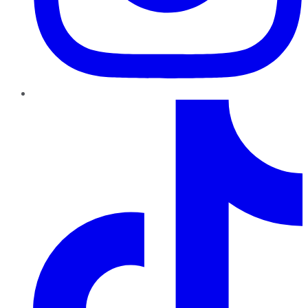
TikTok