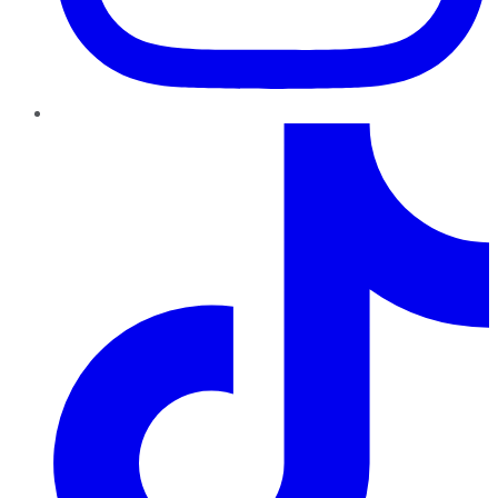
TikTok