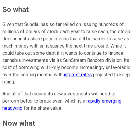
So what
Given that Sundial has so far relied on issuing hundreds of
millions of dollars of stock each year to raise cash, the steep
decline in its share price means that it'll be harder to raise as
much money with an issuance the next time around. While it
could take out some debt if it wants to continue to finance
cannabis investments via its SunStream Bancorp division, its
cost of borrowing will likely become increasingly unfavorable
over the coming months with
interest rates
projected to keep
rising.
And all of that means its new investments will need to
perform better to break even, which is a
rapidly emerging
headwind
for its share value.
Now what