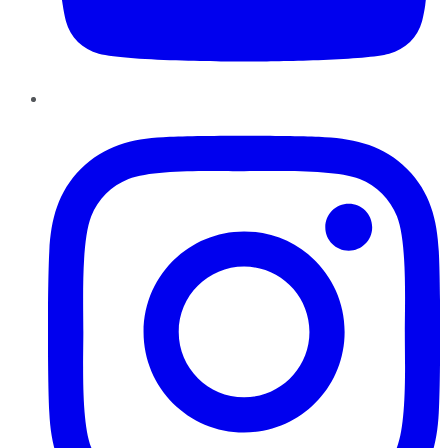
Instagram