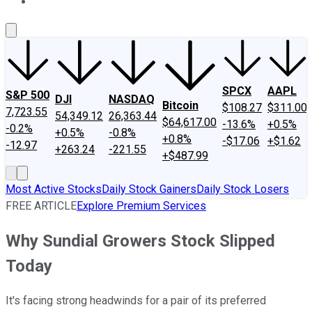
About Us
Contact Us
Investing Philosophy
Motley Fool Mo
SPCX
AAPL
S&P 500
DJI
NASDAQ
Bitcoin
$108.27
$311.00
7,723.55
54,349.12
26,363.44
$64,617.00
-13.6%
+0.5%
-0.2%
+0.5%
-0.8%
+0.8%
-$17.06
+$1.62
-12.97
+263.24
-221.55
+$487.99
Most Active Stocks
Daily Stock Gainers
Daily Stock Losers
FREE ARTICLE
Explore Premium Services
Why Sundial Growers Stock Slipped
Today
It's facing strong headwinds for a pair of its preferred