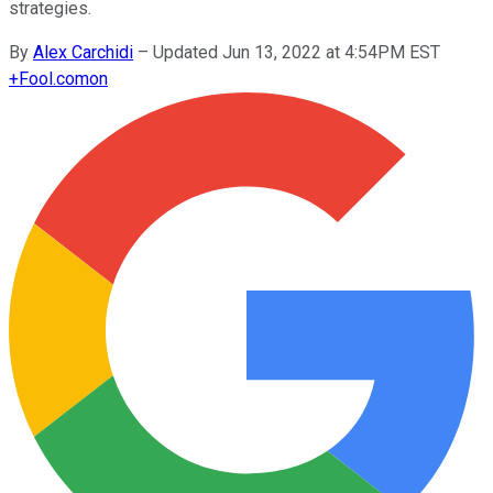
strategies.
By
Alex Carchidi
–
Updated Jun 13, 2022 at 4:54PM EST
+
Fool.com
on