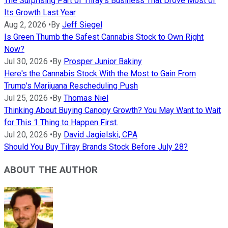
The Surprising Part of Tilray's Business That Drove Most of
Its Growth Last Year
Aug 2, 2026
•
By
Jeff Siegel
Is Green Thumb the Safest Cannabis Stock to Own Right
Now?
Jul 30, 2026
•
By
Prosper Junior Bakiny
Here's the Cannabis Stock With the Most to Gain From
Trump's Marijuana Rescheduling Push
Jul 25, 2026
•
By
Thomas Niel
Thinking About Buying Canopy Growth? You May Want to Wait
for This 1 Thing to Happen First.
Jul 20, 2026
•
By
David Jagielski, CPA
Should You Buy Tilray Brands Stock Before July 28?
ABOUT THE AUTHOR