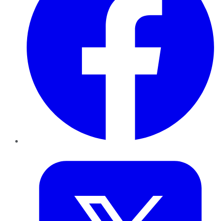
Twitter