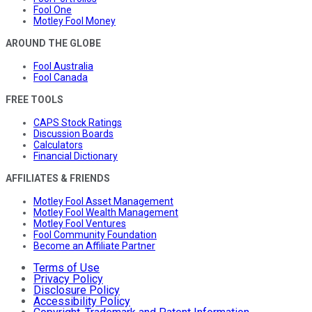
Fool One
Motley Fool Money
AROUND THE GLOBE
Fool Australia
Fool Canada
FREE TOOLS
CAPS Stock Ratings
Discussion Boards
Calculators
Financial Dictionary
AFFILIATES & FRIENDS
Motley Fool Asset Management
Motley Fool Wealth Management
Motley Fool Ventures
Fool Community Foundation
Become an Affiliate Partner
Terms of Use
Privacy Policy
Disclosure Policy
Accessibility Policy