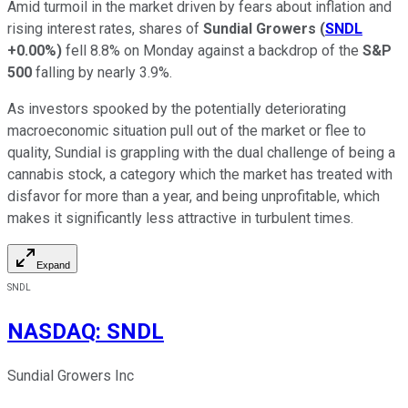
Amid turmoil in the market driven by fears about inflation and
rising interest rates, shares of
Sundial Growers
(
SNDL
+0.00%
)
fell 8.8% on Monday against a backdrop of the
S&P
500
falling by nearly 3.9%.
As investors spooked by the potentially deteriorating
macroeconomic situation pull out of the market or flee to
quality, Sundial is grappling with the dual challenge of being a
cannabis stock, a category which the market has treated with
disfavor for more than a year, and being unprofitable, which
makes it significantly less attractive in turbulent times.
Expand
SNDL
NASDAQ
:
SNDL
Sundial Growers Inc