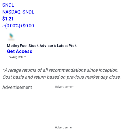
SNDL
NASDAQ
:
SNDL
$1.21
(
0.00%
)
+$0.00
Motley Fool Stock Advisor
’
s Latest Pick
Get Access
---%
Avg Return
*Average returns of all recommendations since inception.
Cost basis and return based on previous market day close.
Advertisement