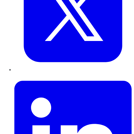
LinkedIn