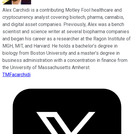
Alex Carchidi is a contributing Motley Fool healthcare and
cryptocurrency analyst covering biotech, pharma, cannabis,
and digital asset companies. Previously, Alex was a bench
scientist and science writer at several biopharma companies
and began his career as a researcher at the Ragon Institute of
MGH, MIT, and Harvard. He holds a bachelor’s degree in
biology from Boston University and a master’s degree in
business administration with a concentration in finance from
the University of Massachusetts Amherst.
TMFacarchidi