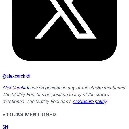
@
alexcarchidi
Alex Carchidi
has no position in any of the stocks mentioned.
The Motley Fool has no position in any of the stocks
mentioned. The Motley Fool has a
disclosure policy
.
STOCKS MENTIONED
SN