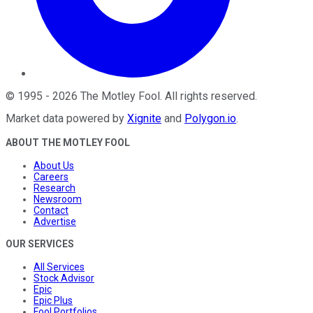
©
1995
-
2026
The Motley Fool
. All rights reserved.
Market data powered by
Xignite
and
Polygon.io
.
ABOUT THE MOTLEY FOOL
About Us
Careers
Research
Newsroom
Contact
Advertise
OUR SERVICES
All Services
Stock Advisor
Epic
Epic Plus
Fool Portfolios