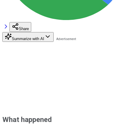
Share
Summarize with AI
What happened