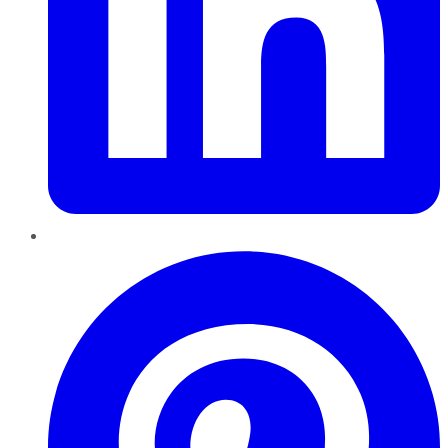
Pinterest