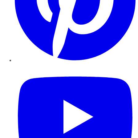
YouTube