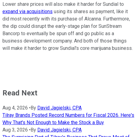
Lower share prices will also make it harder for Sundial to
expand via acquisitions
using its shares as payment, like it
did most recently with its purchase of Alcanna. Furthermore,
the dip could disrupt the early-stage plan for SunStream
Bancorp to eventually be spun off and go public as a
business development company. And both of those things
will make it harder to grow Sundial's core marijuana business.
Read Next
Aug 4, 2026
•
By
David Jagielski, CPA
Tilray Brands Posted Record Numbers for Fiscal 2026. Here's
Why That's Not Enough to Make the Stock a Buy
Aug 3, 2026
•
By
David Jagielski, CPA