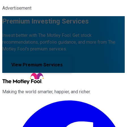
Advertisement
Premium Investing Services
Invest better with The Motley Fool. Get stock
recommendations, portfolio guidance, and more from The
Motley Fool's premium services.
View Premium Services
Making the world smarter, happier, and richer.
Facebook