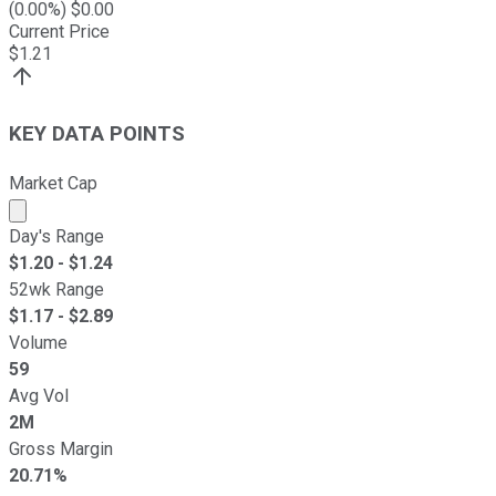
(
0.00
%) $
0.00
Current Price
$
1.21
KEY DATA POINTS
Market Cap
Market cap calculated using publicly traded shares outst
Day's Range
$
1.20
- $
1.24
52wk Range
$
1.17
- $
2.89
Volume
59
Avg Vol
2M
Gross Margin
20.71%