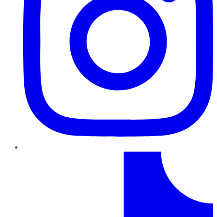
TikTok