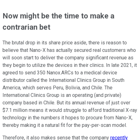
Now might be the time to make a
contrarian bet
The brutal drop in its share price aside, there is reason to
believe that Nano-X has actually secured real customers who
will soon start to deliver the company significant revenue as
they begin to utilize the devices in their clinics. In late 2021, it
agreed to send 350 Nanox.ARCs to a medical device
distributor called the International Clinics Group in South
America, which serves Peru, Bolivia, and Chile. The
International Clinics Group is an operating (and private)
company based in Chile. But its annual revenue of just over
$7.1 million means it would struggle to afford traditional X-ray
technology in the numbers it hopes to procure from Nano-X,
thereby making it a natural fit for the pay-per-scan model.
Therefore, it also makes sense that the company
recently