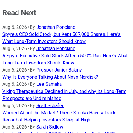
Read Next
Aug 6, 2026
•
By
Jonathan Ponciano
Spyre's CEO Sold Stock, but Kept 567,000 Shares. Here's
What Long-Term Investors Should Know
Aug 6, 2026
•
By
Jonathan Ponciano
A Spyre Executive Sold Stock After a 500% Run. Here's What
Long-Term Investors Should Know
Aug 6, 2026
•
By
Prosper Junior Bakiny
Why Is Everyone Talking About Novo Nordisk?
Aug 6, 2026
•
By
Lee Samaha
Viking Therapeutics Declined in July, and why its Long-Term
Prospects are Undiminished
Aug 6, 2026
•
By
Brett Schafer
Worried About the Market? These Stocks Have a Track
Record of Helping Investors Sleep at Night.
Aug 6, 2026
•
By
Sarah Sidlow