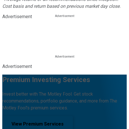
Cost basis and return based on previous market day close.
Advertisement
Advertisement
Premium Investing Services
Invest better with The Motley Fool. Get stock
recommendations, portfolio guidance, and more from The
Motley Fool's premium services.
View Premium Services