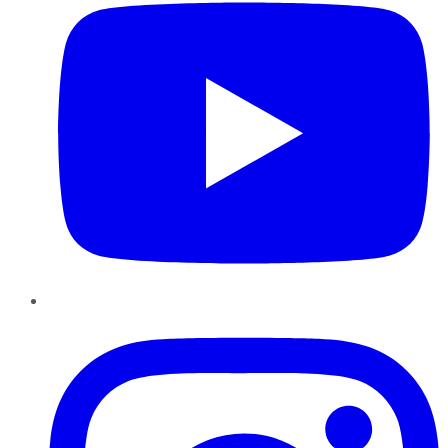
Instagram