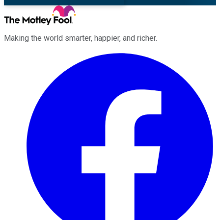
Making the world smarter, happier, and richer.
Facebook