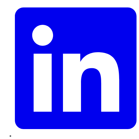
LinkedIn