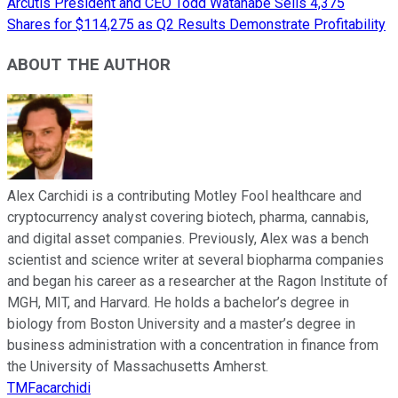
Arcutis President and CEO Todd Watanabe Sells 4,375
Shares for $114,275 as Q2 Results Demonstrate Profitability
ABOUT THE AUTHOR
Alex Carchidi is a contributing Motley Fool healthcare and
cryptocurrency analyst covering biotech, pharma, cannabis,
and digital asset companies. Previously, Alex was a bench
scientist and science writer at several biopharma companies
and began his career as a researcher at the Ragon Institute of
MGH, MIT, and Harvard. He holds a bachelor’s degree in
biology from Boston University and a master’s degree in
business administration with a concentration in finance from
the University of Massachusetts Amherst.
TMFacarchidi