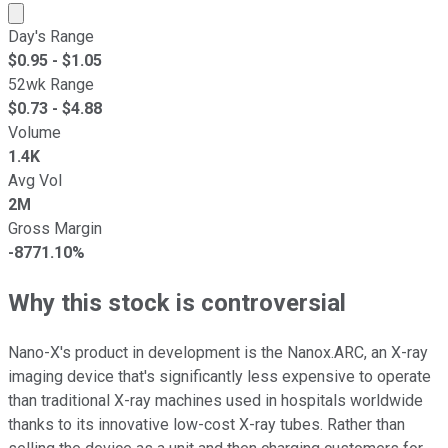
Market cap calculated using publicly traded shares outst
Day's Range
$
0.95
- $
1.05
52wk Range
$
0.73
- $
4.88
Volume
1.4K
Avg Vol
2M
Gross Margin
-8771.10%
Why this stock is controversial
Nano-X's product in development is the Nanox.ARC, an X-ray
imaging device that's significantly less expensive to operate
than traditional X-ray machines used in hospitals worldwide
thanks to its innovative low-cost X-ray tubes. Rather than