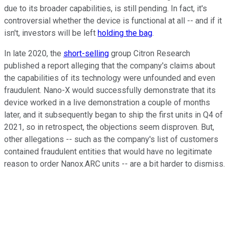
due to its broader capabilities, is still pending. In fact, it's
controversial whether the device is functional at all -- and if it
isn't, investors will be left
holding the bag
.
In late 2020, the
short-selling
group Citron Research
published a report alleging that the company's claims about
the capabilities of its technology were unfounded and even
fraudulent. Nano-X would successfully demonstrate that its
device worked in a live demonstration a couple of months
later, and it subsequently began to ship the first units in Q4 of
2021, so in retrospect, the objections seem disproven. But,
other allegations -- such as the company's list of customers
contained fraudulent entities that would have no legitimate
reason to order Nanox.ARC units -- are a bit harder to dismiss.