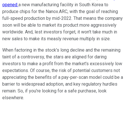
opened
a new manufacturing facility in South Korea to
produce chips for the Nanox.ARC, with the goal of reaching
full-speed production by mid-2022. That means the company
soon will be able to market its product more aggressively
worldwide. And, lest investors forget, it won't take much in
new sales to make its measly revenue multiply in size.
When factoring in the stock's long decline and the remaining
taint of a controversy, the stars are aligned for daring
investors to make a profit from the market's excessively low
expectations. Of course, the risk of potential customers not
appreciating the benefits of a pay-per-scan model could be a
barrier to widespread adoption, and key regulatory hurdles
remain. So, if you're looking for a safe purchase, look
elsewhere.