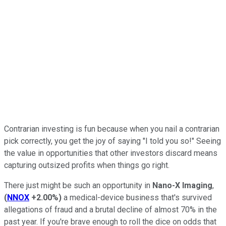
Contrarian investing is fun because when you nail a contrarian
pick correctly, you get the joy of saying "I told you so!" Seeing
the value in opportunities that other investors discard means
capturing outsized profits when things go right.
There just might be such an opportunity in
Nano-X Imaging
,
(
NNOX
+2.00%
)
a medical-device business that's survived
allegations of fraud and a brutal decline of almost 70% in the
past year. If you're brave enough to roll the dice on odds that