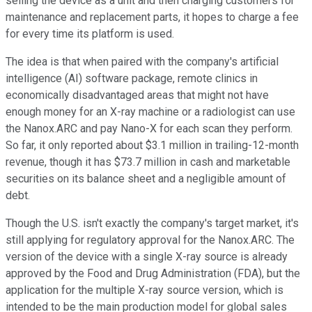
selling the device as a unit and then charging customers for
maintenance and replacement parts, it hopes to charge a fee
for every time its platform is used.
The idea is that when paired with the company's artificial
intelligence (AI) software package, remote clinics in
economically disadvantaged areas that might not have
enough money for an X-ray machine or a radiologist can use
the Nanox.ARC and pay Nano-X for each scan they perform.
So far, it only reported about $3.1 million in trailing-12-month
revenue, though it has $73.7 million in cash and marketable
securities on its balance sheet and a negligible amount of
debt.
Though the U.S. isn't exactly the company's target market, it's
still applying for regulatory approval for the Nanox.ARC. The
version of the device with a single X-ray source is already
approved by the Food and Drug Administration (FDA), but the
application for the multiple X-ray source version, which is
intended to be the main production model for global sales