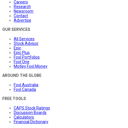
Careers
Research
Newsroom
Contact
Advertise
OUR SERVICES
All Services
Stock Advisor
Epic
Epic Plus
Fool Portfolios
Fool One
Motley Fool Money
AROUND THE GLOBE
Fool Australia
Fool Canada
FREE TOOLS
CAPS Stock Ratings
Discussion Boards
Calculators
Financial Dictionary