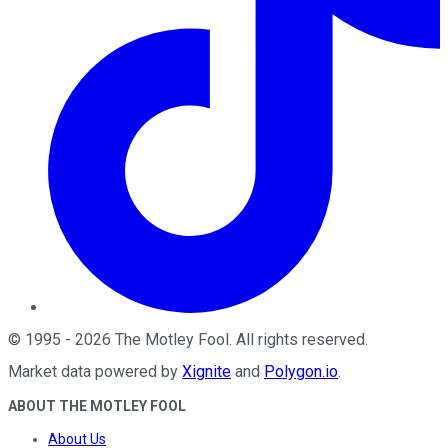
©
1995
-
2026
The Motley Fool
. All rights reserved.
Market data powered by
Xignite
and
Polygon.io
.
ABOUT THE MOTLEY FOOL
About Us