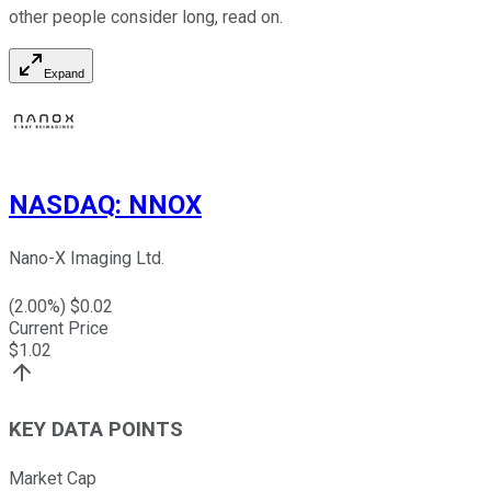
other people consider long, read on.
Expand
NASDAQ
:
NNOX
Nano-X Imaging Ltd.
(
2.00
%) $
0.02
Current Price
$
1.02
KEY DATA POINTS
Market Cap