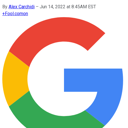
By
Alex Carchidi
–
Jun 14, 2022 at 8:45AM EST
+
Fool.com
on