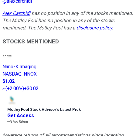
@
alexcarchidi
Alex Carchidi
has no position in any of the stocks mentioned.
The Motley Fool has no position in any of the stocks
mentioned. The Motley Fool has a
disclosure policy
.
STOCKS MENTIONED
Nano-X Imaging
NASDAQ
:
NNOX
$1.02
(
+2.00%
)
+$0.02
Motley Fool Stock Advisor
’
s Latest Pick
Get Access
---%
Avg Return
*Average returns of all recommendations since inception.