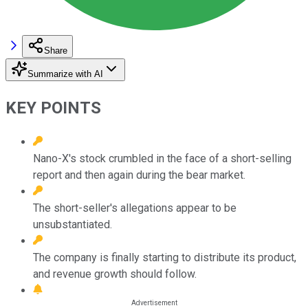
Share
Summarize with AI
KEY POINTS
Nano-X's stock crumbled in the face of a short-selling
report and then again during the bear market.
The short-seller's allegations appear to be
unsubstantiated.
The company is finally starting to distribute its product,
and revenue growth should follow.