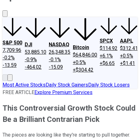
About Us
Contact Us
Investing Philosophy
Motley Fool Mo
SPCX
AAPL
S&P 500
DJI
NASDAQ
Bitcoin
$114.92
$312.41
7,709.96
53,885.10
26,348.35
$64,846.00
+6.1%
+0.5%
-0.2%
-0.9%
-0.1%
+0.5%
+$6.65
+$1.41
-13.59
-464.02
-15.09
+$304.42
Most Active Stocks
Daily Stock Gainers
Daily Stock Losers
FREE ARTICLE
Explore Premium Services
This Controversial Growth Stock Could
Be a Brilliant Contrarian Pick
The pieces are looking like they're starting to pull together.