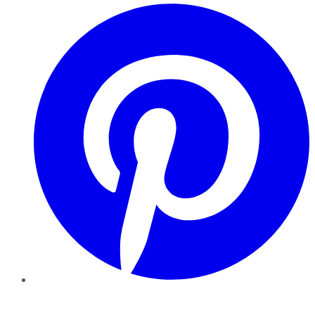
Pinterest
YouTube