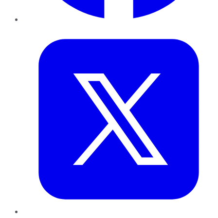
Twitter