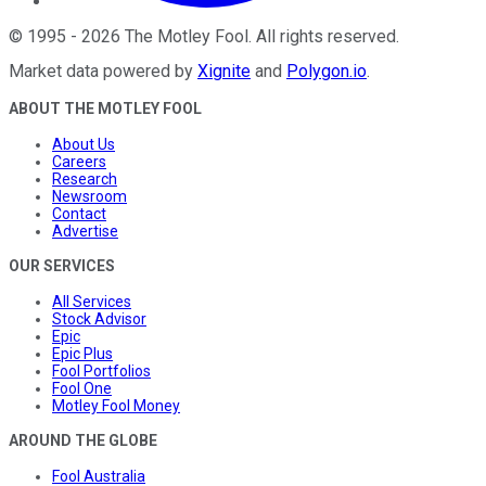
©
1995
-
2026
The Motley Fool
. All rights reserved.
Market data powered by
Xignite
and
Polygon.io
.
ABOUT THE MOTLEY FOOL
About Us
Careers
Research
Newsroom
Contact
Advertise
OUR SERVICES
All Services
Stock Advisor
Epic
Epic Plus
Fool Portfolios
Fool One
Motley Fool Money
AROUND THE GLOBE
Fool Australia