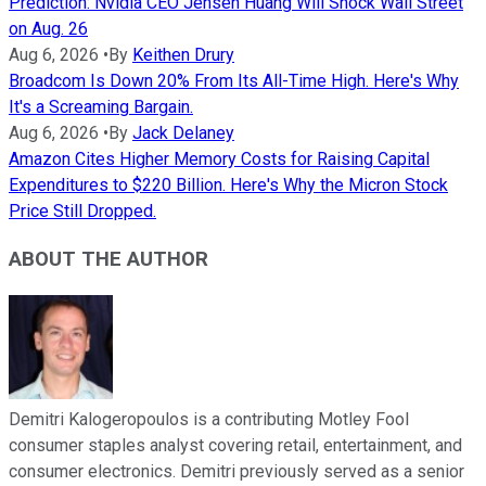
Prediction: Nvidia CEO Jensen Huang Will Shock Wall Street
on Aug. 26
Aug 6, 2026
•
By
Keithen Drury
Broadcom Is Down 20% From Its All-Time High. Here's Why
It's a Screaming Bargain.
Aug 6, 2026
•
By
Jack Delaney
Amazon Cites Higher Memory Costs for Raising Capital
Expenditures to $220 Billion. Here's Why the Micron Stock
Price Still Dropped.
ABOUT THE AUTHOR
Demitri Kalogeropoulos is a contributing Motley Fool
consumer staples analyst covering retail, entertainment, and
consumer electronics. Demitri previously served as a senior