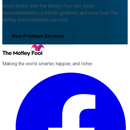
Invest better with The Motley Fool. Get stock
recommendations, portfolio guidance, and more from The
Motley Fool's premium services.
View Premium Services
Making the world smarter, happier, and richer.
Facebook