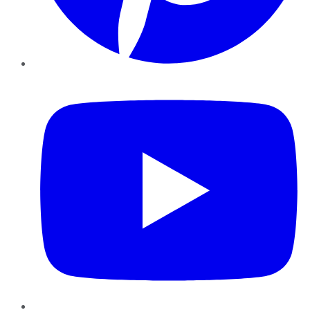
YouTube