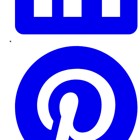
Pinterest