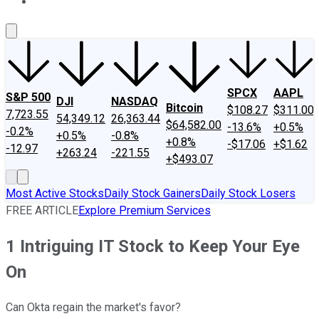
About Us
Contact Us
Investing Philosophy
Motley Fool Mo
SPCX
AAPL
S&P 500
DJI
NASDAQ
Bitcoin
$108.27
$311.00
7,723.55
54,349.12
26,363.44
$64,582.00
-13.6%
+0.5%
-0.2%
+0.5%
-0.8%
+0.8%
-$17.06
+$1.62
-12.97
+263.24
-221.55
+$493.07
Most Active Stocks
Daily Stock Gainers
Daily Stock Losers
FREE ARTICLE
Explore Premium Services
1 Intriguing IT Stock to Keep Your Eye
On
Can Okta regain the market's favor?