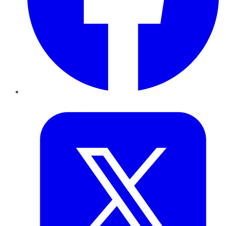
Twitter