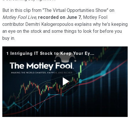
But in this clip from "
The Virtual Opportunities Show"
on
Motley Fool Live
,
recorded on June 7
, Motley Fool
contributor
Demitri Kalogeropoulos explains why he's keeping
an eye on the stock and some things to look for before you
buy in.
1 Intriguing IT Stock to Keep Your Eye on
Play
Video