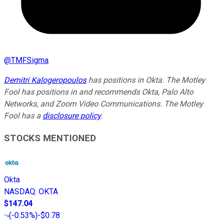
@
TMFSigma
Demitri Kalogeropoulos
has positions in Okta. The Motley
Fool has positions in and recommends Okta, Palo Alto
Networks, and Zoom Video Communications. The Motley
Fool has a
disclosure policy
.
STOCKS MENTIONED
Okta
NASDAQ
:
OKTA
$147.04
(
-0.53%
)
-$0.78