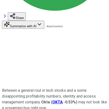
Share
Summarize with AI
Between a general rout in tech stocks and a some
disappointing profitability numbers, identity and access
management company
Okta
(
OKTA
-0.53%
)
may not look like
a screaming buy right now.