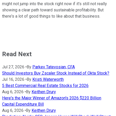
might not jump into the stock right now if it's still not really
showing a clear path toward sustainable profitability. But
there's a lot of good things to like about that business.
Read Next
Jul 27, 2026
•
By
Parkev Tatevosian, CFA
Should Investors Buy Zscaler Stock Instead of Okta Stock?
Jul 16, 2026
•
By
Kristi Waterworth
5 Best Commercial Real Estate Stocks for 2026
Aug 6, 2026
•
By
Keithen Drury
Here's the Major Winner of Amazon's 2026 $220 Billion
Capital Expenditure Bill
Aug 6, 2026
•
By
Keithen Drury