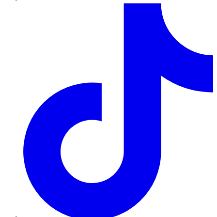
TikTok