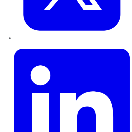
LinkedIn