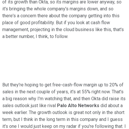
of its growth than Okta, so its margins are lower anyway, so
it's bringing the whole company's margins down, and so
there's a concern there about the company getting into this
place of good profitability. But if you look at cash flow
management, projecting in the cloud business like this, that's
a better number, I think, to follow.
But they're hoping to get free-cash-flow margin up to 20% of
sales in the next couple of years, it's at 55% right now. That's
a big reason why I'm watching that, and then Okta did raise its
sales outlook just like rival
Palo Alto Networks
did about a
week earlier. The growth outlook is great not only in the short
term, but I think in the long term in this company and I guess
it's one I would just keep on my radar if you're following that. I