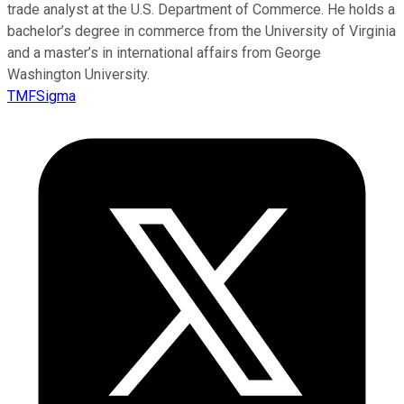
trade analyst at the U.S. Department of Commerce. He holds a
bachelor’s degree in commerce from the University of Virginia
and a master’s in international affairs from George
Washington University.
TMFSigma