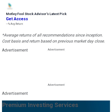
Motley Fool Stock Advisor
’
s Latest Pick
Get Access
---%
Avg Return
*Average returns of all recommendations since inception.
Cost basis and return based on previous market day close.
Advertisement
Advertisement
Premium Investing Services