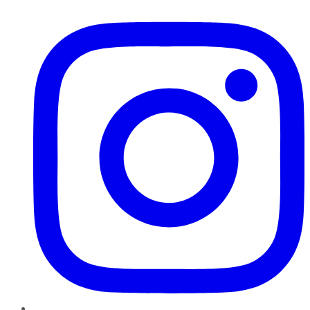
Instagram