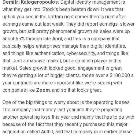
Demitri Kalogeropoulos:
Digital identity management is
what they get into. Stock's been beaten down. It was that
uptick you see in the bottom right corner there's right after
earnings came out last week. They did report earnings, slower
growth, but still pretty phenomenal growth as sales were up
about 65% through late April, and this is a company that
basically helps enterprises manage their digital identities,
and things like authentication, cybersecurity, and things like
that. Just a massive market, but a smallish player in this
market. Sales growth looked good, engagement is great,
they're getting a lot of bigger clients, those over a $100,000 a
year contracts are more important like we're seeing with
companies like
Zoom
, and so that looks great.
One of the big things to worry about is the operating losses.
The company lost money last year and they're projecting
another operating loss this year and mainly that has to do with
because of the fact that they recently purchased this major
acquisition called Auth0, and that company is in earlier phase