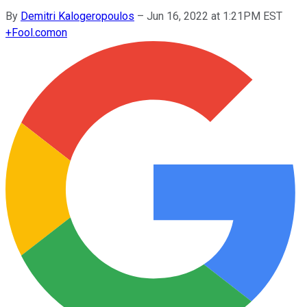
By
Demitri Kalogeropoulos
–
Jun 16, 2022 at 1:21PM EST
+
Fool.com
on