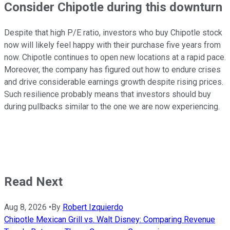
Consider Chipotle during this downturn
Despite that high P/E ratio, investors who buy Chipotle stock
now will likely feel happy with their purchase five years from
now. Chipotle continues to open new locations at a rapid pace.
Moreover, the company has figured out how to endure crises
and drive considerable earnings growth despite rising prices.
Such resilience probably means that investors should buy
during pullbacks similar to the one we are now experiencing.
Read Next
Aug 8, 2026
•
By
Robert Izquierdo
Chipotle Mexican Grill vs. Walt Disney: Comparing Revenue