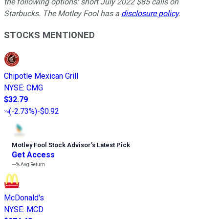
the following options: short July 2022 $85 calls on
Starbucks. The Motley Fool has a
disclosure policy
.
STOCKS MENTIONED
Chipotle Mexican Grill
NYSE
:
CMG
$32.79
(
-2.73%
)
-$0.92
Motley Fool Stock Advisor
’
s Latest Pick
Get Access
---%
Avg Return
McDonald's
NYSE
:
MCD