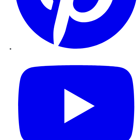
YouTube