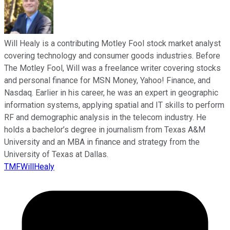
Will Healy is a contributing Motley Fool stock market analyst
covering technology and consumer goods industries. Before
The Motley Fool, Will was a freelance writer covering stocks
and personal finance for MSN Money, Yahoo! Finance, and
Nasdaq. Earlier in his career, he was an expert in geographic
information systems, applying spatial and IT skills to perform
RF and demographic analysis in the telecom industry. He
holds a bachelor’s degree in journalism from Texas A&M
University and an MBA in finance and strategy from the
University of Texas at Dallas.
TMFWillHealy