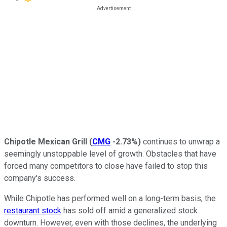
Chipotle Mexican Grill
(
CMG
-2.73%
)
continues to unwrap a
seemingly unstoppable level of growth. Obstacles that have
forced many competitors to close have failed to stop this
company's success.
While Chipotle has performed well on a long-term basis, the
restaurant stock
has sold off amid a generalized stock
downturn. However, even with those declines, the underlying