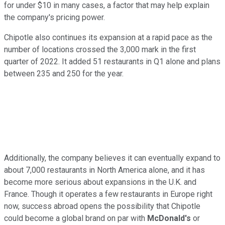
for under $10 in many cases, a factor that may help explain
the company's pricing power.
Chipotle also continues its expansion at a rapid pace as the
number of locations crossed the 3,000 mark in the first
quarter of 2022. It added 51 restaurants in Q1 alone and plans
between 235 and 250 for the year.
Additionally, the company believes it can eventually expand to
about 7,000 restaurants in North America alone, and it has
become more serious about expansions in the U.K. and
France. Though it operates a few restaurants in Europe right
now, success abroad opens the possibility that Chipotle
could become a global brand on par with
McDonald's
or