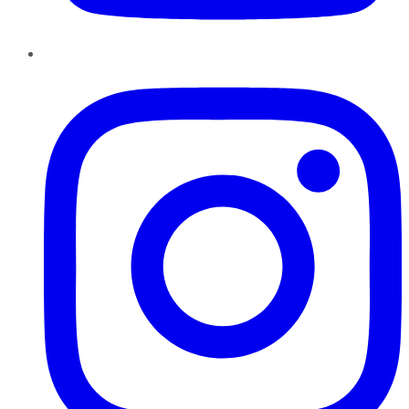
Instagram