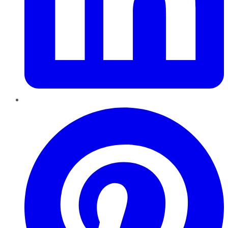
Pinterest