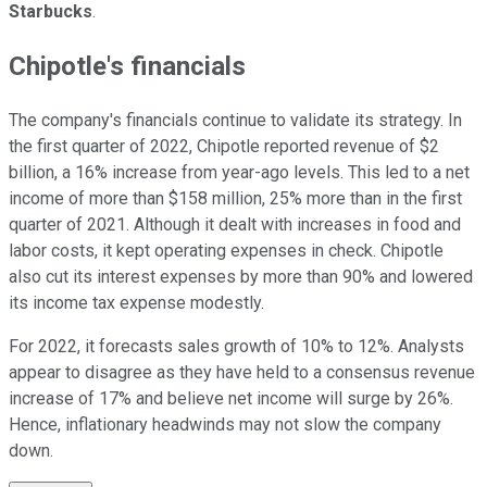
Starbucks
.
Chipotle's financials
The company's financials continue to validate its strategy. In
the first quarter of 2022, Chipotle reported revenue of $2
billion, a 16% increase from year-ago levels. This led to a net
income of more than $158 million, 25% more than in the first
quarter of 2021. Although it dealt with increases in food and
labor costs, it kept operating expenses in check. Chipotle
also cut its interest expenses by more than 90% and lowered
its income tax expense modestly.
For 2022, it forecasts sales growth of 10% to 12%. Analysts
appear to disagree as they have held to a consensus revenue
increase of 17% and believe net income will surge by 26%.
Hence, inflationary headwinds may not slow the company
down.