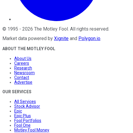
©
1995
-
2026
The Motley Fool
. All rights reserved.
Market data powered by
Xignite
and
Polygon.io
.
ABOUT THE MOTLEY FOOL
About Us
Careers
Research
Newsroom
Contact
Advertise
OUR SERVICES
All Services
Stock Advisor
Epic
Epic Plus
Fool Portfolios
Fool One
Motley Fool Money