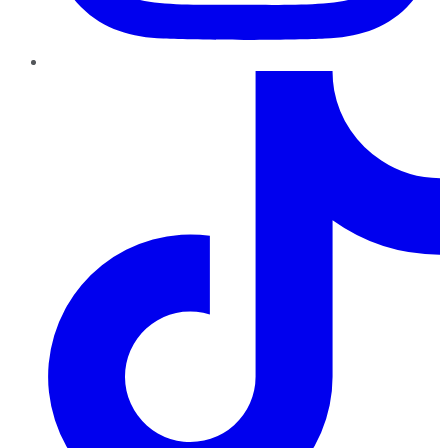
TikTok