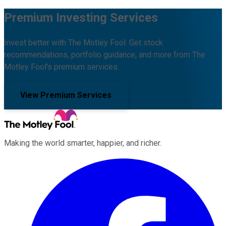
Premium Investing Services
Invest better with The Motley Fool. Get stock
recommendations, portfolio guidance, and more from The
Motley Fool's premium services.
View Premium Services
Making the world smarter, happier, and richer.
Facebook