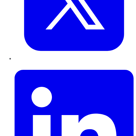
LinkedIn