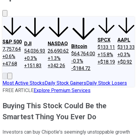
About Us
Contact Us
Investing Philosophy
Motley Fool Mo
SPCX
AAPL
S&P 500
DJI
NASDAQ
Bitcoin
$133.11
$313.33
7,757.64
54,036.93
26,690.62
$64,764.00
+15.8%
+0.3%
+0.6%
+0.3%
+1.3%
-0.3%
+$18.19
+$0.92
+47.68
+151.83
+342.26
-$184.72
Most Active Stocks
Daily Stock Gainers
Daily Stock Losers
FREE ARTICLE
Explore Premium Services
Buying This Stock Could Be the
Smartest Thing You Ever Do
Investors can buy Chipotle's seemingly unstoppable growth