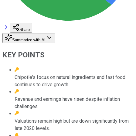
Share
Summarize with AI
KEY POINTS
Chipotle's focus on natural ingredients and fast food
continues to drive growth.
Revenue and earnings have risen despite inflation
challenges.
Valuations remain high but are down significantly from
late 2020 levels.