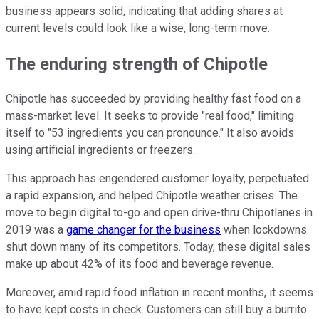
business appears solid, indicating that adding shares at
current levels could look like a wise, long-term move.
The enduring strength of Chipotle
Chipotle has succeeded by providing healthy fast food on a
mass-market level. It seeks to provide "real food," limiting
itself to "53 ingredients you can pronounce." It also avoids
using artificial ingredients or freezers.
This approach has engendered customer loyalty, perpetuated
a rapid expansion, and helped Chipotle weather crises. The
move to begin digital to-go and open drive-thru Chipotlanes in
2019 was a
game changer for the business
when lockdowns
shut down many of its competitors. Today, these digital sales
make up about 42% of its food and beverage revenue.
Moreover, amid rapid food inflation in recent months, it seems
to have kept costs in check. Customers can still buy a burrito