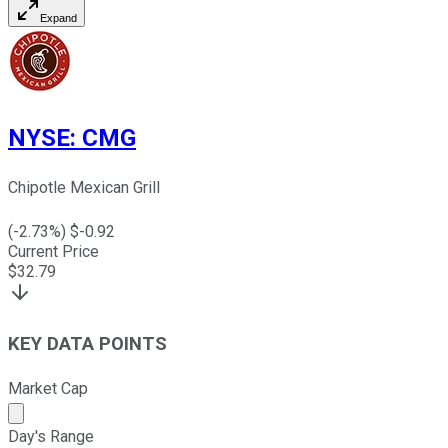
Expand
NYSE
:
CMG
Chipotle Mexican Grill
(
-2.73
%) $
-0.92
Current Price
$
32.79
KEY DATA POINTS
Market Cap
Market cap calculated using publicly traded shares outst
Day's Range