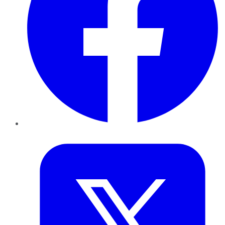
Twitter