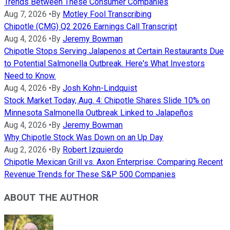
Trends Between These Consumer Companies
Aug 7, 2026
•
By
Motley Fool Transcribing
Chipotle (CMG) Q2 2026 Earnings Call Transcript
Aug 4, 2026
•
By
Jeremy Bowman
Chipotle Stops Serving Jalapenos at Certain Restaurants Due
to Potential Salmonella Outbreak. Here's What Investors
Need to Know.
Aug 4, 2026
•
By
Josh Kohn-Lindquist
Stock Market Today, Aug. 4: Chipotle Shares Slide 10% on
Minnesota Salmonella Outbreak Linked to Jalapeños
Aug 4, 2026
•
By
Jeremy Bowman
Why Chipotle Stock Was Down on an Up Day
Aug 2, 2026
•
By
Robert Izquierdo
Chipotle Mexican Grill vs. Axon Enterprise: Comparing Recent
Revenue Trends for These S&P 500 Companies
ABOUT THE AUTHOR