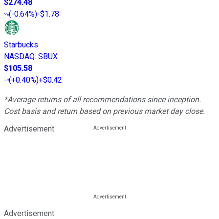
$274.48
(
-0.64%
)
-$1.78
Starbucks
NASDAQ
:
SBUX
$105.58
(
+0.40%
)
+$0.42
*Average returns of all recommendations since inception.
Cost basis and return based on previous market day close.
Advertisement
Advertisement