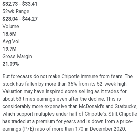
$
32.73
- $
33.41
52wk Range
$
28.04
- $
44.27
Volume
18.5M
Avg Vol
19.7M
Gross Margin
21.09%
But forecasts do not make Chipotle immune from fears. The
stock has fallen by more than 35% from its 52-week high.
Valuation may have inspired some selling as it trades for
about 53 times earnings even after the decline. This is
considerably more expensive than McDonald's and Starbucks,
which support multiples under half of Chipotle's. Still, Chipotle
has traded at a premium for years and is down from a price-
earnings (P/E) ratio of more than 170 in December 2020.