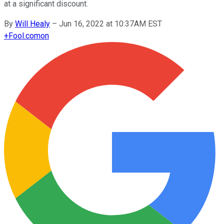
at a significant discount.
By
Will Healy
–
Jun 16, 2022 at 10:37AM EST
+
Fool.com
on