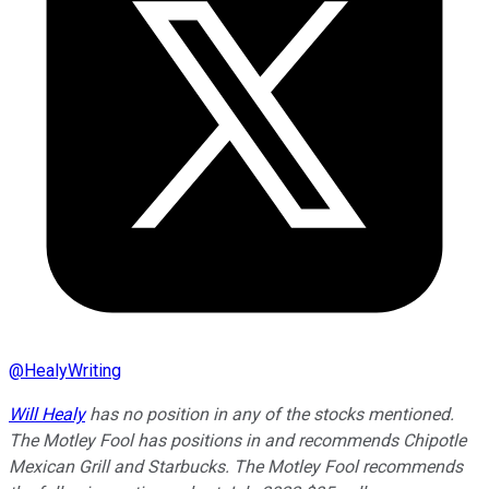
@
HealyWriting
Will Healy
has no position in any of the stocks mentioned.
The Motley Fool has positions in and recommends Chipotle
Mexican Grill and Starbucks. The Motley Fool recommends