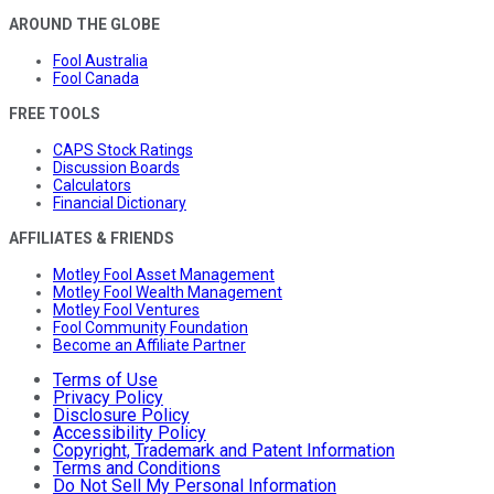
AROUND THE GLOBE
Fool Australia
Fool Canada
FREE TOOLS
CAPS Stock Ratings
Discussion Boards
Calculators
Financial Dictionary
AFFILIATES & FRIENDS
Motley Fool Asset Management
Motley Fool Wealth Management
Motley Fool Ventures
Fool Community Foundation
Become an Affiliate Partner
Terms of Use
Privacy Policy
Disclosure Policy
Accessibility Policy
Copyright, Trademark and Patent Information
Terms and Conditions
Do Not Sell My Personal Information