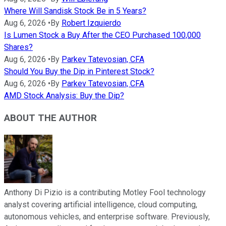
Where Will Sandisk Stock Be in 5 Years?
Aug 6, 2026
•
By
Robert Izquierdo
Is Lumen Stock a Buy After the CEO Purchased 100,000
Shares?
Aug 6, 2026
•
By
Parkev Tatevosian, CFA
Should You Buy the Dip in Pinterest Stock?
Aug 6, 2026
•
By
Parkev Tatevosian, CFA
AMD Stock Analysis: Buy the Dip?
ABOUT THE AUTHOR
Anthony Di Pizio is a contributing Motley Fool technology
analyst covering artificial intelligence, cloud computing,
autonomous vehicles, and enterprise software. Previously,