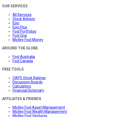
OUR SERVICES
All Services
Stock Advisor
Epic
Epic Plus
Fool Portfolios
Fool One
Motley Fool Money
AROUND THE GLOBE
Fool Australia
Fool Canada
FREE TOOLS
CAPS Stock Ratings
Discussion Boards
Calculators
Financial Dictionary
AFFILIATES & FRIENDS
Motley Fool Asset Management
Motley Fool Wealth Management
Motley Fool Ventures