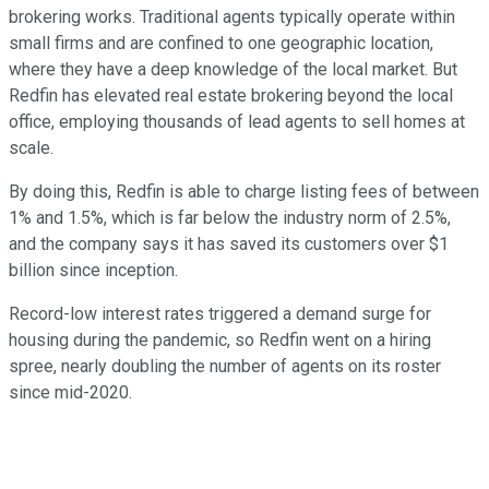
brokering works. Traditional agents typically operate within
small firms and are confined to one geographic location,
where they have a deep knowledge of the local market. But
Redfin has elevated real estate brokering beyond the local
office, employing thousands of lead agents to sell homes at
scale.
By doing this, Redfin is able to charge listing fees of between
1% and 1.5%, which is far below the industry norm of 2.5%,
and the company says it has saved its customers over $1
billion since inception.
Record-low interest rates triggered a demand surge for
housing during the pandemic, so Redfin went on a hiring
spree, nearly doubling the number of agents on its roster
since mid-2020.