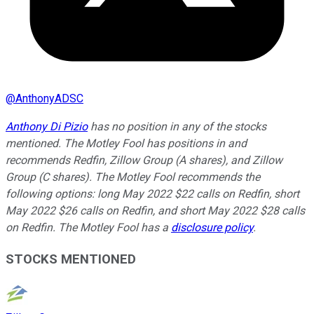
@
AnthonyADSC
Anthony Di Pizio
has no position in any of the stocks
mentioned. The Motley Fool has positions in and
recommends Redfin, Zillow Group (A shares), and Zillow
Group (C shares). The Motley Fool recommends the
following options: long May 2022 $22 calls on Redfin, short
May 2022 $26 calls on Redfin, and short May 2022 $28 calls
on Redfin. The Motley Fool has a
disclosure policy
.
STOCKS MENTIONED