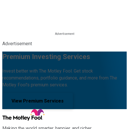
Advertisement
Premium Investing Services
Invest better with The Motley Fool. Get stock
recommendations, portfolio guidance, and more from The
Motley Fool's premium services.
View Premium Services
Making the world smarter, happier, and richer.