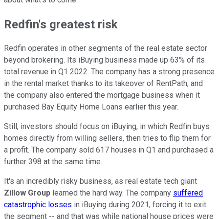
Redfin's greatest risk
Redfin operates in other segments of the real estate sector
beyond brokering. Its iBuying business made up 63% of its
total revenue in Q1 2022. The company has a strong presence
in the rental market thanks to its takeover of RentPath, and
the company also entered the mortgage business when it
purchased Bay Equity Home Loans earlier this year.
Still, investors should focus on iBuying, in which Redfin buys
homes directly from willing sellers, then tries to flip them for
a profit. The company sold 617 houses in Q1 and purchased a
further 398 at the same time.
It's an incredibly risky business, as real estate tech giant
Zillow Group
learned the hard way. The company
suffered
catastrophic losses
in iBuying during 2021, forcing it to exit
the segment -- and that was while national house prices were