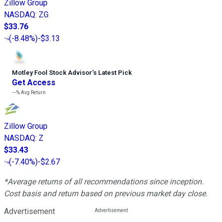
Zillow Group
NASDAQ
:
ZG
$33.76
(
-8.48%
)
-$3.13
Motley Fool Stock Advisor
’
s Latest Pick
Get Access
---%
Avg Return
Zillow Group
NASDAQ
:
Z
$33.43
(
-7.40%
)
-$2.67
*Average returns of all recommendations since inception.
Cost basis and return based on previous market day close.
Advertisement