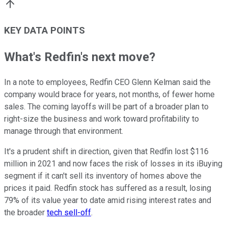
KEY DATA POINTS
What's Redfin's next move?
In a note to employees, Redfin CEO Glenn Kelman said the
company would brace for years, not months, of fewer home
sales. The coming layoffs will be part of a broader plan to
right-size the business and work toward profitability to
manage through that environment.
It's a prudent shift in direction, given that Redfin lost $116
million in 2021 and now faces the risk of losses in its iBuying
segment if it can't sell its inventory of homes above the
prices it paid. Redfin stock has suffered as a result, losing
79% of its value year to date amid rising interest rates and
the broader
tech sell-off
.