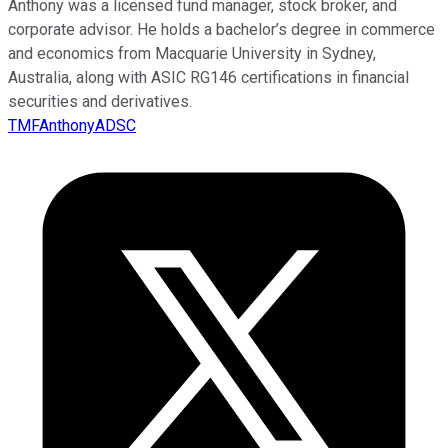
Anthony was a licensed fund manager, stock broker, and
corporate advisor. He holds a bachelor’s degree in commerce
and economics from Macquarie University in Sydney,
Australia, along with ASIC RG146 certifications in financial
securities and derivatives.
TMFAnthonyADSC