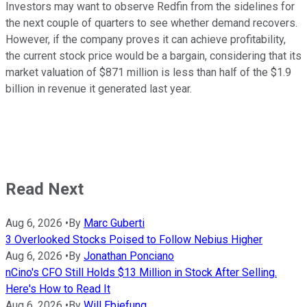
Investors may want to observe Redfin from the sidelines for
the next couple of quarters to see whether demand recovers.
However, if the company proves it can achieve profitability,
the current stock price would be a bargain, considering that its
market valuation of $871 million is less than half of the $1.9
billion in revenue it generated last year.
Read Next
Aug 6, 2026
•
By
Marc Guberti
3 Overlooked Stocks Poised to Follow Nebius Higher
Aug 6, 2026
•
By
Jonathan Ponciano
nCino's CFO Still Holds $13 Million in Stock After Selling.
Here's How to Read It
Aug 6, 2026
•
By
Will Ebiefung