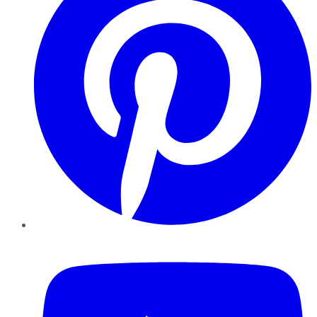
YouTube