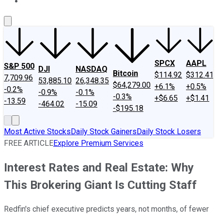
About Us
Contact Us
Investing Philosophy
Motley Fool Mo
SPCX
AAPL
S&P 500
DJI
NASDAQ
Bitcoin
$114.92
$312.41
7,709.96
53,885.10
26,348.35
$64,279.00
+6.1%
+0.5%
-0.2%
-0.9%
-0.1%
-0.3%
+$6.65
+$1.41
-13.59
-464.02
-15.09
-$195.18
Most Active Stocks
Daily Stock Gainers
Daily Stock Losers
FREE ARTICLE
Explore Premium Services
Interest Rates and Real Estate: Why
This Brokering Giant Is Cutting Staff
Redfin's chief executive predicts years, not months, of fewer