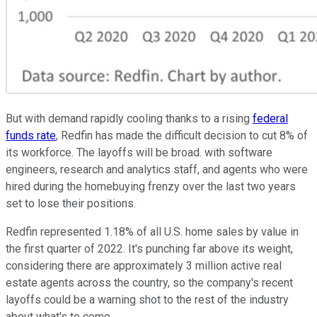
But with demand rapidly cooling thanks to a rising
federal
funds rate
, Redfin has made the difficult decision to cut 8% of
its workforce. The layoffs will be broad. with software
engineers, research and analytics staff, and agents who were
hired during the homebuying frenzy over the last two years
set to lose their positions.
Redfin represented 1.18% of all U.S. home sales by value in
the first quarter of 2022. It's punching far above its weight,
considering there are approximately 3 million active real
estate agents across the country, so the company's recent
layoffs could be a warning shot to the rest of the industry
about what's to come.