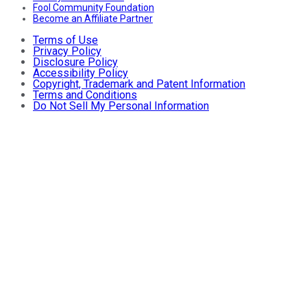
Fool Community Foundation
Become an Affiliate Partner
Terms of Use
Privacy Policy
Disclosure Policy
Accessibility Policy
Copyright, Trademark and Patent Information
Terms and Conditions
Do Not Sell My Personal Information