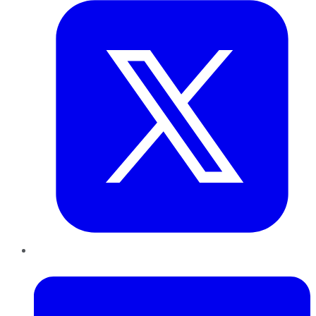
LinkedIn