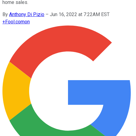
home sales.
By
Anthony Di Pizio
–
Jun 16, 2022 at 7:22AM EST
+
Fool.com
on