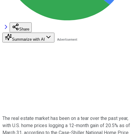
Share
Summarize with AI
The real estate market has been on a tear over the past year,
with U.S. home prices logging a 12-month gain of 20.5% as of
March 31, according to the Case-Shiller National Home Price