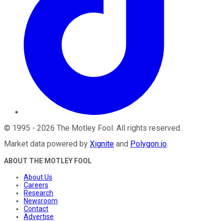
©
1995
-
2026
The Motley Fool
. All rights reserved.
Market data powered by
Xignite
and
Polygon.io
.
ABOUT THE MOTLEY FOOL
About Us
Careers
Research
Newsroom
Contact
Advertise