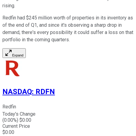
rising.
Redfin had $245 million worth of properties in its inventory as
of the end of Q1, and since it's observing a sharp drop in
demand, there's every possibility it could suffer a loss on that
portfolio in the coming quarters.
Expand
NASDAQ
:
RDFN
Redfin
Today's Change
(
0.00
%) $
0.00
Current Price
$
0.00