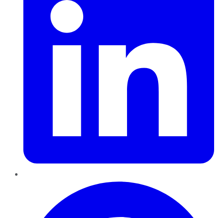
Pinterest