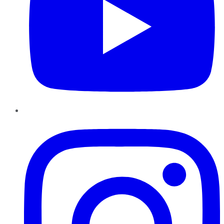
Instagram