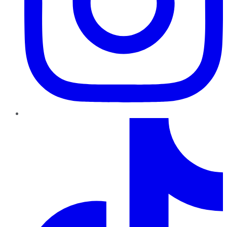
TikTok