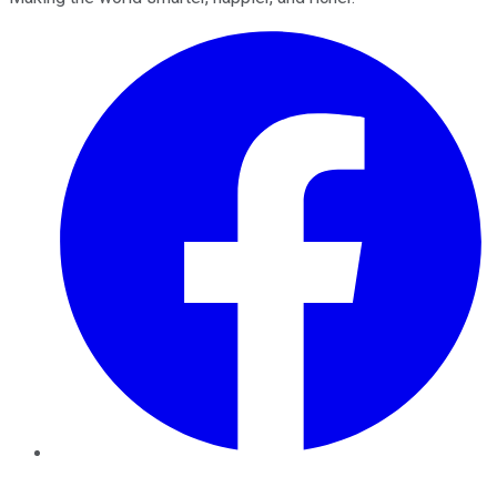
Facebook
Twitter