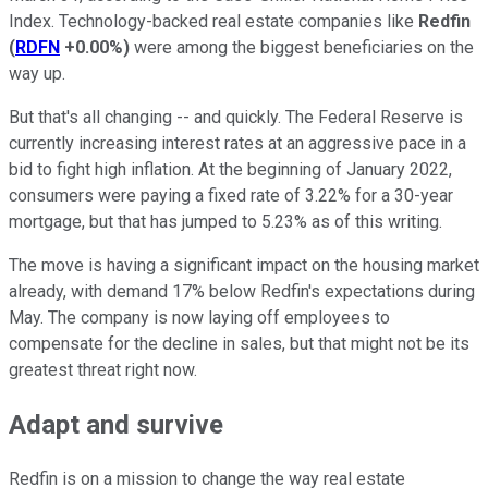
Index. Technology-backed real estate companies like
Redfin
(
RDFN
+0.00%
)
were among the biggest beneficiaries on the
way up.
But that's all changing -- and quickly. The Federal Reserve is
currently increasing interest rates at an aggressive pace in a
bid to fight high inflation. At the beginning of January 2022,
consumers were paying a fixed rate of 3.22% for a 30-year
mortgage, but that has jumped to 5.23% as of this writing.
The move is having a significant impact on the housing market
already, with demand 17% below Redfin's expectations during
May. The company is now laying off employees to
compensate for the decline in sales, but that might not be its
greatest threat right now.
Adapt and survive
Redfin is on a mission to change the way real estate