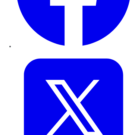
Twitter