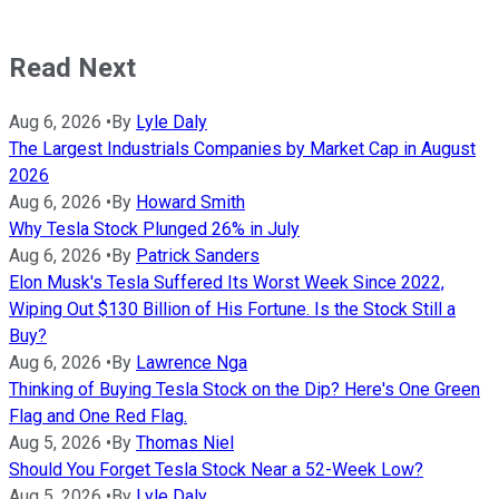
Read Next
Aug 6, 2026
•
By
Lyle Daly
The Largest Industrials Companies by Market Cap in August
2026
Aug 6, 2026
•
By
Howard Smith
Why Tesla Stock Plunged 26% in July
Aug 6, 2026
•
By
Patrick Sanders
Elon Musk's Tesla Suffered Its Worst Week Since 2022,
Wiping Out $130 Billion of His Fortune. Is the Stock Still a
Buy?
Aug 6, 2026
•
By
Lawrence Nga
Thinking of Buying Tesla Stock on the Dip? Here's One Green
Flag and One Red Flag.
Aug 5, 2026
•
By
Thomas Niel
Should You Forget Tesla Stock Near a 52-Week Low?
Aug 5, 2026
•
By
Lyle Daly