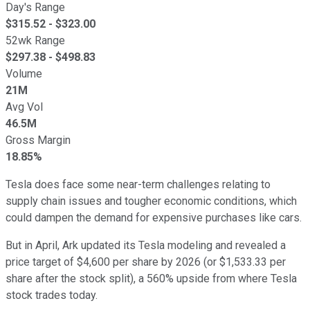
Day's Range
$
315.52
- $
323.00
52wk Range
$
297.38
- $
498.83
Volume
21M
Avg Vol
46.5M
Gross Margin
18.85%
Tesla does face some near-term challenges relating to
supply chain issues and tougher economic conditions, which
could dampen the demand for expensive purchases like cars.
But in April, Ark updated its Tesla modeling and revealed a
price target of $4,600 per share by 2026 (or $1,533.33 per
share after the stock split), a 560% upside from where Tesla
stock trades today.