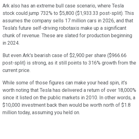
Ark also has an extreme bull case scenario, where Tesla
stock could jump 732% to $5,800 ($1,933.33 post-split). This
assumes the company sells 17 million cars in 2026, and that
Tesla's future self-driving robotaxis make up a significant
chunk of revenue. These are slated for production beginning
in 2024.
But even Ark's bearish case of $2,900 per share ($966.66
post-split) is strong, as it still points to 316% growth from the
current price.
While some of those figures can make your head spin, it's
worth noting that Tesla has delivered a return of over 18,000%
since it listed on the public markets in 2010. In other words, a
$10,000 investment back then would be worth north of $1.8
million today, assuming you held on.