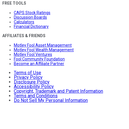
FREE TOOLS
CAPS Stock Ratings
Discussion Boards
Calculators
Financial Dictionary
AFFILIATES & FRIENDS
Motley Fool Asset Management
Motley Fool Wealth Management
Motley Fool Ventures
Fool Community Foundation
Become an Affiliate Partner
Terms of Use
Privacy Policy
Disclosure Policy
Accessibility Policy
Copyright, Trademark and Patent Information
Terms and Conditions
Do Not Sell My Personal Information