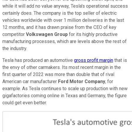
while it will add no value anyway, Tesla's operational success
certainly does. The company is the top seller of electric
vehicles worldwide with over 1 million deliveries in the last
12 months, and it has drawn praise from the CEO of key
competitor
Volkswagen Group
for its highly productive
manufacturing processes, which are levels above the rest of
the industry.
Tesla has produced an automotive
gross profit margin
that is
the envy of other carmakers. Its most recent margin in the
first quarter of 2022 was more than double that of rival
American car manufacturer
Ford Motor Company
, for
example. As Tesla continues to scale up production with new
gigafactories coming online in Texas and Germany, the figure
could get even better.