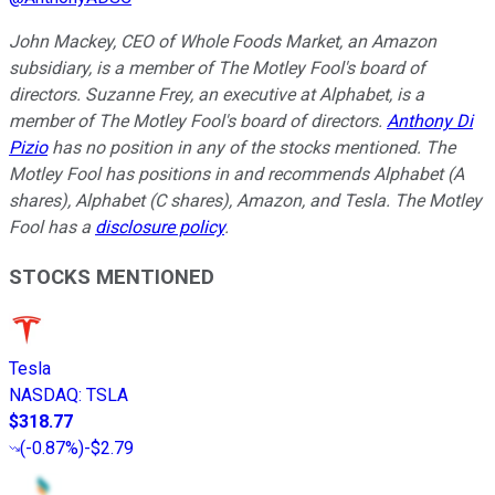
John Mackey, CEO of Whole Foods Market, an Amazon
subsidiary, is a member of The Motley Fool's board of
directors. Suzanne Frey, an executive at Alphabet, is a
member of The Motley Fool's board of directors.
Anthony Di
Pizio
has no position in any of the stocks mentioned. The
Motley Fool has positions in and recommends Alphabet (A
shares), Alphabet (C shares), Amazon, and Tesla. The Motley
Fool has a
disclosure policy
.
STOCKS MENTIONED
Tesla
NASDAQ
:
TSLA
$318.77
(
-0.87%
)
-$2.79