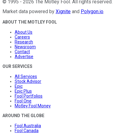
©
1995
-
2026
The Motley Fool
. All rights reserved.
Market data powered by
Xignite
and
Polygon.io
.
ABOUT THE MOTLEY FOOL
About Us
Careers
Research
Newsroom
Contact
Advertise
OUR SERVICES
All Services
Stock Advisor
Epic
Epic Plus
Fool Portfolios
Fool One
Motley Fool Money
AROUND THE GLOBE
Fool Australia
Fool Canada