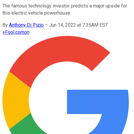
The famous technology investor predicts a major upside for
this electric vehicle powerhouse.
By
Anthony Di Pizio
–
Jun 14, 2022 at 7:35AM EST
+
Fool.com
on