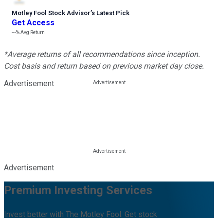
Motley Fool Stock Advisor
’
s Latest Pick
Get Access
---%
Avg Return
*Average returns of all recommendations since inception.
Cost basis and return based on previous market day close.
Advertisement
Advertisement
Premium Investing Services
Invest better with The Motley Fool. Get stock