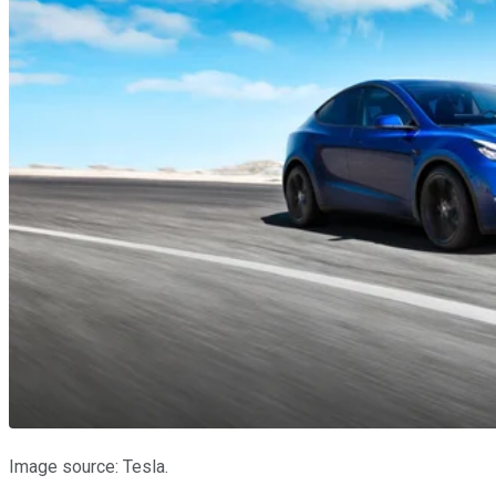
Image source: Tesla.