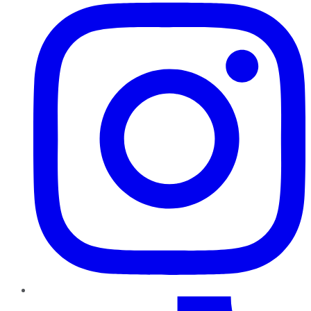
TikTok