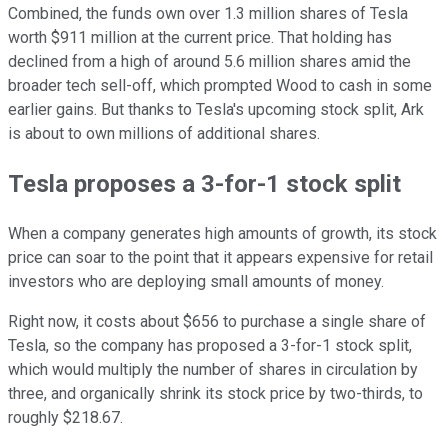
Combined, the funds own over 1.3 million shares of Tesla
worth $911 million at the current price. That holding has
declined from a high of around 5.6 million shares amid the
broader tech sell-off, which prompted Wood to cash in some
earlier gains. But thanks to Tesla's upcoming stock split, Ark
is about to own millions of additional shares.
Tesla proposes a 3-for-1 stock split
When a company generates high amounts of growth, its stock
price can soar to the point that it appears expensive for retail
investors who are deploying small amounts of money.
Right now, it costs about $656 to purchase a single share of
Tesla, so the company has proposed a 3-for-1 stock split,
which would multiply the number of shares in circulation by
three, and organically shrink its stock price by two-thirds, to
roughly $218.67.