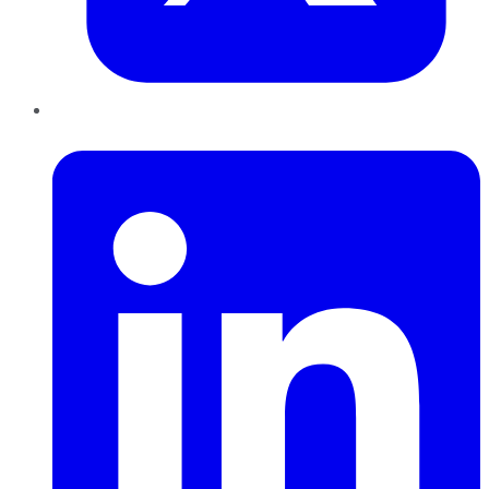
LinkedIn