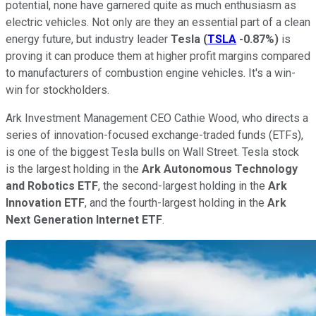
potential, none have garnered quite as much enthusiasm as
electric vehicles. Not only are they an essential part of a clean
energy future, but industry leader
Tesla
(
TSLA
-0.87%
)
is
proving it can produce them at higher profit margins compared
to manufacturers of combustion engine vehicles. It's a win-
win for stockholders.
Ark Investment Management CEO Cathie Wood, who directs a
series of innovation-focused exchange-traded funds (ETFs),
is one of the biggest Tesla bulls on Wall Street. Tesla stock
is the largest holding in the
Ark Autonomous Technology
and Robotics ETF
, the second-largest holding in the
Ark
Innovation ETF
, and the fourth-largest holding in the
Ark
Next Generation Internet ETF
.