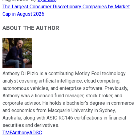
The Largest Consumer Discretionary Companies by Market
Cap in August 2026
ABOUT THE AUTHOR
Anthony Di Pizio is a contributing Motley Fool technology
analyst covering artificial intelligence, cloud computing,
autonomous vehicles, and enterprise software. Previously,
Anthony was a licensed fund manager, stock broker, and
corporate advisor. He holds a bachelor’s degree in commerce
and economics from Macquarie University in Sydney,
Australia, along with ASIC RG146 certifications in financial
securities and derivatives.
TMFAnthonyADSC