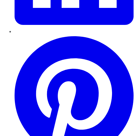
Pinterest