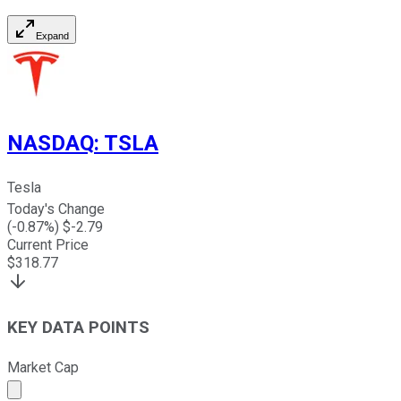
Expand
NASDAQ
:
TSLA
Tesla
Today's Change
(
-0.87
%) $
-2.79
Current Price
$
318.77
KEY DATA POINTS
Market Cap
Market cap calculated using publicly traded shares outst