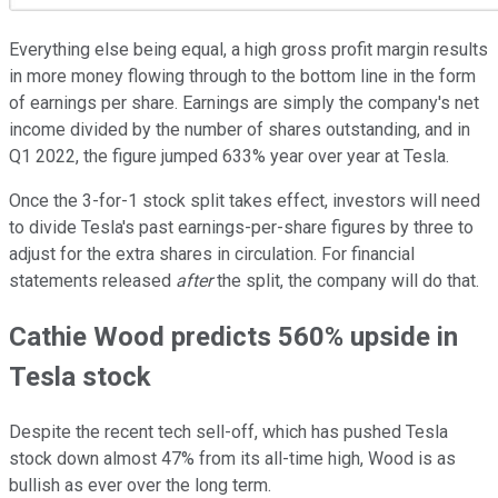
Everything else being equal, a high gross profit margin results
in more money flowing through to the bottom line in the form
of earnings per share. Earnings are simply the company's net
income divided by the number of shares outstanding, and in
Q1 2022, the figure jumped 633% year over year at Tesla.
Once the 3-for-1 stock split takes effect, investors will need
to divide Tesla's past earnings-per-share figures by three to
adjust for the extra shares in circulation. For financial
statements released
after
the split, the company will do that.
Cathie Wood predicts 560% upside in
Tesla stock
Despite the recent tech sell-off, which has pushed Tesla
stock down almost 47% from its all-time high, Wood is as
bullish as ever over the long term.