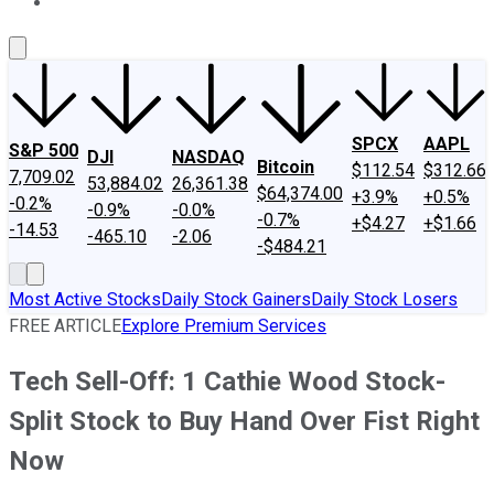
About Us
Contact Us
Investing Philosophy
Motley Fool Mo
SPCX
AAPL
S&P 500
DJI
NASDAQ
Bitcoin
$112.54
$312.66
7,709.02
53,884.02
26,361.38
$64,374.00
+3.9%
+0.5%
-0.2%
-0.9%
-0.0%
-0.7%
+$4.27
+$1.66
-14.53
-465.10
-2.06
-$484.21
Most Active Stocks
Daily Stock Gainers
Daily Stock Losers
FREE ARTICLE
Explore Premium Services
Tech Sell-Off: 1 Cathie Wood Stock-
Split Stock to Buy Hand Over Fist Right
Now