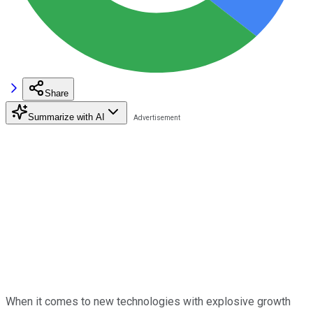
Share
Summarize with AI
When it comes to new technologies with explosive growth