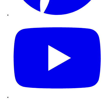
YouTube
Instagram