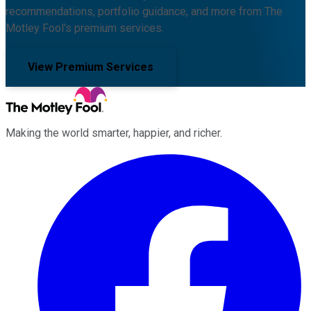
recommendations, portfolio guidance, and more from The
Motley Fool's premium services.
View Premium Services
Making the world smarter, happier, and richer.
Facebook