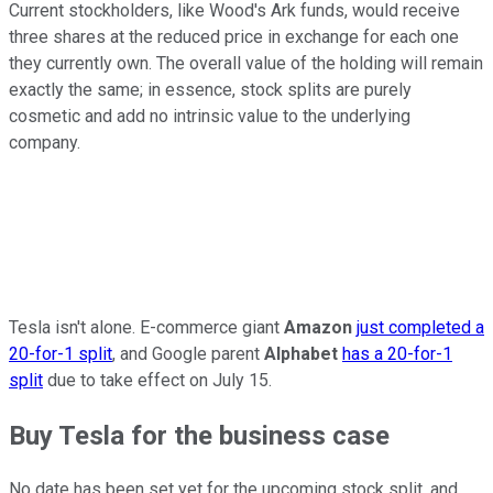
Current stockholders, like Wood's Ark funds, would receive
three shares at the reduced price in exchange for each one
they currently own. The overall value of the holding will remain
exactly the same; in essence, stock splits are purely
cosmetic and add no intrinsic value to the underlying
company.
Tesla isn't alone. E-commerce giant
Amazon
just completed a
20-for-1 split
, and Google parent
Alphabet
has a 20-for-1
split
due to take effect on July 15.
Buy Tesla for the business case
No date has been set yet for the upcoming stock split, and