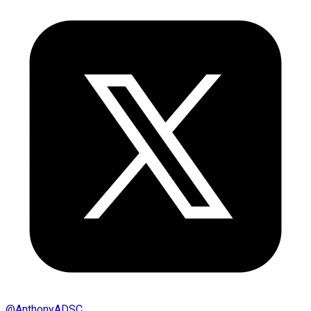
@
AnthonyADSC