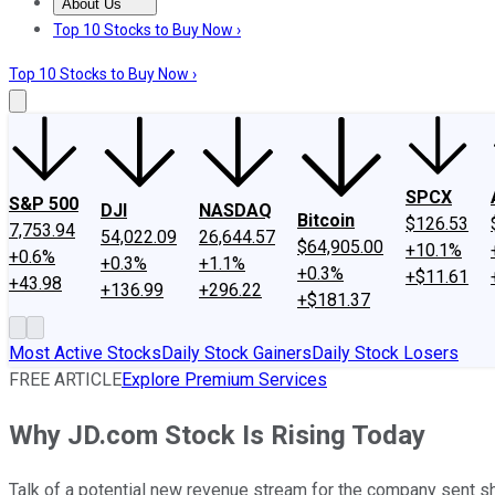
About Us
About Us
Contact Us
Investing Philosophy
Motley Fool Mo
Top 10 Stocks to Buy Now ›
Top 10 Stocks to Buy Now ›
SPCX
S&P 500
DJI
NASDAQ
Bitcoin
$126.53
7,753.94
54,022.09
26,644.57
$64,905.00
+10.1%
+0.6%
+0.3%
+1.1%
+0.3%
+$11.61
+43.98
+136.99
+296.22
+$181.37
Most Active Stocks
Daily Stock Gainers
Daily Stock Losers
FREE ARTICLE
Explore Premium Services
Why JD.com Stock Is Rising Today
Talk of a potential new revenue stream for the company sent sh