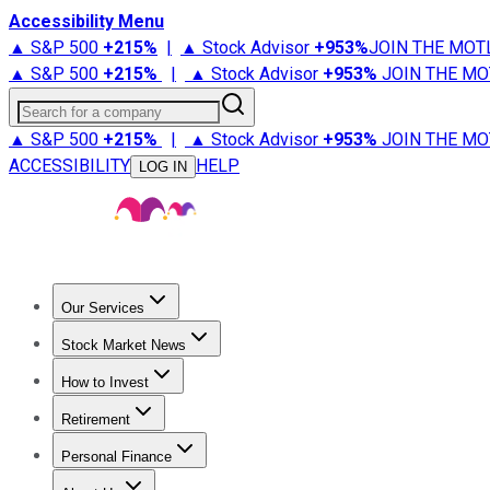
Accessibility Menu
▲ S&P 500
+
215%
|
▲ Stock Advisor
+
953%
JOIN THE MOT
▲ S&P 500
+
215%
|
▲ Stock Advisor
+
953%
JOIN THE MO
Search for a company
▲ S&P 500
+
215%
|
▲ Stock Advisor
+
953%
JOIN THE MO
ACCESSIBILITY
HELP
LOG IN
Our Services
All Services
Stock Advisor
Epic
Epic Plus
Fool Portfolios
Fo
Stock Market News
Trending News
Stock Market News
Market Movers
Tech S
How to Invest
How to Invest Money
What to Invest In
How to Invest in S
Retirement
Retirement News
Retirement 101
Types of Retirement Ac
Personal Finance
Best Credit Cards
Compare Credit Cards
Credit Card Revi