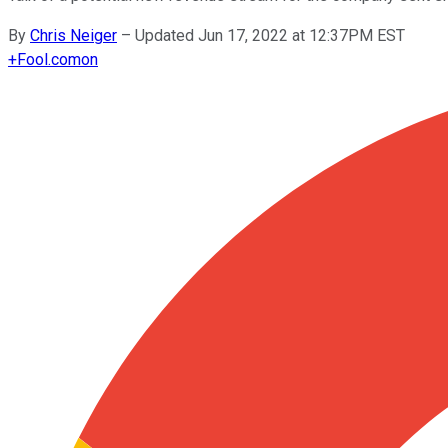
By
Chris Neiger
–
Updated Jun 17, 2022 at 12:37PM EST
+
Fool.com
on