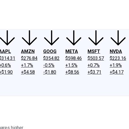
ney
Fool Community Foundation
Reviews
Newsroom
YouTube
Link
AAPL
AMZN
GOOG
META
MSFT
NVDA
$314.31
$276.84
$354.82
$598.46
$503.57
$223.16
+0.6%
+1.7%
-0.5%
+1.5%
+0.7%
+1.9%
+$1.90
+$4.58
-$1.80
+$8.56
+$3.71
+$4.17
ares higher.