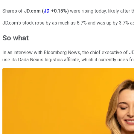
Shares of
JD.com
(
JD
+0.15%
)
were rising today, likely after
JD.com's stock rose by as much as 8.7% and was up by 3.7% as 
So what
In an interview with Bloomberg News, the chief executive of JD
use its Dada Nexus logistics affiliate, which it currently uses