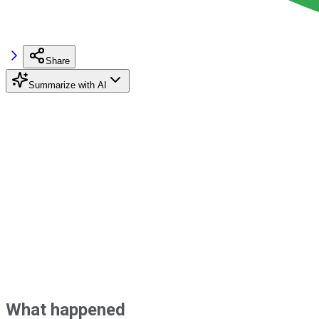
Share
Summarize with AI
What happened