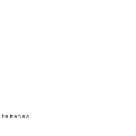
n the interview.