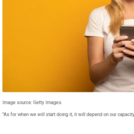
Image source: Getty Images.
"As for when we will start doing it, it will depend on our capaci