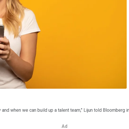
ty and when we can build up a talent team," Lijun told Bloomberg i
Ad