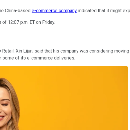
 the China-based
e-commerce company
indicated that it might ex
of 12:07 p.m. ET on Friday.
 Retail, Xin Lijun, said that his company was considering movin
 for some of its e-commerce deliveries.