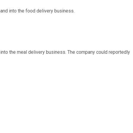
pand into the food delivery business.
g into the meal delivery business. The company could reportedly