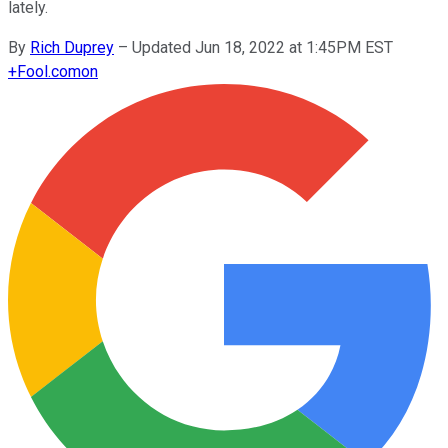
lately.
By
Rich Duprey
–
Updated Jun 18, 2022 at 1:45PM EST
+
Fool.com
on