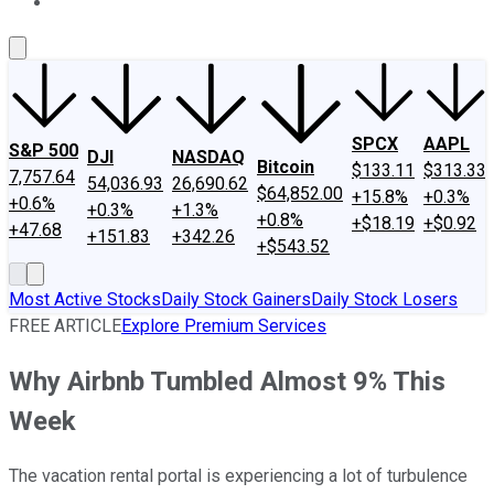
About Us
Contact Us
Investing Philosophy
Motley Fool Mo
SPCX
AAPL
S&P 500
DJI
NASDAQ
Bitcoin
$133.11
$313.33
7,757.64
54,036.93
26,690.62
$64,852.00
+15.8%
+0.3%
+0.6%
+0.3%
+1.3%
+0.8%
+$18.19
+$0.92
+47.68
+151.83
+342.26
+$543.52
Most Active Stocks
Daily Stock Gainers
Daily Stock Losers
FREE ARTICLE
Explore Premium Services
Why Airbnb Tumbled Almost 9% This
Week
The vacation rental portal is experiencing a lot of turbulence