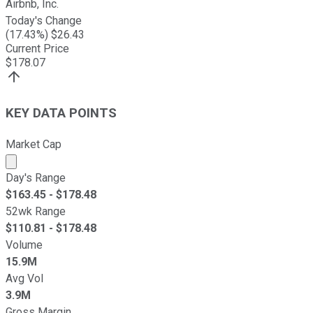
Airbnb, Inc.
Today's Change
(
17.43
%) $
26.43
Current Price
$
178.07
KEY DATA POINTS
Market Cap
Market cap calculated using publicly traded shares outst
Day's Range
$
163.45
- $
178.48
52wk Range
$
110.81
- $
178.48
Volume
15.9M
Avg Vol
3.9M
Gross Margin