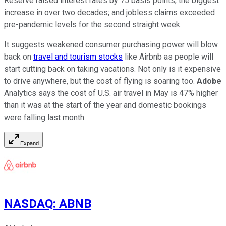
Reserve raised interest rates by 75 basis points, the biggest
increase in over two decades; and jobless claims exceeded
pre-pandemic levels for the second straight week.
It suggests weakened consumer purchasing power will blow
back on
travel and tourism stocks
like Airbnb as people will
start cutting back on taking vacations. Not only is it expensive
to drive anywhere, but the cost of flying is soaring too.
Adobe
Analytics says the cost of U.S. air travel in May is 47% higher
than it was at the start of the year and domestic bookings
were falling last month.
Expand
NASDAQ
:
ABNB