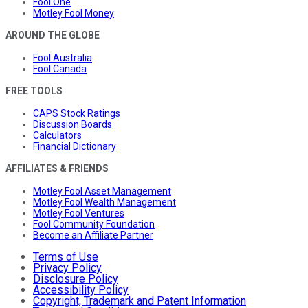
Fool One
Motley Fool Money
AROUND THE GLOBE
Fool Australia
Fool Canada
FREE TOOLS
CAPS Stock Ratings
Discussion Boards
Calculators
Financial Dictionary
AFFILIATES & FRIENDS
Motley Fool Asset Management
Motley Fool Wealth Management
Motley Fool Ventures
Fool Community Foundation
Become an Affiliate Partner
Terms of Use
Privacy Policy
Disclosure Policy
Accessibility Policy
Copyright, Trademark and Patent Information