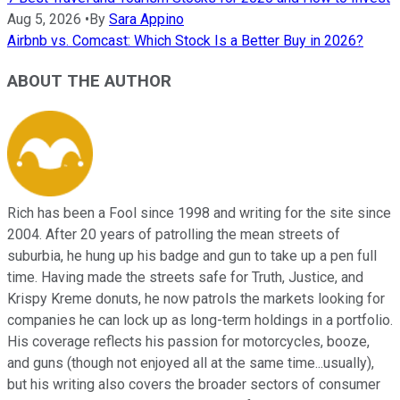
Aug 5, 2026
•
By
Sara Appino
Airbnb vs. Comcast: Which Stock Is a Better Buy in 2026?
ABOUT THE AUTHOR
Rich has been a Fool since 1998 and writing for the site since
2004. After 20 years of patrolling the mean streets of
suburbia, he hung up his badge and gun to take up a pen full
time. Having made the streets safe for Truth, Justice, and
Krispy Kreme donuts, he now patrols the markets looking for
companies he can lock up as long-term holdings in a portfolio.
His coverage reflects his passion for motorcycles, booze,
and guns (though not enjoyed all at the same time...usually),
but his writing also covers the broader sectors of consumer