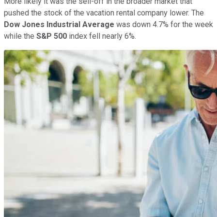
More likely it was the sell-off in the broader market that
pushed the stock of the vacation rental company lower. The
Dow Jones Industrial Average
was down 4.7% for the week
while the
S&P 500
index fell nearly 6%.