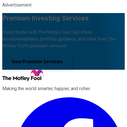
Advertisement
Premium Investing Services
Invest better with The Motley Fool. Get stock
recommendations, portfolio guidance, and more from The
Motley Fool's premium services.
View Premium Services
Making the world smarter, happier, and richer.
Facebook