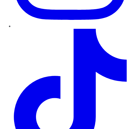
TikTok