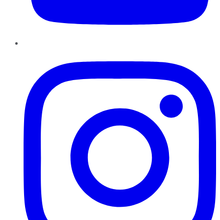
Instagram