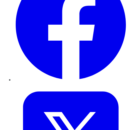
Twitter