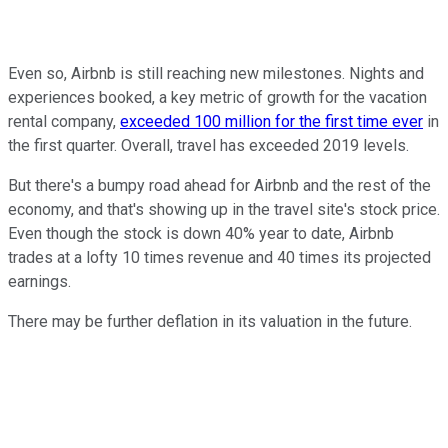
Even so, Airbnb is still reaching new milestones. Nights and
experiences booked, a key metric of growth for the vacation
rental company,
exceeded 100 million for the first time ever
in
the first quarter. Overall, travel has exceeded 2019 levels.
But there's a bumpy road ahead for Airbnb and the rest of the
economy, and that's showing up in the travel site's stock price.
Even though the stock is down 40% year to date, Airbnb
trades at a lofty 10 times revenue and 40 times its projected
earnings.
There may be further deflation in its valuation in the future.