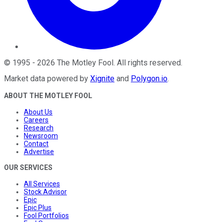
©
1995
-
2026
The Motley Fool
. All rights reserved.
Market data powered by
Xignite
and
Polygon.io
.
ABOUT THE MOTLEY FOOL
About Us
Careers
Research
Newsroom
Contact
Advertise
OUR SERVICES
All Services
Stock Advisor
Epic
Epic Plus
Fool Portfolios