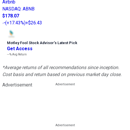
Airbnb
NASDAQ
:
ABNB
$178.07
(
+17.43%
)
+$26.43
Motley Fool Stock Advisor
’
s Latest Pick
Get Access
---%
Avg Return
*Average returns of all recommendations since inception.
Cost basis and return based on previous market day close.
Advertisement