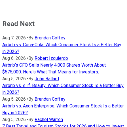
Read Next
Aug 7, 2026
•
By
Brendan Coffey
Airbnb vs. Coca-Cola: Which Consumer Stock Is a Better Buy
in 2026?
Aug 6, 2026
•
By
Robert Izquierdo
Airbnb's CFO Sells Nearly 4,000 Shares Worth About
$575,000. Here's What That Means for Investors.
Aug 5, 2026
•
By
John Ballard
Airbnb vs. e.l.f. Beauty: Which Consumer Stock Is a Better Buy
in 2026?
Aug 5, 2026
•
By
Brendan Coffey
Airbnb vs. Axon Enterprise: Which Consumer Stock Is a Better
Buy in 2026?
Aug 5, 2026
•
By
Rachel Warren
7 Best Travel and Tourism Stocks for 2026 and How to Invest