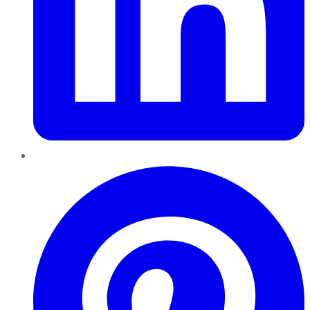
Pinterest