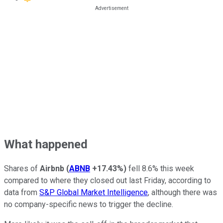
What happened
Shares of
Airbnb
(
ABNB
+17.43%
)
fell 8.6% this week
compared to where they closed out last Friday, according to
data from
S&P Global Market Intelligence
, although there was
no company-specific news to trigger the decline.