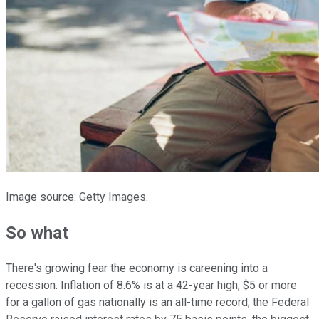
Image source: Getty Images.
So what
There's growing fear the economy is careening into a
recession. Inflation of 8.6% is at a 42-year high; $5 or more
for a gallon of gas nationally is an all-time record; the Federal