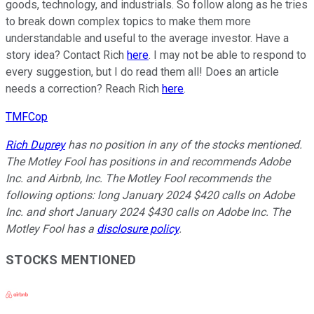
goods, technology, and industrials. So follow along as he tries
to break down complex topics to make them more
understandable and useful to the average investor. Have a
story idea? Contact Rich
here
. I may not be able to respond to
every suggestion, but I do read them all! Does an article
needs a correction? Reach Rich
here
.
TMFCop
Rich Duprey
has no position in any of the stocks mentioned.
The Motley Fool has positions in and recommends Adobe
Inc. and Airbnb, Inc. The Motley Fool recommends the
following options: long January 2024 $420 calls on Adobe
Inc. and short January 2024 $430 calls on Adobe Inc. The
Motley Fool has a
disclosure policy
.
STOCKS MENTIONED