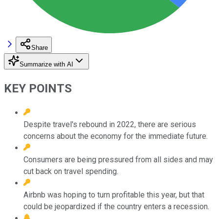
Share
Summarize with AI
KEY POINTS
Despite travel's rebound in 2022, there are serious
concerns about the economy for the immediate future.
Consumers are being pressured from all sides and may
cut back on travel spending.
Airbnb was hoping to turn profitable this year, but that
could be jeopardized if the country enters a recession.