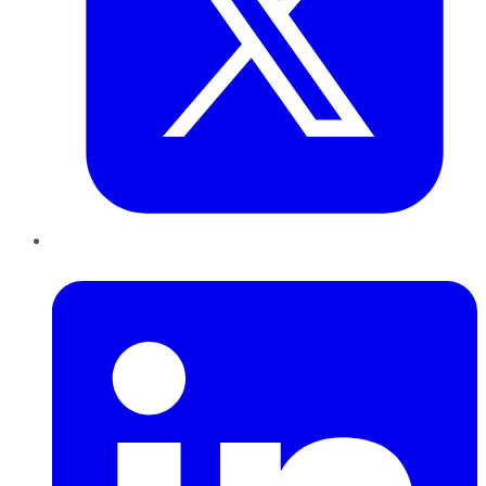
LinkedIn