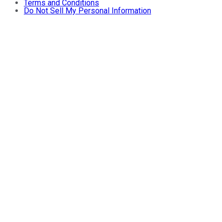
Terms and Conditions
Do Not Sell My Personal Information