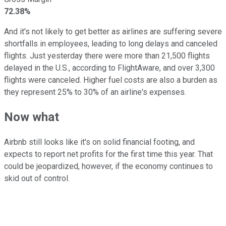
72.38%
And it's not likely to get better as airlines are suffering severe
shortfalls in employees, leading to long delays and canceled
flights. Just yesterday there were more than 21,500 flights
delayed in the U.S., according to FlightAware, and over 3,300
flights were canceled. Higher fuel costs are also a burden as
they represent 25% to 30% of an airline's expenses.
Now what
Airbnb still looks like it's on solid financial footing, and
expects to report net profits for the first time this year. That
could be jeopardized, however, if the economy continues to
skid out of control.