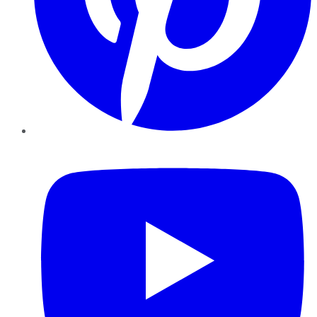
YouTube