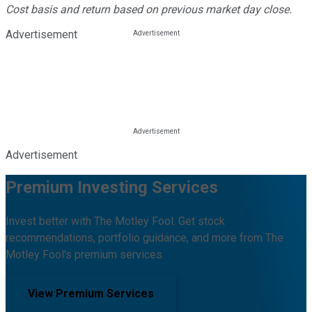
Cost basis and return based on previous market day close.
Advertisement
Advertisement
Premium Investing Services
Invest better with The Motley Fool. Get stock
recommendations, portfolio guidance, and more from The
Motley Fool's premium services.
View Premium Services