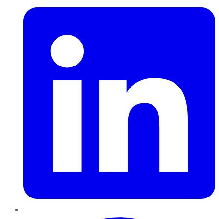
Pinterest