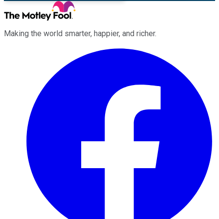
Making the world smarter, happier, and richer.
Facebook