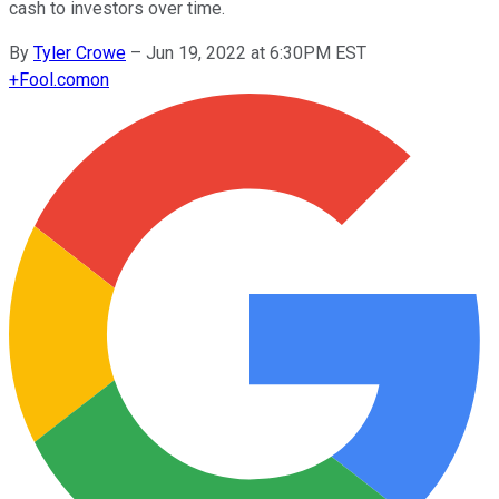
cash to investors over time.
By
Tyler Crowe
–
Jun 19, 2022 at 6:30PM EST
+
Fool.com
on