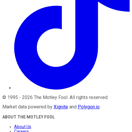
©
1995
-
2026
The Motley Fool
. All rights reserved.
Market data powered by
Xignite
and
Polygon.io
.
ABOUT THE MOTLEY FOOL
About Us
Careers