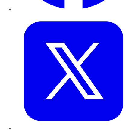
Twitter
LinkedIn