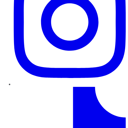
TikTok