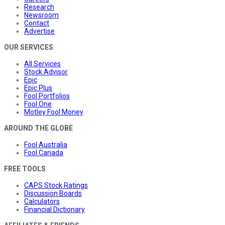
Research
Newsroom
Contact
Advertise
OUR SERVICES
All Services
Stock Advisor
Epic
Epic Plus
Fool Portfolios
Fool One
Motley Fool Money
AROUND THE GLOBE
Fool Australia
Fool Canada
FREE TOOLS
CAPS Stock Ratings
Discussion Boards
Calculators
Financial Dictionary