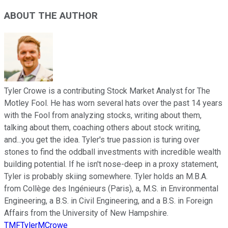
ABOUT THE AUTHOR
Tyler Crowe is a contributing Stock Market Analyst for The
Motley Fool. He has worn several hats over the past 14 years
with the Fool from analyzing stocks, writing about them,
talking about them, coaching others about stock writing,
and...you get the idea. Tyler's true passion is turing over
stones to find the oddball investments with incredible wealth
building potential. If he isn't nose-deep in a proxy statement,
Tyler is probably skiing somewhere. Tyler holds an M.B.A.
from Collège des Ingénieurs (Paris), a, M.S. in Environmental
Engineering, a B.S. in Civil Engineering, and a B.S. in Foreign
Affairs from the University of New Hampshire.
TMFTylerMCrowe