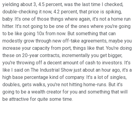
yielding about 3, 4.5 percent, was the last time I checked,
double-checking it now, 4.2 percent, that price is spiking,
baby. It's one of those things where again, it's not a home run
hitter. It's not going to be one of the ones where you're going
to be like going 10x from now. But something that can
modestly grow through new off-take agreements, maybe you
increase your capacity from port, things like that. You're doing
these on 20-year contracts, incrementally you get bigger,
you're throwing off a decent amount of cash to investors. It's
like I said on The Industrial Show just about an hour ago, it's a
high base percentage kind of company. It's a lot of singles,
doubles, gets walks, you're not hitting home-runs. But it's
going to be a wealth creator for you and something that will
be attractive for quite some time.