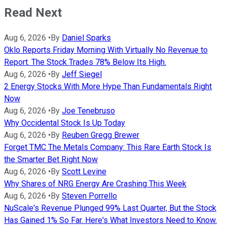
Read Next
Aug 6, 2026
•
By
Daniel Sparks
Oklo Reports Friday Morning With Virtually No Revenue to
Report. The Stock Trades 78% Below Its High.
Aug 6, 2026
•
By
Jeff Siegel
2 Energy Stocks With More Hype Than Fundamentals Right
Now
Aug 6, 2026
•
By
Joe Tenebruso
Why Occidental Stock Is Up Today
Aug 6, 2026
•
By
Reuben Gregg Brewer
Forget TMC The Metals Company: This Rare Earth Stock Is
the Smarter Bet Right Now
Aug 6, 2026
•
By
Scott Levine
Why Shares of NRG Energy Are Crashing This Week
Aug 6, 2026
•
By
Steven Porrello
NuScale's Revenue Plunged 99% Last Quarter, But the Stock
Has Gained 1% So Far. Here's What Investors Need to Know.