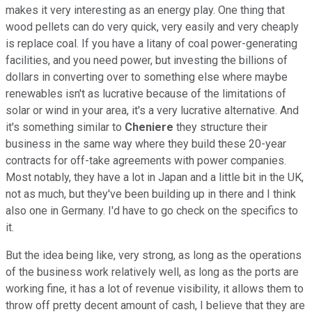
makes it very interesting as an energy play. One thing that
wood pellets can do very quick, very easily and very cheaply
is replace coal. If you have a litany of coal power-generating
facilities, and you need power, but investing the billions of
dollars in converting over to something else where maybe
renewables isn't as lucrative because of the limitations of
solar or wind in your area, it's a very lucrative alternative. And
it's something similar to
Cheniere
they structure their
business in the same way where they build these 20-year
contracts for off-take agreements with power companies.
Most notably, they have a lot in Japan and a little bit in the UK,
not as much, but they've been building up in there and I think
also one in Germany. I'd have to go check on the specifics to
it.
But the idea being like, very strong, as long as the operations
of the business work relatively well, as long as the ports are
working fine, it has a lot of revenue visibility, it allows them to
throw off pretty decent amount of cash, I believe that they are