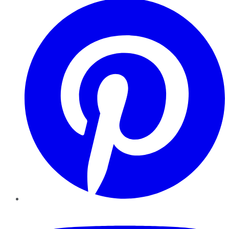
YouTube