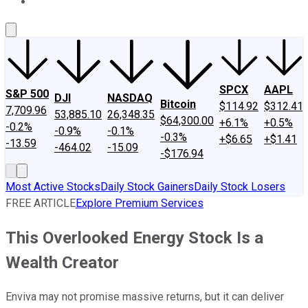
About Us
Contact Us
Investing Philosophy
Motley Fool Mo
SPCX
AAPL
S&P 500
DJI
NASDAQ
Bitcoin
$114.92
$312.41
7,709.96
53,885.10
26,348.35
$64,300.00
+6.1%
+0.5%
-0.2%
-0.9%
-0.1%
-0.3%
+$6.65
+$1.41
-13.59
-464.02
-15.09
-$176.94
Most Active Stocks
Daily Stock Gainers
Daily Stock Losers
FREE ARTICLE
Explore Premium Services
This Overlooked Energy Stock Is a
Wealth Creator
Enviva may not promise massive returns, but it can deliver