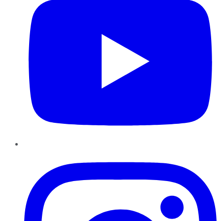
Instagram