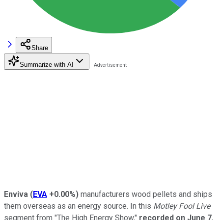
Share
Summarize with AI
Enviva
(
EVA
+0.00%
)
manufacturers wood pellets and ships
them overseas as an energy source. In this
Motley Fool Live
segment from "The High Energy Show,"
recorded on June 7
,