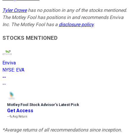
Tyler Crowe
has no position in any of the stocks mentioned.
The Motley Fool has positions in and recommends Enviva
Inc. The Motley Fool has a
disclosure policy
.
STOCKS MENTIONED
Enviva
NYSE
:
EVA
--
--
Motley Fool Stock Advisor
’
s Latest Pick
Get Access
---%
Avg Return
*Average returns of all recommendations since inception.