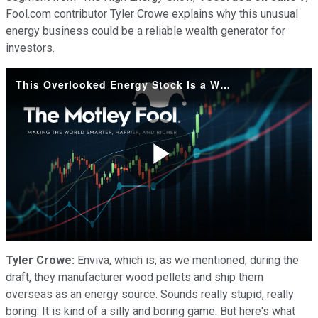
Fool.com contributor Tyler Crowe explains why this unusual
energy business could be a reliable wealth generator for
investors.
This Overlooked Energy Stock Is a Wealth-Creator
Play
Video
Tyler Crowe:
Enviva, which is, as we mentioned, during the
draft, they manufacturer wood pellets and ship them
overseas as an energy source. Sounds really stupid, really
boring. It is kind of a silly and boring game. But here's what