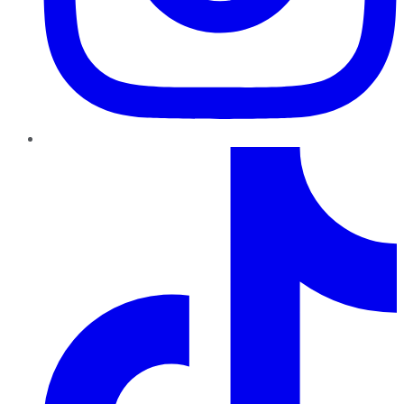
TikTok