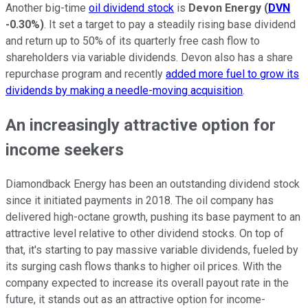
Another big-time
oil dividend stock
is
Devon Energy
(
DVN
-0.30%
)
. It set a target to pay a steadily rising base dividend
and return up to 50% of its quarterly free cash flow to
shareholders via variable dividends. Devon also has a share
repurchase program and recently
added more fuel to grow its
dividends by making a needle-moving acquisition
.
An increasingly attractive option for
income seekers
Diamondback Energy has been an outstanding dividend stock
since it initiated payments in 2018. The oil company has
delivered high-octane growth, pushing its base payment to an
attractive level relative to other dividend stocks. On top of
that, it's starting to pay massive variable dividends, fueled by
its surging cash flows thanks to higher oil prices. With the
company expected to increase its overall payout rate in the
future, it stands out as an attractive option for income-