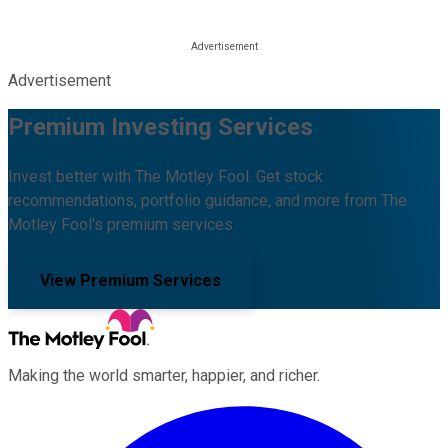
Advertisement
Premium Investing Services
Invest better with The Motley Fool. Get stock
recommendations, portfolio guidance, and more from The
Motley Fool's premium services.
View Premium Services
Making the world smarter, happier, and richer.
Facebook