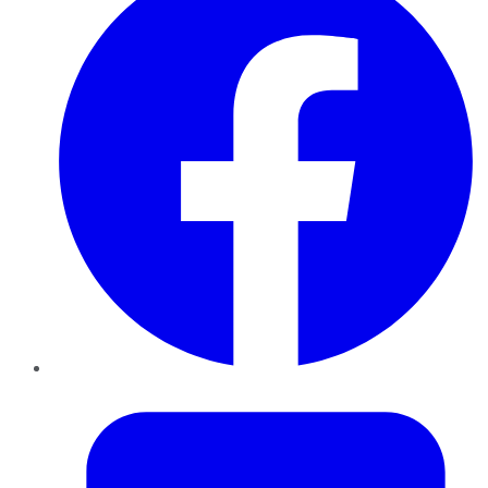
Twitter