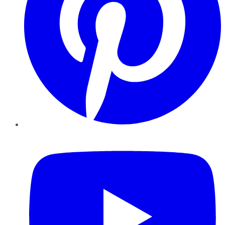
YouTube