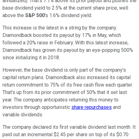
annualized). That's 7.1% above its prior payout and pushes the
base dividend yield to 2.5% at the current share price, well
above the
S&P 500
's 1.6% dividend yield.
This increase is the latest in a string by the company.
Diamondback boosted its payout by 17% in May, which
followed a 20% raise in February. With this latest increase,
Diamondback has grown its payout by an eye-popping 500%
since initializing it in 2018.
However, the base dividend is only part of the company's
capital return plans. Diamondback also increased its capital
return commitment to 75% of its free cash flow each quarter.
That's up from its prior commitment of 50% that it set last
year. The company anticipates returning this money to
investors through opportunistic
share repurchases
and
variable dividends.
The company declared its first variable dividend last month. It
paid out an incremental $2.45 per share on top of its $0.70