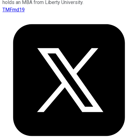
holds an MBA from Liberty University.
TMFmd19