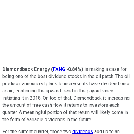
Diamondback Energy
(
FANG
-0.84%
)
is making a case for
being one of the best dividend stocks in the oil patch. The oil
producer announced plans to increase its base dividend once
again, continuing the upward trend in the payout since
initiating it in 2018. On top of that, Diamondback is increasing
the amount of free cash flow it returns to investors each
quarter. A meaningful portion of that return will likely come in
the form of variable dividends in the future.
For the current quarter, those two
dividends
add up to an