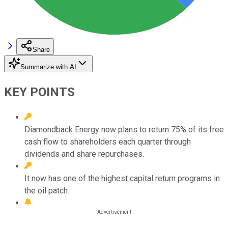
Share
Summarize with AI
KEY POINTS
Diamondback Energy now plans to return 75% of its free
cash flow to shareholders each quarter through
dividends and share repurchases.
It now has one of the highest capital return programs in
the oil patch.