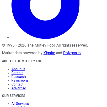
©
1995
-
2026
The Motley Fool
. All rights reserved.
Market data powered by
Xignite
and
Polygon.io
.
ABOUT THE MOTLEY FOOL
About Us
Careers
Research
Newsroom
Contact
Advertise
OUR SERVICES
All Services