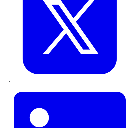
LinkedIn