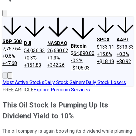
About Us
Contact Us
Investing Philosophy
Motley Fool Mo
SPCX
AAPL
S&P 500
DJI
NASDAQ
Bitcoin
$133.11
$313.33
7,757.64
54,036.93
26,690.62
$64,890.00
+15.8%
+0.3%
+0.6%
+0.3%
+1.3%
-0.2%
+$18.19
+$0.92
+47.68
+151.83
+342.26
-$106.03
Most Active Stocks
Daily Stock Gainers
Daily Stock Losers
FREE ARTICLE
Explore Premium Services
This Oil Stock Is Pumping Up Its
Dividend Yield to 10%
The oil company is again boosting its dividend while planning