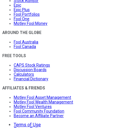
Stock Advisor
Epic
Epic Plus
Fool Portfolios
Fool One
Motley Fool Money
AROUND THE GLOBE
Fool Australia
Fool Canada
FREE TOOLS
CAPS Stock Ratings
Discussion Boards
Calculators
Financial Dictionary
AFFILIATES & FRIENDS
Motley Fool Asset Management
Motley Fool Wealth Management
Motley Fool Ventures
Fool Community Foundation
Become an Affiliate Partner
Terms of Use