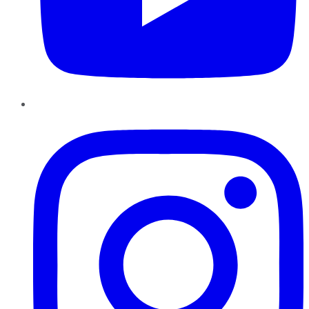
Instagram