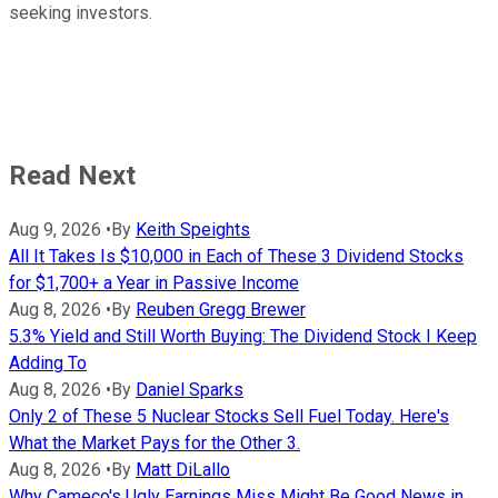
seeking investors.
Read Next
Aug 9, 2026
•
By
Keith Speights
All It Takes Is $10,000 in Each of These 3 Dividend Stocks
for $1,700+ a Year in Passive Income
Aug 8, 2026
•
By
Reuben Gregg Brewer
5.3% Yield and Still Worth Buying: The Dividend Stock I Keep
Adding To
Aug 8, 2026
•
By
Daniel Sparks
Only 2 of These 5 Nuclear Stocks Sell Fuel Today. Here's
What the Market Pays for the Other 3.
Aug 8, 2026
•
By
Matt DiLallo
Why Cameco's Ugly Earnings Miss Might Be Good News in