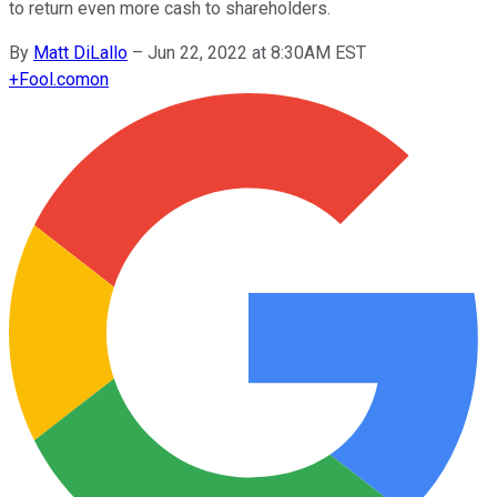
to return even more cash to shareholders.
By
Matt DiLallo
–
Jun 22, 2022 at 8:30AM EST
+
Fool.com
on