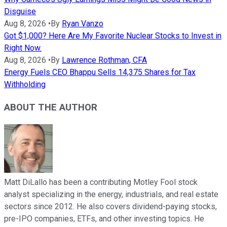
Disguise
Aug 8, 2026
•
By
Ryan Vanzo
Got $1,000? Here Are My Favorite Nuclear Stocks to Invest in
Right Now.
Aug 8, 2026
•
By
Lawrence Rothman, CFA
Energy Fuels CEO Bhappu Sells 14,375 Shares for Tax
Withholding
ABOUT THE AUTHOR
Matt DiLallo has been a contributing Motley Fool stock
analyst specializing in the energy, industrials, and real estate
sectors since 2012. He also covers dividend-paying stocks,
pre-IPO companies, ETFs, and other investing topics. He