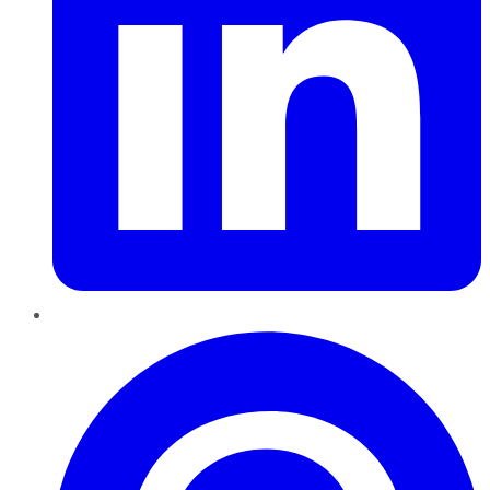
Pinterest