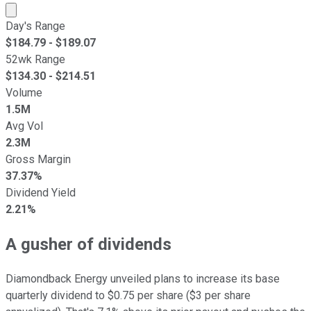
Market cap calculated using publicly traded shares outst
Day's Range
$
184.79
- $
189.07
52wk Range
$
134.30
- $
214.51
Volume
1.5M
Avg Vol
2.3M
Gross Margin
37.37%
Dividend Yield
2.21%
A gusher of dividends
Diamondback Energy unveiled plans to increase its base
quarterly dividend to $0.75 per share ($3 per share