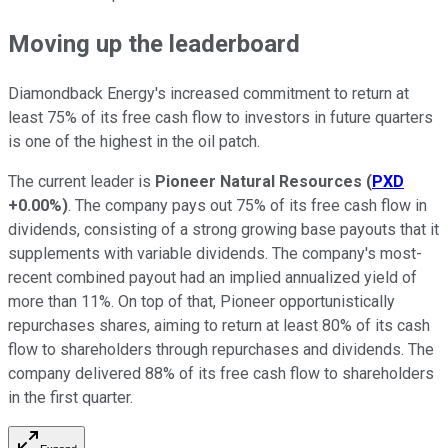
Moving up the leaderboard
Diamondback Energy's increased commitment to return at
least 75% of its free cash flow to investors in future quarters
is one of the highest in the oil patch.
The current leader is
Pioneer Natural Resources
(
PXD
+0.00%
)
. The company pays out 75% of its free cash flow in
dividends, consisting of a strong growing base payouts that it
supplements with variable dividends. The company's most-
recent combined payout had an implied annualized yield of
more than 11%. On top of that, Pioneer opportunistically
repurchases shares, aiming to return at least 80% of its cash
flow to shareholders through repurchases and dividends. The
company delivered 88% of its free cash flow to shareholders
in the first quarter.