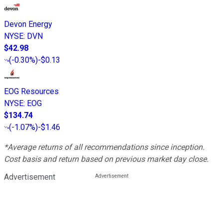
Devon Energy
NYSE
:
DVN
$42.98
(
-0.30%
)
-$0.13
EOG Resources
NYSE
:
EOG
$134.74
(
-1.07%
)
-$1.46
*Average returns of all recommendations since inception.
Cost basis and return based on previous market day close.
Advertisement