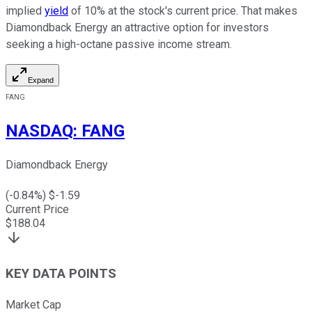
implied
yield
of 10% at the stock's current price. That makes
Diamondback Energy an attractive option for investors
seeking a high-octane passive income stream.
Expand
FANG
NASDAQ
:
FANG
Diamondback Energy
(
-0.84
%) $
-1.59
Current Price
$
188.04
KEY DATA POINTS
Market Cap