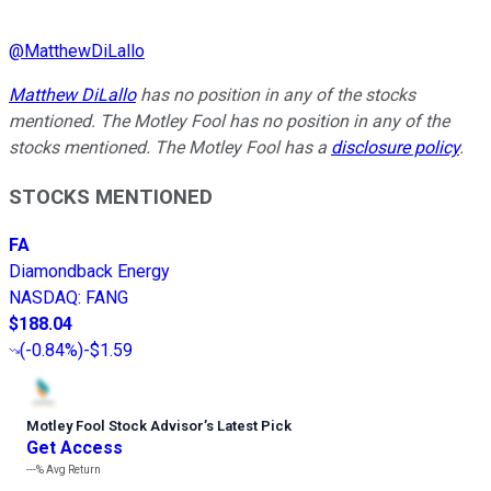
@
MatthewDiLallo
Matthew DiLallo
has no position in any of the stocks
mentioned. The Motley Fool has no position in any of the
stocks mentioned. The Motley Fool has a
disclosure policy
.
STOCKS MENTIONED
FA
Diamondback Energy
NASDAQ
:
FANG
$188.04
(
-0.84%
)
-$1.59
Motley Fool Stock Advisor
’
s Latest Pick
Get Access
---%
Avg Return