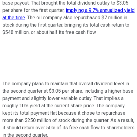
base payout. That brought the total dividend outlay to $3.05
per share for the first quarter,
implying a 9.7% annualized yield
at the time
. The oil company also repurchased $7 million in
stock during the first quarter, bringing its total cash return to
$548 million, or about half its free cash flow.
The company plans to maintain that overall dividend level in
the second quarter at $3.05 per share, including a higher base
payment and slightly lower variable outlay. That implies a
roughly 10% yield at the current share price. The company
kept its total payment flat because it chose to repurchase
more than $250 million of stock during the quarter. As a result,
it should return over 50% of its free cash flow to shareholders
in the second quarter.