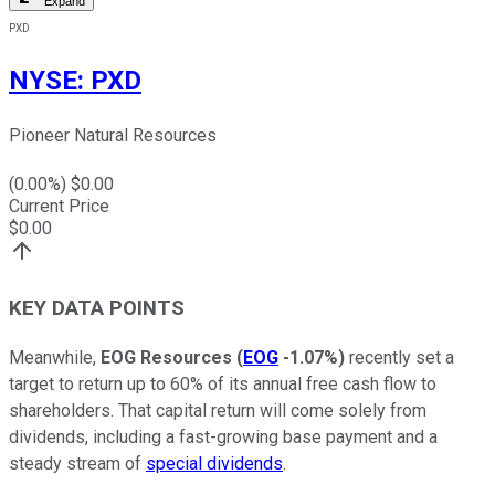
Expand
PXD
NYSE
:
PXD
Pioneer Natural Resources
(
0.00
%) $
0.00
Current Price
$
0.00
KEY DATA POINTS
Meanwhile,
EOG Resources
(
EOG
-1.07%
)
recently set a
target to return up to 60% of its annual free cash flow to
shareholders. That capital return will come solely from
dividends, including a fast-growing base payment and a
steady stream of
special dividends
.