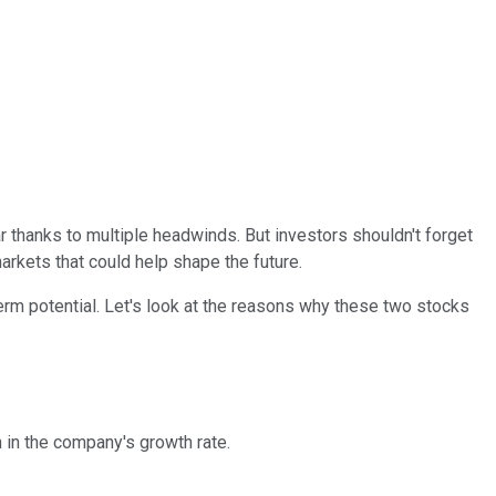
 thanks to multiple headwinds. But investors shouldn't forget
arkets that could help shape the future.
erm potential. Let's look at the reasons why these two stocks
in the company's growth rate.