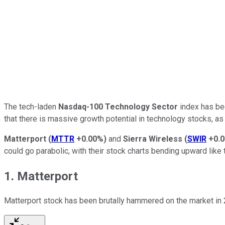
The tech-laden
Nasdaq-100 Technology Sector
index has bee
that there is massive growth potential in technology stocks, as
Matterport
(
MTTR
+0.00%
)
and
Sierra Wireless
(
SWIR
+0.
could go parabolic, with their stock charts bending upward like t
1. Matterport
Matterport stock has been brutally hammered on the market in 