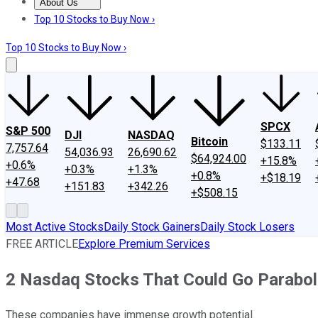
About Us
About Us
Contact Us
Investing Philosophy
Motley Fool Mo
Top 10 Stocks to Buy Now ›
Top 10 Stocks to Buy Now ›
SPCX
S&P 500
DJI
NASDAQ
Bitcoin
$133.11
7,757.64
54,036.93
26,690.62
$64,924.00
+15.8%
+0.6%
+0.3%
+1.3%
+0.8%
+$18.19
+47.68
+151.83
+342.26
+$508.15
Most Active Stocks
Daily Stock Gainers
Daily Stock Losers
FREE ARTICLE
Explore Premium Services
2 Nasdaq Stocks That Could Go Parabol
These companies have immense growth potential.