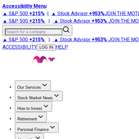
Accessibility Menu
▲ S&P 500
+
215%
|
▲ Stock Advisor
+
953%
JOIN THE MOT
▲ S&P 500
+
215%
|
▲ Stock Advisor
+
953%
JOIN THE MO
Search for a company
▲ S&P 500
+
215%
|
▲ Stock Advisor
+
953%
JOIN THE MO
ACCESSIBILITY
HELP
LOG IN
Our Services
All Services
Stock Advisor
Epic
Epic Plus
Fool Portfolios
Fo
Stock Market News
Trending News
Stock Market News
Market Movers
Tech S
How to Invest
How to Invest Money
What to Invest In
How to Invest in S
Retirement
Retirement News
Retirement 101
Types of Retirement Ac
Personal Finance
Best Credit Cards
Compare Credit Cards
Credit Card Revi