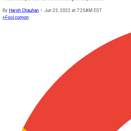
By
Harsh Chauhan
–
Jun 23, 2022 at 7:25AM EST
+
Fool.com
on