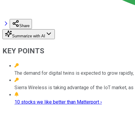
Share
Summarize with AI
KEY POINTS
The demand for digital twins is expected to grow rapidly, 
Sierra Wireless is taking advantage of the IoT market, as i
10 stocks we like better than Matterport ›