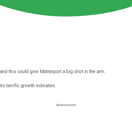
and this could give Matterport a big shot in the arm.
ts terrific growth indicates.