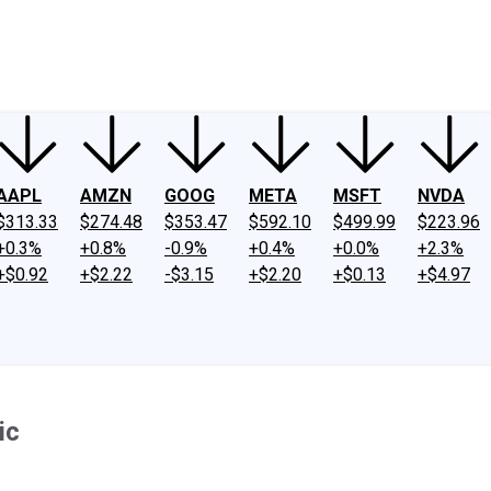
ney
Fool Community Foundation
Reviews
Newsroom
YouTube
Link
AAPL
AMZN
GOOG
META
MSFT
NVDA
$313.33
$274.48
$353.47
$592.10
$499.99
$223.96
+0.3%
+0.8%
-0.9%
+0.4%
+0.0%
+2.3%
+$0.92
+$2.22
-$3.15
+$2.20
+$0.13
+$4.97
ic