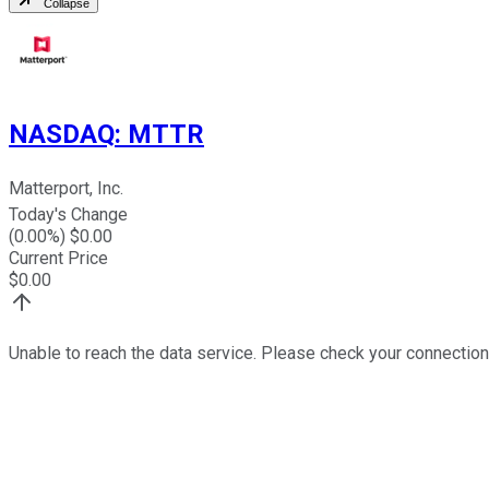
Collapse
NASDAQ
:
MTTR
Matterport, Inc.
Today's Change
(
0.00
%) $
0.00
Current Price
$
0.00
Unable to reach the data service. Please check your connection