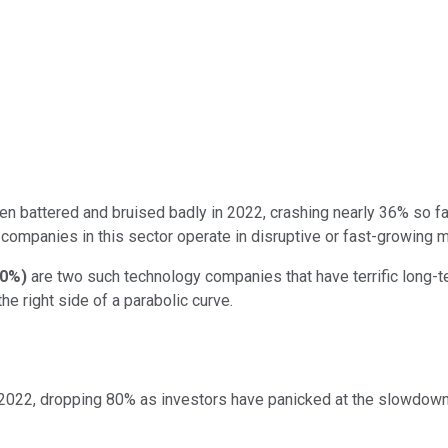
n battered and bruised badly in 2022, crashing nearly 36% so far
 companies in this sector operate in disruptive or fast-growing m
00%
)
are two such technology companies that have terrific long-t
he right side of a parabolic curve.
2022, dropping 80% as investors have panicked at the slowdown 