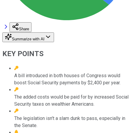
Share
Summarize with AI
KEY POINTS
A bill introduced in both houses of Congress would
boost Social Security payments by $2,400 per year.
The added costs would be paid for by increased Social
Security taxes on wealthier Americans.
The legislation isn't a slam dunk to pass, especially in
the Senate.