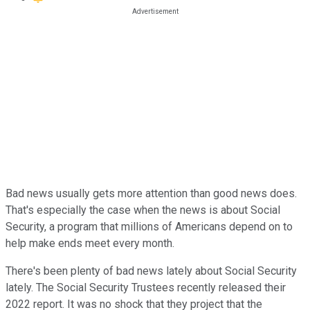
Bad news usually gets more attention than good news does.
That's especially the case when the news is about Social
Security, a program that millions of Americans depend on to
help make ends meet every month.
There's been plenty of bad news lately about Social Security
lately. The Social Security Trustees recently released their
2022 report. It was no shock that they project that the