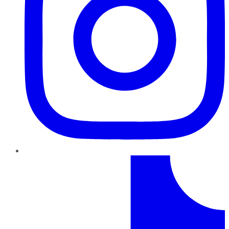
TikTok