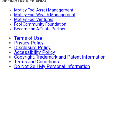
AFFILIATES & FRIENDS
Motley Fool Asset Management
Motley Fool Wealth Management
Motley Fool Ventures
Fool Community Foundation
Become an Affiliate Partner
Terms of Use
Privacy Policy
Disclosure Policy
Accessibility Policy
Copyright, Trademark and Patent Information
Terms and Conditions
Do Not Sell My Personal Information