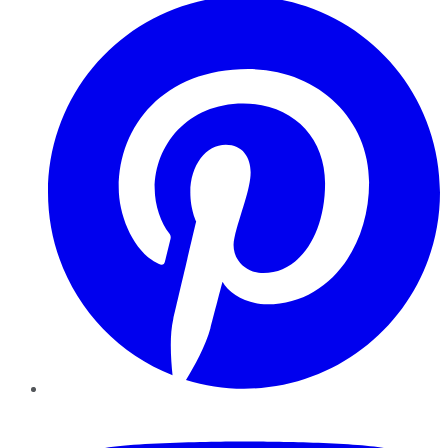
YouTube