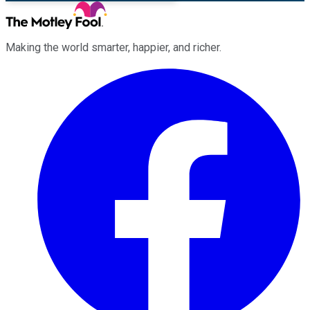
Making the world smarter, happier, and richer.
Facebook