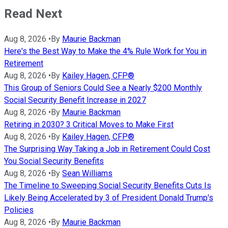
Read Next
Aug 8, 2026
•
By
Maurie Backman
Here's the Best Way to Make the 4% Rule Work for You in
Retirement
Aug 8, 2026
•
By
Kailey Hagen, CFP®
This Group of Seniors Could See a Nearly $200 Monthly
Social Security Benefit Increase in 2027
Aug 8, 2026
•
By
Maurie Backman
Retiring in 2030? 3 Critical Moves to Make First
Aug 8, 2026
•
By
Kailey Hagen, CFP®
The Surprising Way Taking a Job in Retirement Could Cost
You Social Security Benefits
Aug 8, 2026
•
By
Sean Williams
The Timeline to Sweeping Social Security Benefits Cuts Is
Likely Being Accelerated by 3 of President Donald Trump's
Policies
Aug 8, 2026
•
By
Maurie Backman