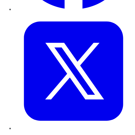
Twitter
LinkedIn