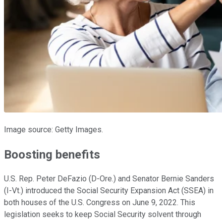
Image source: Getty Images.
Boosting benefits
U.S. Rep. Peter DeFazio (D-Ore.) and Senator Bernie Sanders
(I-Vt.) introduced the Social Security Expansion Act (SSEA) in
both houses of the U.S. Congress on June 9, 2022. This
legislation seeks to keep Social Security solvent through