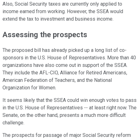
Also, Social Security taxes are currently only applied to
income earned from working. However, the SSEA would
extend the tax to investment and business income.
Assessing the prospects
The proposed bill has already picked up a long list of co-
sponsors in the U.S. House of Representatives. More than 40
organizations have also come out in support of the SSEA.
They include the AFL-CIO, Alliance for Retired Americans,
American Federation of Teachers, and the National
Organization for Women.
It seems likely that the SSEA could win enough votes to pass
in the U.S. House of Representatives -- at least right now. The
Senate, on the other hand, presents a much more difficult
challenge.
The prospects for passage of major Social Security reform