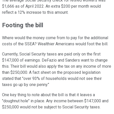
The average Social Security check for retired workers was
$1,666 as of April 2022. An extra $200 per month would
reflect a 12% increase to this amount.
Footing the bill
Where would the money come from to pay for the additional
costs of the SSEA? Wealthier Americans would foot the bill.
Currently, Social Security taxes are paid only on the first
$147,000 of earnings. DeFazio and Sanders want to change
this. Their bill would also apply the tax on any income of more
than $250,000. A fact sheet on the proposed legislation
stated that "over 93% of households would not see their
taxes go up by one penny."
One key thing to note about the bill is that it leaves a
"doughnut hole" in place. Any income between $147,000 and
$250,000 would not be subject to Social Security taxes.