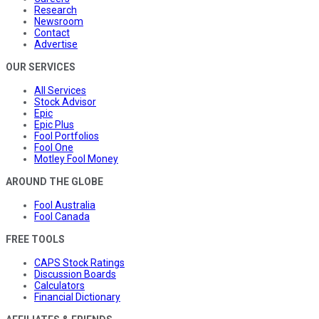
Research
Newsroom
Contact
Advertise
OUR SERVICES
All Services
Stock Advisor
Epic
Epic Plus
Fool Portfolios
Fool One
Motley Fool Money
AROUND THE GLOBE
Fool Australia
Fool Canada
FREE TOOLS
CAPS Stock Ratings
Discussion Boards
Calculators
Financial Dictionary