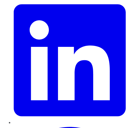
Pinterest