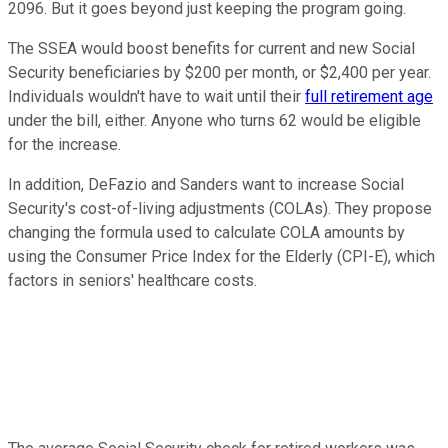
2096. But it goes beyond just keeping the program going.
The SSEA would boost benefits for current and new Social
Security beneficiaries by $200 per month, or $2,400 per year.
Individuals wouldn't have to wait until their
full retirement age
under the bill, either. Anyone who turns 62 would be eligible
for the increase.
In addition, DeFazio and Sanders want to increase Social
Security's cost-of-living adjustments (COLAs). They propose
changing the formula used to calculate COLA amounts by
using the Consumer Price Index for the Elderly (CPI-E), which
factors in seniors' healthcare costs.