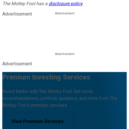
The Motley Fool has a
disclosure policy
.
Advertisement
Advertisement
Premium Investing Services
Invest better with The Motley Fool. Get stock
recommendations, portfolio guidance, and more from The
Motley Fool's premium services.
View Premium Services