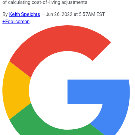
of calculating cost-of-living adjustments.
By
Keith Speights
–
Jun 26, 2022 at 5:57AM EST
+
Fool.com
on