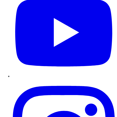
Instagram