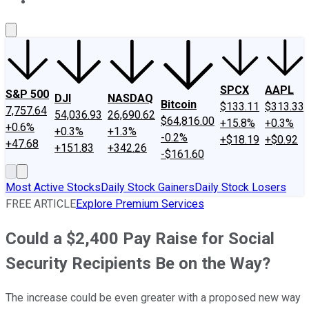
About Us
Contact Us
Investing Philosophy
Motley Fool Mo
SPCX
AAPL
S&P 500
DJI
NASDAQ
Bitcoin
$133.11
$313.33
7,757.64
54,036.93
26,690.62
$64,816.00
+15.8%
+0.3%
+0.6%
+0.3%
+1.3%
-0.2%
+$18.19
+$0.92
+47.68
+151.83
+342.26
-$161.60
Most Active Stocks
Daily Stock Gainers
Daily Stock Losers
FREE ARTICLE
Explore Premium Services
Could a $2,400 Pay Raise for Social
Security Recipients Be on the Way?
The increase could be even greater with a proposed new way