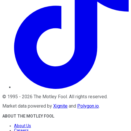
©
1995
-
2026
The Motley Fool
. All rights reserved.
Market data powered by
Xignite
and
Polygon.io
.
ABOUT THE MOTLEY FOOL
About Us
Careers