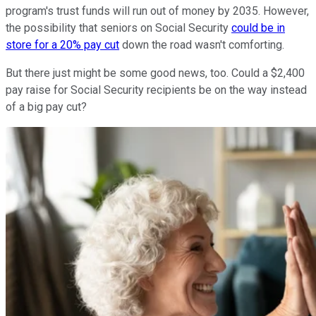
program's trust funds will run out of money by 2035. However,
the possibility that seniors on Social Security
could be in
store for a 20% pay cut
down the road wasn't comforting.
But there just might be some good news, too. Could a $2,400
pay raise for Social Security recipients be on the way instead
of a big pay cut?