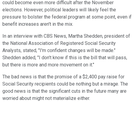
could become even more difficult after the November
elections. However, political leaders will likely feel the
pressure to bolster the federal program at some point, even if
benefit increases aren't in the mix.
In an interview with CBS News, Martha Shedden, president of
the National Association of Registered Social Security
Analysts, stated, "I'm confident changes will be made."
Shedden added, "I don't know if this is the bill that will pass,
but there is more and more movement on it."
The bad news is that the promise of a $2,400 pay raise for
Social Security recipients could be nothing but a mirage. The
good news is that the significant cuts in the future many are
worried about might not materialize either.