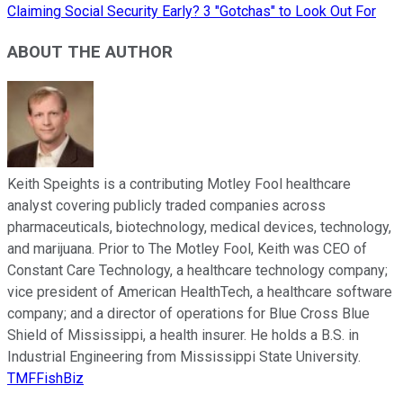
Claiming Social Security Early? 3 "Gotchas" to Look Out For
ABOUT THE AUTHOR
Keith Speights is a contributing Motley Fool healthcare
analyst covering publicly traded companies across
pharmaceuticals, biotechnology, medical devices, technology,
and marijuana. Prior to The Motley Fool, Keith was CEO of
Constant Care Technology, a healthcare technology company;
vice president of American HealthTech, a healthcare software
company; and a director of operations for Blue Cross Blue
Shield of Mississippi, a health insurer. He holds a B.S. in
Industrial Engineering from Mississippi State University.
TMFFishBiz