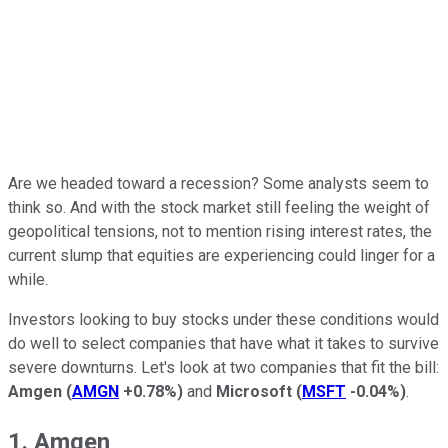
Are we headed toward a recession? Some analysts seem to
think so. And with the stock market still feeling the weight of
geopolitical tensions, not to mention rising interest rates, the
current slump that equities are experiencing could linger for a
while.
Investors looking to buy stocks under these conditions would
do well to select companies that have what it takes to survive
severe downturns. Let's look at two companies that fit the bill:
Amgen
(
AMGN
+0.78%
)
and
Microsoft
(
MSFT
-0.04%
)
.
1. Amgen