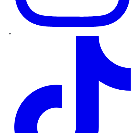
TikTok