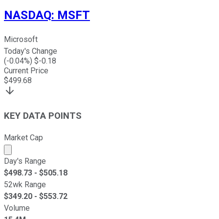
NASDAQ
:
MSFT
Microsoft
Today's Change
(
-0.04
%) $
-0.18
Current Price
$
499.68
KEY DATA POINTS
Market Cap
Market cap calculated using publicly traded shares outst
Day's Range
$
498.73
- $
505.18
52wk Range
$
349.20
- $
553.72
Volume