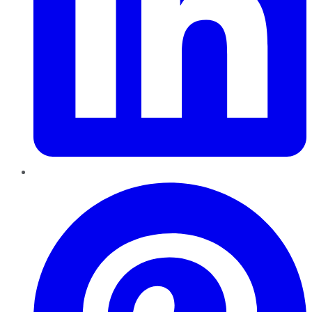
Pinterest