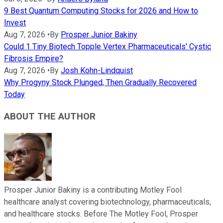
9 Best Quantum Computing Stocks for 2026 and How to
Invest
Aug 7, 2026
•
By
Prosper Junior Bakiny
Could 1 Tiny Biotech Topple Vertex Pharmaceuticals' Cystic
Fibrosis Empire?
Aug 7, 2026
•
By
Josh Kohn-Lindquist
Why Progyny Stock Plunged, Then Gradually Recovered
Today
ABOUT THE AUTHOR
Prosper Junior Bakiny is a contributing Motley Fool
healthcare analyst covering biotechnology, pharmaceuticals,
and healthcare stocks. Before The Motley Fool, Prosper