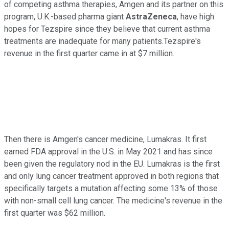
of competing asthma therapies, Amgen and its partner on this
program, U.K.-based pharma giant
AstraZeneca
, have high
hopes for Tezspire since they believe that current asthma
treatments are inadequate for many patients.Tezspire's
revenue in the first quarter came in at $7 million.
Then there is Amgen's cancer medicine, Lumakras. It first
earned FDA approval in the U.S. in May 2021 and has since
been given the regulatory nod in the EU. Lumakras is the first
and only lung cancer treatment approved in both regions that
specifically targets a mutation affecting some 13% of those
with non-small cell lung cancer. The medicine's revenue in the
first quarter was $62 million.