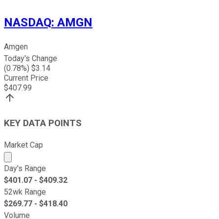
NASDAQ
:
AMGN
Amgen
Today's Change
(
0.78
%) $
3.14
Current Price
$
407.99
KEY DATA POINTS
Market Cap
Market cap calculated using publicly traded shares outst
Day's Range
$
401.07
- $
409.32
52wk Range
$
269.77
- $
418.40
Volume