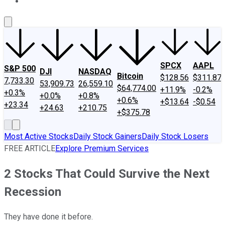
About Us
Contact Us
Investing Philosophy
Motley Fool Mo
SPCX
AAPL
S&P 500
DJI
NASDAQ
Bitcoin
$128.56
$311.87
7,733.30
53,909.73
26,559.10
$64,774.00
+11.9%
-0.2%
+0.3%
+0.0%
+0.8%
+0.6%
+$13.64
-$0.54
+23.34
+24.63
+210.75
+$375.78
Most Active Stocks
Daily Stock Gainers
Daily Stock Losers
FREE ARTICLE
Explore Premium Services
2 Stocks That Could Survive the Next
Recession
They have done it before.