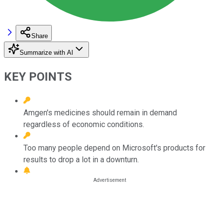
Share
Summarize with AI
KEY POINTS
Amgen's medicines should remain in demand
regardless of economic conditions.
Too many people depend on Microsoft's products for
results to drop a lot in a downturn.