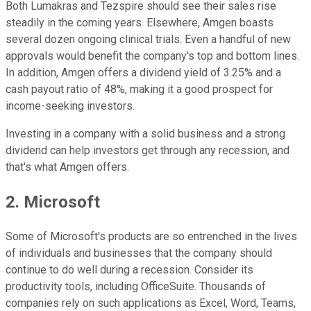
Both Lumakras and Tezspire should see their sales rise
steadily in the coming years. Elsewhere, Amgen boasts
several dozen ongoing clinical trials. Even a handful of new
approvals would benefit the company's top and bottom lines.
In addition, Amgen offers a dividend yield of 3.25% and a
cash payout ratio of 48%, making it a good prospect for
income-seeking investors.
Investing in a company with a solid business and a strong
dividend can help investors get through any recession, and
that's what Amgen offers.
2. Microsoft
Some of Microsoft's products are so entrenched in the lives
of individuals and businesses that the company should
continue to do well during a recession. Consider its
productivity tools, including OfficeSuite. Thousands of
companies rely on such applications as Excel, Word, Teams,