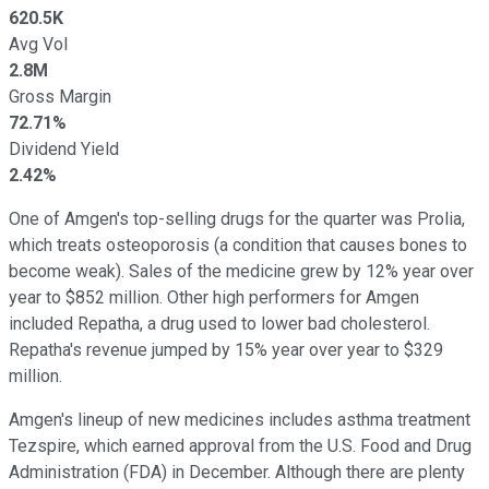
620.5K
Avg Vol
2.8M
Gross Margin
72.71%
Dividend Yield
2.42%
One of Amgen's top-selling drugs for the quarter was Prolia,
which treats osteoporosis (a condition that causes bones to
become weak). Sales of the medicine grew by 12% year over
year to $852 million. Other high performers for Amgen
included Repatha, a drug used to lower bad cholesterol.
Repatha's revenue jumped by 15% year over year to $329
million.
Amgen's lineup of new medicines includes asthma treatment
Tezspire, which earned approval from the U.S. Food and Drug
Administration (FDA) in December. Although there are plenty