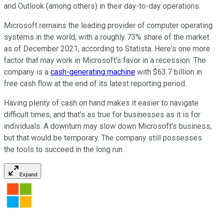
and Outlook (among others) in their day-to-day operations.
Microsoft remains the leading provider of computer operating
systems in the world, with a roughly 73% share of the market
as of December 2021, according to Statista. Here's one more
factor that may work in Microsoft's favor in a recession: The
company is a
cash-generating machine
with $63.7 billion in
free cash flow at the end of its latest reporting period.
Having plenty of cash on hand makes it easier to navigate
difficult times, and that's as true for businesses as it is for
individuals. A downturn may slow down Microsoft's business,
but that would be temporary. The company still possesses
the tools to succeed in the long run.
Expand