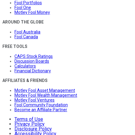
Fool Portfolios
Fool One
Motley Fool Money
AROUND THE GLOBE
Fool Australia
Fool Canada
FREE TOOLS
CAPS Stock Ratings
Discussion Boards
Calculators
Financial Dictionary
AFFILIATES & FRIENDS
Motley Fool Asset Management
Motley Fool Wealth Management
Motley Fool Ventures
Fool Community Foundation
Become an Affiliate Partner
Terms of Use
Privacy Policy
Disclosure Policy
Accessibility Policy