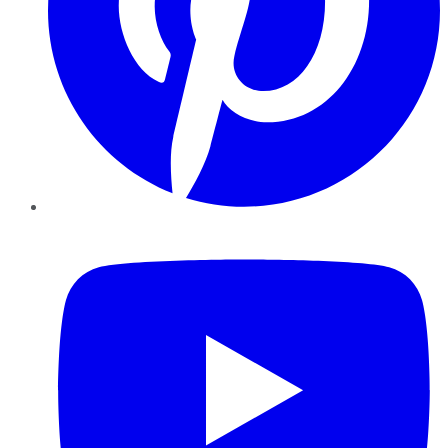
YouTube