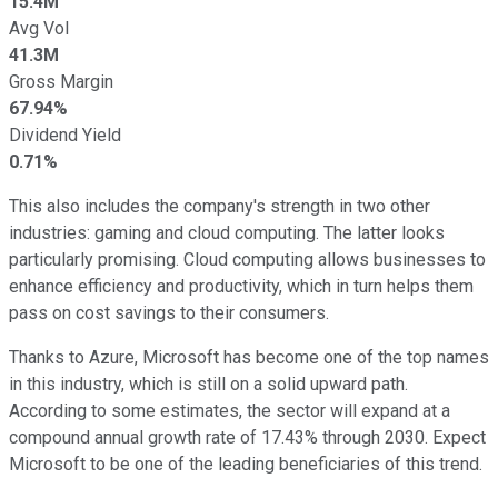
15.4M
Avg Vol
41.3M
Gross Margin
67.94%
Dividend Yield
0.71%
This also includes the company's strength in two other
industries: gaming and cloud computing. The latter looks
particularly promising. Cloud computing allows businesses to
enhance efficiency and productivity, which in turn helps them
pass on cost savings to their consumers.
Thanks to Azure, Microsoft has become one of the top names
in this industry, which is still on a solid upward path.
According to some estimates, the sector will expand at a
compound annual growth rate of 17.43% through 2030. Expect
Microsoft to be one of the leading beneficiaries of this trend.