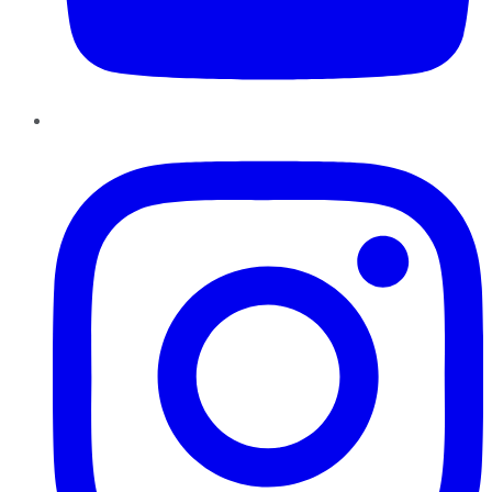
Instagram