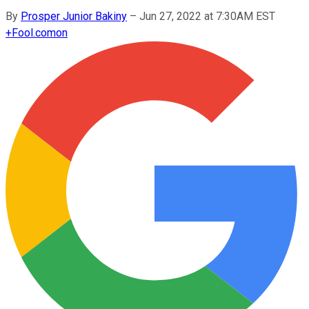
By
Prosper Junior Bakiny
–
Jun 27, 2022 at 7:30AM EST
+
Fool.com
on