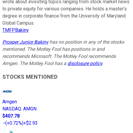
wrote about investing topics ranging from stock market news
to private equity for various companies. He holds a master’s
degree in corporate finance from the University of Maryland
Global Campus.
TMFPBakiny
Prosper Junior Bakiny
has no position in any of the stocks
mentioned. The Motley Fool has positions in and
recommends Microsoft. The Motley Fool recommends
Amgen. The Motley Fool has a
disclosure policy
.
STOCKS MENTIONED
Amgen
NASDAQ
:
AMGN
$407.78
(
+0.72%
)
+$2.93