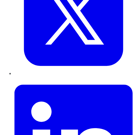
LinkedIn