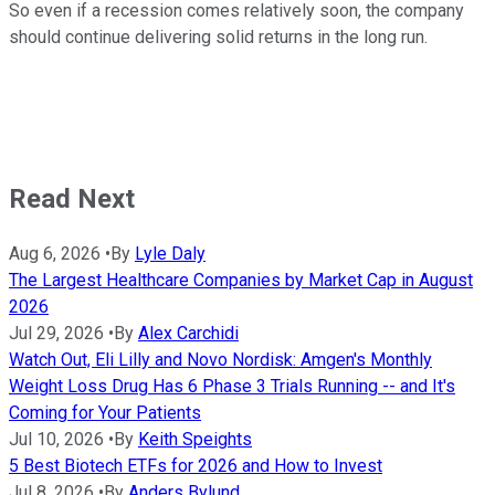
So even if a recession comes relatively soon, the company
should continue delivering solid returns in the long run.
Read Next
Aug 6, 2026
•
By
Lyle Daly
The Largest Healthcare Companies by Market Cap in August
2026
Jul 29, 2026
•
By
Alex Carchidi
Watch Out, Eli Lilly and Novo Nordisk: Amgen's Monthly
Weight Loss Drug Has 6 Phase 3 Trials Running -- and It's
Coming for Your Patients
Jul 10, 2026
•
By
Keith Speights
5 Best Biotech ETFs for 2026 and How to Invest
Jul 8, 2026
•
By
Anders Bylund