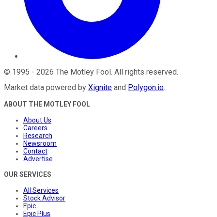
©
1995
-
2026
The Motley Fool
. All rights reserved.
Market data powered by
Xignite
and
Polygon.io
.
ABOUT THE MOTLEY FOOL
About Us
Careers
Research
Newsroom
Contact
Advertise
OUR SERVICES
All Services
Stock Advisor
Epic
Epic Plus