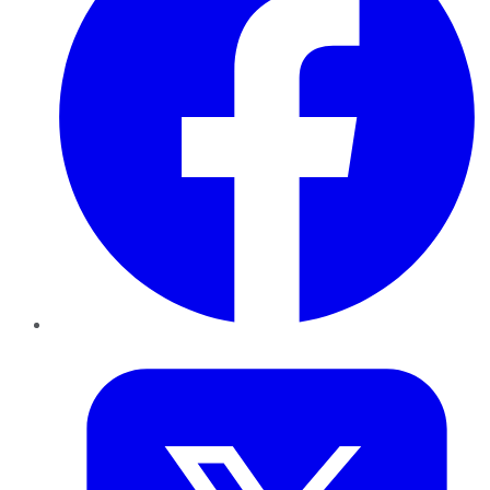
Twitter