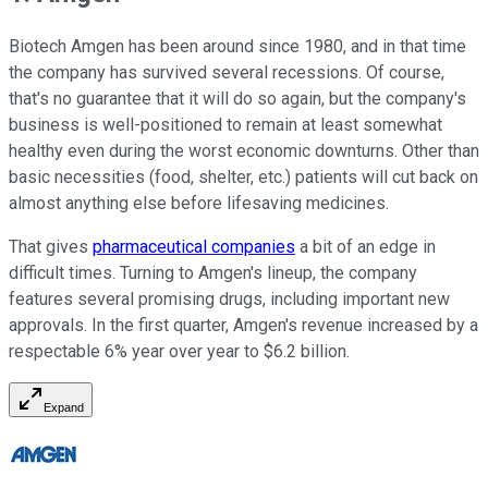
Biotech Amgen has been around since 1980, and in that time
the company has survived several recessions. Of course,
that's no guarantee that it will do so again, but the company's
business is well-positioned to remain at least somewhat
healthy even during the worst economic downturns. Other than
basic necessities (food, shelter, etc.) patients will cut back on
almost anything else before lifesaving medicines.
That gives
pharmaceutical companies
a bit of an edge in
difficult times. Turning to Amgen's lineup, the company
features several promising drugs, including important new
approvals. In the first quarter, Amgen's revenue increased by a
respectable 6% year over year to $6.2 billion.
Expand