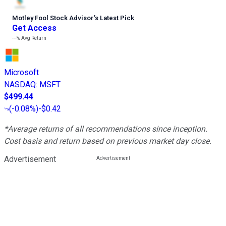
Motley Fool Stock Advisor
’
s Latest Pick
Get Access
---%
Avg Return
Microsoft
NASDAQ
:
MSFT
$499.44
(
-0.08%
)
-$0.42
*Average returns of all recommendations since inception.
Cost basis and return based on previous market day close.
Advertisement