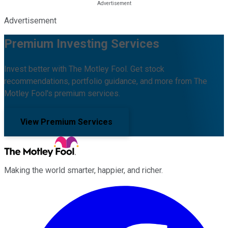
Advertisement
Premium Investing Services
Invest better with The Motley Fool. Get stock
recommendations, portfolio guidance, and more from The
Motley Fool's premium services.
View Premium Services
Making the world smarter, happier, and richer.
Facebook