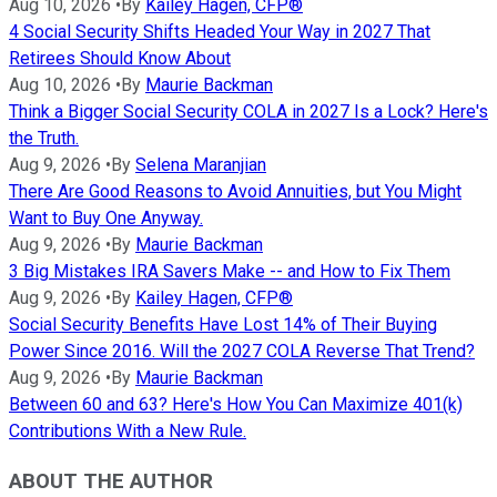
Aug 10, 2026
•
By
Kailey Hagen, CFP®
4 Social Security Shifts Headed Your Way in 2027 That
Retirees Should Know About
Aug 10, 2026
•
By
Maurie Backman
Think a Bigger Social Security COLA in 2027 Is a Lock? Here's
the Truth.
Aug 9, 2026
•
By
Selena Maranjian
There Are Good Reasons to Avoid Annuities, but You Might
Want to Buy One Anyway.
Aug 9, 2026
•
By
Maurie Backman
3 Big Mistakes IRA Savers Make -- and How to Fix Them
Aug 9, 2026
•
By
Kailey Hagen, CFP®
Social Security Benefits Have Lost 14% of Their Buying
Power Since 2016. Will the 2027 COLA Reverse That Trend?
Aug 9, 2026
•
By
Maurie Backman
Between 60 and 63? Here's How You Can Maximize 401(k)
Contributions With a New Rule.
ABOUT THE AUTHOR