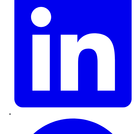
Pinterest