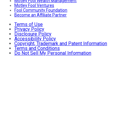
Motley Fool Wealth Management
Motley Fool Ventures
Fool Community Foundation
Become an Affiliate Partner
Terms of Use
Privacy Policy
Disclosure Policy
Accessibility Policy
Copyright, Trademark and Patent Information
Terms and Conditions
Do Not Sell My Personal Information