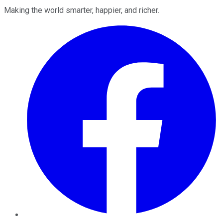
Making the world smarter, happier, and richer.
Facebook
Twitter