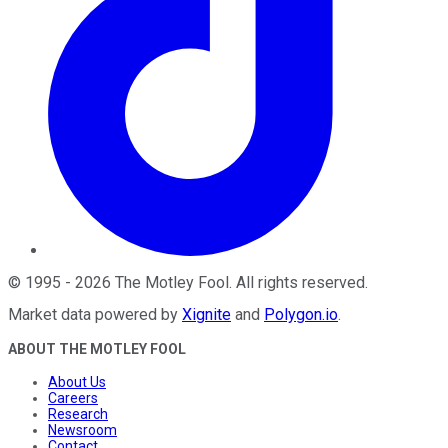
©
1995
-
2026
The Motley Fool
. All rights reserved.
Market data powered by
Xignite
and
Polygon.io
.
ABOUT THE MOTLEY FOOL
About Us
Careers
Research
Newsroom
Contact