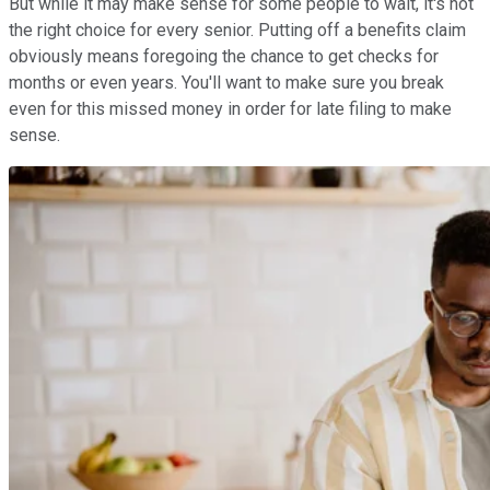
But while it may make sense for some people to wait, it's not
the right choice for every senior. Putting off a benefits claim
obviously means foregoing the chance to get checks for
months or even years. You'll want to make sure you break
even for this missed money in order for late filing to make
sense.