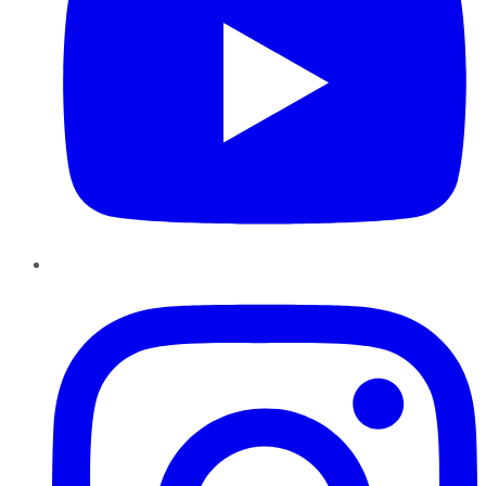
Instagram