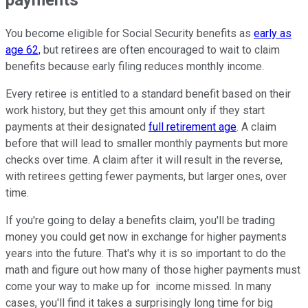
You become eligible for Social Security benefits as
early as
age 62,
but retirees are often encouraged to wait to claim
benefits because early filing reduces monthly income.
Every retiree is entitled to a standard benefit based on their
work history, but they get this amount only if they start
payments at their designated
full retirement age
. A claim
before that will lead to smaller monthly payments but more
checks over time. A claim after it will result in the reverse,
with retirees getting fewer payments, but larger ones, over
time.
If you're going to delay a benefits claim, you'll be trading
money you could get now in exchange for higher payments
years into the future. That's why it is so important to do the
math and figure out how many of those higher payments must
come your way to make up for income missed. In many
cases, you'll find it takes a surprisingly long time for big