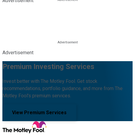
Advertisement
Advertisement
Premium Investing Services
Invest better with The Motley Fool. Get stock
recommendations, portfolio guidance, and more from The
Motley Fool's premium services.
View Premium Services