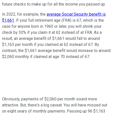
future checks to make up for all the income you passed up.
In 2022, for example, the
average Social Security benefit is
$1,661
. If your full retirement age (FRA) is 67, which is the
case for anyone born in 1960 or later, you will shrink your
check by 30% if you claim it at 62 instead of at FRA. As a
result, an average benefit of $1,661 would fall to around
$1,163 per month if you claimed at 62 instead of 67. By
contrast, the $1,661 average benefit would increase to around
$2,060 monthly if claimed at age 70 instead of 67.
Obviously, payments of $2,060 per month sound more
attractive. But, there's a big caveat. You will have missed out
on eight years of monthly payments. Passing up 96 $1,163