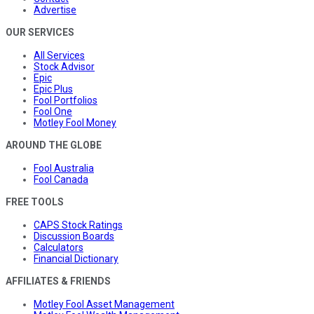
Advertise
OUR SERVICES
All Services
Stock Advisor
Epic
Epic Plus
Fool Portfolios
Fool One
Motley Fool Money
AROUND THE GLOBE
Fool Australia
Fool Canada
FREE TOOLS
CAPS Stock Ratings
Discussion Boards
Calculators
Financial Dictionary
AFFILIATES & FRIENDS
Motley Fool Asset Management