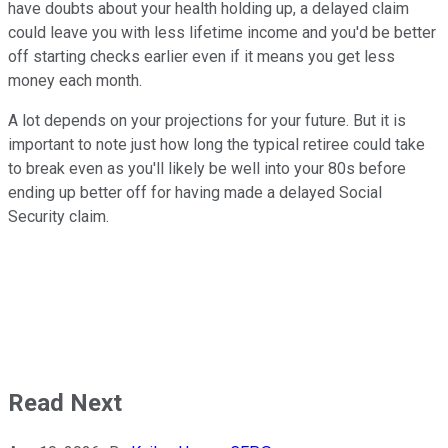
have doubts about your health holding up, a delayed claim
could leave you with less lifetime income and you'd be better
off starting checks earlier even if it means you get less
money each month.
A lot depends on your projections for your future. But it is
important to note just how long the typical retiree could take
to break even as you'll likely be well into your 80s before
ending up better off for having made a delayed Social
Security claim.
Read Next