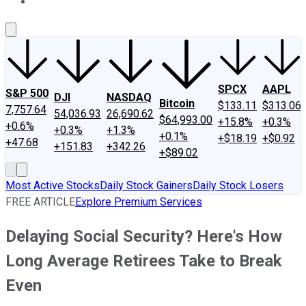
About Us
Contact Us
Investing Philosophy
Motley Fool Mo
SPCX
AAPL
S&P 500
DJI
NASDAQ
Bitcoin
$133.11
$313.06
7,757.64
54,036.93
26,690.62
$64,993.00
+15.8%
+0.3%
+0.6%
+0.3%
+1.3%
+0.1%
+$18.19
+$0.92
+47.68
+151.83
+342.26
+$89.02
Most Active Stocks
Daily Stock Gainers
Daily Stock Losers
FREE ARTICLE
Explore Premium Services
Delaying Social Security? Here's How
Long Average Retirees Take to Break
Even