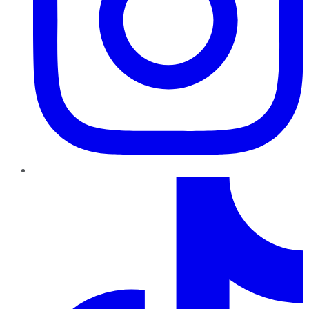
TikTok