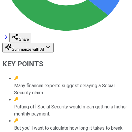
Share
Summarize with AI
KEY POINTS
Many financial experts suggest delaying a Social
Security claim.
Putting off Social Security would mean getting a higher
monthly payment.
But you'll want to calculate how long it takes to break