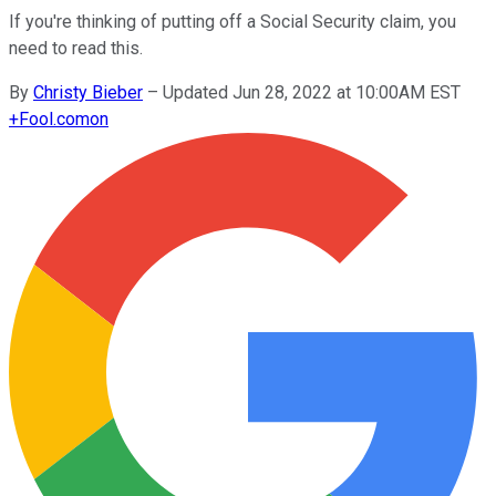
If you're thinking of putting off a Social Security claim, you
need to read this.
By
Christy Bieber
–
Updated Jun 28, 2022 at 10:00AM EST
+
Fool.com
on