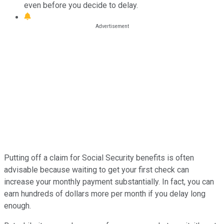
even before you decide to delay.
Putting off a claim for Social Security benefits is often
advisable because waiting to get your first check can
increase your monthly payment substantially. In fact, you can
earn hundreds of dollars more per month if you delay long
enough.