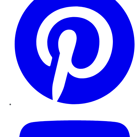
YouTube