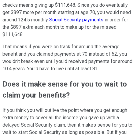
checks means giving up $111,648. Since you do eventually
get $897 more per month starting at age 70, you would need
around 124.5 monthly
Social Security payments
in order for
the $897 extra each month to make up for the missed
$111,648.
That means if you were on track for around the average
benefit and you claimed payments at 70 instead of 62, you
wouldn't break even until you'd received payments for around
10.4 years. You'd have to live until at least 81.
Does it make sense for you to wait to
claim your benefits?
If you think you will outlive the point where you get enough
extra money to cover all the income you gave up with a
delayed Social Security claim, then it makes sense for you to
wait to start Social Security as long as possible. But if you