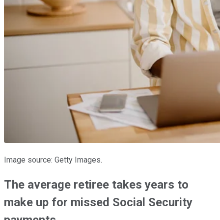
Image source: Getty Images.
The average retiree takes years to
make up for missed Social Security
payments