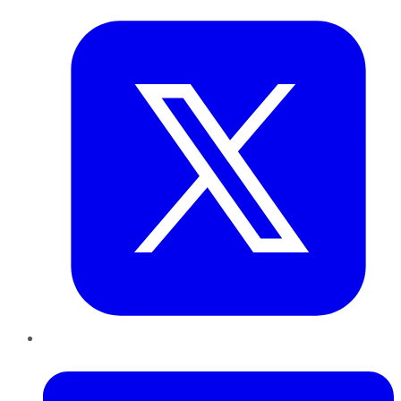
LinkedIn