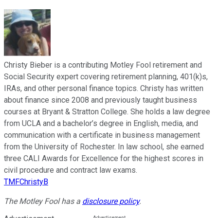
Christy Bieber is a contributing Motley Fool retirement and
Social Security expert covering retirement planning, 401(k)s,
IRAs, and other personal finance topics. Christy has written
about finance since 2008 and previously taught business
courses at Bryant & Stratton College. She holds a law degree
from UCLA and a bachelor’s degree in English, media, and
communication with a certificate in business management
from the University of Rochester. In law school, she earned
three CALI Awards for Excellence for the highest scores in
civil procedure and contract law exams.
TMFChristyB
The Motley Fool has a
disclosure policy
.