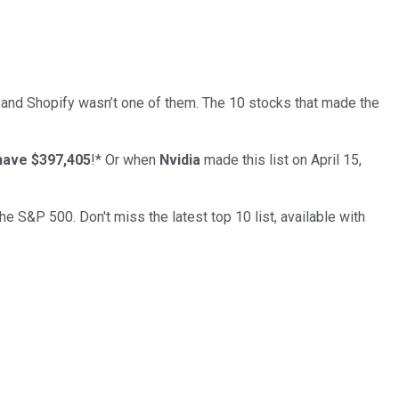
… and
Shopify
wasn’t one of them. The 10 stocks that made the
have $397,405
!*
Or when
Nvidia
made this list on April 15,
the S&P 500. Don't miss the latest top 10 list, available with