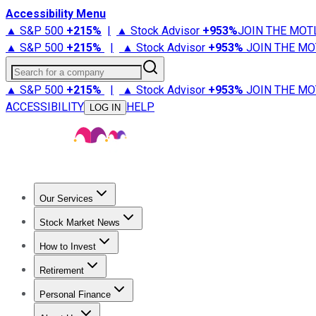
Accessibility Menu
▲ S&P 500
+
215%
|
▲ Stock Advisor
+
953%
JOIN THE MOT
▲ S&P 500
+
215%
|
▲ Stock Advisor
+
953%
JOIN THE MO
Search for a company
▲ S&P 500
+
215%
|
▲ Stock Advisor
+
953%
JOIN THE MO
ACCESSIBILITY
HELP
LOG IN
Our Services
All Services
Stock Advisor
Epic
Epic Plus
Fool Portfolios
Fo
Stock Market News
Trending News
Stock Market News
Market Movers
Tech S
How to Invest
How to Invest Money
What to Invest In
How to Invest in S
Retirement
Retirement News
Retirement 101
Types of Retirement Ac
Personal Finance
Best Credit Cards
Compare Credit Cards
Credit Card Revi