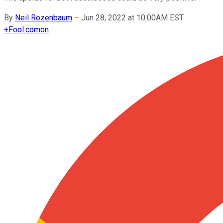
By
Neil Rozenbaum
–
Jun 28, 2022 at 10:00AM EST
+
Fool.com
on