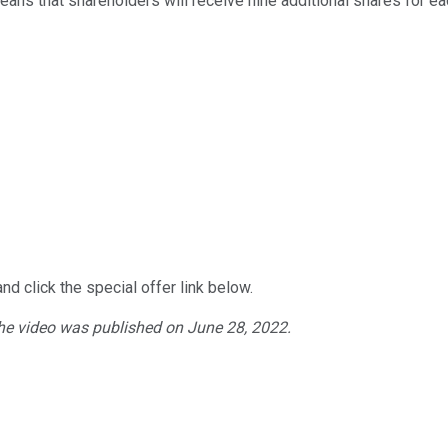
 means that shareholders will receive nine additional shares for ea
nd click the special offer link below.
The video was published on
June
28
, 2022.