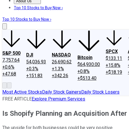
About Us
About Us
Contact Us
Investing Philosophy
Motley Fool Mo
Top 10 Stocks to Buy Now ›
Top 10 Stocks to Buy Now ›
SPCX
S&P 500
DJI
NASDAQ
Bitcoin
$133.11
7,757.64
54,036.93
26,690.62
$64,930.00
+15.8%
+0.6%
+0.3%
+1.3%
+0.8%
+$18.19
+47.68
+151.83
+342.26
+$513.40
Most Active Stocks
Daily Stock Gainers
Daily Stock Losers
FREE ARTICLE
Explore Premium Services
Is Shopify Planning an Acquisition After 
The upside for both businesses could be very positive.