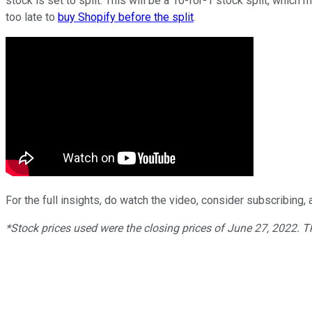
stock is set to split. This will be a 10-for-1 stock split, which
too late to
buy Shopify before the split
.
For the full insights, do watch the video, consider subscribing, a
*Stock prices used were the closing prices of
June
27
, 2022. 