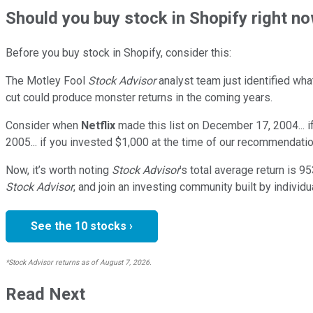
Should
you buy stock in
Shopify right n
Before you buy stock in
Shopify
, consider this:
The Motley Fool
Stock Advisor
analyst team just identified wha
cut could produce monster returns in the coming years.
Consider when
Netflix
made this list on December 17, 2004... 
2005... if you invested $1,000 at the time of our recommendatio
Now, it’s worth noting
Stock Advisor
’s total average return is
95
Stock Advisor
, and join an investing community built by individu
See the 10 stocks ›
*Stock Advisor returns as of August 7, 2026.
Read Next