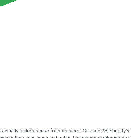
t actually makes sense for both sides. On June 28, Shopify's