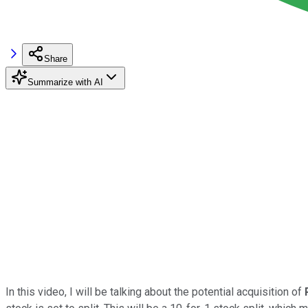
Share
Summarize with AI
In this video, I will be talking about the potential acquisition of