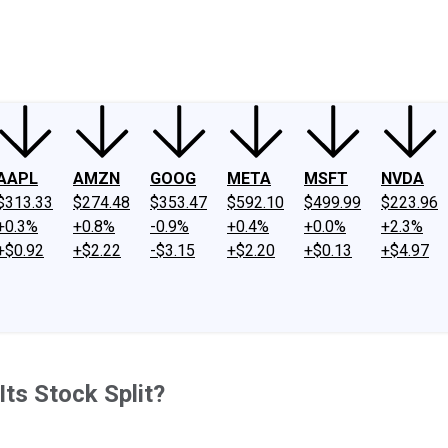
ney
Fool Community Foundation
Reviews
Newsroom
YouTube
Link
AAPL
AMZN
GOOG
META
MSFT
NVDA
$313.33
$274.48
$353.47
$592.10
$499.99
$223.96
+0.3%
+0.8%
-0.9%
+0.4%
+0.0%
+2.3%
+$0.92
+$2.22
-$3.15
+$2.20
+$0.13
+$4.97
Its Stock Split?