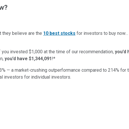
ow?
t they believe are the
10 best stocks
for investors to buy now
if you invested $1,000 at the time of our recommendation,
you’d 
n,
you’d have $1,344,091
!*
3
% — a market-crushing outperformance compared to
214
%
for 
al investors for individual investors.