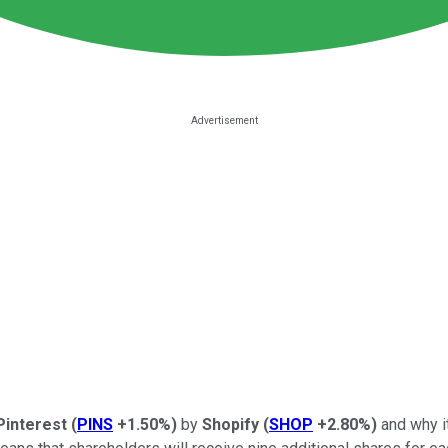
Pinterest
(
PINS
+1.50%
)
by
Shopify
(
SHOP
+2.80%
)
and why i