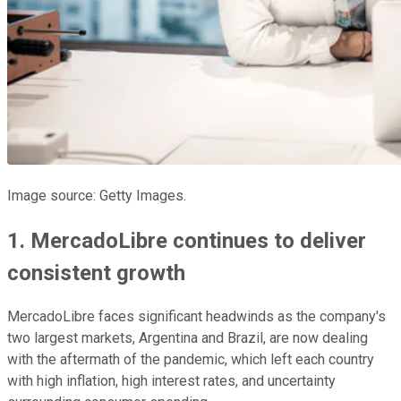
Image source: Getty Images.
1. MercadoLibre continues to deliver
consistent growth
MercadoLibre faces significant headwinds as the company's
two largest markets, Argentina and Brazil, are now dealing
with the aftermath of the pandemic, which left each country
with high inflation, high interest rates, and uncertainty