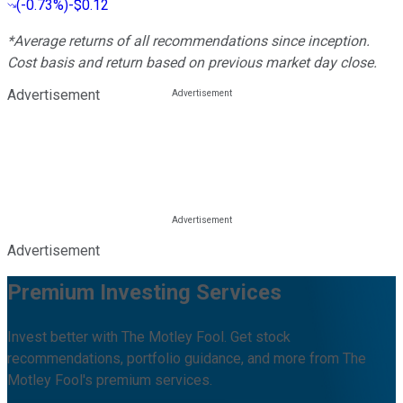
(
-0.73%
)
-$0.12
*Average returns of all recommendations since inception.
Cost basis and return based on previous market day close.
Advertisement
Advertisement
Premium Investing Services
Invest better with The Motley Fool. Get stock
recommendations, portfolio guidance, and more from The
Motley Fool's premium services.