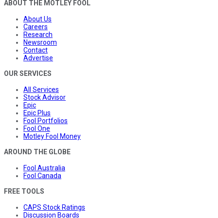
ABOUT THE MOTLEY FOOL
About Us
Careers
Research
Newsroom
Contact
Advertise
OUR SERVICES
All Services
Stock Advisor
Epic
Epic Plus
Fool Portfolios
Fool One
Motley Fool Money
AROUND THE GLOBE
Fool Australia
Fool Canada
FREE TOOLS
CAPS Stock Ratings
Discussion Boards