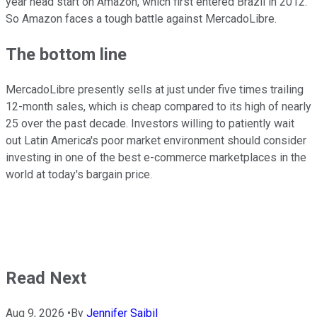
year head start on Amazon, which first entered Brazil in 2012.
So Amazon faces a tough battle against MercadoLibre.
The bottom line
MercadoLibre presently sells at just under five times trailing
12-month sales, which is cheap compared to its high of nearly
25 over the past decade. Investors willing to patiently wait
out Latin America's poor market environment should consider
investing in one of the best e-commerce marketplaces in the
world at today's bargain price.
Read Next
Aug 9, 2026
•
By
Jennifer Saibil