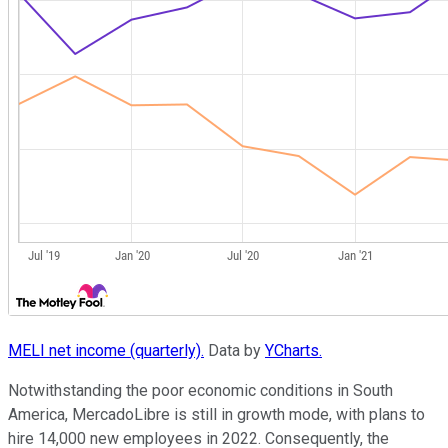
MELI net income (quarterly).
Data by
YCharts.
Notwithstanding the poor economic conditions in South
America, MercadoLibre is still in growth mode, with plans to
hire 14,000 new employees in 2022. Consequently, the