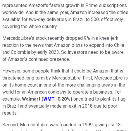
represented Amazon's fastest growth in Prime subscriptions
worldwide. And in the same year, Amazon increased the cities
available for two-day deliveries in Brazil to 500, effectively
covering the whole country.
MercadoLibre's stock recently dropped 9% in a knee-jerk
reaction to the news that Amazon plans to expand into Chile
and Colombia by early 2023. So investors need to be aware
of Amazon's continued presence.
However, some people think that it could be Amazon that is
threatened long term by MercadoLibre. First, MercadoLibre is
on its home court in one of the more challenging areas in the
world for an American company to operate a business. For
example,
Walmart
(
WMT
-0.20%
)
once tried to plant its flag
in Brazil and eventually made an exit in 2018 due to poor
results.
Second, MercadoLibre was founded in 1999, giving it a 13-