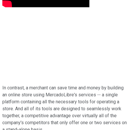
In contrast, a merchant can save time and money by building
an online store using MercadoLibre's services -- a single
platform containing all the necessary tools for operating a
store. And all of its tools are designed to seamlessly work
together, a competitive advantage over virtually all of the
company's competitors that only offer one or two services on
a stand-alone basis.