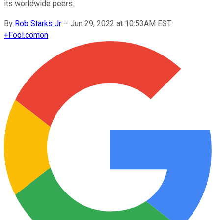
its worldwide peers.
By
Rob Starks Jr
–
Jun 29, 2022 at 10:53AM EST
+
Fool.com
on