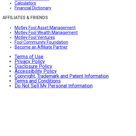
Calculators
Financial Dictionary
AFFILIATES & FRIENDS
Motley Fool Asset Management
Motley Fool Wealth Management
Motley Fool Ventures
Fool Community Foundation
Become an Affiliate Partner
Terms of Use
Privacy Policy
Disclosure Policy
Accessibility Policy
Copyright, Trademark and Patent Information
Terms and Conditions
Do Not Sell My Personal Information