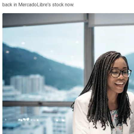
back in MercadoLibre's stock now.