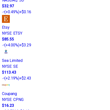
NASDAQ
:
JD
$32.97
(
+0.49%
)
+$0.16
Etsy
NYSE
:
ETSY
$85.55
(
+4.00%
)
+$3.29
Sea Limited
NYSE
:
SE
$113.43
(
+2.19%
)
+$2.43
Coupang
NYSE
:
CPNG
$16.23