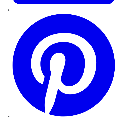
Pinterest