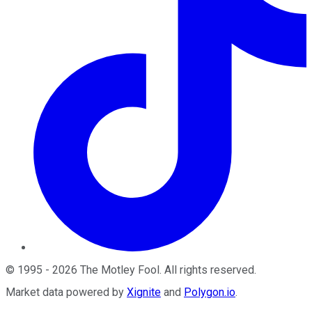
©
1995
-
2026
The Motley Fool
. All rights reserved.
Market data powered by
Xignite
and
Polygon.io
.