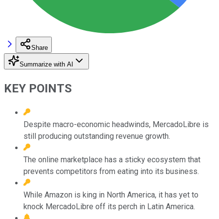
Share
Summarize with AI
KEY POINTS
Despite macro-economic headwinds, MercadoLibre is
still producing outstanding revenue growth.
The online marketplace has a sticky ecosystem that
prevents competitors from eating into its business.
While Amazon is king in North America, it has yet to
knock MercadoLibre off its perch in Latin America.