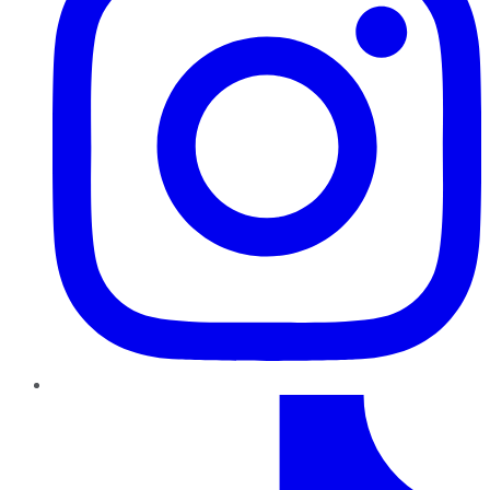
TikTok