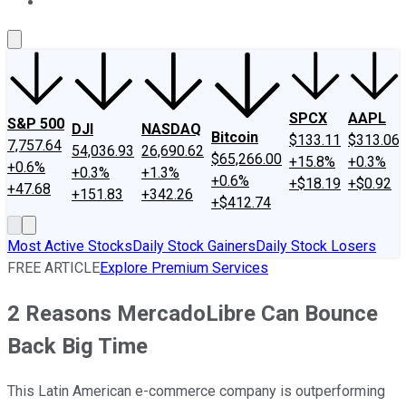
About Us
Contact Us
Investing Philosophy
Motley Fool Mo
SPCX
AAPL
S&P 500
DJI
NASDAQ
Bitcoin
$133.11
$313.06
7,757.64
54,036.93
26,690.62
$65,266.00
+15.8%
+0.3%
+0.6%
+0.3%
+1.3%
+0.6%
+$18.19
+$0.92
+47.68
+151.83
+342.26
+$412.74
Most Active Stocks
Daily Stock Gainers
Daily Stock Losers
FREE ARTICLE
Explore Premium Services
2 Reasons MercadoLibre Can Bounce
Back Big Time
This Latin American e-commerce company is outperforming