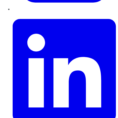
LinkedIn