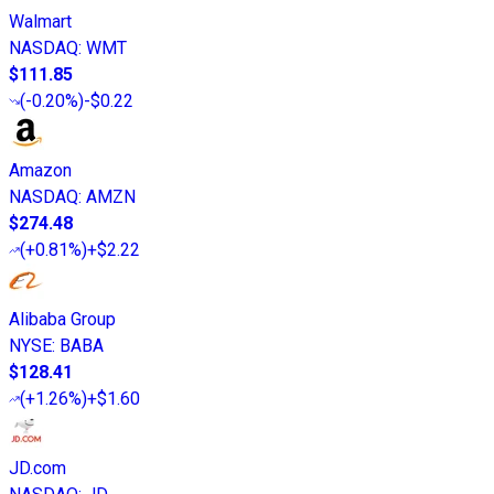
Walmart
NASDAQ
:
WMT
$111.85
(
-0.20%
)
-$0.22
Amazon
NASDAQ
:
AMZN
$274.48
(
+0.81%
)
+$2.22
Alibaba Group
NYSE
:
BABA
$128.41
(
+1.26%
)
+$1.60
JD.com