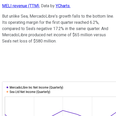
MELI revenue (TTM).
Data by
YCharts.
But unlike Sea, MercadoLibre's growth falls to the bottom line.
Its operating margin for the first quarter reached 6.2%,
compared to Sea's negative 17.2% in the same quarter. And
MercadoLibre produced net income of $65 million versus
Sea's net loss of $580 million.