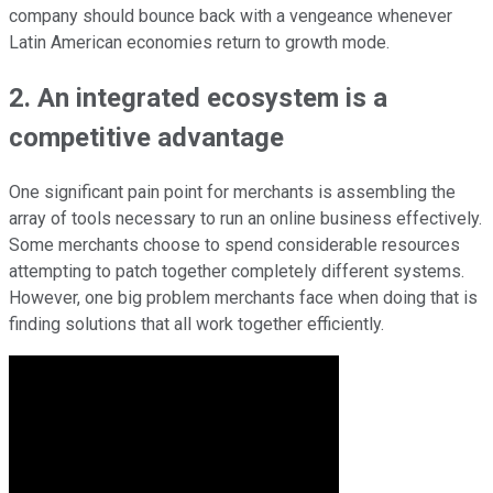
company should bounce back with a vengeance whenever
Latin American economies return to growth mode.
2. An integrated ecosystem is a
competitive advantage
One significant pain point for merchants is assembling the
array of tools necessary to run an online business effectively.
Some merchants choose to spend considerable resources
attempting to patch together completely different systems.
However, one big problem merchants face when doing that is
finding solutions that all work together efficiently.