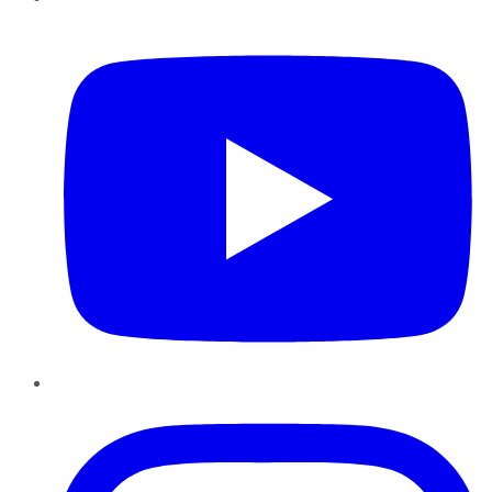
YouTube
Instagram