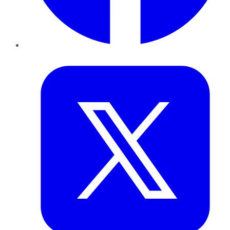
Twitter