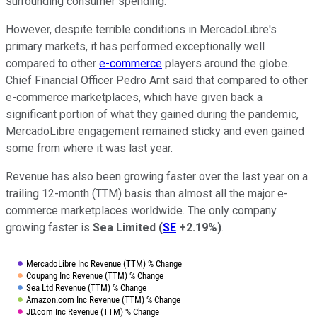
surrounding consumer spending.
However, despite terrible conditions in MercadoLibre's
primary markets, it has performed exceptionally well
compared to other
e-commerce
players around the globe.
Chief Financial Officer Pedro Arnt said that compared to other
e-commerce marketplaces, which have given back a
significant portion of what they gained during the pandemic,
MercadoLibre engagement remained sticky and even gained
some from where it was last year.
Revenue has also been growing faster over the last year on a
trailing 12-month (TTM) basis than almost all the major e-
commerce marketplaces worldwide. The only company
growing faster is
Sea Limited
(
SE
+2.19%
)
.