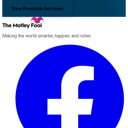
View Premium Services
Making the world smarter, happier, and richer.
Facebook