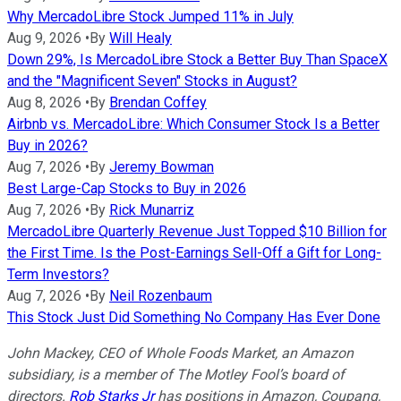
Why MercadoLibre Stock Jumped 11% in July
Aug 9, 2026
•
By
Will Healy
Down 29%, Is MercadoLibre Stock a Better Buy Than SpaceX
and the "Magnificent Seven" Stocks in August?
Aug 8, 2026
•
By
Brendan Coffey
Airbnb vs. MercadoLibre: Which Consumer Stock Is a Better
Buy in 2026?
Aug 7, 2026
•
By
Jeremy Bowman
Best Large-Cap Stocks to Buy in 2026
Aug 7, 2026
•
By
Rick Munarriz
MercadoLibre Quarterly Revenue Just Topped $10 Billion for
the First Time. Is the Post-Earnings Sell-Off a Gift for Long-
Term Investors?
Aug 7, 2026
•
By
Neil Rozenbaum
This Stock Just Did Something No Company Has Ever Done
John Mackey, CEO of Whole Foods Market, an Amazon
subsidiary, is a member of The Motley Fool’s board of
directors.
Rob Starks Jr
has positions in Amazon, Coupang,