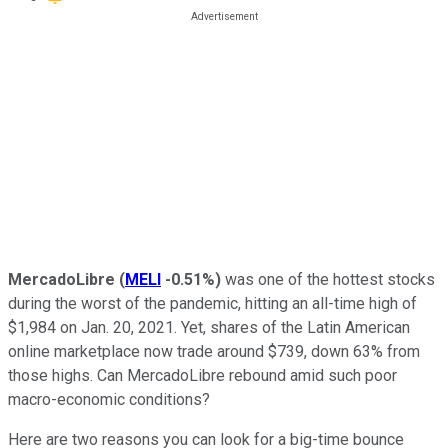
MercadoLibre
(
MELI
-0.51%
)
was one of the hottest stocks
during the worst of the pandemic, hitting an all-time high of
$1,984 on Jan. 20, 2021. Yet, shares of the Latin American
online marketplace now trade around $739, down 63% from
those highs. Can MercadoLibre rebound amid such poor
macro-economic conditions?
Here are two reasons you can look for a big-time bounce