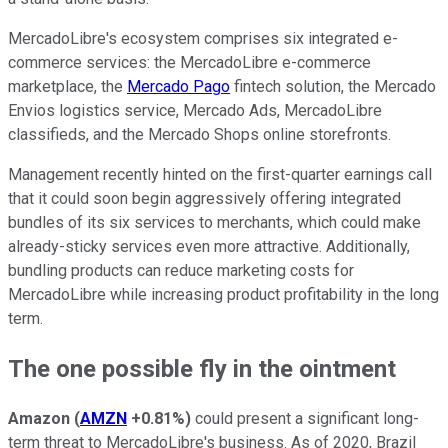
MercadoLibre's ecosystem comprises six integrated e-
commerce services: the MercadoLibre e-commerce
marketplace, the
Mercado Pago
fintech solution, the Mercado
Envios logistics service, Mercado Ads, MercadoLibre
classifieds, and the Mercado Shops online storefronts.
Management recently hinted on the first-quarter earnings call
that it could soon begin aggressively offering integrated
bundles of its six services to merchants, which could make
already-sticky services even more attractive. Additionally,
bundling products can reduce marketing costs for
MercadoLibre while increasing product profitability in the long
term.
The one possible fly in the ointment
Amazon
(
AMZN
+0.81%
)
could present a significant long-
term threat to MercadoLibre's business. As of 2020, Brazil