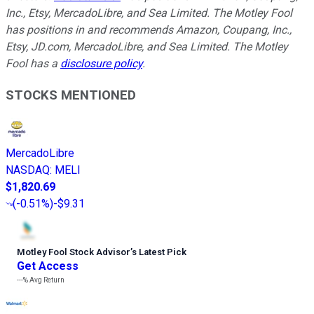
Inc., Etsy, MercadoLibre, and Sea Limited. The Motley Fool
has positions in and recommends Amazon, Coupang, Inc.,
Etsy, JD.com, MercadoLibre, and Sea Limited. The Motley
Fool has a
disclosure policy
.
STOCKS MENTIONED
MercadoLibre
NASDAQ
:
MELI
$1,820.69
(
-0.51%
)
-$9.31
Motley Fool Stock Advisor
’
s Latest Pick
Get Access
---%
Avg Return