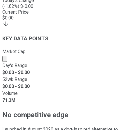
Today's Change
(
-1.82
%) $
-0.00
Current Price
$
0.00
KEY DATA POINTS
Market Cap
Market cap calculated using publicly traded shares outst
Day's Range
$
0.00
- $
0.00
52wk Range
$
0.00
- $
0.00
Volume
71.3M
No competitive edge
Launched in August 2020 as a dog-inspired alternative to