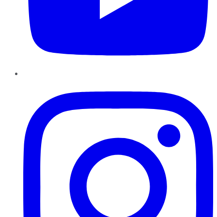
Instagram