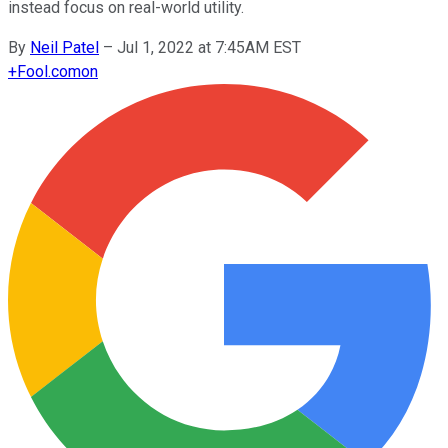
instead focus on real-world utility.
By
Neil Patel
–
Jul 1, 2022 at 7:45AM EST
+
Fool.com
on