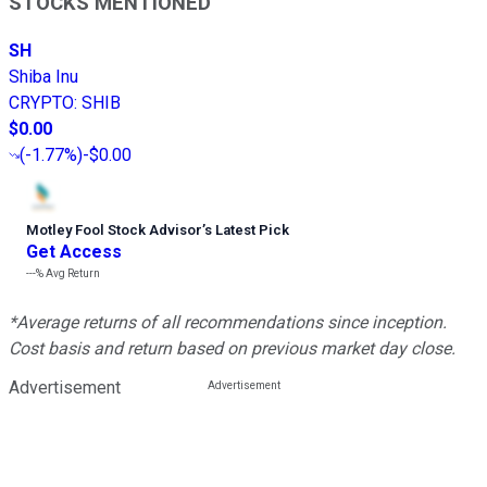
STOCKS MENTIONED
SH
Shiba Inu
CRYPTO
:
SHIB
$0.00
(
-1.77%
)
-$0.00
Motley Fool Stock Advisor
’
s Latest Pick
Get Access
---%
Avg Return
*Average returns of all recommendations since inception.
Cost basis and return based on previous market day close.
Advertisement