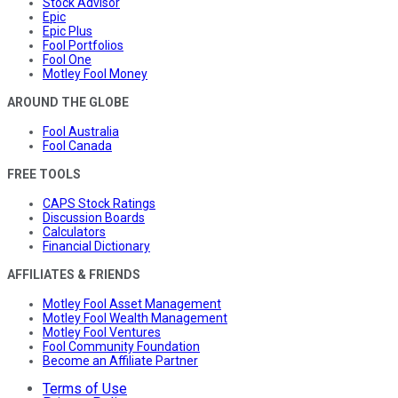
Stock Advisor
Epic
Epic Plus
Fool Portfolios
Fool One
Motley Fool Money
AROUND THE GLOBE
Fool Australia
Fool Canada
FREE TOOLS
CAPS Stock Ratings
Discussion Boards
Calculators
Financial Dictionary
AFFILIATES & FRIENDS
Motley Fool Asset Management
Motley Fool Wealth Management
Motley Fool Ventures
Fool Community Foundation
Become an Affiliate Partner
Terms of Use