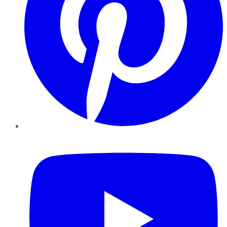
YouTube