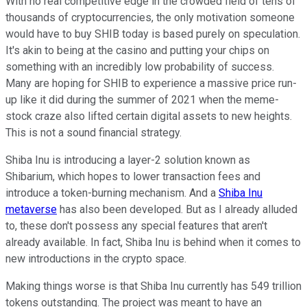
With no real competitive edge in the crowded field of tens of
thousands of cryptocurrencies, the only motivation someone
would have to buy SHIB today is based purely on speculation.
It's akin to being at the casino and putting your chips on
something with an incredibly low probability of success.
Many are hoping for SHIB to experience a massive price run-
up like it did during the summer of 2021 when the meme-
stock craze also lifted certain digital assets to new heights.
This is not a sound financial strategy.
Shiba Inu is introducing a layer-2 solution known as
Shibarium, which hopes to lower transaction fees and
introduce a token-burning mechanism. And a
Shiba Inu
metaverse
has also been developed. But as I already alluded
to, these don't possess any special features that aren't
already available. In fact, Shiba Inu is behind when it comes to
new introductions in the crypto space.
Making things worse is that Shiba Inu currently has 549 trillion
tokens outstanding. The project was meant to have an