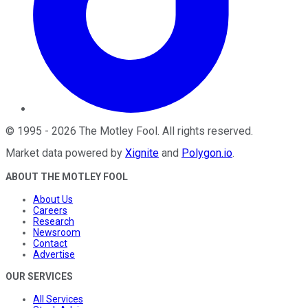
©
1995
-
2026
The Motley Fool
. All rights reserved.
Market data powered by
Xignite
and
Polygon.io
.
ABOUT THE MOTLEY FOOL
About Us
Careers
Research
Newsroom
Contact
Advertise
OUR SERVICES
All Services