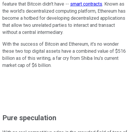
feature that Bitcoin didn't have --
smart contracts
. Known as
the world's decentralized computing platform, Ethereum has
become a hotbed for developing decentralized applications
that allow two unrelated parties to interact and transact
without a central intermediary.
With the success of Bitcoin and Ethereum, it's no wonder
these two top digital assets have a combined value of $516
billion as of this writing, a far cry from Shiba Inu's current
market cap of $6 billion.
Pure speculation