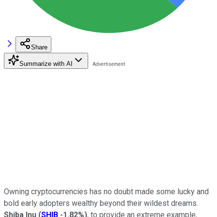
Share
Summarize with AI
Owning cryptocurrencies has no doubt made some lucky and
bold early adopters wealthy beyond their wildest dreams.
Shiba Inu
(
SHIB
-1.82%
)
, to provide an extreme example,