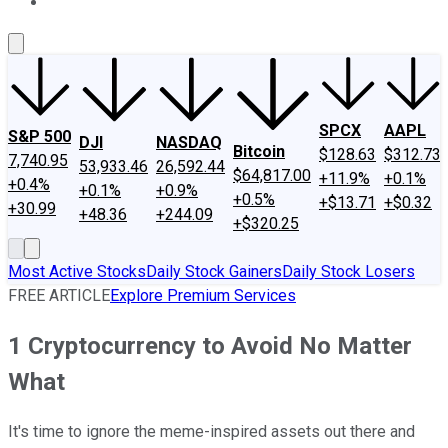
About Us
Contact Us
Investing Philosophy
Motley Fool Mo
SPCX
AAPL
S&P 500
DJI
NASDAQ
Bitcoin
$128.63
$312.73
7,740.95
53,933.46
26,592.44
$64,817.00
+11.9%
+0.1%
+0.4%
+0.1%
+0.9%
+0.5%
+$13.71
+$0.32
+30.99
+48.36
+244.09
+$320.25
Most Active Stocks
Daily Stock Gainers
Daily Stock Losers
FREE ARTICLE
Explore Premium Services
1 Cryptocurrency to Avoid No Matter
What
It's time to ignore the meme-inspired assets out there and