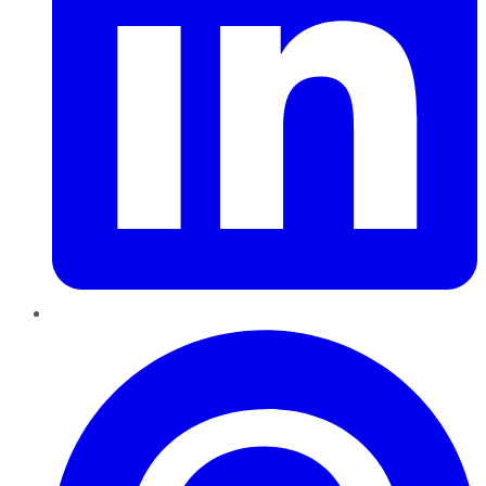
Pinterest