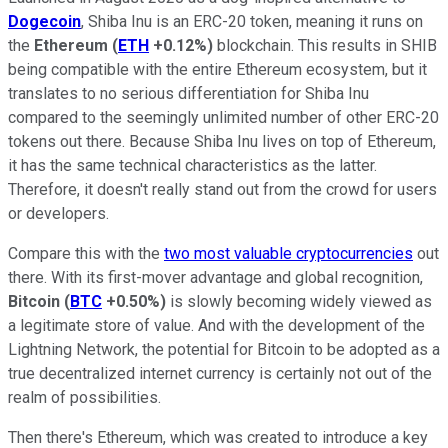
Dogecoin
, Shiba Inu is an ERC-20 token, meaning it runs on
the
Ethereum
(
ETH
+0.12%
)
blockchain. This results in SHIB
being compatible with the entire Ethereum ecosystem, but it
translates to no serious differentiation for Shiba Inu
compared to the seemingly unlimited number of other ERC-20
tokens out there. Because Shiba Inu lives on top of Ethereum,
it has the same technical characteristics as the latter.
Therefore, it doesn't really stand out from the crowd for users
or developers.
Compare this with the
two most valuable cryptocurrencies
out
there. With its first-mover advantage and global recognition,
Bitcoin
(
BTC
+0.50%
)
is slowly becoming widely viewed as
a legitimate store of value. And with the development of the
Lightning Network, the potential for Bitcoin to be adopted as a
true decentralized internet currency is certainly not out of the
realm of possibilities.
Then there's Ethereum, which was created to introduce a key