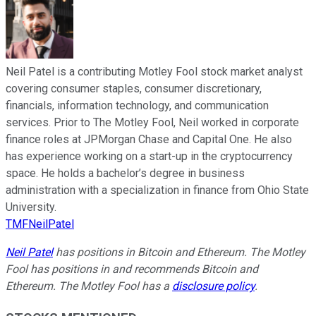
Neil Patel is a contributing Motley Fool stock market analyst
covering consumer staples, consumer discretionary,
financials, information technology, and communication
services. Prior to The Motley Fool, Neil worked in corporate
finance roles at JPMorgan Chase and Capital One. He also
has experience working on a start-up in the cryptocurrency
space. He holds a bachelor’s degree in business
administration with a specialization in finance from Ohio State
University.
TMFNeilPatel
Neil Patel
has positions in Bitcoin and Ethereum. The Motley
Fool has positions in and recommends Bitcoin and
Ethereum. The Motley Fool has a
disclosure policy
.