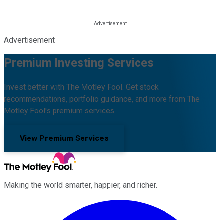
Advertisement
Premium Investing Services
Invest better with The Motley Fool. Get stock
recommendations, portfolio guidance, and more from The
Motley Fool's premium services.
View Premium Services
Making the world smarter, happier, and richer.
Facebook