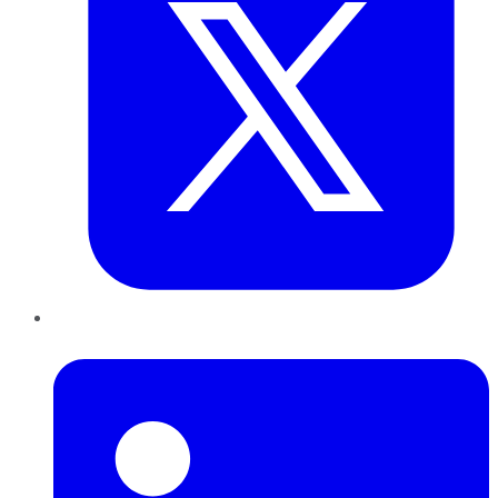
LinkedIn