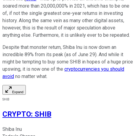
soared more than 20,000,000% in 2021, which has to be one
of, if not the single greatest one-year returns in investing
history. Along the same vein as many other digital assets,
however, this is the result of major speculation above
anything else. Furthermore, it is unlikely ever to be repeated.
Despite that monster return, Shiba Inu is now down an
incredible 89% from its peak (as of June 29). And while it
might be tempting to buy some SHIB in hopes of a huge price
upswing, it is now one of the
cryptocurrencies you should
avoid
no matter what.
Expand
SHIB
CRYPTO
:
SHIB
Shiba Inu