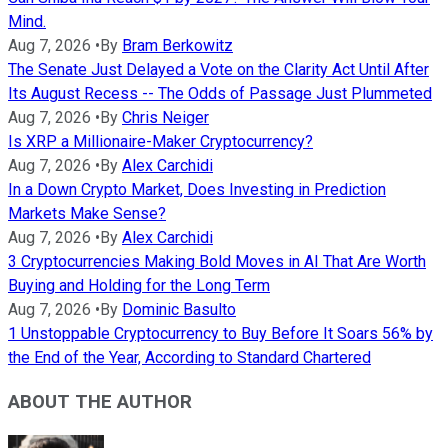
Mind.
Aug 7, 2026
•
By
Bram Berkowitz
The Senate Just Delayed a Vote on the Clarity Act Until After
Its August Recess -- The Odds of Passage Just Plummeted
Aug 7, 2026
•
By
Chris Neiger
Is XRP a Millionaire-Maker Cryptocurrency?
Aug 7, 2026
•
By
Alex Carchidi
In a Down Crypto Market, Does Investing in Prediction
Markets Make Sense?
Aug 7, 2026
•
By
Alex Carchidi
3 Cryptocurrencies Making Bold Moves in AI That Are Worth
Buying and Holding for the Long Term
Aug 7, 2026
•
By
Dominic Basulto
1 Unstoppable Cryptocurrency to Buy Before It Soars 56% by
the End of the Year, According to Standard Chartered
ABOUT THE AUTHOR