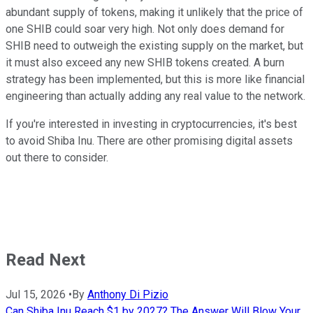
abundant supply of tokens, making it unlikely that the price of
one SHIB could soar very high. Not only does demand for
SHIB need to outweigh the existing supply on the market, but
it must also exceed any new SHIB tokens created. A burn
strategy has been implemented, but this is more like financial
engineering than actually adding any real value to the network.
If you're interested in investing in cryptocurrencies, it's best
to avoid Shiba Inu. There are other promising digital assets
out there to consider.
Read Next
Jul 15, 2026
•
By
Anthony Di Pizio
Can Shiba Inu Reach $1 by 2027? The Answer Will Blow Your