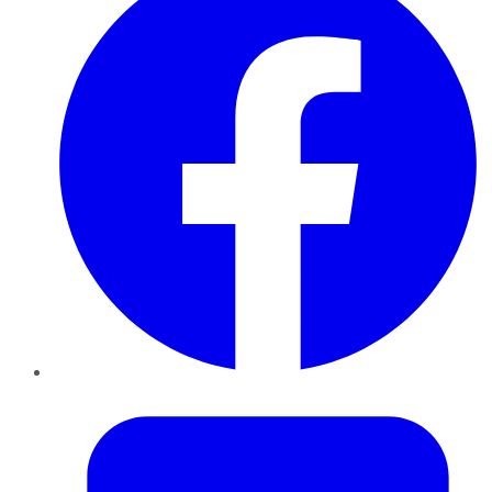
Twitter