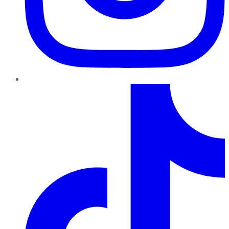
TikTok