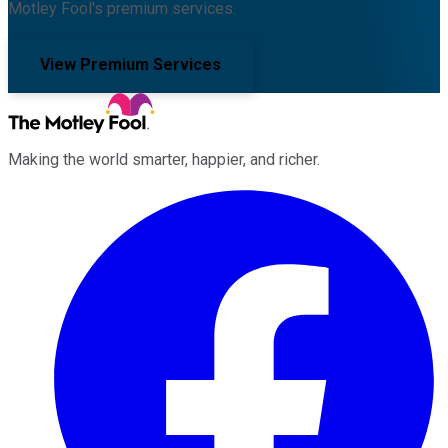
Motley Fool's premium services.
View Premium Services
Making the world smarter, happier, and richer.
Facebook