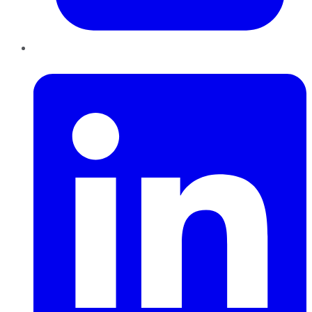
LinkedIn