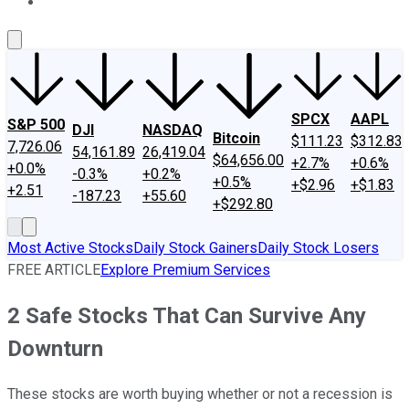
About Us
Contact Us
Investing Philosophy
Motley Fool Mo
SPCX
AAPL
S&P 500
DJI
NASDAQ
Bitcoin
$111.23
$312.83
7,726.06
54,161.89
26,419.04
$64,656.00
+2.7%
+0.6%
+0.0%
-0.3%
+0.2%
+0.5%
+$2.96
+$1.83
+2.51
-187.23
+55.60
+$292.80
Most Active Stocks
Daily Stock Gainers
Daily Stock Losers
FREE ARTICLE
Explore Premium Services
2 Safe Stocks That Can Survive Any
Downturn
These stocks are worth buying whether or not a recession is