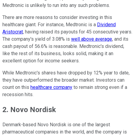
Medtronic is unlikely to run into any such problems.
There are more reasons to consider investing in this
healthcare giant. For instance, Medtronic is a
Dividend
Aristocrat
, having raised its payouts for 45 consecutive years.
The company's yield of 3.08% is
well above average
, and its
cash payout of 56.6% is reasonable. Medtronic's dividend,
like the rest of its business, looks solid, making it an
excellent option for income seekers.
While Medtronic's shares have dropped by 12% year to date,
they have outperformed the broader market. Investors can
count on this
healthcare company
to remain strong even if a
recession hits.
2. Novo Nordisk
Denmark-based Novo Nordisk is one of the largest
pharmaceutical companies in the world, and the company is