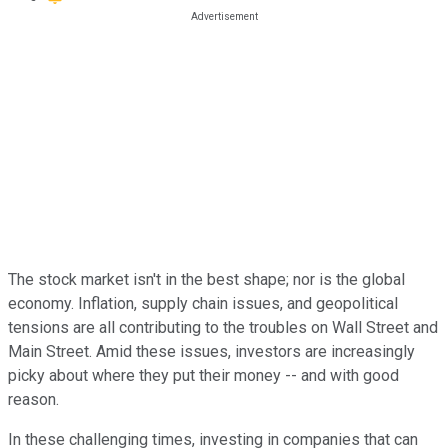
The stock market isn't in the best shape; nor is the global
economy. Inflation, supply chain issues, and geopolitical
tensions are all contributing to the troubles on Wall Street and
Main Street. Amid these issues, investors are increasingly
picky about where they put their money -- and with good
reason.
In these challenging times, investing in companies that can