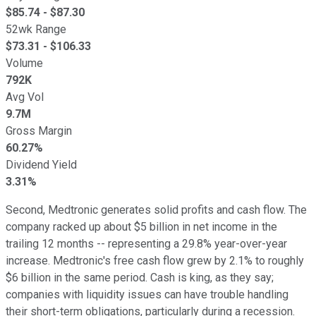
$
85.74
- $
87.30
52wk Range
$
73.31
- $
106.33
Volume
792K
Avg Vol
9.7M
Gross Margin
60.27%
Dividend Yield
3.31%
Second, Medtronic generates solid profits and cash flow. The
company racked up about $5 billion in net income in the
trailing 12 months -- representing a 29.8% year-over-year
increase. Medtronic's free cash flow grew by 2.1% to roughly
$6 billion in the same period. Cash is king, as they say;
companies with liquidity issues can have trouble handling
their short-term obligations, particularly during a recession.