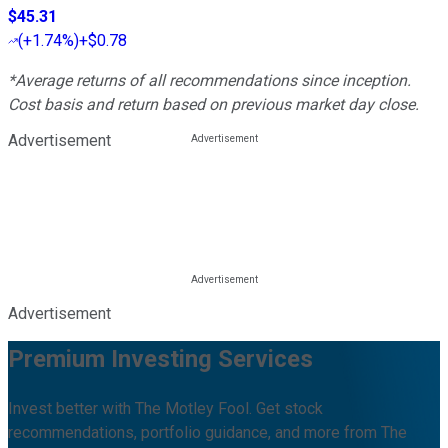
$45.31
(
+1.74%
)
+$0.78
*Average returns of all recommendations since inception.
Cost basis and return based on previous market day close.
Advertisement
Advertisement
Premium Investing Services
Invest better with The Motley Fool. Get stock
recommendations, portfolio guidance, and more from The