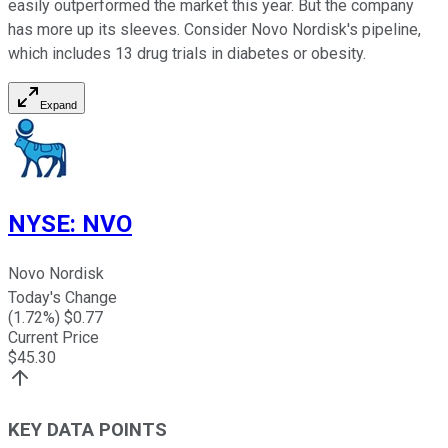
easily outperformed the market this year. But the company
has more up its sleeves. Consider Novo Nordisk's pipeline,
which includes 13 drug trials in diabetes or obesity.
Expand
NYSE
:
NVO
Novo Nordisk
Today's Change
(
1.72
%) $
0.77
Current Price
$
45.30
KEY DATA POINTS