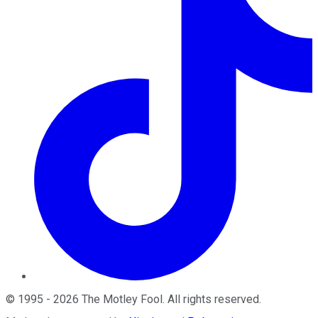
©
1995
-
2026
The Motley Fool
. All rights reserved.