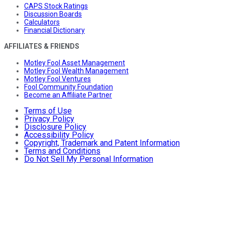
CAPS Stock Ratings
Discussion Boards
Calculators
Financial Dictionary
AFFILIATES & FRIENDS
Motley Fool Asset Management
Motley Fool Wealth Management
Motley Fool Ventures
Fool Community Foundation
Become an Affiliate Partner
Terms of Use
Privacy Policy
Disclosure Policy
Accessibility Policy
Copyright, Trademark and Patent Information
Terms and Conditions
Do Not Sell My Personal Information