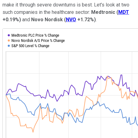
make it through severe downturns is best. Let's look at two
such companies in the healthcare sector:
Medtronic
(
MDT
+0.19%
)
and
Novo Nordisk
(
NVO
+1.72%
)
.