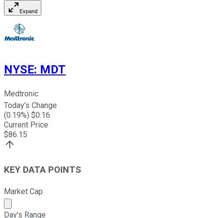
Expand
NYSE
:
MDT
Medtronic
Today's Change
(
0.19
%) $
0.16
Current Price
$
86.15
KEY DATA POINTS
Market Cap
Market cap calculated using publicly traded shares outst
Day's Range