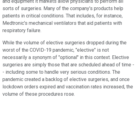
and equipment it markets allow physicians to perform all
sorts of surgeries. Many of the company's products help
patients in critical conditions. That includes, for instance,
Medtronic's mechanical ventilators that aid patients with
respiratory failure.
While the volume of elective surgeries dropped during the
worst of the COVID-19 pandemic, "elective" is not
necessarily a synonym of "optional" in this context. Elective
surgeries are simply those that are scheduled ahead of time -
- including some to handle very serious conditions. The
pandemic created a backlog of elective surgeries, and once
lockdown orders expired and vaccination rates increased, the
volume of these procedures rose.