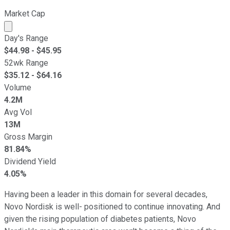
Market Cap
Market cap calculated using publicly traded shares outst
Day's Range
$
44.98
- $
45.95
52wk Range
$
35.12
- $
64.16
Volume
4.2M
Avg Vol
13M
Gross Margin
81.84%
Dividend Yield
4.05%
Having been a leader in this domain for several decades,
Novo Nordisk is well- positioned to continue innovating. And
given the rising population of diabetes patients, Novo