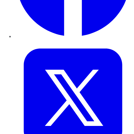
Twitter