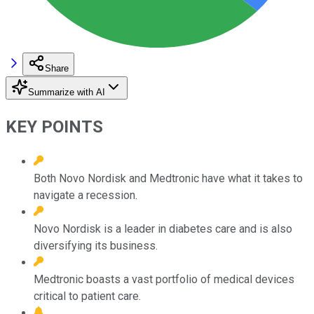
Share
Summarize with AI
KEY POINTS
Both Novo Nordisk and Medtronic have what it takes to
navigate a recession.
Novo Nordisk is a leader in diabetes care and is also
diversifying its business.
Medtronic boasts a vast portfolio of medical devices
critical to patient care.