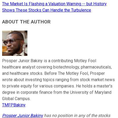
The Market Is Flashing a Valuation Warning -- but History
Shows These Stocks Can Handle the Turbulence
ABOUT THE AUTHOR
Prosper Junior Bakiny is a contributing Motley Fool
healthcare analyst covering biotechnology, pharmaceuticals,
and healthcare stocks. Before The Motley Fool, Prosper
wrote about investing topics ranging from stock market news
to private equity for various companies. He holds a master’s
degree in corporate finance from the University of Maryland
Global Campus.
TMFPBakiny
Prosper Junior Bakiny
has no position in any of the stocks