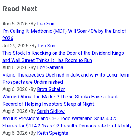
Read Next
Aug 5, 2026
•
By
Leo Sun
I'm Calling It: Medtronic (MDT) Will Soar 40% by the End of
2026
Jul 29, 2026
•
By
Leo Sun
This Stock Is Knocking on the Door of the Dividend Kings --
and Wall Street Thinks It Has Room to Run
Aug 6, 2026
•
By
Lee Samaha
Viking Therapeutics Declined in July, and why its Long-Term
Prospects are Undiminished
Aug 6, 2026
•
By
Brett Schafer
Worried About the Market? These Stocks Have a Track
Record of Helping Investors Sleep at Night.
Aug 6, 2026
•
By
Sarah Sidlow
Arcutis President and CEO Todd Watanabe Sells 4,375
Shares for $114,275 as Q2 Results Demonstrate Profitability
Aug 6, 2026
•
By
Keith Speights