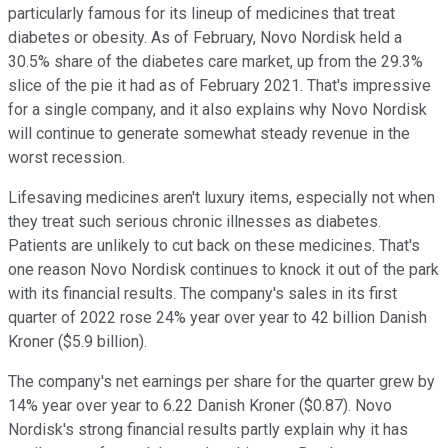
particularly famous for its lineup of medicines that treat
diabetes or obesity. As of February, Novo Nordisk held a
30.5% share of the diabetes care market, up from the 29.3%
slice of the pie it had as of February 2021. That's impressive
for a single company, and it also explains why Novo Nordisk
will continue to generate somewhat steady revenue in the
worst recession.
Lifesaving medicines aren't luxury items, especially not when
they treat such serious chronic illnesses as diabetes.
Patients are unlikely to cut back on these medicines. That's
one reason Novo Nordisk continues to knock it out of the park
with its financial results. The company's sales in its first
quarter of 2022 rose 24% year over year to 42 billion Danish
Kroner ($5.9 billion).
The company's net earnings per share for the quarter grew by
14% year over year to 6.22 Danish Kroner ($0.87). Novo
Nordisk's strong financial results partly explain why it has