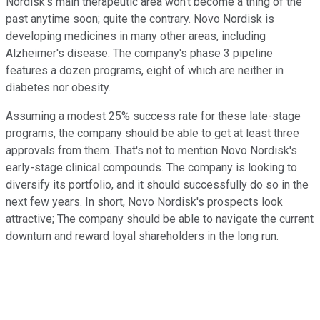
Nordisk's main therapeutic area won't become a thing of the
past anytime soon; quite the contrary. Novo Nordisk is
developing medicines in many other areas, including
Alzheimer's disease. The company's phase 3 pipeline
features a dozen programs, eight of which are neither in
diabetes nor obesity.
Assuming a modest 25% success rate for these late-stage
programs, the company should be able to get at least three
approvals from them. That's not to mention Novo Nordisk's
early-stage clinical compounds. The company is looking to
diversify its portfolio, and it should successfully do so in the
next few years. In short, Novo Nordisk's prospects look
attractive; The company should be able to navigate the current
downturn and reward loyal shareholders in the long run.