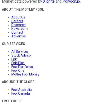
Market data powered by
Xignite
and
Polygon.io
.
ABOUT THE MOTLEY FOOL
About Us
Careers
Research
Newsroom
Contact
Advertise
OUR SERVICES
All Services
Stock Advisor
Epic
Epic Plus
Fool Portfolios
Fool One
Motley Fool Money
AROUND THE GLOBE
Fool Australia
Fool Canada
FREE TOOLS