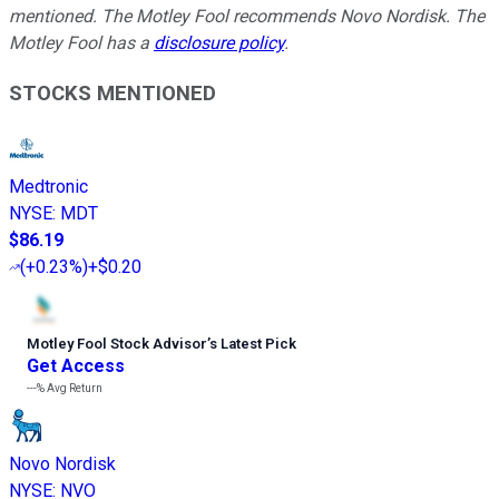
mentioned. The Motley Fool recommends Novo Nordisk. The
Motley Fool has a
disclosure policy
.
STOCKS MENTIONED
Medtronic
NYSE
:
MDT
$86.19
(
+0.23%
)
+$0.20
Motley Fool Stock Advisor
’
s Latest Pick
Get Access
---%
Avg Return
Novo Nordisk
NYSE
:
NVO