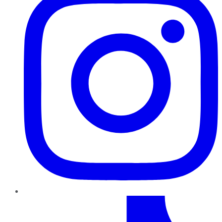
TikTok