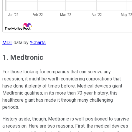
MDT
data by
YCharts
1. Medtronic
For those looking for companies that can survive any
recession, it might be worth considering corporations that
have done it plenty of times before. Medical devices giant
Medtronic qualifies; in its more than 70-year history, this
healthcare giant has made it through many challenging
periods.
History aside, though, Medtronic is well-positioned to survive
a recession. Here are two reasons. First, the medical devices