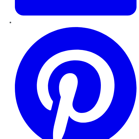
Pinterest