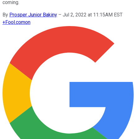
coming.
By
Prosper Junior Bakiny
–
Jul 2, 2022 at 11:15AM EST
+
Fool.com
on