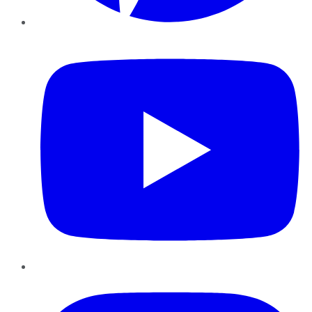
YouTube
Instagram