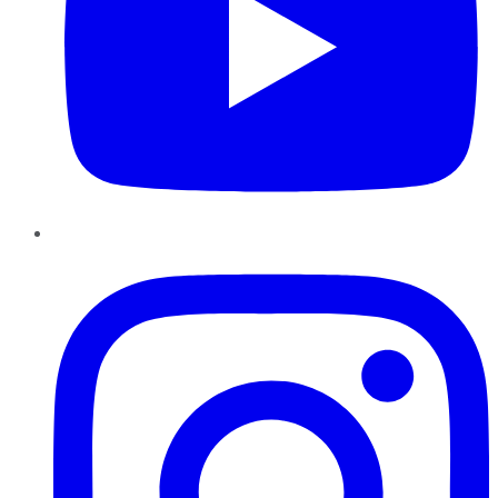
Instagram