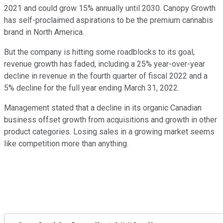
2021 and could grow 15% annually until 2030. Canopy Growth
has self-proclaimed aspirations to be the premium cannabis
brand in North America.
But the company is hitting some roadblocks to its goal;
revenue growth has faded, including a 25% year-over-year
decline in revenue in the fourth quarter of fiscal 2022 and a
5% decline for the full year ending March 31, 2022.
Management stated that a decline in its organic Canadian
business offset growth from acquisitions and growth in other
product categories. Losing sales in a growing market seems
like competition more than anything.