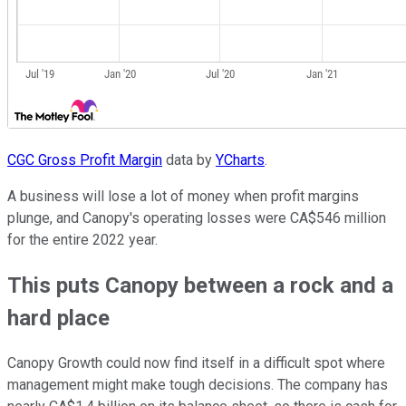
CGC Gross Profit Margin
data by
YCharts
.
A business will lose a lot of money when profit margins
plunge, and Canopy's operating losses were CA$546 million
for the entire 2022 year.
This puts Canopy between a rock and a
hard place
Canopy Growth could now find itself in a difficult spot where
management might make tough decisions. The company has