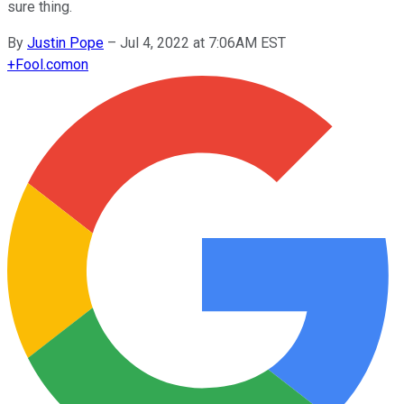
sure thing.
By
Justin Pope
–
Jul 4, 2022 at 7:06AM EST
+
Fool.com
on