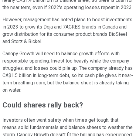
nearly CA$1.4 billion on its balance sheet, so there is cash for
the near term, even if 2022's operating losses repeat in 2023.
However, management has noted plans to boost investments
in 2023 to grow its Doja and 7ACRES brands in Canada and
grow distribution for its consumer product brands BioSteel
and Storz & Bickel.
Canopy Growth will need to balance growth efforts with
responsible spending. Invest too heavily while the company
struggles, and losses could pile up. The company already has
CA$1.5 billion in long-term debt, so its cash pile gives it near-
term breathing room, but the balance sheet is already taking
on water.
Could shares rally back?
Investors often want safety when times get tough; that
means solid fundamentals and balance sheets to weather the
storm. Canopy Growth doesn't fit the bill and has experienced