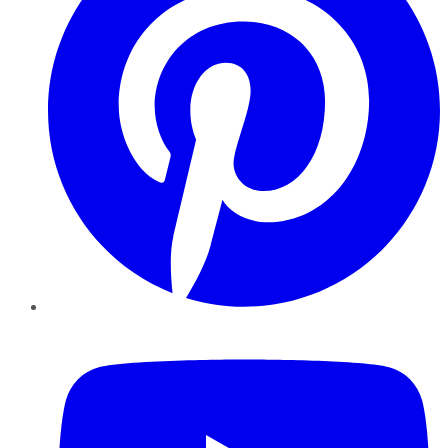
YouTube