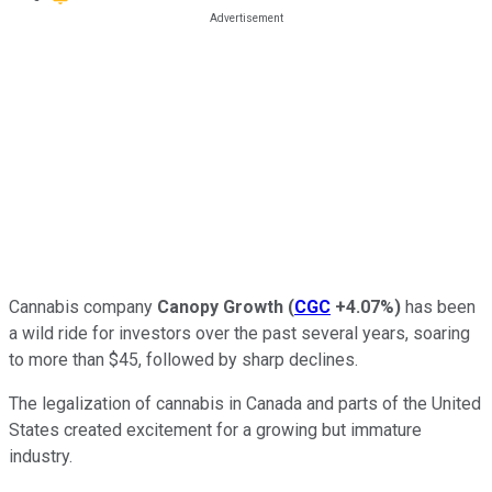
Cannabis company
Canopy Growth
(
CGC
+4.07%
)
has been
a wild ride for investors over the past several years, soaring
to more than $45, followed by sharp declines.
The legalization of cannabis in Canada and parts of the United
States created excitement for a growing but immature
industry.