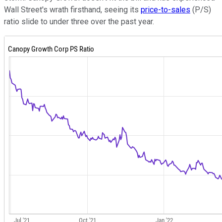
Wall Street's wrath firsthand, seeing its
price-to-sales
(P/S)
ratio slide to under three over the past year.