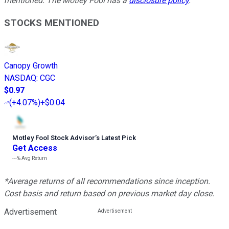
mentioned. The Motley Fool has a
disclosure policy
.
STOCKS MENTIONED
Canopy Growth
NASDAQ
:
CGC
$0.97
(
+4.07%
)
+$0.04
Motley Fool Stock Advisor
’
s Latest Pick
Get Access
---%
Avg Return
*Average returns of all recommendations since inception.
Cost basis and return based on previous market day close.
Advertisement