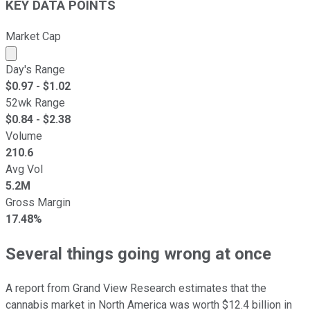
KEY DATA POINTS
Market Cap
Market cap calculated using publicly traded shares outst
Day's Range
$
0.97
- $
1.02
52wk Range
$
0.84
- $
2.38
Volume
210.6
Avg Vol
5.2M
Gross Margin
17.48%
Several things going wrong at once
A report from Grand View Research estimates that the
cannabis market in North America was worth $12.4 billion in