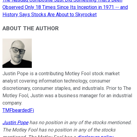
Observed Only 18 Times Since Its Inception in 1971 -- and
History Says Stocks Are About to Skyrocket
ABOUT THE AUTHOR
Justin Pope is a contributing Motley Fool stock market
analyst covering information technology, consumer
discretionary, consumer staples, and industrials. Prior to The
Motley Fool, Justin was a business manager for an industrial
company.
TMFbeardedFi
Justin Pope
has no position in any of the stocks mentioned.
The Motley Fool has no position in any of the stocks