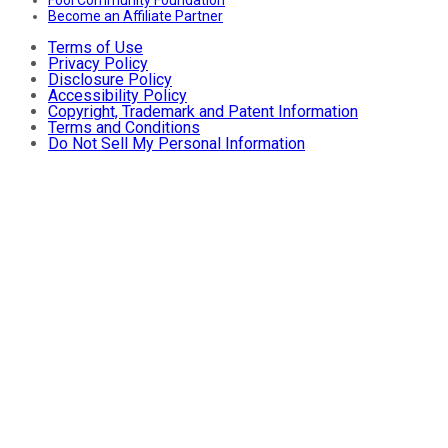
Become an Affiliate Partner
Terms of Use
Privacy Policy
Disclosure Policy
Accessibility Policy
Copyright, Trademark and Patent Information
Terms and Conditions
Do Not Sell My Personal Information