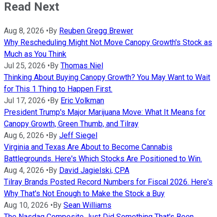
Read Next
Aug 8, 2026
•
By
Reuben Gregg Brewer
Why Rescheduling Might Not Move Canopy Growth's Stock as
Much as You Think
Jul 25, 2026
•
By
Thomas Niel
Thinking About Buying Canopy Growth? You May Want to Wait
for This 1 Thing to Happen First.
Jul 17, 2026
•
By
Eric Volkman
President Trump's Major Marijuana Move: What It Means for
Canopy Growth, Green Thumb, and Tilray
Aug 6, 2026
•
By
Jeff Siegel
Virginia and Texas Are About to Become Cannabis
Battlegrounds. Here's Which Stocks Are Positioned to Win.
Aug 4, 2026
•
By
David Jagielski, CPA
Tilray Brands Posted Record Numbers for Fiscal 2026. Here's
Why That's Not Enough to Make the Stock a Buy
Aug 10, 2026
•
By
Sean Williams
The Nasdaq Composite Just Did Something That's Been