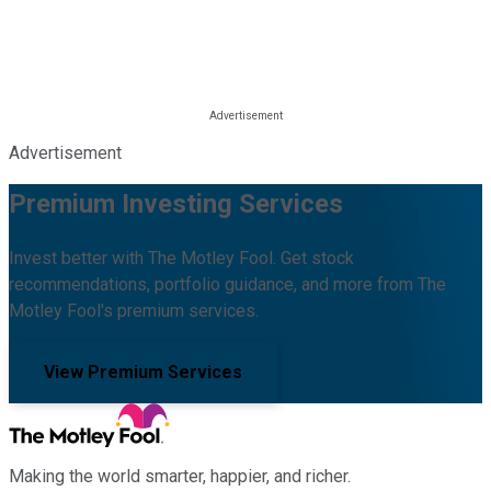
Advertisement
Premium Investing Services
Invest better with The Motley Fool. Get stock
recommendations, portfolio guidance, and more from The
Motley Fool's premium services.
View Premium Services
Making the world smarter, happier, and richer.