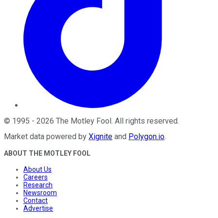
©
1995
-
2026
The Motley Fool
. All rights reserved.
Market data powered by
Xignite
and
Polygon.io
.
ABOUT THE MOTLEY FOOL
About Us
Careers
Research
Newsroom
Contact
Advertise