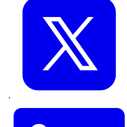
LinkedIn