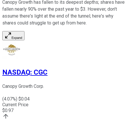
Canopy Growth has fallen to its deepest depths; shares have
fallen nearly 90% over the past year to $3. However, don't
assume there's light at the end of the tunnel; here's why
shares could struggle to get up from here.
Expand
NASDAQ
:
CGC
Canopy Growth Corp.
(
4.07
%) $
0.04
Current Price
$
0.97