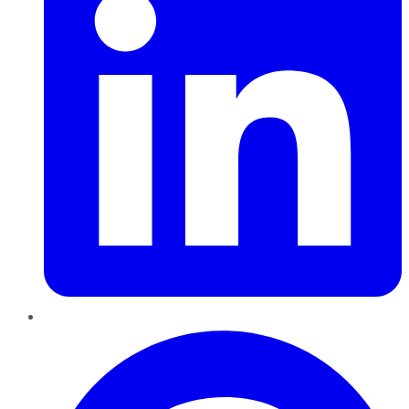
Pinterest