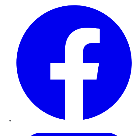
Facebook
Twitter