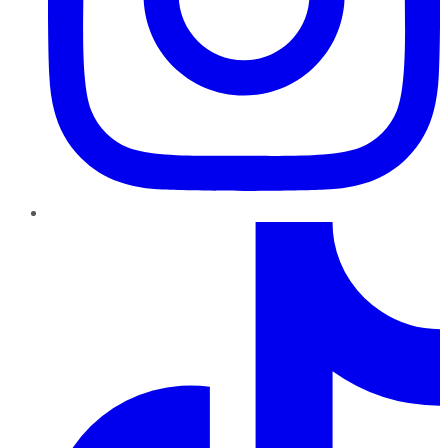
TikTok