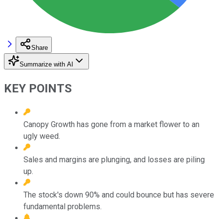
Share
Summarize with AI
KEY POINTS
Canopy Growth has gone from a market flower to an
ugly weed.
Sales and margins are plunging, and losses are piling
up.
The stock's down 90% and could bounce but has severe
fundamental problems.