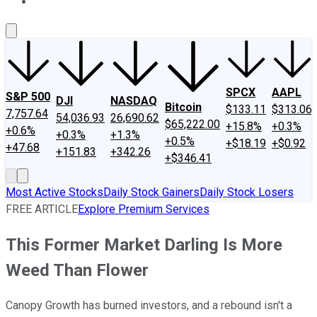
About Us
Contact Us
Investing Philosophy
Motley Fool Mo
SPCX
AAPL
S&P 500
DJI
NASDAQ
Bitcoin
$133.11
$313.06
7,757.64
54,036.93
26,690.62
$65,222.00
+15.8%
+0.3%
+0.6%
+0.3%
+1.3%
+0.5%
+$18.19
+$0.92
+47.68
+151.83
+342.26
+$346.41
Most Active Stocks
Daily Stock Gainers
Daily Stock Losers
FREE ARTICLE
Explore Premium Services
This Former Market Darling Is More
Weed Than Flower
Canopy Growth has burned investors, and a rebound isn't a