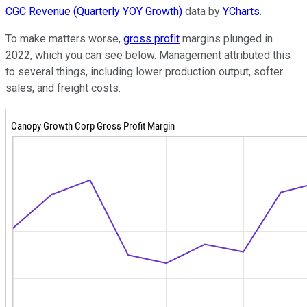
CGC Revenue (Quarterly YOY Growth)
data by
YCharts
.
To make matters worse,
gross profit
margins plunged in
2022, which you can see below. Management attributed this
to several things, including lower production output, softer
sales, and freight costs.