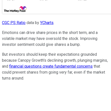
CGC PS Ratio
data by
YCharts
.
Emotions can drive share prices in the short term, and a
volatile market may have oversold the stock. Improving
investor sentiment could give shares a bump.
But investors should keep their expectations grounded
because Canopy Growth's declining growth, plunging margins,
and
financial questions create fundamental concerns
that
could prevent shares from going very far, even if the market
turns around.