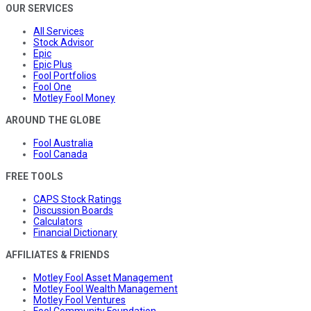
OUR SERVICES
All Services
Stock Advisor
Epic
Epic Plus
Fool Portfolios
Fool One
Motley Fool Money
AROUND THE GLOBE
Fool Australia
Fool Canada
FREE TOOLS
CAPS Stock Ratings
Discussion Boards
Calculators
Financial Dictionary
AFFILIATES & FRIENDS
Motley Fool Asset Management
Motley Fool Wealth Management
Motley Fool Ventures
Fool Community Foundation