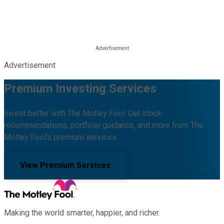
Advertisement
Premium Investing Services
Invest better with The Motley Fool. Get stock
recommendations, portfolio guidance, and more from The
Motley Fool's premium services.
View Premium Services
Making the world smarter, happier, and richer.