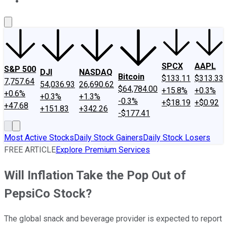
About Us
Contact Us
Investing Philosophy
Motley Fool Mo
SPCX
AAPL
S&P 500
DJI
NASDAQ
Bitcoin
$133.11
$313.33
7,757.64
54,036.93
26,690.62
$64,784.00
+15.8%
+0.3%
+0.6%
+0.3%
+1.3%
-0.3%
+$18.19
+$0.92
+47.68
+151.83
+342.26
-$177.41
Most Active Stocks
Daily Stock Gainers
Daily Stock Losers
FREE ARTICLE
Explore Premium Services
Will Inflation Take the Pop Out of
PepsiCo Stock?
The global snack and beverage provider is expected to report