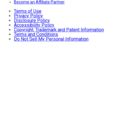
Become an Affiliate Partner
Terms of Use
Privacy Policy
Disclosure Policy
Accessibility Policy
Copyright, Trademark and Patent Information
Terms and Conditions
Do Not Sell My Personal Information