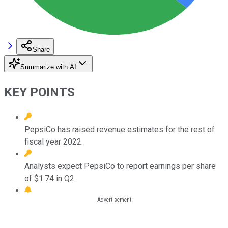
Share
Summarize with AI
KEY POINTS
PepsiCo has raised revenue estimates for the rest of
fiscal year 2022.
Analysts expect PepsiCo to report earnings per share
of $1.74 in Q2.