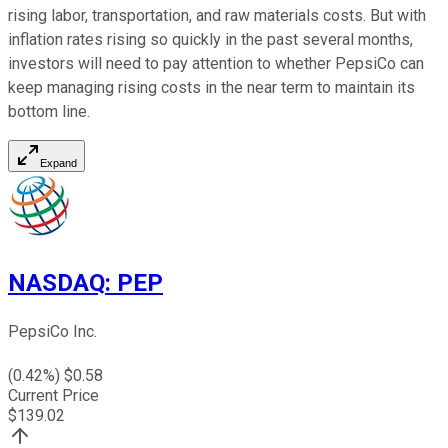
rising labor, transportation, and raw materials costs. But with
inflation rates rising so quickly in the past several months,
investors will need to pay attention to whether PepsiCo can
keep managing rising costs in the near term to maintain its
bottom line.
Expand
NASDAQ
:
PEP
PepsiCo Inc.
(
0.42
%) $
0.58
Current Price
$
139.02