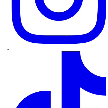
TikTok