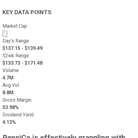
KEY DATA POINTS
Market Cap
Market cap calculated using publicly traded shares outst
Day's Range
$
137.15
- $
139.49
52wk Range
$
133.73
- $
171.48
Volume
4.7M
Avg Vol
8.8M
Gross Margin
53.98%
Dividend Yield
4.13%
PepsiCo is effectively grappling with