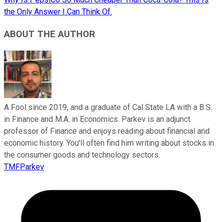
the Only Answer I Can Think Of.
ABOUT THE AUTHOR
A Fool since 2019, and a graduate of Cal State LA with a B.S.
in Finance and M.A. in Economics. Parkev is an adjunct
professor of Finance and enjoys reading about financial and
economic history. You'll often find him writing about stocks in
the consumer goods and technology sectors.
TMFParkev