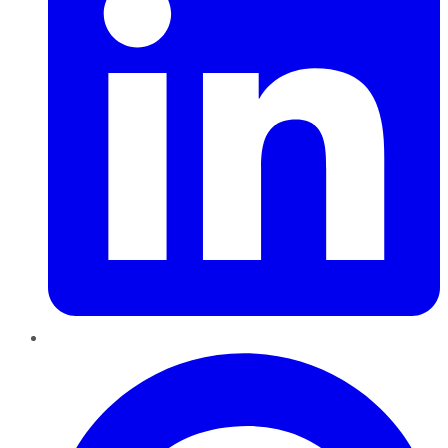
Pinterest