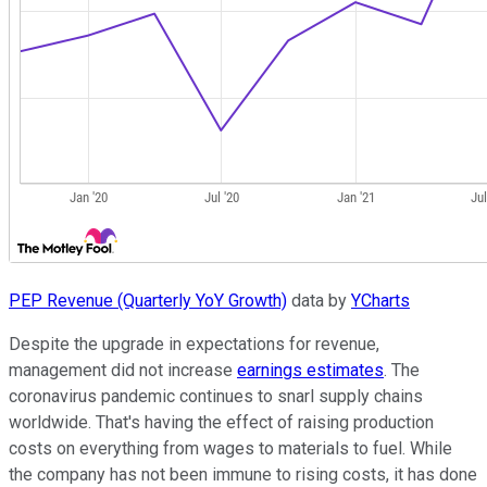
PEP Revenue (Quarterly YoY Growth)
data by
YCharts
Despite the upgrade in expectations for revenue,
management did not increase
earnings estimates
. The
coronavirus pandemic continues to snarl supply chains
worldwide. That's having the effect of raising production
costs on everything from wages to materials to fuel. While
the company has not been immune to rising costs, it has done