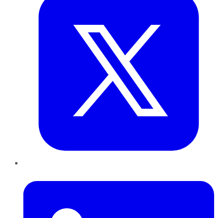
LinkedIn