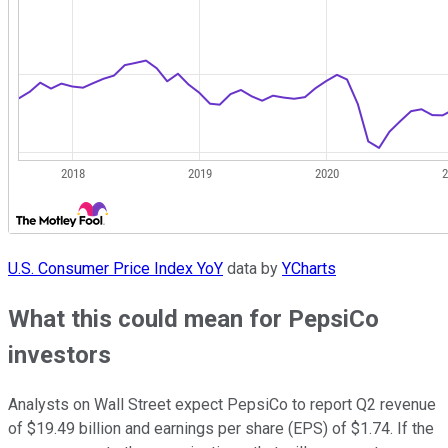
U.S. Consumer Price Index YoY
data by
YCharts
What this could mean for PepsiCo
investors
Analysts on Wall Street expect PepsiCo to report Q2 revenue
of $19.49 billion and earnings per share (EPS) of $1.74. If the