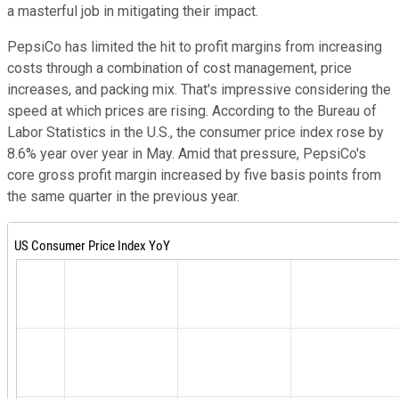
a masterful job in mitigating their impact.
PepsiCo has limited the hit to profit margins from increasing
costs through a combination of cost management, price
increases, and packing mix. That's impressive considering the
speed at which prices are rising. According to the Bureau of
Labor Statistics in the U.S., the consumer price index rose by
8.6% year over year in May. Amid that pressure, PepsiCo's
core gross profit margin increased by five basis points from
the same quarter in the previous year.