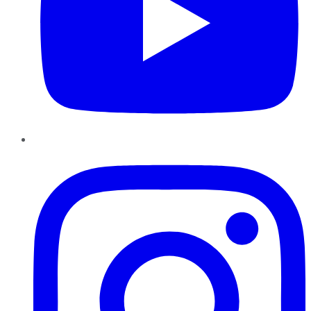
Instagram