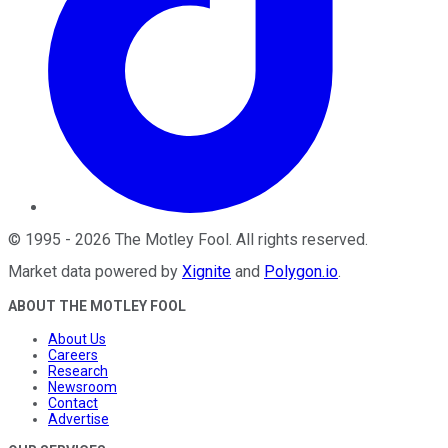
©
1995
-
2026
The Motley Fool
. All rights reserved.
Market data powered by
Xignite
and
Polygon.io
.
ABOUT THE MOTLEY FOOL
About Us
Careers
Research
Newsroom
Contact
Advertise