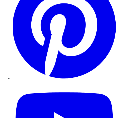
YouTube