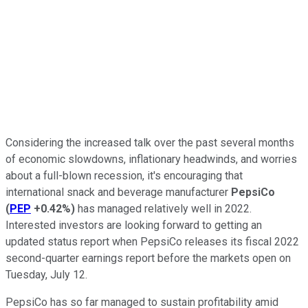
Considering the increased talk over the past several months
of economic slowdowns, inflationary headwinds, and worries
about a full-blown recession, it's encouraging that
international snack and beverage manufacturer
PepsiCo
(
PEP
+0.42%
)
has managed relatively well in 2022.
Interested investors are looking forward to getting an
updated status report when PepsiCo releases its fiscal 2022
second-quarter earnings report before the markets open on
Tuesday, July 12.
PepsiCo has so far managed to sustain profitability amid