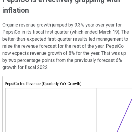
inflation
Organic revenue growth jumped by 9.3% year over year for
PepsiCo in its fiscal first quarter (which ended March 19). The
better-than-expected first-quarter results led management to
raise the revenue forecast for the rest of the year. PepsiCo
now expects revenue growth of 8% for the year. That was up
by two percentage points from the previously forecast 6%
growth for fiscal 2022.