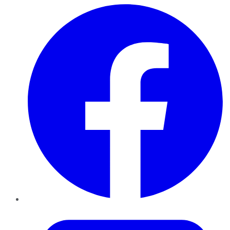
Facebook
Twitter