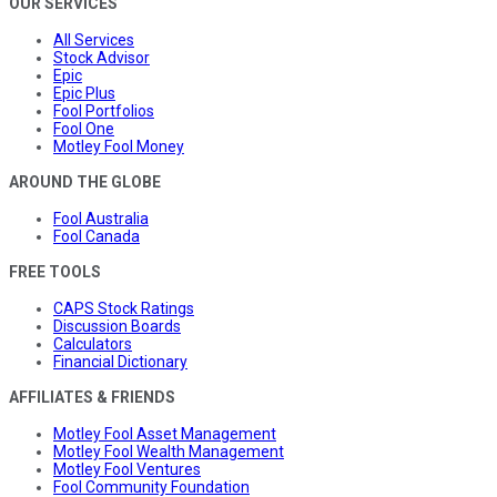
OUR SERVICES
All Services
Stock Advisor
Epic
Epic Plus
Fool Portfolios
Fool One
Motley Fool Money
AROUND THE GLOBE
Fool Australia
Fool Canada
FREE TOOLS
CAPS Stock Ratings
Discussion Boards
Calculators
Financial Dictionary
AFFILIATES & FRIENDS
Motley Fool Asset Management
Motley Fool Wealth Management
Motley Fool Ventures
Fool Community Foundation