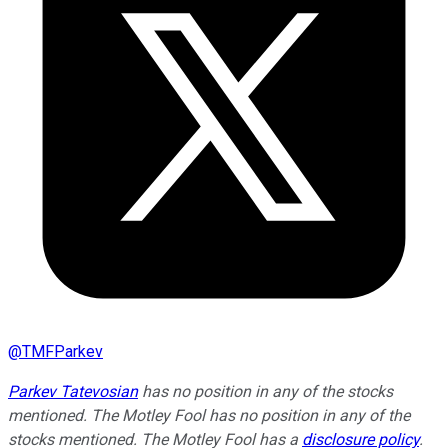
@
TMFParkev
Parkev Tatevosian
has no position in any of the stocks
mentioned. The Motley Fool has no position in any of the
stocks mentioned. The Motley Fool has a
disclosure policy
.