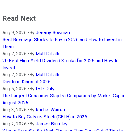
Read Next
Aug 9, 2026
•
By
Jeremy Bowman
Best Beverage Stocks to Buy in 2026 and How to Invest in
Them
Aug 7, 2026
•
By
Matt DiLallo
20 Best High-Yield Dividend Stocks for 2026 and How to
Invest
Aug 7, 2026
•
By
Matt DiLallo
Dividend Kings of 2026
Aug 5, 2026
•
By
Lyle Daly
The Largest Consumer Staples Companies by Market Cap in
August 2026
Aug 3, 2026
•
By
Rachel Warren
How to Buy Celsius Stock (CELH) in 2026
Aug 2, 2026
•
By
James Brumley
Why Is PepsiCo So Much Cheaper Than Coca-Cola? This Is