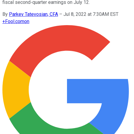
fiscal second-quarter earnings on July 12.
By
Parkev Tatevosian, CFA
–
Jul 8, 2022 at 7:30AM EST
+
Fool.com
on