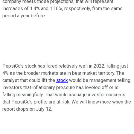
company meets those projections, that will represent
increases of 1.4% and 1.16%, respectively, from the same
period a year before.
PepsiCo's stock has fared relatively well in 2022, falling just
4% as the broader markets are in bear market territory. The
catalyst that could lift the
stock
would be management telling
investors that inflationary pressure has leveled off or is
falling meaningfully. That would assuage investor concerns
that PepsiCo's profits are at risk. We will know more when the
report drops on July 12.