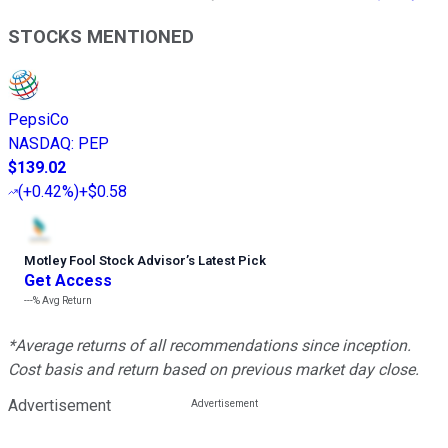
STOCKS MENTIONED
PepsiCo
NASDAQ
:
PEP
$139.02
(
+0.42%
)
+$0.58
Motley Fool Stock Advisor
’
s Latest Pick
Get Access
---%
Avg Return
*Average returns of all recommendations since inception.
Cost basis and return based on previous market day close.
Advertisement