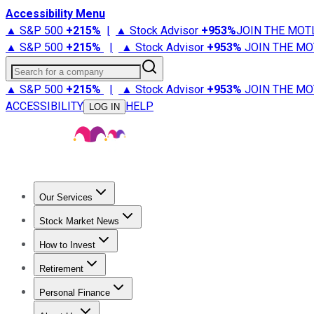
Accessibility Menu
▲ S&P 500
+
215%
|
▲ Stock Advisor
+
953%
JOIN THE MOT
▲ S&P 500
+
215%
|
▲ Stock Advisor
+
953%
JOIN THE MO
Search for a company
▲ S&P 500
+
215%
|
▲ Stock Advisor
+
953%
JOIN THE MO
ACCESSIBILITY
HELP
LOG IN
Our Services
All Services
Stock Advisor
Epic
Epic Plus
Fool Portfolios
Fo
Stock Market News
Trending News
Stock Market News
Market Movers
Tech S
How to Invest
How to Invest Money
What to Invest In
How to Invest in S
Retirement
Retirement News
Retirement 101
Types of Retirement Ac
Personal Finance
Best Credit Cards
Compare Credit Cards
Credit Card Revi