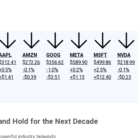
ney
Fool Community Foundation
Reviews
Newsroom
YouTube
Link
AAPL
AMZN
GOOG
META
MSFT
NVDA
$312.41
$272.26
$356.62
$589.90
$499.86
$218.99
+0.5%
-0.1%
-1.0%
+0.2%
+2.5%
-0.1%
+$1.41
-$0.39
-$3.51
+$1.13
+$12.40
-$0.23
and Hold for the Next Decade
werful industry tailwinds.