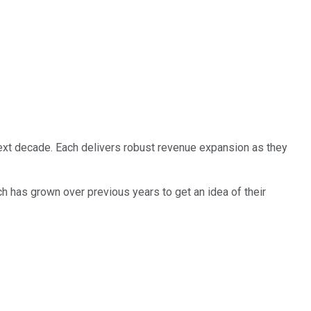
next decade. Each delivers robust revenue expansion as they
h has grown over previous years to get an idea of their