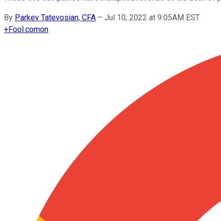
By
Parkev Tatevosian, CFA
–
Jul 10, 2022 at 9:05AM EST
+
Fool.com
on