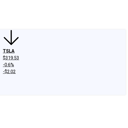
edIn
X
Facebook
Instagram
Discussion Boards
CAPS - Stock Picki
TSLA
$319.53
-0.6%
-$2.02