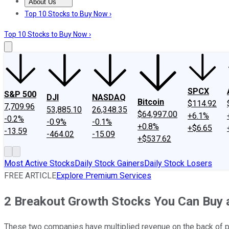
About Us
About Us
Contact Us
Investing Philosophy
Motley Fool Mo
Top 10 Stocks to Buy Now ›
Top 10 Stocks to Buy Now ›
SPCX
S&P 500
DJI
NASDAQ
Bitcoin
$114.92
7,709.96
53,885.10
26,348.35
$64,997.00
+6.1%
-0.2%
-0.9%
-0.1%
+0.8%
+$6.65
-13.59
-464.02
-15.09
+$537.62
Most Active Stocks
Daily Stock Gainers
Daily Stock Losers
FREE ARTICLE
Explore Premium Services
2 Breakout Growth Stocks You Can Buy 
These two companies have multiplied revenue on the back of po