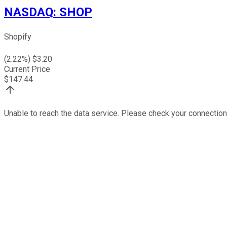
NASDAQ
:
SHOP
Shopify
(
2.22
%) $
3.20
Current Price
$
147.44
Unable to reach the data service. Please check your connection