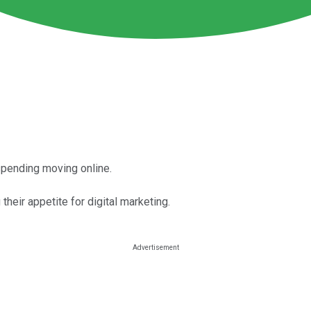
spending moving online.
heir appetite for digital marketing.