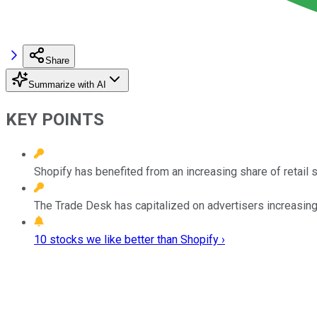
Share
Summarize with AI
KEY POINTS
Shopify has benefited from an increasing share of retail 
The Trade Desk has capitalized on advertisers increasing t
10 stocks we like better than Shopify ›