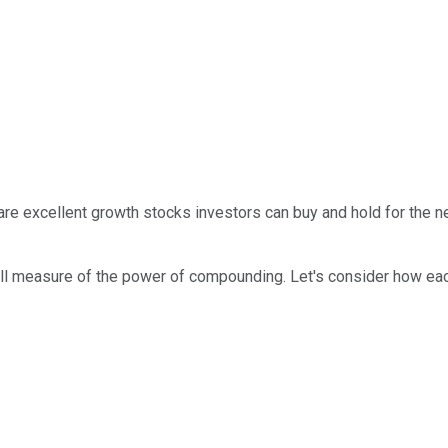
are excellent growth stocks investors can buy and hold for the 
ull measure of the power of compounding. Let's consider how eac