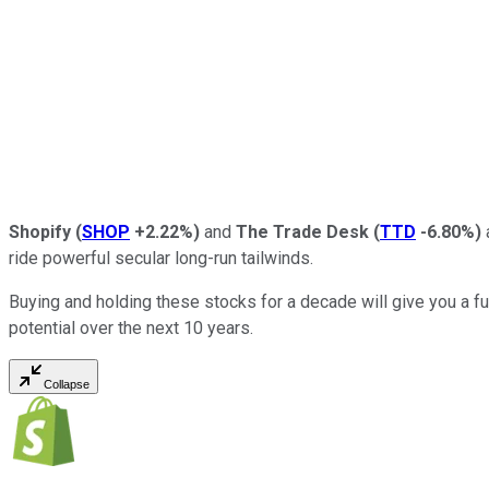
Shopify
(
SHOP
+2.22%
)
and
The Trade Desk
(
TTD
-6.80%
)
ride powerful secular long-run tailwinds.
Buying and holding these stocks for a decade will give you a f
potential over the next 10 years.
Collapse