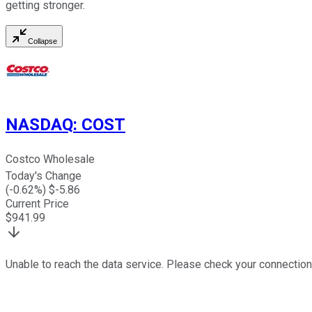
getting stronger.
Collapse
NASDAQ
:
COST
Costco Wholesale
Today's Change
(
-0.62
%) $
-5.86
Current Price
$
941.99
Unable to reach the data service. Please check your connection