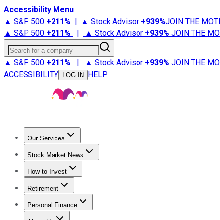
Accessibility Menu
▲ S&P 500
+
211%
|
▲ Stock Advisor
+
939%
JOIN THE MOT
▲ S&P 500
+
211%
|
▲ Stock Advisor
+
939%
JOIN THE MO
Search for a company
▲ S&P 500
+
211%
|
▲ Stock Advisor
+
939%
JOIN THE MO
ACCESSIBILITY
HELP
LOG IN
Our Services
All Services
Stock Advisor
Epic
Epic Plus
Fool Portfolios
Fo
Stock Market News
Trending News
Stock Market News
Market Movers
Tech S
How to Invest
How to Invest Money
What to Invest In
How to Invest in S
Retirement
Retirement News
Retirement 101
Types of Retirement Ac
Personal Finance
Best Credit Cards
Compare Credit Cards
Credit Card Revi