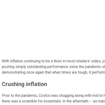
With inflation continuing to be a thorn in most retailers' sides, 
posting simply outstanding performance since the pandemic star
demonstrating once again that when times are tough, it perform
Crushing inflation
Prior to the pandemic, Costco was chugging along with mid to hi
there was a scramble for essentials. In the aftermath -- as man