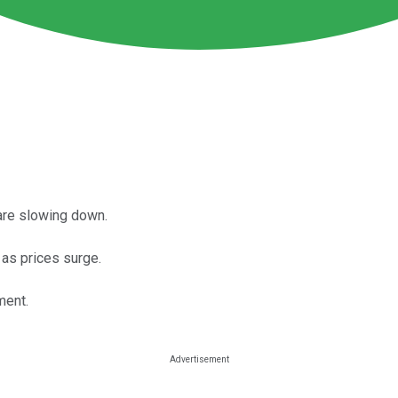
are slowing down.
as prices surge.
ment.