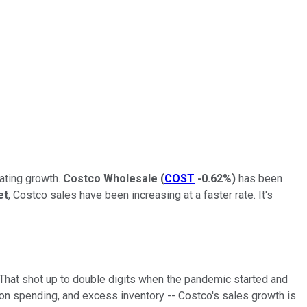
rating growth.
Costco Wholesale
(
COST
-0.62%
)
has been
et
, Costco sales have been increasing at a faster rate. It's
. That shot up to double digits when the pandemic started and
 on spending, and excess inventory -- Costco's sales growth is