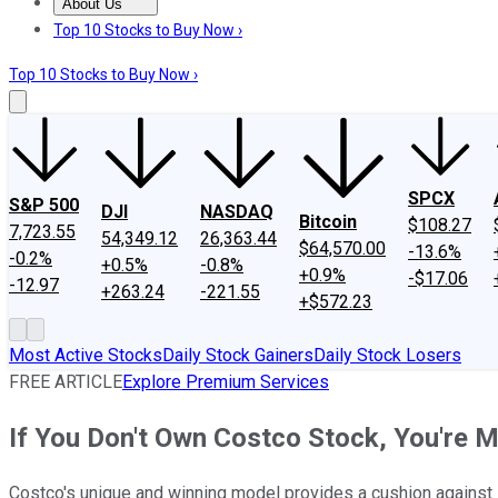
About Us
About Us
Contact Us
Investing Philosophy
Motley Fool Mo
Top 10 Stocks to Buy Now ›
Top 10 Stocks to Buy Now ›
SPCX
S&P 500
DJI
NASDAQ
Bitcoin
$108.27
7,723.55
54,349.12
26,363.44
$64,570.00
-13.6%
-0.2%
+0.5%
-0.8%
+0.9%
-$17.06
-12.97
+263.24
-221.55
+$572.23
Most Active Stocks
Daily Stock Gainers
Daily Stock Losers
FREE ARTICLE
Explore Premium Services
If You Don't Own Costco Stock, You're M
Costco's unique and winning model provides a cushion against in