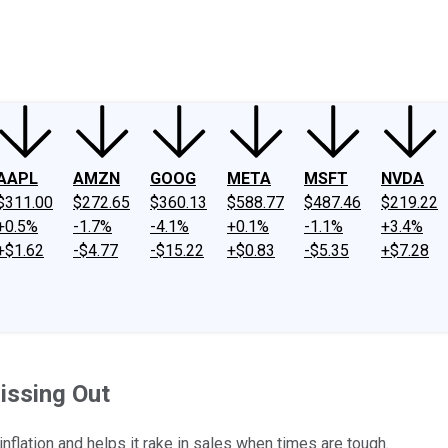
ney
Fool Community Foundation
Reviews
Newsroom
YouTube
Link
AAPL
AMZN
GOOG
META
MSFT
NVDA
$311.00
$272.65
$360.13
$588.77
$487.46
$219.22
+0.5%
-1.7%
-4.1%
+0.1%
-1.1%
+3.4%
+$1.62
-$4.77
-$15.22
+$0.83
-$5.35
+$7.28
issing Out
flation and helps it rake in sales when times are tough.