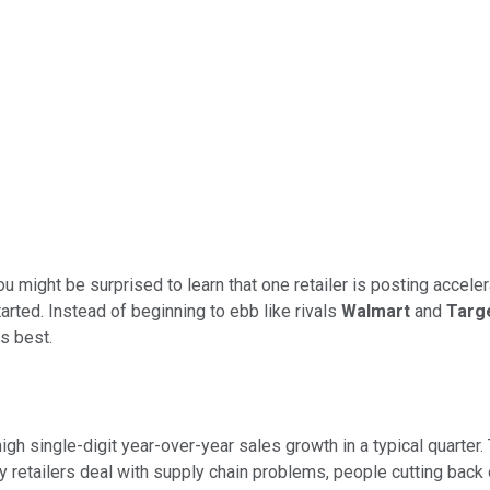
you might be surprised to learn that one retailer is posting accele
ted. Instead of beginning to ebb like rivals
Walmart
and
Targ
s best.
gh single-digit year-over-year sales growth in a typical quarter
y retailers deal with supply chain problems, people cutting back