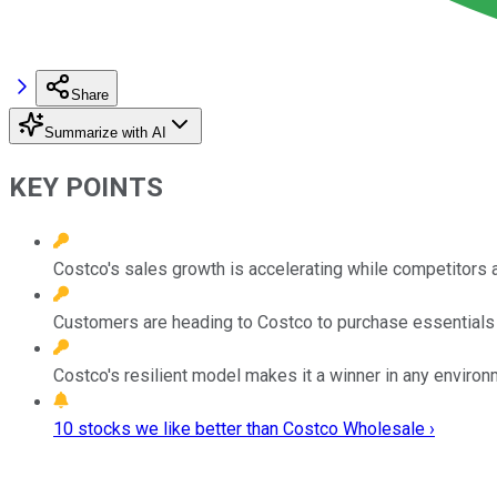
Share
Summarize with AI
KEY POINTS
Costco's sales growth is accelerating while competitors 
Customers are heading to Costco to purchase essentials 
Costco's resilient model makes it a winner in any environ
10 stocks we like better than Costco Wholesale ›