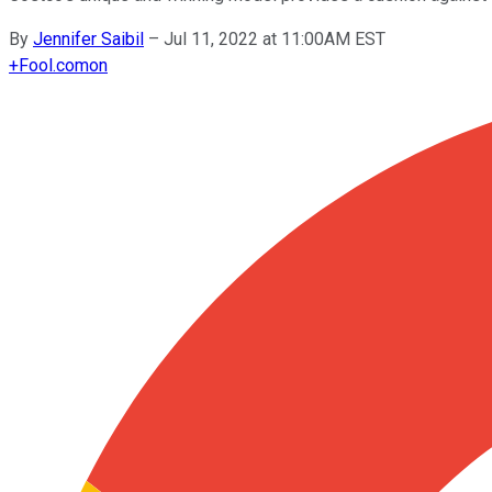
By
Jennifer Saibil
–
Jul 11, 2022 at 11:00AM EST
+
Fool.com
on