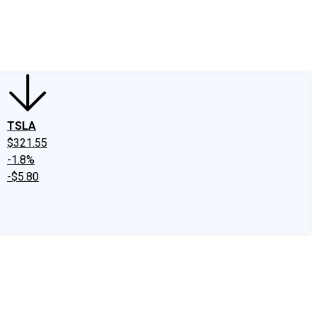
edIn
X
Facebook
Instagram
Discussion Boards
CAPS - Stock Picki
TSLA
$321.55
-1.8%
-$5.80