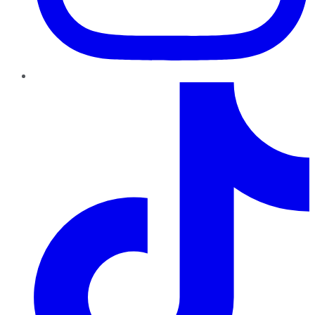
TikTok