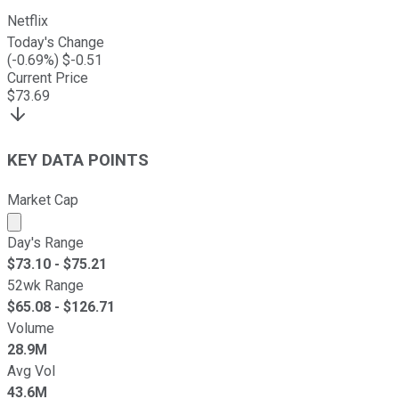
Netflix
Today's Change
(
-0.69
%) $
-0.51
Current Price
$
73.69
KEY DATA POINTS
Market Cap
Market cap calculated using publicly traded shares outst
Day's Range
$
73.10
- $
75.21
52wk Range
$
65.08
- $
126.71
Volume
28.9M
Avg Vol
43.6M