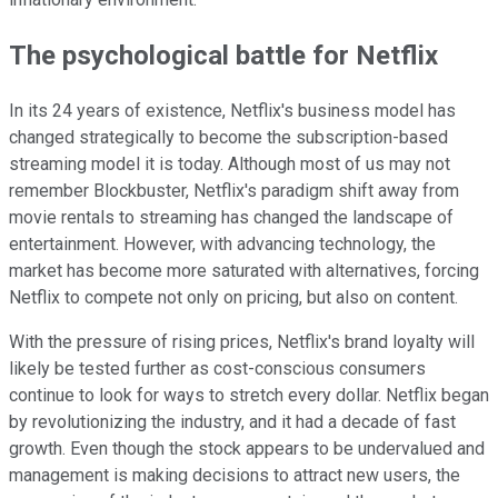
The psychological battle for Netflix
In its 24 years of existence, Netflix's business model has
changed strategically to become the subscription-based
streaming model it is today. Although most of us may not
remember Blockbuster, Netflix's paradigm shift away from
movie rentals to streaming has changed the landscape of
entertainment. However, with advancing technology, the
market has become more saturated with alternatives, forcing
Netflix to compete not only on pricing, but also on content.
With the pressure of rising prices, Netflix's brand loyalty will
likely be tested further as cost-conscious consumers
continue to look for ways to stretch every dollar. Netflix began
by revolutionizing the industry, and it had a decade of fast
growth. Even though the stock appears to be undervalued and
management is making decisions to attract new users, the