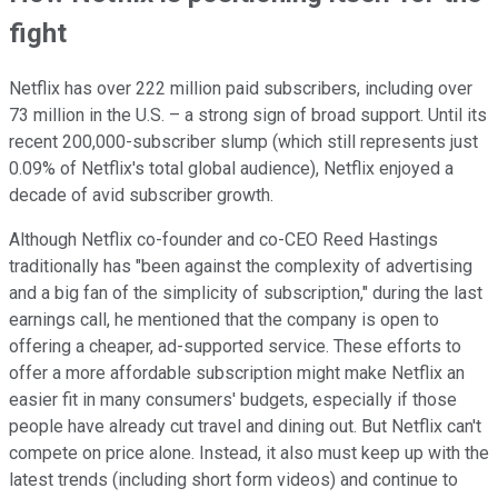
fight
Netflix has over 222 million paid subscribers, including over
73 million in the U.S. – a strong sign of broad support. Until its
recent 200,000-subscriber slump (which still represents just
0.09% of Netflix's total global audience), Netflix enjoyed a
decade of avid subscriber growth.
Although Netflix co-founder and co-CEO Reed Hastings
traditionally has "been against the complexity of advertising
and a big fan of the simplicity of subscription," during the last
earnings call, he mentioned that the company is open to
offering a cheaper, ad-supported service. These efforts to
offer a more affordable subscription might make Netflix an
easier fit in many consumers' budgets, especially if those
people have already cut travel and dining out. But Netflix can't
compete on price alone. Instead, it also must keep up with the
latest trends (including short form videos) and continue to