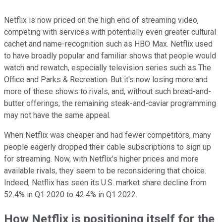
Netflix is now priced on the high end of streaming video,
competing with services with potentially even greater cultural
cachet and name-recognition such as HBO Max. Netflix used
to have broadly popular and familiar shows that people would
watch and rewatch, especially television series such as The
Office and Parks & Recreation. But it's now losing more and
more of these shows to rivals, and, without such bread-and-
butter offerings, the remaining steak-and-caviar programming
may not have the same appeal.
When Netflix was cheaper and had fewer competitors, many
people eagerly dropped their cable subscriptions to sign up
for streaming. Now, with Netflix's higher prices and more
available rivals, they seem to be reconsidering that choice.
Indeed, Netflix has seen its U.S. market share decline from
52.4% in Q1 2020 to 42.4% in Q1 2022.
How Netflix is positioning itself for the