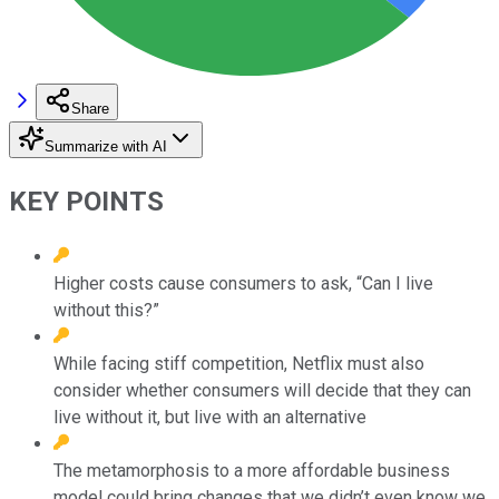
Share
Summarize with AI
KEY POINTS
Higher costs cause consumers to ask, “Can I live
without this?”
While facing stiff competition, Netflix must also
consider whether consumers will decide that they can
live without it, but live with an alternative
The metamorphosis to a more affordable business
model could bring changes that we didn’t even know we