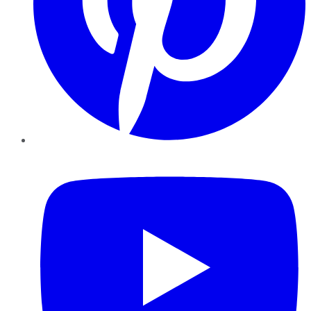
YouTube