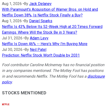
Aug 1, 2026
•
By
Jack Delaney
With Paramount's Acquisition of Warner Bros. on Hold and
Netflix Down 38%, Is Netflix Stock Finally a Buy?
Aug 1, 2026
•
By
Daniel Sparks
Netflix Is 43% Below Its 52-Week High at 20 Times Forward
Earnings. Where Will the Stock Be in 3 Years?
Jul 31, 2026
•
By
Adam Levy
Netflix Is Down 46% -- Here's Why I'm Buying More
Jul 30, 2026
•
By
Neil Patel
Prediction: Netflix Stock Won't Double by 2031
Fool contributor Caroline McInerney has no financial position
in any companies mentioned. The Motley Fool has positions
in and recommends Netflix. The Motley Fool has a
disclosure
policy
.
STOCKS MENTIONED