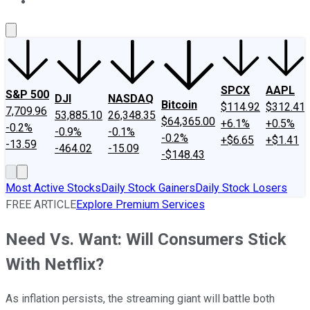
About Us
Contact Us
Investing Philosophy
Motley Fool Mo
SPCX
AAPL
S&P 500
DJI
NASDAQ
Bitcoin
$114.92
$312.41
7,709.96
53,885.10
26,348.35
$64,365.00
+6.1%
+0.5%
-0.2%
-0.9%
-0.1%
-0.2%
+$6.65
+$1.41
-13.59
-464.02
-15.09
-$148.43
Most Active Stocks
Daily Stock Gainers
Daily Stock Losers
FREE ARTICLE
Explore Premium Services
Need Vs. Want: Will Consumers Stick
With Netflix?
As inflation persists, the streaming giant will battle both