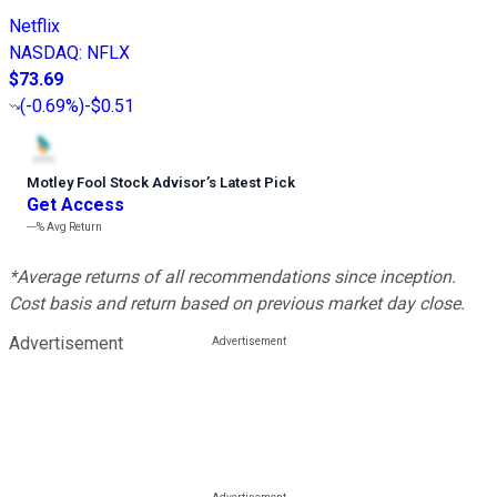
Netflix
NASDAQ
:
NFLX
$73.69
(
-0.69%
)
-$0.51
Motley Fool Stock Advisor
’
s Latest Pick
Get Access
---%
Avg Return
*Average returns of all recommendations since inception.
Cost basis and return based on previous market day close.
Advertisement