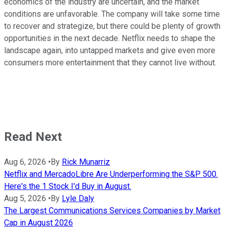
economics of the industry are uncertain, and the market
conditions are unfavorable. The company will take some time
to recover and strategize, but there could be plenty of growth
opportunities in the next decade. Netflix needs to shape the
landscape again, into untapped markets and give even more
consumers more entertainment that they cannot live without.
Read Next
Aug 6, 2026
•
By
Rick Munarriz
Netflix and MercadoLibre Are Underperforming the S&P 500.
Here's the 1 Stock I'd Buy in August.
Aug 5, 2026
•
By
Lyle Daly
The Largest Communications Services Companies by Market
Cap in August 2026