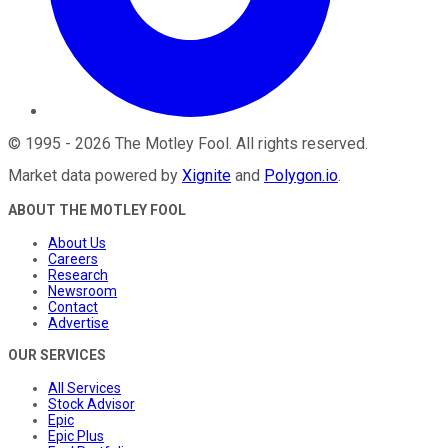
©
1995
-
2026
The Motley Fool
. All rights reserved.
Market data powered by
Xignite
and
Polygon.io
.
ABOUT THE MOTLEY FOOL
About Us
Careers
Research
Newsroom
Contact
Advertise
OUR SERVICES
All Services
Stock Advisor
Epic
Epic Plus