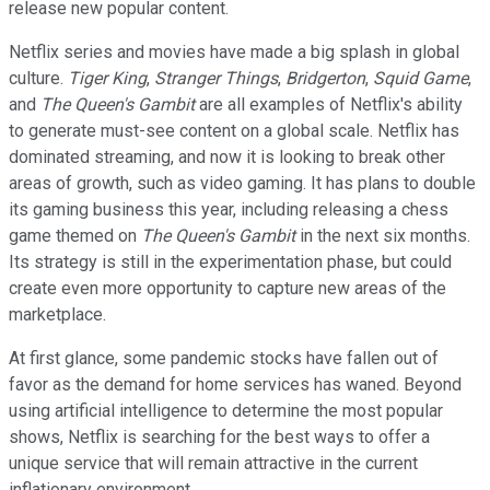
release new popular content.
Netflix series and movies have made a big splash in global
culture.
Tiger King
,
Stranger Things
,
Bridgerton
,
Squid Game
,
and
The Queen's Gambit
are all examples of Netflix's ability
to generate must-see content on a global scale. Netflix has
dominated streaming, and now it is looking to break other
areas of growth, such as video gaming. It has plans to double
its gaming business this year, including releasing a chess
game themed on
The Queen's Gambit
in the next six months.
Its strategy is still in the experimentation phase, but could
create even more opportunity to capture new areas of the
marketplace.
At first glance, some pandemic stocks have fallen out of
favor as the demand for home services has waned. Beyond
using artificial intelligence to determine the most popular
shows, Netflix is searching for the best ways to offer a
unique service that will remain attractive in the current
inflationary environment.