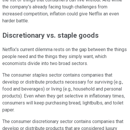
the company's already facing tough challenges from
increased competition, inflation could give Netflix an even
harder battle.
Discretionary vs. staple goods
Netflix's current dilemma rests on the gap between the things
people need and the things they simply want, which
economists divide into two broad sectors.
The consumer staples sector contains companies that
develop or distribute products necessary for surviving (e.g.,
food and beverages) or living (e.g., household and personal
products). Even when they get selective in inflationary times,
consumers will keep purchasing bread, lightbulbs, and toilet
paper.
The consumer discretionary sector contains companies that
develop or distribute products that are considered luxury