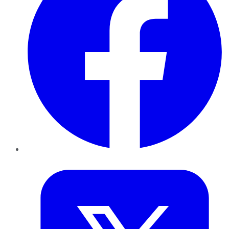
Twitter