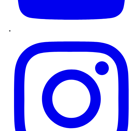
Instagram