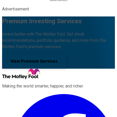
Advertisement
Premium Investing Services
Invest better with The Motley Fool. Get stock
recommendations, portfolio guidance, and more from The
Motley Fool's premium services.
View Premium Services
Making the world smarter, happier, and richer.
Facebook