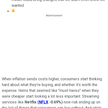
wanted
When inflation sends costs higher, consumers start thinking
hard about what they're buying, and whether it's worth the
expense. Items that seemed like "must-haves" when they
were cheaper start looking a lot less important. Streaming
services like
Netflix
(
NFLX
-0.69%
)
now risk ending up on
the list of things that consumers can live without. And while