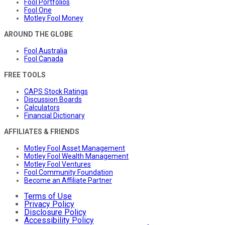
Fool Portfolios
Fool One
Motley Fool Money
AROUND THE GLOBE
Fool Australia
Fool Canada
FREE TOOLS
CAPS Stock Ratings
Discussion Boards
Calculators
Financial Dictionary
AFFILIATES & FRIENDS
Motley Fool Asset Management
Motley Fool Wealth Management
Motley Fool Ventures
Fool Community Foundation
Become an Affiliate Partner
Terms of Use
Privacy Policy
Disclosure Policy
Accessibility Policy