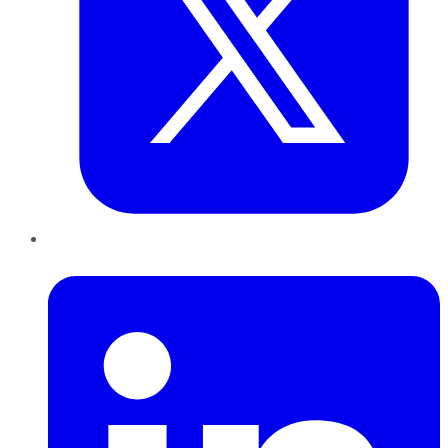
LinkedIn