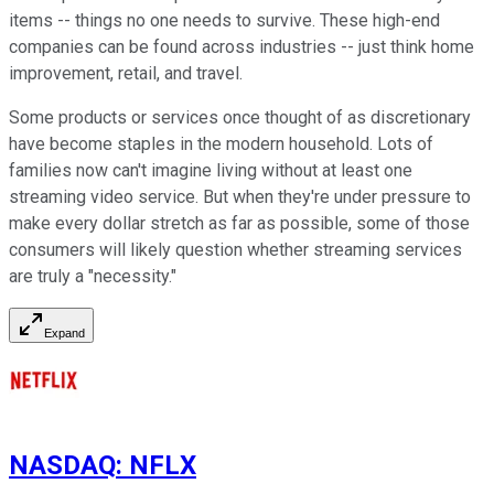
items -- things no one needs to survive. These high-end
companies can be found across industries -- just think home
improvement, retail, and travel.
Some products or services once thought of as discretionary
have become staples in the modern household. Lots of
families now can't imagine living without at least one
streaming video service. But when they're under pressure to
make every dollar stretch as far as possible, some of those
consumers will likely question whether streaming services
are truly a "necessity."
Expand
NASDAQ
:
NFLX