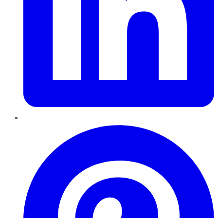
Pinterest