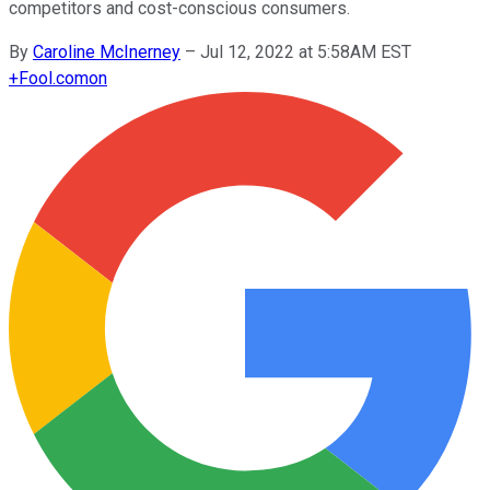
competitors and cost-conscious consumers.
By
Caroline McInerney
–
Jul 12, 2022 at 5:58AM EST
+
Fool.com
on