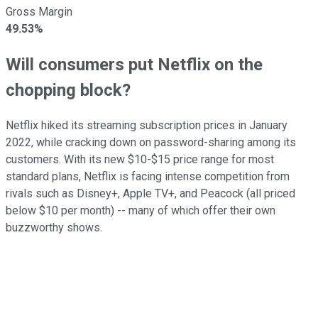
Gross Margin
49.53%
Will consumers put Netflix on the
chopping block?
Netflix hiked its streaming subscription prices in January
2022, while cracking down on password-sharing among its
customers. With its new $10-$15 price range for most
standard plans, Netflix is facing intense competition from
rivals such as Disney+, Apple TV+, and Peacock (all priced
below $10 per month) -- many of which offer their own
buzzworthy shows.