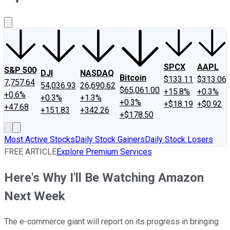
About Us
Contact Us
Investing Philosophy
Motley Fool Mo
SPCX
AAPL
S&P 500
DJI
NASDAQ
Bitcoin
$133.11
$313.06
7,757.64
54,036.93
26,690.62
$65,061.00
+15.8%
+0.3%
+0.6%
+0.3%
+1.3%
+0.3%
+$18.19
+$0.92
+47.68
+151.83
+342.26
+$178.50
Most Active Stocks
Daily Stock Gainers
Daily Stock Losers
FREE ARTICLE
Explore Premium Services
Here's Why I'll Be Watching Amazon
Next Week
The e-commerce giant will report on its progress in bringing