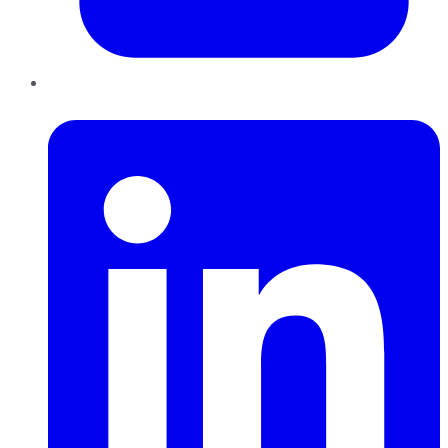
LinkedIn