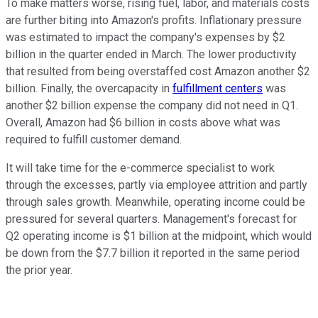
To make matters worse, rising fuel, labor, and materials costs
are further biting into Amazon's profits. Inflationary pressure
was estimated to impact the company's expenses by $2
billion in the quarter ended in March. The lower productivity
that resulted from being overstaffed cost Amazon another $2
billion. Finally, the overcapacity in
fulfillment centers
was
another $2 billion expense the company did not need in Q1.
Overall, Amazon had $6 billion in costs above what was
required to fulfill customer demand.
It will take time for the e-commerce specialist to work
through the excesses, partly via employee attrition and partly
through sales growth. Meanwhile, operating income could be
pressured for several quarters. Management's forecast for
Q2 operating income is $1 billion at the midpoint, which would
be down from the $7.7 billion it reported in the same period
the prior year.