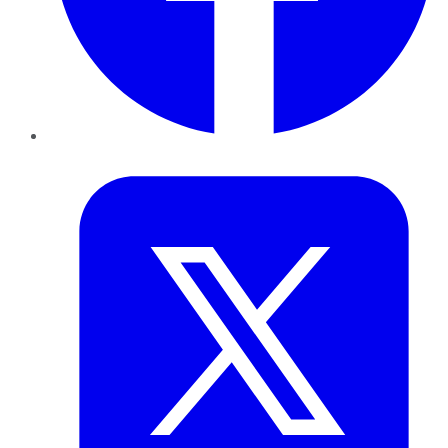
Twitter