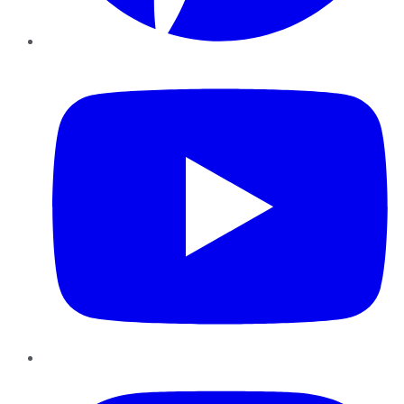
YouTube
Instagram