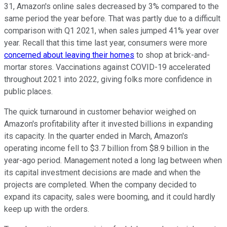
31, Amazon's online sales decreased by 3% compared to the
same period the year before. That was partly due to a difficult
comparison with Q1 2021, when sales jumped 41% year over
year. Recall that this time last year, consumers were more
concerned about leaving their homes
to shop at brick-and-
mortar stores. Vaccinations against COVID-19 accelerated
throughout 2021 into 2022, giving folks more confidence in
public places.
The quick turnaround in customer behavior weighed on
Amazon's profitability after it invested billions in expanding
its capacity. In the quarter ended in March, Amazon's
operating income fell to $3.7 billion from $8.9 billion in the
year-ago period. Management noted a long lag between when
its capital investment decisions are made and when the
projects are completed. When the company decided to
expand its capacity, sales were booming, and it could hardly
keep up with the orders.