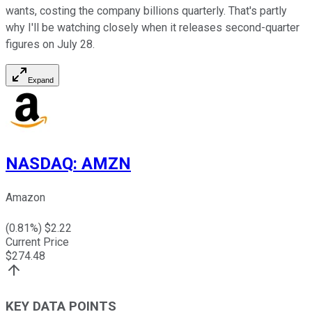
wants, costing the company billions quarterly. That's partly
why I'll be watching closely when it releases second-quarter
figures on July 28.
Expand
NASDAQ
:
AMZN
Amazon
(
0.81
%) $
2.22
Current Price
$
274.48
KEY DATA POINTS