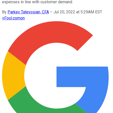
expenses in line with customer demand.
By
Parkev Tatevosian, CFA
–
Jul 20, 2022 at 5:29AM EST
+
Fool.com
on