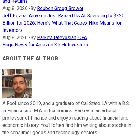
and Returns
Aug 8, 2026
•
By
Reuben Gregg Brewer
Jeff Bezos' Amazon Just Raised Its AI Spending to $220
Billion for 2026. Here's What That Capex Hike Means for
Investors.
Aug 8, 2026
•
By
Parkev Tatevosian, CFA
Huge News for Amazon Stock Investors
ABOUT THE AUTHOR
A Fool since 2019, and a graduate of Cal State LA with a B.S.
in Finance and M.A. in Economics. Parkev is an adjunct
professor of Finance and enjoys reading about financial and
economic history. You'll often find him writing about stocks in
the consumer goods and technology sectors.