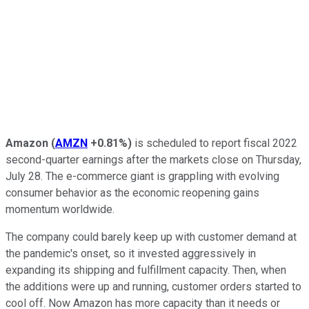
Amazon
(
AMZN
+0.81%
)
is scheduled to report fiscal 2022
second-quarter earnings after the markets close on Thursday,
July 28. The e-commerce giant is grappling with evolving
consumer behavior as the economic reopening gains
momentum worldwide.
The company could barely keep up with customer demand at
the pandemic's onset, so it invested aggressively in
expanding its shipping and fulfillment capacity. Then, when
the additions were up and running, customer orders started to
cool off. Now Amazon has more capacity than it needs or