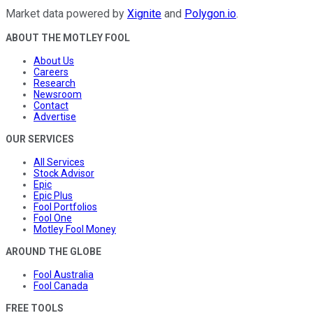
Market data powered by
Xignite
and
Polygon.io
.
ABOUT THE MOTLEY FOOL
About Us
Careers
Research
Newsroom
Contact
Advertise
OUR SERVICES
All Services
Stock Advisor
Epic
Epic Plus
Fool Portfolios
Fool One
Motley Fool Money
AROUND THE GLOBE
Fool Australia
Fool Canada
FREE TOOLS