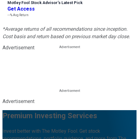
Motley Fool Stock Advisor
’
s Latest Pick
Get Access
---%
Avg Return
*Average returns of all recommendations since inception.
Cost basis and return based on previous market day close.
Advertisement
Advertisement
Premium Investing Services
Invest better with The Motley Fool. Get stock
recommendations, portfolio guidance, and more from The