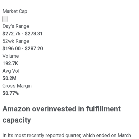
Market Cap
Market cap calculated using publicly traded shares outst
Day's Range
$
272.75
- $
278.31
52wk Range
$
196.00
- $
287.20
Volume
192.7K
Avg Vol
50.2M
Gross Margin
50.77%
Amazon overinvested in fulfillment
capacity
In its most recently reported quarter, which ended on March