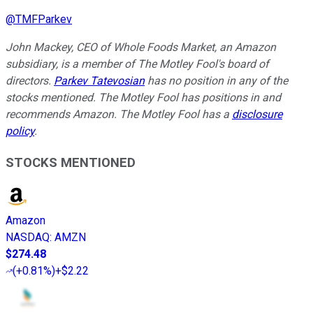
@
TMFParkev
John Mackey, CEO of Whole Foods Market, an Amazon
subsidiary, is a member of The Motley Fool's board of
directors.
Parkev Tatevosian
has no position in any of the
stocks mentioned. The Motley Fool has positions in and
recommends Amazon. The Motley Fool has a
disclosure
policy
.
STOCKS MENTIONED
Amazon
NASDAQ
:
AMZN
$274.48
(
+0.81%
)
+$2.22