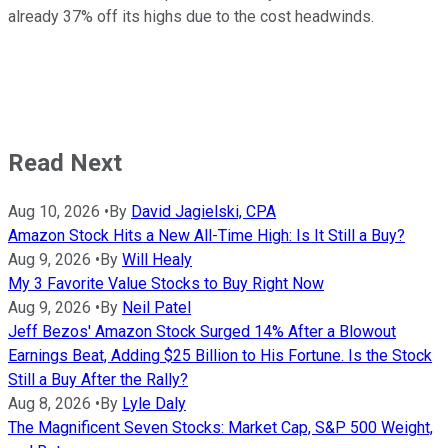
already 37% off its highs due to the cost headwinds.
Read Next
Aug 10, 2026
•
By
David Jagielski, CPA
Amazon Stock Hits a New All-Time High: Is It Still a Buy?
Aug 9, 2026
•
By
Will Healy
My 3 Favorite Value Stocks to Buy Right Now
Aug 9, 2026
•
By
Neil Patel
Jeff Bezos' Amazon Stock Surged 14% After a Blowout
Earnings Beat, Adding $25 Billion to His Fortune. Is the Stock
Still a Buy After the Rally?
Aug 8, 2026
•
By
Lyle Daly
The Magnificent Seven Stocks: Market Cap, S&P 500 Weight,