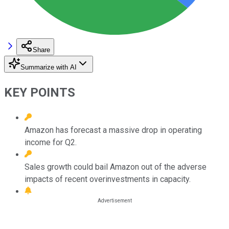
Share
Summarize with AI
KEY POINTS
Amazon has forecast a massive drop in operating
income for Q2.
Sales growth could bail Amazon out of the adverse
impacts of recent overinvestments in capacity.