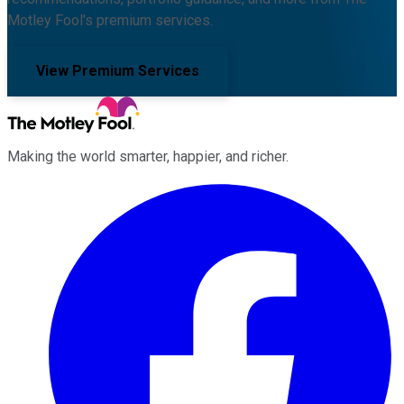
Motley Fool's premium services.
View Premium Services
Making the world smarter, happier, and richer.
Facebook