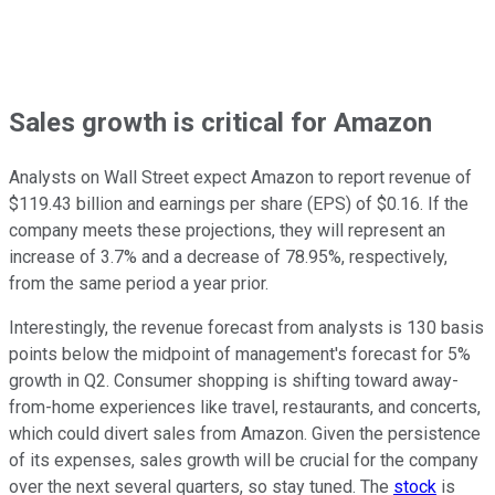
Sales growth is critical for Amazon
Analysts on Wall Street expect Amazon to report revenue of
$119.43 billion and earnings per share (EPS) of $0.16. If the
company meets these projections, they will represent an
increase of 3.7% and a decrease of 78.95%, respectively,
from the same period a year prior.
Interestingly, the revenue forecast from analysts is 130 basis
points below the midpoint of management's forecast for 5%
growth in Q2. Consumer shopping is shifting toward away-
from-home experiences like travel, restaurants, and concerts,
which could divert sales from Amazon. Given the persistence
of its expenses, sales growth will be crucial for the company
over the next several quarters, so stay tuned. The
stock
is