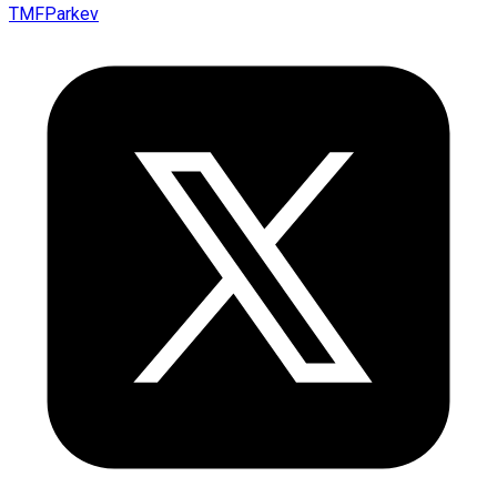
TMFParkev