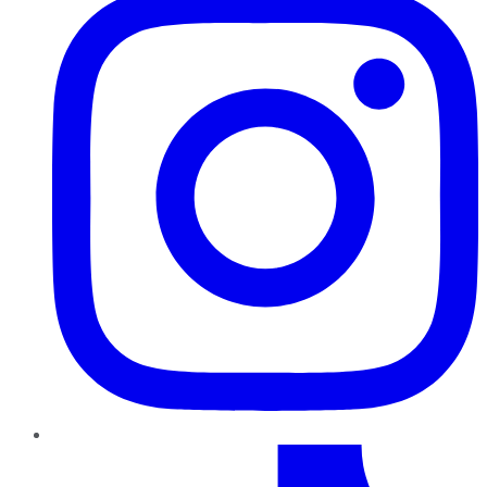
TikTok