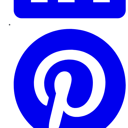
Pinterest