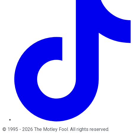
©
1995
-
2026
The Motley Fool
. All rights reserved.