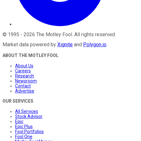
©
1995
-
2026
The Motley Fool
. All rights reserved.
Market data powered by
Xignite
and
Polygon.io
.
ABOUT THE MOTLEY FOOL
About Us
Careers
Research
Newsroom
Contact
Advertise
OUR SERVICES
All Services
Stock Advisor
Epic
Epic Plus
Fool Portfolios
Fool One