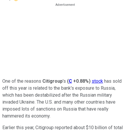
One of the reasons
Citigroup
's
(
C
+0.88%
)
stock
has sold
off this year is related to the bank's exposure to Russia,
which has been destabilized after the Russian military
invaded Ukraine. The U.S. and many other countries have
imposed lots of sanctions on Russia that have really
hammered its economy.
Earlier this year, Citigroup reported about $10 billion of total