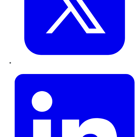
LinkedIn