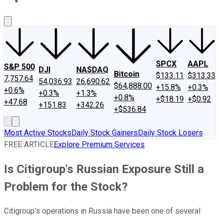
About Us
Contact Us
Investing Philosophy
Motley Fool Mo
SPCX
AAPL
S&P 500
DJI
NASDAQ
Bitcoin
$133.11
$313.33
7,757.64
54,036.93
26,690.62
$64,888.00
+15.8%
+0.3%
+0.6%
+0.3%
+1.3%
+0.8%
+$18.19
+$0.92
+47.68
+151.83
+342.26
+$536.84
Most Active Stocks
Daily Stock Gainers
Daily Stock Losers
FREE ARTICLE
Explore Premium Services
Is Citigroup's Russian Exposure Still a
Problem for the Stock?
Citigroup's operations in Russia have been one of several