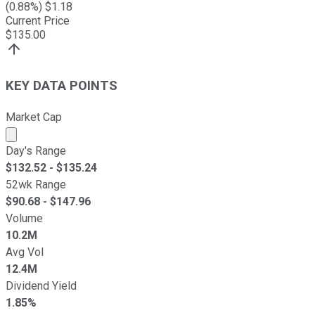
(
0.88
%) $
1.18
Current Price
$
135.00
KEY DATA POINTS
Market Cap
Market cap calculated using publicly traded shares outst
Day's Range
$
132.52
- $
135.24
52wk Range
$
90.68
- $
147.96
Volume
10.2M
Avg Vol
12.4M
Dividend Yield
1.85%