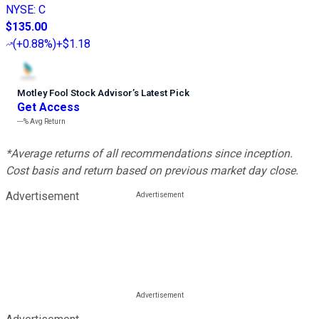
NYSE
:
C
$135.00
(
+0.88%
)
+$1.18
Motley Fool Stock Advisor
’
s Latest Pick
Get Access
---%
Avg Return
*Average returns of all recommendations since inception.
Cost basis and return based on previous market day close.
Advertisement