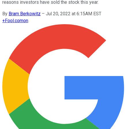
reasons investors have sold the stock this year.
By
Bram Berkowitz
–
Jul 20, 2022 at 6:15AM EST
+
Fool.com
on