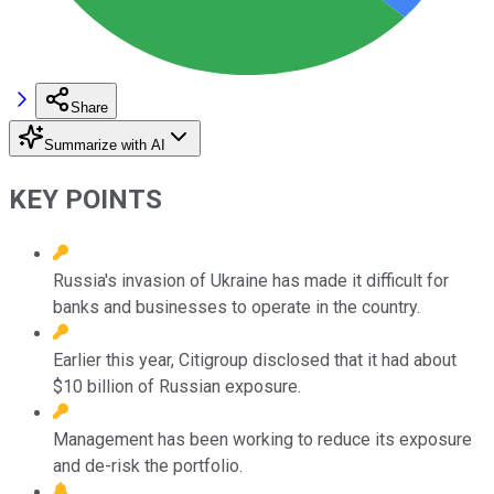
Share
Summarize with AI
KEY POINTS
Russia's invasion of Ukraine has made it difficult for
banks and businesses to operate in the country.
Earlier this year, Citigroup disclosed that it had about
$10 billion of Russian exposure.
Management has been working to reduce its exposure
and de-risk the portfolio.