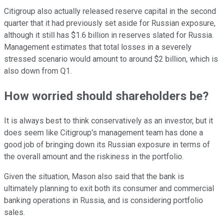
Citigroup also actually released reserve capital in the second
quarter that it had previously set aside for Russian exposure,
although it still has $1.6 billion in reserves slated for Russia.
Management estimates that total losses in a severely
stressed scenario would amount to around $2 billion, which is
also down from Q1.
How worried should shareholders be?
It is always best to think conservatively as an investor, but it
does seem like Citigroup's management team has done a
good job of bringing down its Russian exposure in terms of
the overall amount and the riskiness in the portfolio.
Given the situation, Mason also said that the bank is
ultimately planning to exit both its consumer and commercial
banking operations in Russia, and is considering portfolio
sales.