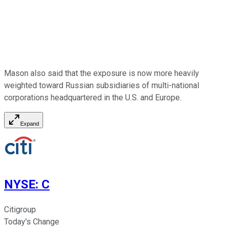
Mason also said that the exposure is now more heavily
weighted toward Russian subsidiaries of multi-national
corporations headquartered in the U.S. and Europe.
Expand
NYSE
:
C
Citigroup
Today's Change