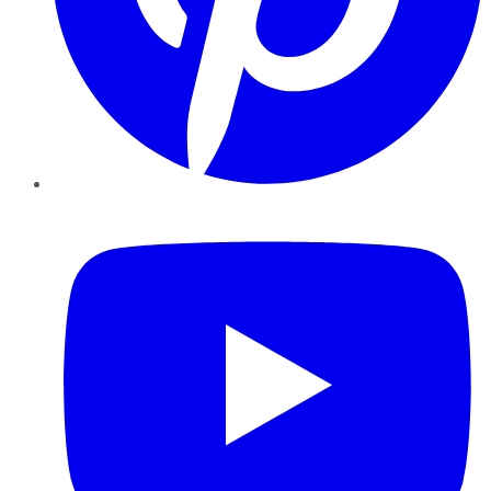
YouTube