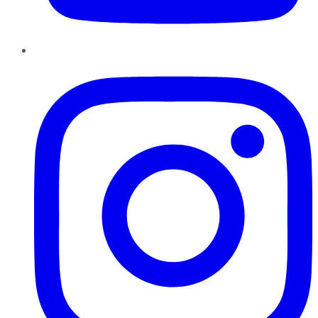
Instagram