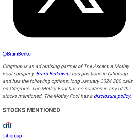
@
BramBerko
Citigroup is an advertising partner of The Ascent, a Motley
Fool company.
Bram Berkowitz
has positions in Citigroup
and has the following options: long January 2024 $80 calls
on Citigroup. The Motley Fool has no position in any of the
stocks mentioned. The Motley Fool has a
disclosure policy
.
STOCKS MENTIONED
Citigroup