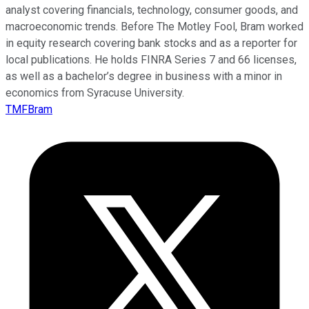
analyst covering financials, technology, consumer goods, and
macroeconomic trends. Before The Motley Fool, Bram worked
in equity research covering bank stocks and as a reporter for
local publications. He holds FINRA Series 7 and 66 licenses,
as well as a bachelor’s degree in business with a minor in
economics from Syracuse University.
TMFBram