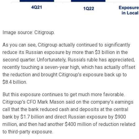
Image source: Citigroup.
As you can see, Citigroup actually continued to significantly
reduce its Russian exposure by more than $3 billion in the
second quarter. Unfortunately, Russia's ruble has appreciated,
recently touching a seven-year high, which has actually offset
the reduction and brought Citigroup's exposure back up to
$8.4 billion.
But this exposure continues to get much more favorable.
Citigroup's CFO Mark Mason said on the company's earnings
call that the bank reduced cash and deposits at the central
bank by $1.7 billion and direct Russian exposure by $900
million, and then had another $400 million of reduction related
to third-party exposure.