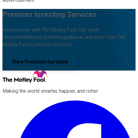
Advertisement
Premium Investing Services
Invest better with The Motley Fool. Get stock
recommendations, portfolio guidance, and more from The
Motley Fool's premium services.
View Premium Services
Making the world smarter, happier, and richer.
Facebook