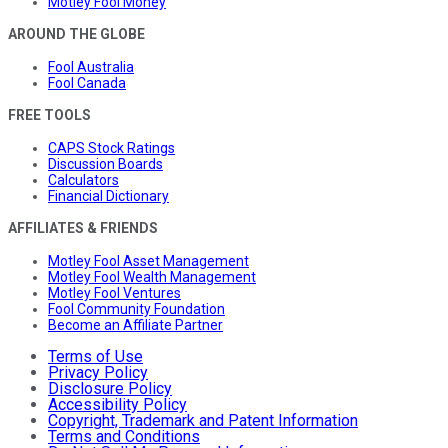
Motley Fool Money
AROUND THE GLOBE
Fool Australia
Fool Canada
FREE TOOLS
CAPS Stock Ratings
Discussion Boards
Calculators
Financial Dictionary
AFFILIATES & FRIENDS
Motley Fool Asset Management
Motley Fool Wealth Management
Motley Fool Ventures
Fool Community Foundation
Become an Affiliate Partner
Terms of Use
Privacy Policy
Disclosure Policy
Accessibility Policy
Copyright, Trademark and Patent Information
Terms and Conditions