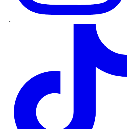
TikTok