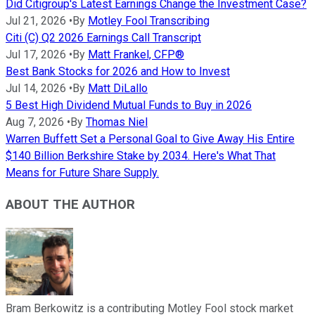
Did Citigroup's Latest Earnings Change the Investment Case?
Jul 21, 2026
•
By
Motley Fool Transcribing
Citi (C) Q2 2026 Earnings Call Transcript
Jul 17, 2026
•
By
Matt Frankel, CFP®
Best Bank Stocks for 2026 and How to Invest
Jul 14, 2026
•
By
Matt DiLallo
5 Best High Dividend Mutual Funds to Buy in 2026
Aug 7, 2026
•
By
Thomas Niel
Warren Buffett Set a Personal Goal to Give Away His Entire
$140 Billion Berkshire Stake by 2034. Here's What That
Means for Future Share Supply.
ABOUT THE AUTHOR
Bram Berkowitz is a contributing Motley Fool stock market