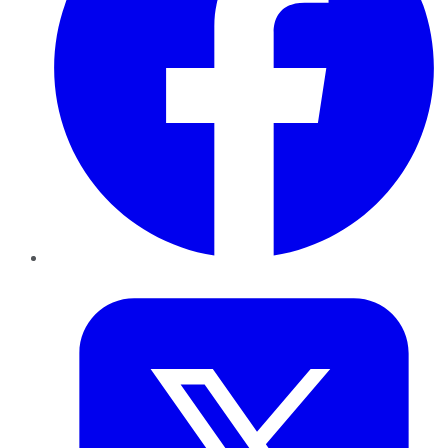
Twitter