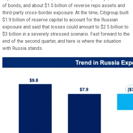
of bonds, and about $1.5 billion of reverse repo assets and
third-party cross-border exposure. At the time, Citigroup built
$1.9 billion of reserve capital to account for the Russian
exposure and said that losses could amount to $2.5 billion to
$3 billion in a severely stressed scenario. Fast forward to the
end of the second quarter, and here is where the situation
with Russia stands.