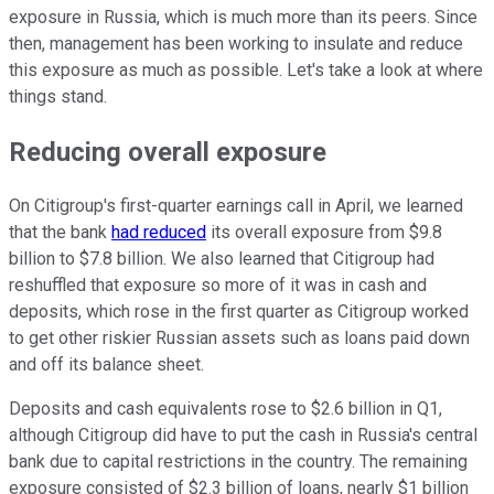
exposure in Russia, which is much more than its peers. Since
then, management has been working to insulate and reduce
this exposure as much as possible. Let's take a look at where
things stand.
Reducing overall exposure
On Citigroup's first-quarter earnings call in April, we learned
that the bank
had reduced
its overall exposure from $9.8
billion to $7.8 billion. We also learned that Citigroup had
reshuffled that exposure so more of it was in cash and
deposits, which rose in the first quarter as Citigroup worked
to get other riskier Russian assets such as loans paid down
and off its balance sheet.
Deposits and cash equivalents rose to $2.6 billion in Q1,
although Citigroup did have to put the cash in Russia's central
bank due to capital restrictions in the country. The remaining
exposure consisted of $2.3 billion of loans, nearly $1 billion