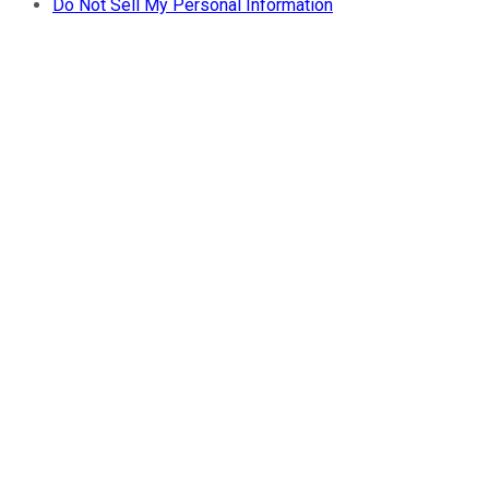
Do Not Sell My Personal Information