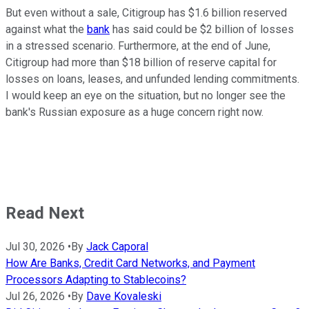
But even without a sale, Citigroup has $1.6 billion reserved
against what the
bank
has said could be $2 billion of losses
in a stressed scenario. Furthermore, at the end of June,
Citigroup had more than $18 billion of reserve capital for
losses on loans, leases, and unfunded lending commitments.
I would keep an eye on the situation, but no longer see the
bank's Russian exposure as a huge concern right now.
Read Next
Jul 30, 2026
•
By
Jack Caporal
How Are Banks, Credit Card Networks, and Payment
Processors Adapting to Stablecoins?
Jul 26, 2026
•
By
Dave Kovaleski