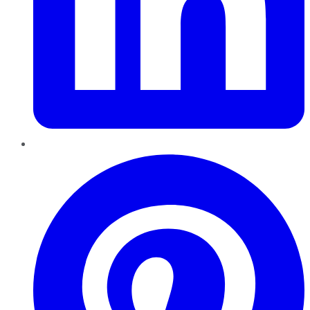
Pinterest