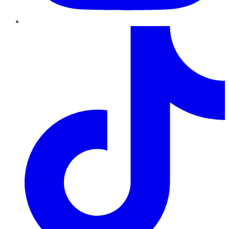
TikTok