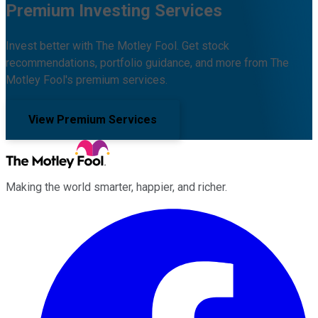
Premium Investing Services
Invest better with The Motley Fool. Get stock
recommendations, portfolio guidance, and more from The
Motley Fool's premium services.
View Premium Services
Making the world smarter, happier, and richer.
Facebook