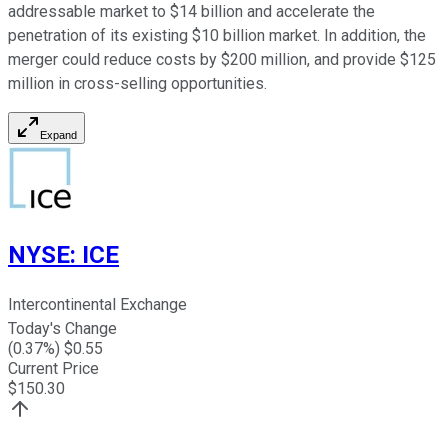
addressable market to $14 billion and accelerate the
penetration of its existing $10 billion market. In addition, the
merger could reduce costs by $200 million, and provide $125
million in cross-selling opportunities.
Expand
NYSE
:
ICE
Intercontinental Exchange
Today's Change
(
0.37
%) $
0.55
Current Price
$
150.30