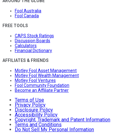
AROUND THE GLOBE
Fool Australia
Fool Canada
FREE TOOLS
CAPS Stock Ratings
Discussion Boards
Calculators
Financial Dictionary
AFFILIATES & FRIENDS
Motley Fool Asset Management
Motley Fool Wealth Management
Motley Fool Ventures
Fool Community Foundation
Become an Affiliate Partner
Terms of Use
Privacy Policy
Disclosure Policy
Accessibility Policy
Copyright, Trademark and Patent Information
Terms and Conditions
Do Not Sell My Personal Information