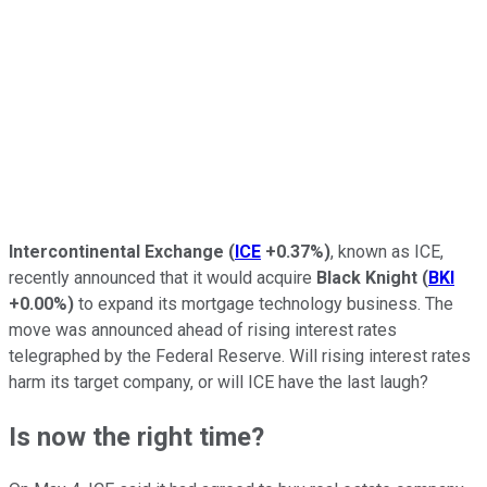
Intercontinental Exchange
(
ICE
+0.37%
)
, known as ICE,
recently announced that it would acquire
Black Knight
(
BKI
+0.00%
)
to expand its mortgage technology business. The
move was announced ahead of rising interest rates
telegraphed by the Federal Reserve. Will rising interest rates
harm its target company, or will ICE have the last laugh?
Is now the right time?