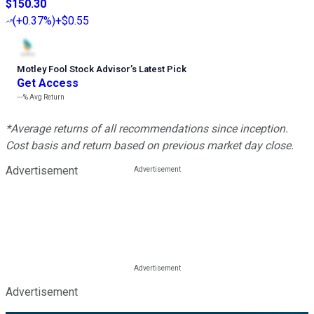
$150.30
(
+0.37%
)
+$0.55
Motley Fool Stock Advisor
’
s Latest Pick
Get Access
---%
Avg Return
*Average returns of all recommendations since inception.
Cost basis and return based on previous market day close.
Advertisement
Advertisement