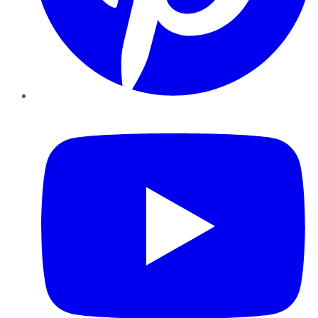
YouTube