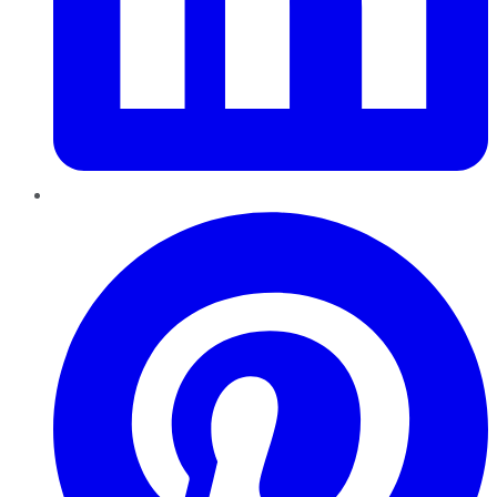
Pinterest