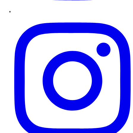
Instagram