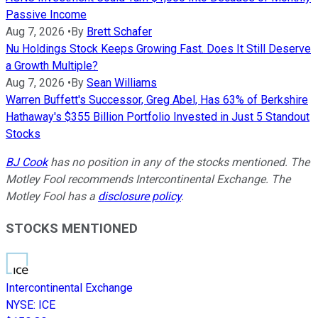
Passive Income
Aug 7, 2026
•
By
Brett Schafer
Nu Holdings Stock Keeps Growing Fast. Does It Still Deserve
a Growth Multiple?
Aug 7, 2026
•
By
Sean Williams
Warren Buffett's Successor, Greg Abel, Has 63% of Berkshire
Hathaway's $355 Billion Portfolio Invested in Just 5 Standout
Stocks
BJ Cook
has no position in any of the stocks mentioned. The
Motley Fool recommends Intercontinental Exchange. The
Motley Fool has a
disclosure policy
.
STOCKS MENTIONED
Intercontinental Exchange
NYSE
:
ICE