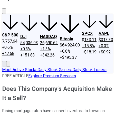
About Us
Contact Us
Investing Philosophy
Motley Fool Mo
SPCX
AAPL
S&P 500
DJI
NASDAQ
Bitcoin
$133.11
$313.33
7,757.64
54,036.93
26,690.62
$64,924.00
+15.8%
+0.3%
+0.6%
+0.3%
+1.3%
+0.8%
+$18.19
+$0.92
+47.68
+151.83
+342.26
+$495.37
Most Active Stocks
Daily Stock Gainers
Daily Stock Losers
FREE ARTICLE
Explore Premium Services
Does This Company's Acquisition Make
It a Sell?
Rising mortgage rates have caused investors to frown on