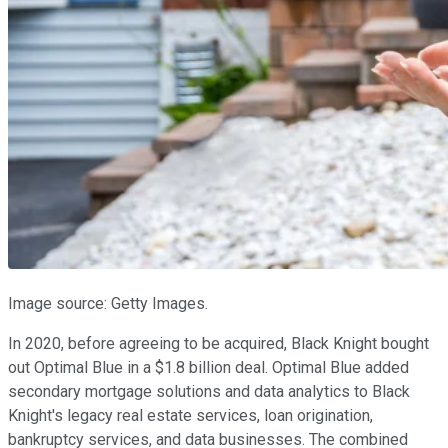
Image source: Getty Images.
In 2020, before agreeing to be acquired, Black Knight bought
out Optimal Blue in a $1.8 billion deal. Optimal Blue added
secondary mortgage solutions and data analytics to Black
Knight's legacy real estate services, loan origination,
bankruptcy services, and data businesses. The combined