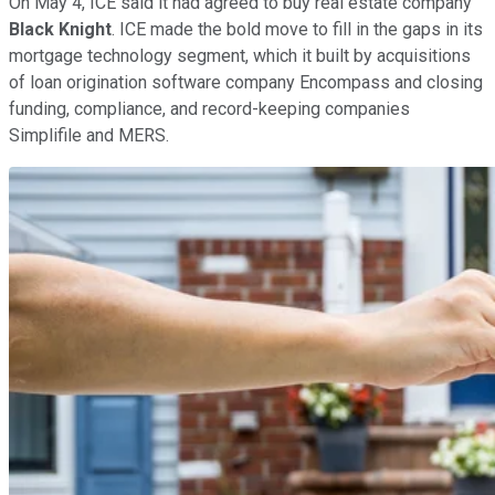
On May 4, ICE said it had agreed to buy real estate company
Black Knight
. ICE made the bold move to fill in the gaps in its
mortgage technology segment, which it built by acquisitions
of loan origination software company Encompass and closing
funding, compliance, and record-keeping companies
Simplifile and MERS.