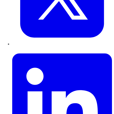
LinkedIn