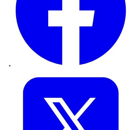
Twitter