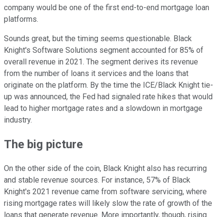
company would be one of the first end-to-end mortgage loan
platforms.
Sounds great, but the timing seems questionable. Black
Knight's Software Solutions segment accounted for 85% of
overall revenue in 2021. The segment derives its revenue
from the number of loans it services and the loans that
originate on the platform. By the time the ICE/Black Knight tie-
up was announced, the Fed had signaled rate hikes that would
lead to higher mortgage rates and a slowdown in mortgage
industry.
The big picture
On the other side of the coin, Black Knight also has recurring
and stable revenue sources. For instance, 57% of Black
Knight's 2021 revenue came from software servicing, where
rising mortgage rates will likely slow the rate of growth of the
loans that generate revenue. More importantly, though, rising