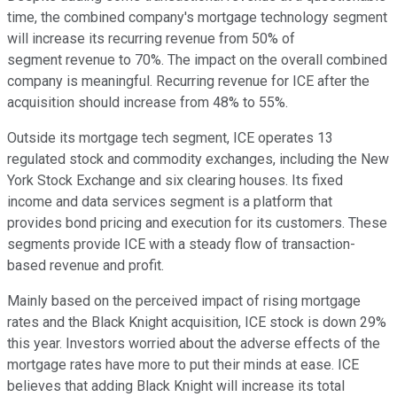
time, the combined company's mortgage technology segment
will increase its recurring revenue from 50% of
segment revenue to 70%. The impact on the overall combined
company is meaningful. Recurring revenue for ICE after the
acquisition should increase from 48% to 55%.
Outside its mortgage tech segment, ICE operates 13
regulated stock and commodity exchanges, including the New
York Stock Exchange and six clearing houses. Its fixed
income and data services segment is a platform that
provides bond pricing and execution for its customers. These
segments provide ICE with a steady flow of transaction-
based revenue and profit.
Mainly based on the perceived impact of rising mortgage
rates and the Black Knight acquisition, ICE stock is down 29%
this year. Investors worried about the adverse effects of the
mortgage rates have more to put their minds at ease. ICE
believes that adding Black Knight will increase its total