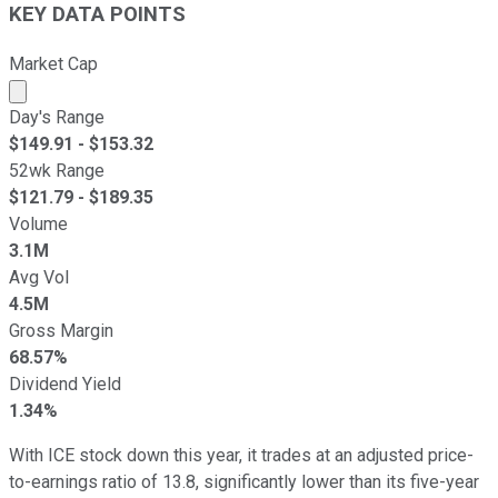
KEY DATA POINTS
Market Cap
Market cap calculated using publicly traded shares outst
Day's Range
$
149.91
- $
153.32
52wk Range
$
121.79
- $
189.35
Volume
3.1M
Avg Vol
4.5M
Gross Margin
68.57%
Dividend Yield
1.34%
With ICE stock down this year, it trades at an adjusted price-
to-earnings ratio of 13.8, significantly lower than its five-year