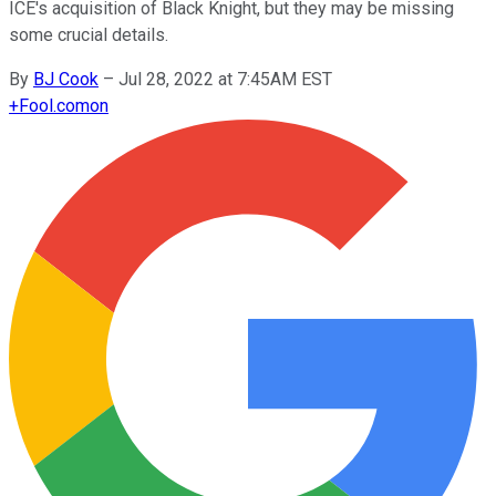
ICE's acquisition of Black Knight, but they may be missing
some crucial details.
By
BJ Cook
–
Jul 28, 2022 at 7:45AM EST
+
Fool.com
on