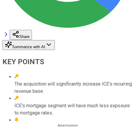
Share
Summarize with AI
KEY POINTS
The acquisition will significantly increase ICE's recurring
revenue base.
ICE's mortgage segment will have much less exposure
to mortgage rates.