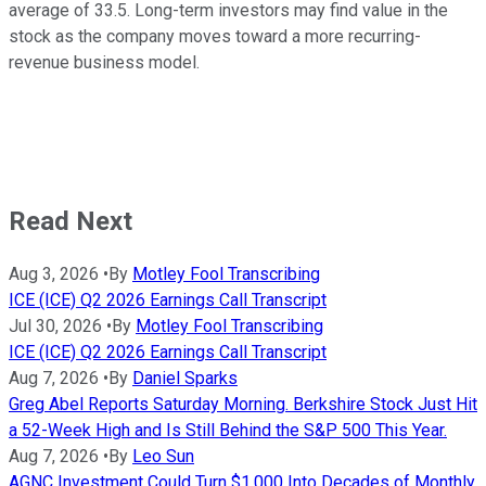
average of 33.5. Long-term investors may find value in the
stock as the company moves toward a more recurring-
revenue business model.
Read Next
Aug 3, 2026
•
By
Motley Fool Transcribing
ICE (ICE) Q2 2026 Earnings Call Transcript
Jul 30, 2026
•
By
Motley Fool Transcribing
ICE (ICE) Q2 2026 Earnings Call Transcript
Aug 7, 2026
•
By
Daniel Sparks
Greg Abel Reports Saturday Morning. Berkshire Stock Just Hit
a 52-Week High and Is Still Behind the S&P 500 This Year.
Aug 7, 2026
•
By
Leo Sun
AGNC Investment Could Turn $1,000 Into Decades of Monthly