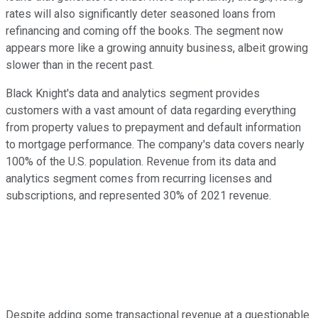
rates will also significantly deter seasoned loans from
refinancing and coming off the books. The segment now
appears more like a growing annuity business, albeit growing
slower than in the recent past.
Black Knight's data and analytics segment provides
customers with a vast amount of data regarding everything
from property values to prepayment and default information
to mortgage performance. The company's data covers nearly
100% of the U.S. population. Revenue from its data and
analytics segment comes from recurring licenses and
subscriptions, and represented 30% of 2021 revenue.
Despite adding some transactional revenue at a questionable