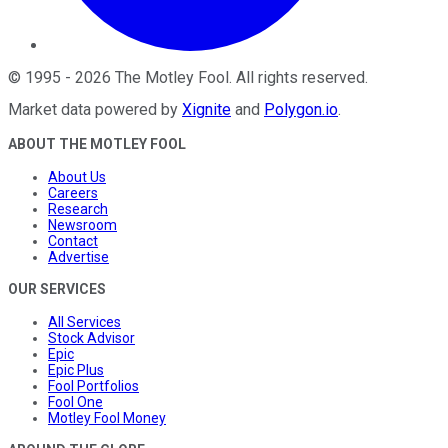
©
1995
-
2026
The Motley Fool
. All rights reserved.
Market data powered by
Xignite
and
Polygon.io
.
ABOUT THE MOTLEY FOOL
About Us
Careers
Research
Newsroom
Contact
Advertise
OUR SERVICES
All Services
Stock Advisor
Epic
Epic Plus
Fool Portfolios
Fool One
Motley Fool Money