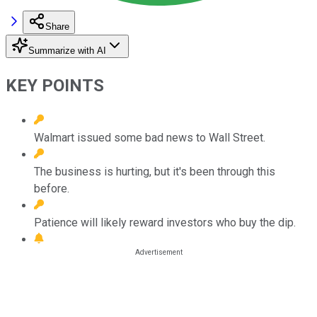
Share
Summarize with AI
KEY POINTS
Walmart issued some bad news to Wall Street.
The business is hurting, but it's been through this
before.
Patience will likely reward investors who buy the dip.