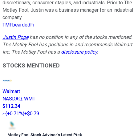
discretionary, consumer staples, and industrials. Prior to The
Motley Fool, Justin was a business manager for an industrial
company.
TMFbeardedFi
Justin Pope
has no position in any of the stocks mentioned.
The Motley Fool has positions in and recommends Walmart
Inc. The Motley Fool has a
disclosure policy
.
STOCKS MENTIONED
Walmart
NASDAQ
:
WMT
$112.34
(
+0.71%
)
+$0.79
Motley Fool Stock Advisor
’
s Latest Pick