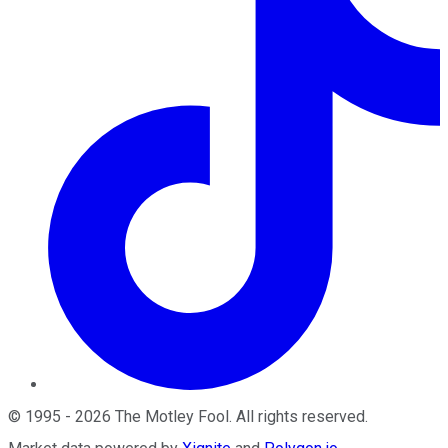
©
1995
-
2026
The Motley Fool
. All rights reserved.