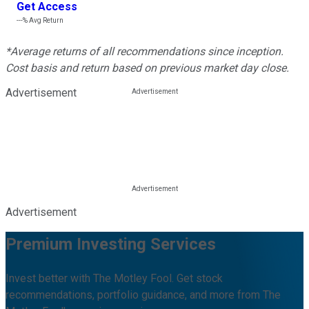
Get Access
---%
Avg Return
*Average returns of all recommendations since inception.
Cost basis and return based on previous market day close.
Advertisement
Advertisement
Premium Investing Services
Invest better with The Motley Fool. Get stock
recommendations, portfolio guidance, and more from The