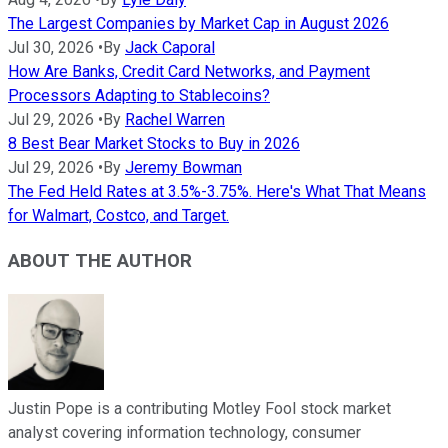
The Largest Companies by Market Cap in August 2026
Jul 30, 2026
•
By
Jack Caporal
How Are Banks, Credit Card Networks, and Payment
Processors Adapting to Stablecoins?
Jul 29, 2026
•
By
Rachel Warren
8 Best Bear Market Stocks to Buy in 2026
Jul 29, 2026
•
By
Jeremy Bowman
The Fed Held Rates at 3.5%-3.75%. Here's What That Means
for Walmart, Costco, and Target.
ABOUT THE AUTHOR
Justin Pope is a contributing Motley Fool stock market
analyst covering information technology, consumer