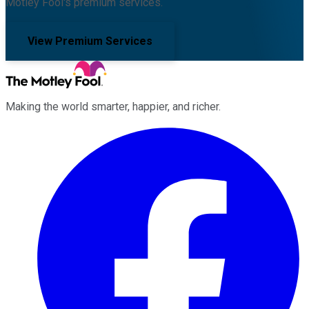
Motley Fool's premium services.
View Premium Services
Making the world smarter, happier, and richer.
Facebook