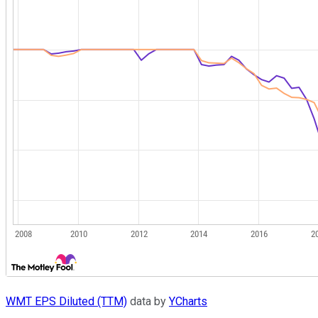
WMT EPS Diluted (TTM)
data by
YCharts