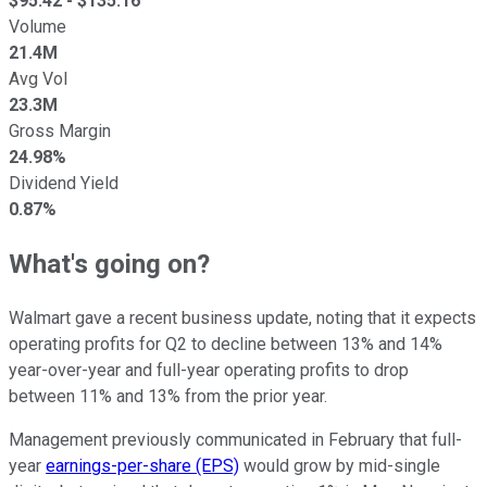
$
95.42
- $
135.16
Volume
21.4M
Avg Vol
23.3M
Gross Margin
24.98%
Dividend Yield
0.87%
What's going on?
Walmart gave a recent business update, noting that it expects
operating profits for Q2 to decline between 13% and 14%
year-over-year and full-year operating profits to drop
between 11% and 13% from the prior year.
Management previously communicated in February that full-
year
earnings-per-share (EPS)
would grow by mid-single