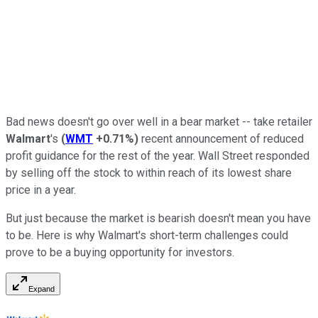
Bad news doesn't go over well in a bear market -- take retailer
Walmart
's
(
WMT
+0.71%
)
recent announcement of reduced
profit guidance for the rest of the year. Wall Street responded
by selling off the stock to within reach of its lowest share
price in a year.
But just because the market is bearish doesn't mean you have
to be. Here is why Walmart's short-term challenges could
prove to be a buying opportunity for investors.
Expand