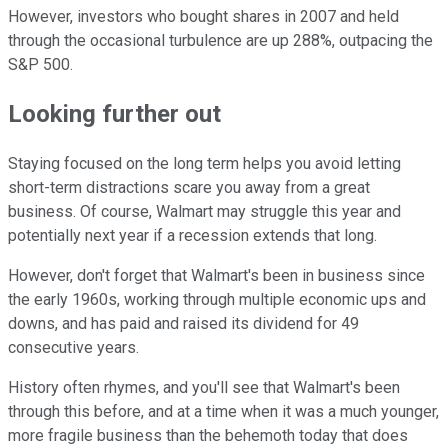
However, investors who bought shares in 2007 and held
through the occasional turbulence are up 288%, outpacing the
S&P 500.
Looking further out
Staying focused on the long term helps you avoid letting
short-term distractions scare you away from a great
business. Of course, Walmart may struggle this year and
potentially next year if a recession extends that long.
However, don't forget that Walmart's been in business since
the early 1960s, working through multiple economic ups and
downs, and has paid and raised its dividend for 49
consecutive years.
History often rhymes, and you'll see that Walmart's been
through this before, and at a time when it was a much younger,
more fragile business than the behemoth today that does