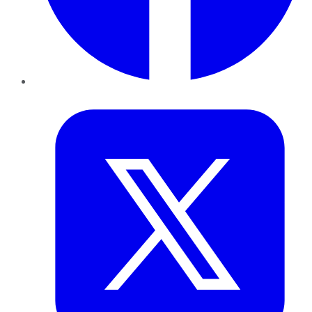
Twitter