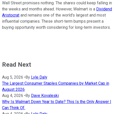
Wall Street promises nothing. The shares could keep falling in
the weeks and months ahead. However, Walmart is a
Dividend
Aristocrat
and remains one of the world's largest and most
influential companies. These short-term bumps present a
buying opportunity worth considering for long-term investors.
Read Next
Aug 5, 2026
•
By
Lyle Daly
The Largest Consumer Staples Companies by Market Cap in
August 2026
Aug 4, 2026
•
By
Dave Kovaleski
Why Is Walmart Down Year to Date? This Is the Only Answer I
Can Think Of.
Aug 4, 2026
•
By
Lyle Daly