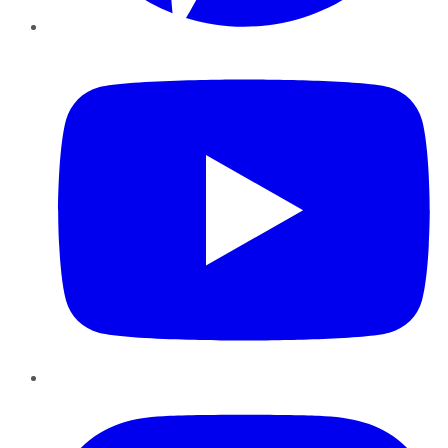
YouTube
Instagram