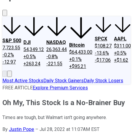
About Us
Contact Us
Investing Philosophy
Motley Fool Mo
SPCX
AAPL
S&P 500
DJI
NASDAQ
Bitcoin
$108.27
$311.00
7,723.55
54,349.12
26,363.44
$64,433.00
-13.6%
+0.5%
-0.2%
+0.5%
-0.8%
+0.1%
-$17.06
+$1.62
-12.97
+263.24
-221.55
+$95.21
Most Active Stocks
Daily Stock Gainers
Daily Stock Losers
FREE ARTICLE
Explore Premium Services
Oh My, This Stock Is a No-Brainer Buy
Times are tough, but Walmart isn't going anywhere.
By
Justin Pope
–
Jul 28, 2022 at 11:07AM EST