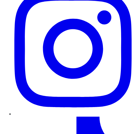
TikTok