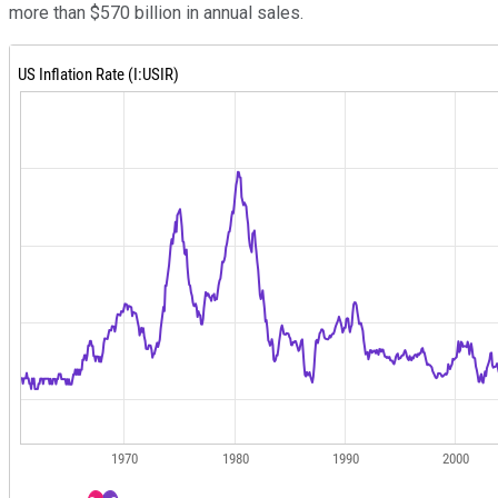
more than $570 billion in annual sales.