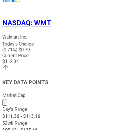
NASDAQ
:
WMT
Walmart Inc.
Today's Change
(
0.71
%) $
0.79
Current Price
$
112.34
KEY DATA POINTS
Market Cap
Market cap calculated using publicly traded shares outst
Day's Range
$
111.36
- $
113.16
52wk Range