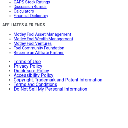
CAPS Stock Ratings
Discussion Boards
Calculators
Financial Dictionary
AFFILIATES & FRIENDS
Motley Fool Asset Management
Motley Fool Wealth Management
Motley Fool Ventures
Fool Community Foundation
Become an Affiliate Partner
Terms of Use
Privacy Policy
Disclosure Policy
Accessibility Policy
Copyright, Trademark and Patent Information
Terms and Conditions
Do Not Sell My Personal Information