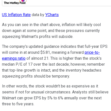
US Inflation Rate
data by
YCharts
As you can see in the chart above, inflation will likely cool
down again at some point, and these pressures currently
squeezing Walmart's profits will subside.
The company's updated guidance indicates that full-year EPS
will come in at around $5.81, meaning a forward
price-to-
earnings ratio
of almost 21. This is higher than the stock's
median P/E of 17 over the last decade; however, remember
that top-line growth is intact, and the inventory headaches
squeezing profits should be temporary.
In other words, the stock wouldn't be as expensive as it
seems if not for unusual circumstances. Analysts still believe
Walmart can grow EPS by 5% to 6% annually over the next
three to five years.