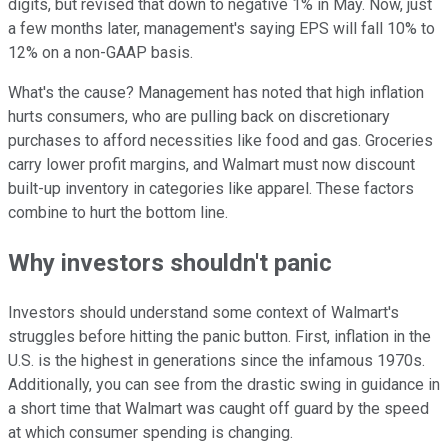
digits, but revised that down to negative 1% in May. Now, just
a few months later, management's saying EPS will fall 10% to
12% on a non-GAAP basis.
What's the cause? Management has noted that high inflation
hurts consumers, who are pulling back on discretionary
purchases to afford necessities like food and gas. Groceries
carry lower profit margins, and Walmart must now discount
built-up inventory in categories like apparel. These factors
combine to hurt the bottom line.
Why investors shouldn't panic
Investors should understand some context of Walmart's
struggles before hitting the panic button. First, inflation in the
U.S. is the highest in generations since the infamous 1970s.
Additionally, you can see from the drastic swing in guidance in
a short time that Walmart was caught off guard by the speed
at which consumer spending is changing.