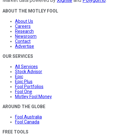
Market data powered by
Xignite
and
Polygon.io
.
ABOUT THE MOTLEY FOOL
About Us
Careers
Research
Newsroom
Contact
Advertise
OUR SERVICES
All Services
Stock Advisor
Epic
Epic Plus
Fool Portfolios
Fool One
Motley Fool Money
AROUND THE GLOBE
Fool Australia
Fool Canada
FREE TOOLS