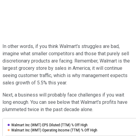
In other words, if you think Walmart's struggles are bad,
imagine what smaller competitors and those that purely sell
discretionary products are facing. Remember, Walmart is the
largest grocery store by sales in America; it will continue
seeing customer traffic, which is why management expects
sales growth of 5.5% this year.
Next, a business will probably face challenges if you wait
long enough. You can see below that Walmart's profits have
plummeted twice in the past decade alone.