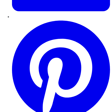
Pinterest