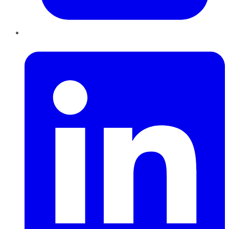
LinkedIn