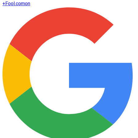
+
Fool.com
on