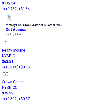
$172.54
(
+0.78%
)
+$1.34
Motley Fool Stock Advisor
’
s Latest Pick
Get Access
---%
Avg Return
Realty Income
NYSE
:
O
$62.51
(
+0.24%
)
+$0.15
Crown Castle
NYSE
:
CCI
$75.59
(
+0.89%
)
+$0.67