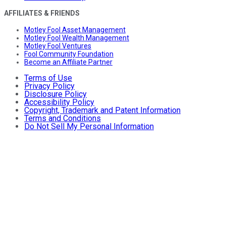
AFFILIATES & FRIENDS
Motley Fool Asset Management
Motley Fool Wealth Management
Motley Fool Ventures
Fool Community Foundation
Become an Affiliate Partner
Terms of Use
Privacy Policy
Disclosure Policy
Accessibility Policy
Copyright, Trademark and Patent Information
Terms and Conditions
Do Not Sell My Personal Information