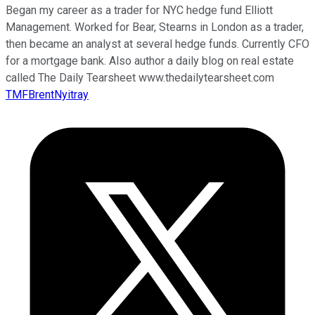
Began my career as a trader for NYC hedge fund Elliott
Management. Worked for Bear, Stearns in London as a trader,
then became an analyst at several hedge funds. Currently CFO
for a mortgage bank. Also author a daily blog on real estate
called The Daily Tearsheet www.thedailytearsheet.com
TMFBrentNyitray