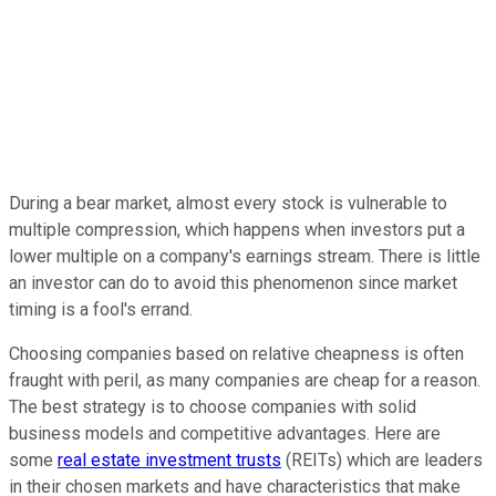
During a bear market, almost every stock is vulnerable to
multiple compression, which happens when investors put a
lower multiple on a company's earnings stream. There is little
an investor can do to avoid this phenomenon since market
timing is a fool's errand.
Choosing companies based on relative cheapness is often
fraught with peril, as many companies are cheap for a reason.
The best strategy is to choose companies with solid
business models and competitive advantages. Here are
some
real estate investment trusts
(REITs) which are leaders
in their chosen markets and have characteristics that make