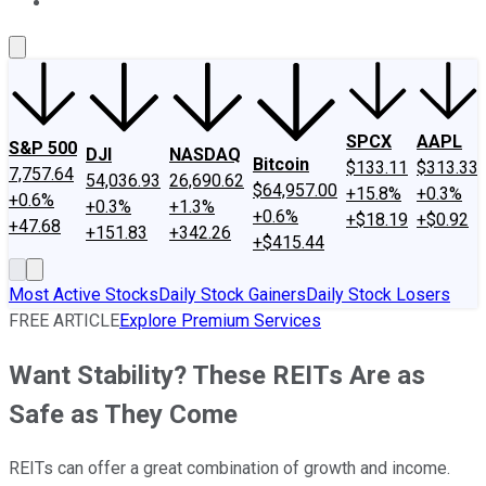
About Us
Contact Us
Investing Philosophy
Motley Fool Mo
SPCX
AAPL
S&P 500
DJI
NASDAQ
Bitcoin
$133.11
$313.33
7,757.64
54,036.93
26,690.62
$64,957.00
+15.8%
+0.3%
+0.6%
+0.3%
+1.3%
+0.6%
+$18.19
+$0.92
+47.68
+151.83
+342.26
+$415.44
Most Active Stocks
Daily Stock Gainers
Daily Stock Losers
FREE ARTICLE
Explore Premium Services
Want Stability? These REITs Are as
Safe as They Come
REITs can offer a great combination of growth and income.