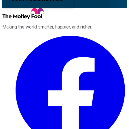
Making the world smarter, happier, and richer.
Facebook