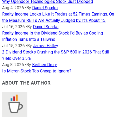
Why Opendoor Technologies Stock Just Dropped
Aug 4, 2026
•
By
Daniel Sparks
Realty Income Looks Like It Trades at 52 Times Earnings. On
the Measure REITs Are Actually Judged by, It's About 15.
Jul 16, 2026
•
By
Daniel Sparks
Realty Income Is the Dividend Stock I'd Buy as Cooling
Inflation Turns Into a Tailwind
Jul 15, 2026
•
By
James Halley
2 Dividend Stocks Crushing the S&P 500 in 2026 That Still
Yield Over 3.5%
Aug 8, 2026
•
By
Keithen Drury
Is Micron Stock Too Cheap to Ignore?
ABOUT THE AUTHOR