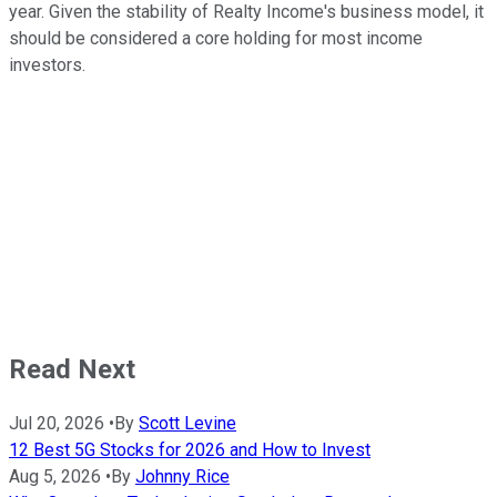
year. Given the stability of Realty Income's business model, it
should be considered a core holding for most income
investors.
Read Next
Jul 20, 2026
•
By
Scott Levine
12 Best 5G Stocks for 2026 and How to Invest
Aug 5, 2026
•
By
Johnny Rice