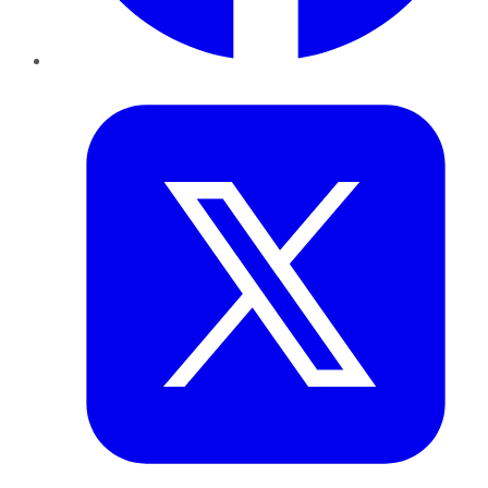
Twitter