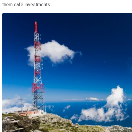
them safe investments.