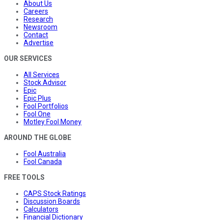
About Us
Careers
Research
Newsroom
Contact
Advertise
OUR SERVICES
All Services
Stock Advisor
Epic
Epic Plus
Fool Portfolios
Fool One
Motley Fool Money
AROUND THE GLOBE
Fool Australia
Fool Canada
FREE TOOLS
CAPS Stock Ratings
Discussion Boards
Calculators
Financial Dictionary