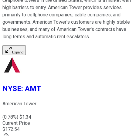
cellphone towers in the United States, which is a market with
high barriers to entry. American Tower provides services
primarily to cellphone companies, cable companies, and
governments. American Tower's customers are highly stable
businesses, and many of American Tower's contracts have
long terms and automatic rent escalators.
Expand
NYSE
:
AMT
American Tower
(
0.78
%) $
1.34
Current Price
$
172.54