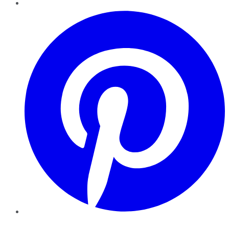
Pinterest
YouTube