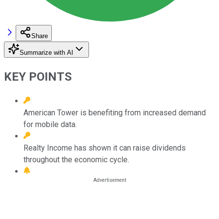
Share
Summarize with AI
KEY POINTS
American Tower is benefiting from increased demand
for mobile data.
Realty Income has shown it can raise dividends
throughout the economic cycle.