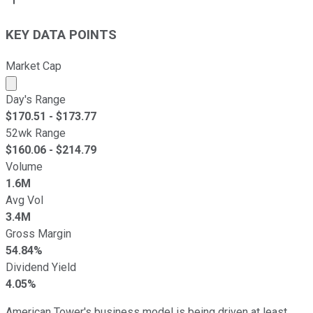
KEY DATA POINTS
Market Cap
Market cap calculated using publicly traded shares outst
Day's Range
$
170.51
- $
173.77
52wk Range
$
160.06
- $
214.79
Volume
1.6M
Avg Vol
3.4M
Gross Margin
54.84%
Dividend Yield
4.05%
American Tower's business model is being driven at least