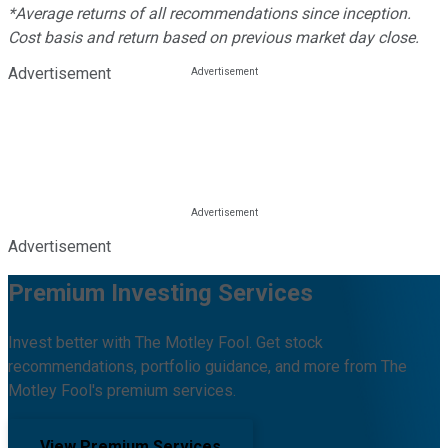
*Average returns of all recommendations since inception.
Cost basis and return based on previous market day close.
Advertisement
Advertisement
Premium Investing Services
Invest better with The Motley Fool. Get stock
recommendations, portfolio guidance, and more from The
Motley Fool's premium services.
View Premium Services