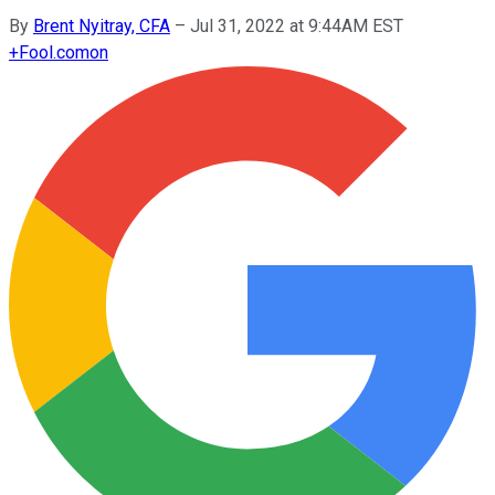
By
Brent Nyitray, CFA
–
Jul 31, 2022 at 9:44AM EST
+
Fool.com
on