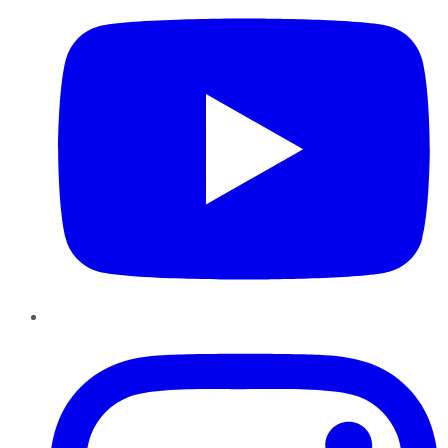
Instagram