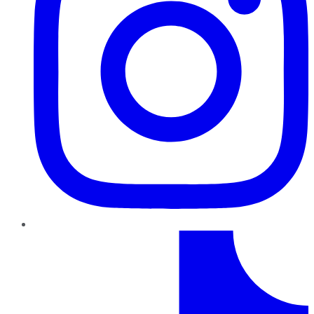
TikTok