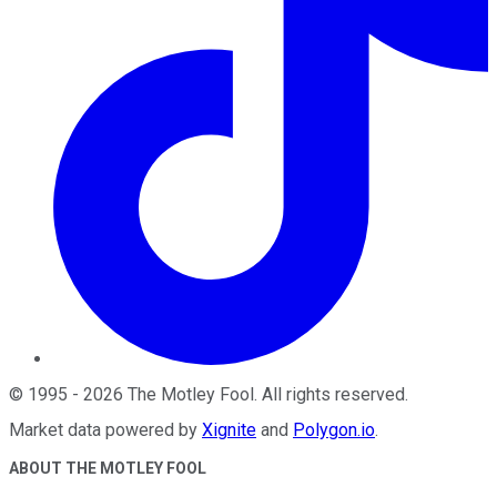
©
1995
-
2026
The Motley Fool
. All rights reserved.
Market data powered by
Xignite
and
Polygon.io
.
ABOUT THE MOTLEY FOOL