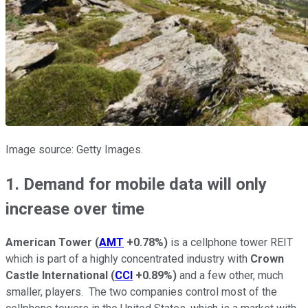
Image source: Getty Images.
1. Demand for mobile data will only
increase over time
American Tower
(
AMT
+0.78%
)
is a cellphone tower REIT
which is part of a highly concentrated industry with
Crown
Castle International
(
CCI
+0.89%
)
and a few other, much
smaller, players. The two companies control most of the