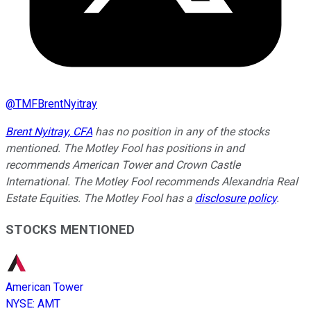
@
TMFBrentNyitray
Brent Nyitray, CFA
has no position in any of the stocks
mentioned. The Motley Fool has positions in and
recommends American Tower and Crown Castle
International. The Motley Fool recommends Alexandria Real
Estate Equities. The Motley Fool has a
disclosure policy
.
STOCKS MENTIONED
American Tower
NYSE
:
AMT