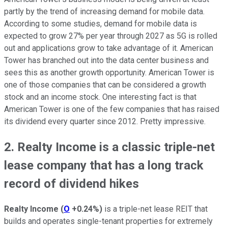
partly by the trend of increasing demand for mobile data.
According to some studies, demand for mobile data is
expected to grow 27% per year through 2027 as 5G is rolled
out and applications grow to take advantage of it. American
Tower has branched out into the data center business and
sees this as another growth opportunity. American Tower is
one of those companies that can be considered a growth
stock and an income stock. One interesting fact is that
American Tower is one of the few companies that has raised
its dividend every quarter since 2012. Pretty impressive.
2. Realty Income is a classic triple-net
lease company that has a long track
record of dividend hikes
Realty Income
(
O
+0.24%
)
is a triple-net lease REIT that
builds and operates single-tenant properties for extremely