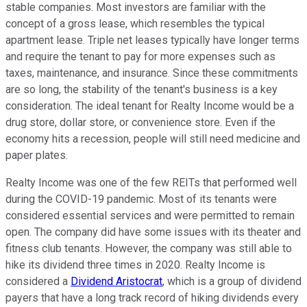
stable companies. Most investors are familiar with the
concept of a gross lease, which resembles the typical
apartment lease. Triple net leases typically have longer terms
and require the tenant to pay for more expenses such as
taxes, maintenance, and insurance. Since these commitments
are so long, the stability of the tenant's business is a key
consideration. The ideal tenant for Realty Income would be a
drug store, dollar store, or convenience store. Even if the
economy hits a recession, people will still need medicine and
paper plates.
Realty Income was one of the few REITs that performed well
during the COVID-19 pandemic. Most of its tenants were
considered essential services and were permitted to remain
open. The company did have some issues with its theater and
fitness club tenants. However, the company was still able to
hike its dividend three times in 2020. Realty Income is
considered a
Dividend Aristocrat
, which is a group of dividend
payers that have a long track record of hiking dividends every