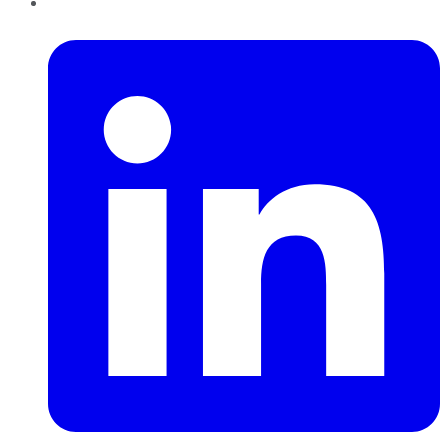
LinkedIn